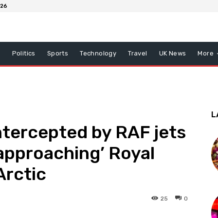
026
x
Politics
Sports
Technology
Travel
UK News
More
L
intercepted by RAF jets
 approaching’ Royal
Arctic
25
0