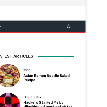
ATEST ARTICLES
FOOD
Asian Ramen Noodle Salad
Recipe
TECHNOLOGY
Hackers Stalked Me by
Hijacking a Smartwatch for