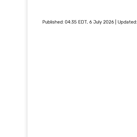
Published:
04:35 EDT, 6 July 2026
|
Updated: