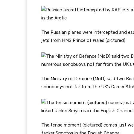
The Russian planes were intercepted and es
jets from HMS Prince of Wales (pictured)
The Ministry of Defence (MoD) said two Bear
sonobuoys not far from the UK’s Carrier Stri
The tense moment (pictured) comes just wee
tanker Smyrtos in the English Channel