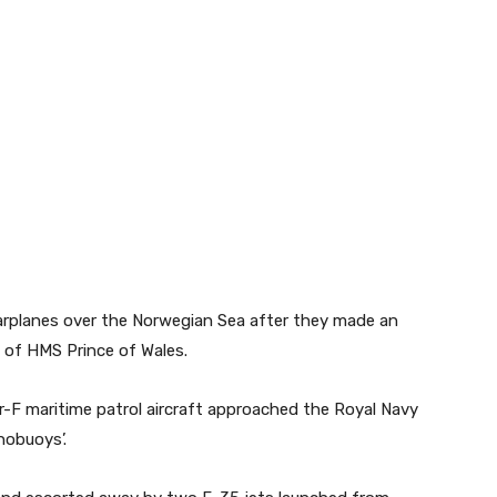
arplanes over the Norwegian Sea after they made an
t of HMS Prince of Wales.
-F maritime patrol aircraft approached the Royal Navy
onobuoys’.