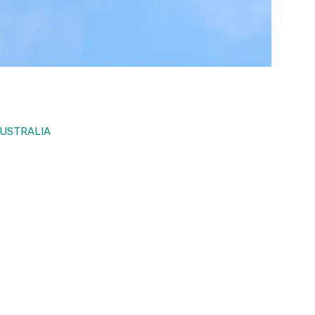
AUSTRALIA