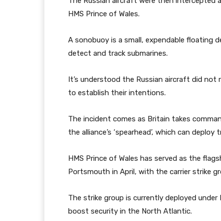
The Russian aircraft were then intercepted
HMS Prince of Wales.
A sonobuoy is a small, expendable floating d
detect and track submarines.
It’s understood the Russian aircraft did n
to establish their intentions.
The incident comes as Britain takes comma
the alliance’s ‘spearhead’, which can deploy 
HMS Prince of Wales has served as the flagsh
Portsmouth in April, with the carrier strike 
The strike group is currently deployed under
boost security in the North Atlantic.