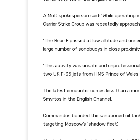
A MoD spokesperson said: ‘While operating 
Carrier Strike Group was repeatedly approache
‘The Bear-F passed at low altitude and unne
large number of sonobuoys in close proximity 
‘This activity was unsafe and unprofessiona
two UK F-35 jets from HMS Prince of Wales unt
The latest encounter comes less than a mont
Smyrtos in the English Channel.
Commandos boarded the sanctioned oil tanker
targeting Moscow’s ‘shadow fleet’.