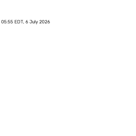
05:55 EDT, 6 July 2026