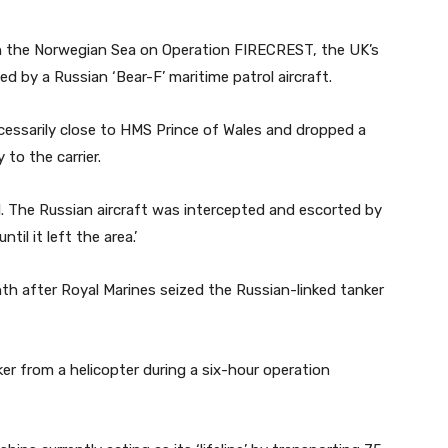
in the Norwegian Sea on Operation FIRECREST, the UK’s
d by a Russian ‘Bear-F’ maritime patrol aircraft.
cessarily close to HMS Prince of Wales and dropped a
to the carrier.
l. The Russian aircraft was intercepted and escorted by
il it left the area.’
h after Royal Marines seized the Russian-linked tanker
 from a helicopter during a six-hour operation