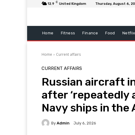
C
12.9
United Kingdom
Thursday, August 6, 2
Home
Fitness
Finance
Food
Netfli
Home
Current affairs
CURRENT AFFAIRS
Russian aircraft 
after ‘repeatedly
Navy ships in the 
By
Admin
July 6, 2026