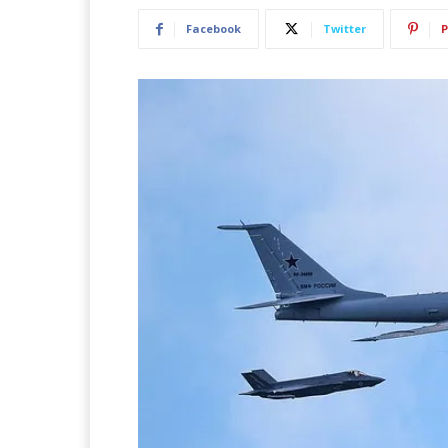
Facebook
Twitter
P