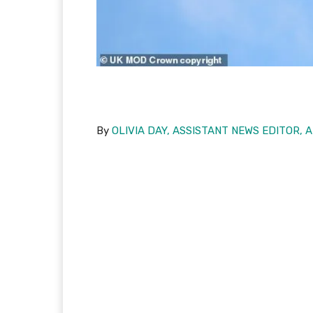
By
OLIVIA DAY, ASSISTANT NEWS EDITOR, 