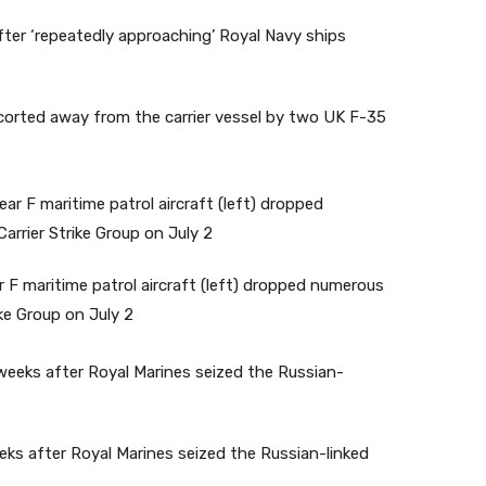
corted away from the carrier vessel by two UK F-35
 F maritime patrol aircraft (left) dropped numerous
ke Group on July 2
ks after Royal Marines seized the Russian-linked