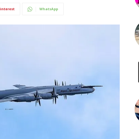
interest
WhatsApp