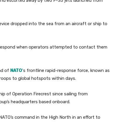
 and escorted away by two F-35 jets launched from
evice dropped into the sea from an aircraft or ship to
ot respond when operators attempted to contact them
nd of
NATO
‘s frontline rapid-response force, known as
troops to global hotspots within days.
ip of Operation Firecrest since sailing from
group’s headquarters based onboard.
 NATO’s command in the High North in an effort to