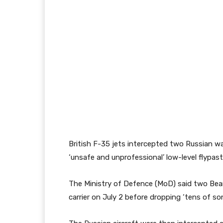
British F-35 jets intercepted two Russian w
‘unsafe and unprofessional’ low-level flypas
The Ministry of Defence (MoD) said two Bear
carrier on July 2 before dropping ‘tens of s