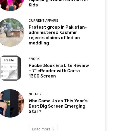
Kids
CURRENT AFFAIRS
Protest group in Pakistan-
administered Kashmir
rejects claims of Indian
meddling
EBOOK
PocketBook Era Lite Review
– 7″ eReader with Carta
1300 Screen
NETFLIX
Who Came Up as This Year’s
Best Big Screen Emerging
Star?
Load more