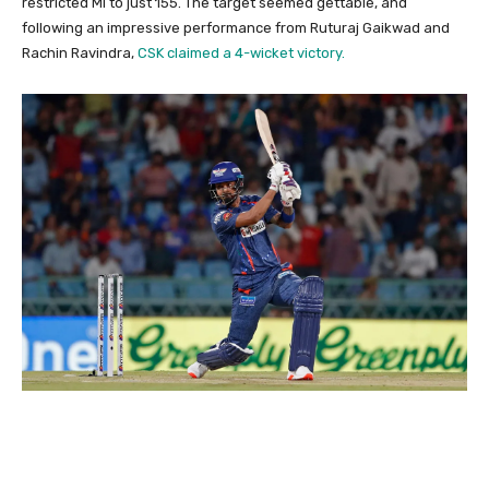
restricted MI to just 155. The target seemed gettable, and
following an impressive performance from Ruturaj Gaikwad and
Rachin Ravindra,
CSK claimed a 4-wicket victory.