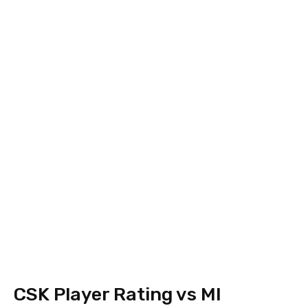
CSK Player Rating vs MI