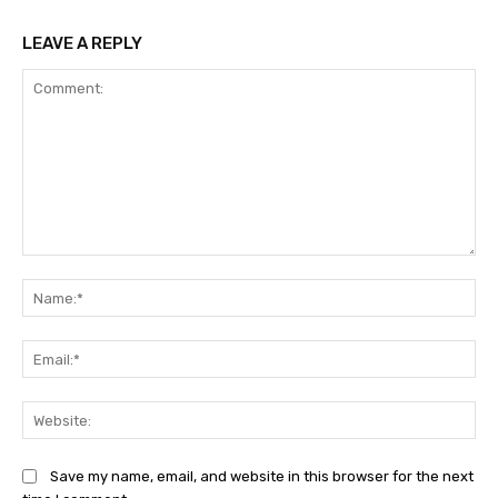
LEAVE A REPLY
Comment:
Na
Ema
Web
Save my name, email, and website in this browser for the next