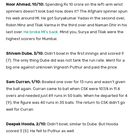
Noor Ahmad, 10/10:
Spending Rs 10 crore on the left-arm wrist
spinners doesn’t look bad now, does it? The Afghani spinner spun
his web around MI. He got Suryakumar Yadav in the second over,
Robin Minz and Tilak Varma in the third over and Naman Dhir in his
last over.
He broke MI’s back
. Mind you, Surya and Tilak were the
highest scorers for Mumbai.
Shivam Dube, 3/10:
Didn’t bowl in the first innings and scored 9
(7). The only thing Dube did was not tank the run rate. Went for a
big one against unknown Vignesh Puthur and paid the price.
Sam Curran, 1/10:
Bowled one over for 13 runs and wasn’t given
the ball again. Curran came to bat when CSK were 107/4 in 11.4
overs and needed just 49 runs in 50 balls. When he departed for 4
(9), the figure was 40 runs in 35 balls. The return to CSK didn’t go
well for Curran.
Deepak Hooda, 2/10:
Didn’t bowl, similar to Dube. But Hooda
scored 3 (5). He fell to Puthur as well.