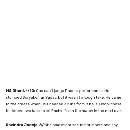
MS Dhoni, -/10:
One can’t judge Dhoni’s performance. He
stumped Suryakumar Yadav, but it wasn’t a tough take. He came
to the crease when CSK needed 3 runs from 8 balls. Dhoni chose
to defend two balls to let Rachin finish the match in the next over.
Ravindra Jadeja, 8/10:
Some might see the numbers and say