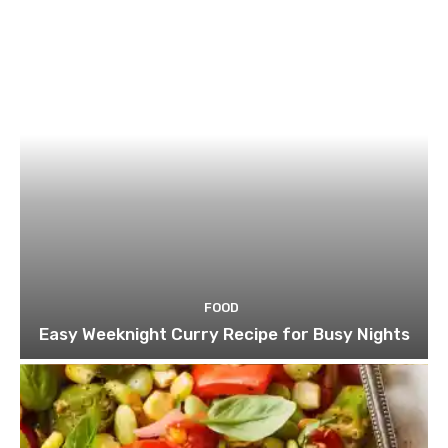
FOOD
Easy Weeknight Curry Recipe for Busy Nights