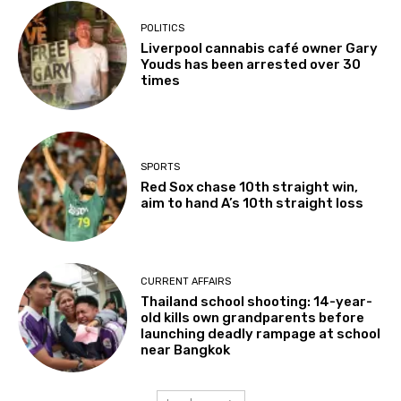
POLITICS
Liverpool cannabis café owner Gary
Youds has been arrested over 30
times
SPORTS
Red Sox chase 10th straight win,
aim to hand A’s 10th straight loss
CURRENT AFFAIRS
Thailand school shooting: 14-year-
old kills own grandparents before
launching deadly rampage at school
near Bangkok