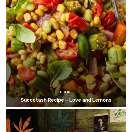
FOOD
Succotash Recipe – Love and Lemons