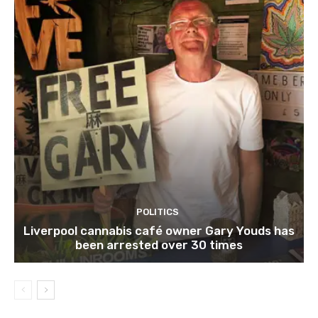
POLITICS
Liverpool cannabis café owner Gary Youds has
been arrested over 30 times