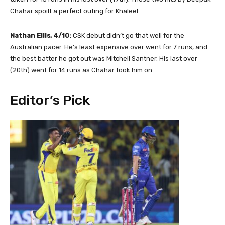
Chahar spoilt a perfect outing for Khaleel.
Nathan Ellis, 4/10:
CSK debut didn’t go that well for the
Australian pacer. He’s least expensive over went for 7 runs, and
the best batter he got out was Mitchell Santner. His last over
(20th) went for 14 runs as Chahar took him on.
Editor’s Pick