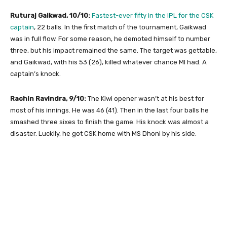
Ruturaj Gaikwad, 10/10:
Fastest-ever fifty in the IPL for the CSK
captain
, 22 balls. In the first match of the tournament, Gaikwad
was in full flow. For some reason, he demoted himself to number
three, but his impact remained the same. The target was gettable,
and Gaikwad, with his 53 (26), killed whatever chance MI had. A
captain’s knock.
Rachin Ravindra, 9/10:
The Kiwi opener wasn’t at his best for
most of his innings. He was 46 (41). Then in the last four balls he
smashed three sixes to finish the game. His knock was almost a
disaster. Luckily, he got CSK home with MS Dhoni by his side.