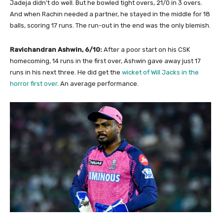
Jadeja didn’t do well. But he bowled tight overs, 21/0 in 3 overs.
And when Rachin needed a partner, he stayed in the middle for 18
balls, scoring 17 runs. The run-out in the end was the only blemish.
Ravichandran Ashwin, 6/10:
After a poor start on his CSK
homecoming, 14 runs in the first over, Ashwin gave away just 17
runs in his next three. He did get the
wicket of Will Jacks in the
horror first over
. An average performance.