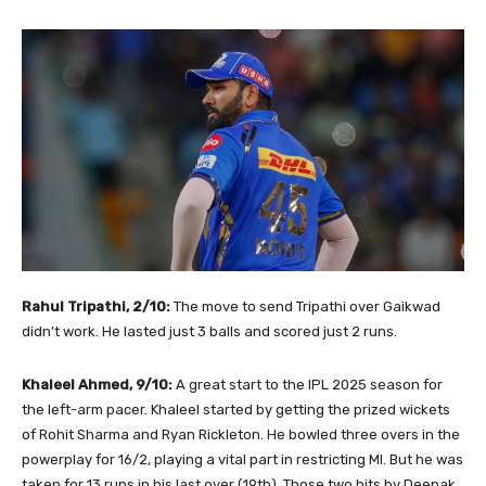
Rahul Tripathi, 2/10:
The move to send Tripathi over Gaikwad
didn’t work. He lasted just 3 balls and scored just 2 runs.
Khaleel Ahmed, 9/10:
A great start to the IPL 2025 season for
the left-arm pacer. Khaleel started by getting the prized wickets
of Rohit Sharma and Ryan Rickleton. He bowled three overs in the
powerplay for 16/2, playing a vital part in restricting MI. But he was
taken for 13 runs in his last over (19th). Those two hits by Deepak