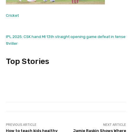
Cricket
IPL 2025: CSK hand MI 13th straight opening game defeat in tense
thriller
Top Stories
PREVIOUS ARTICLE
NEXT ARTICLE
How to teach kids healthy
Jamie Raskin Shows Where