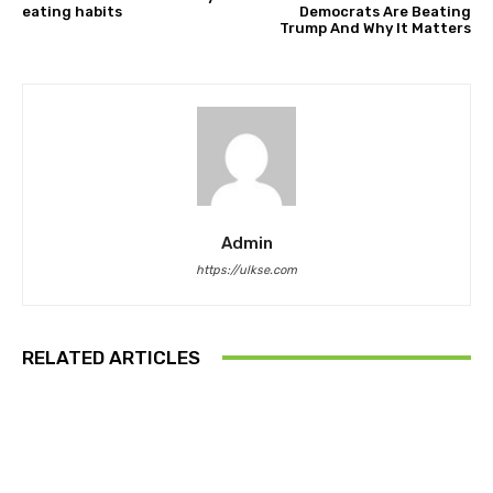
eating habits
Democrats Are Beating
Trump And Why It Matters
Admin
https://ulkse.com
RELATED ARTICLES