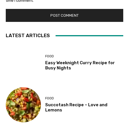
time I comment.
LATEST ARTICLES
FOOD
Easy Weeknight Curry Recipe for
Busy Nights
FOOD
Succotash Recipe – Love and
Lemons