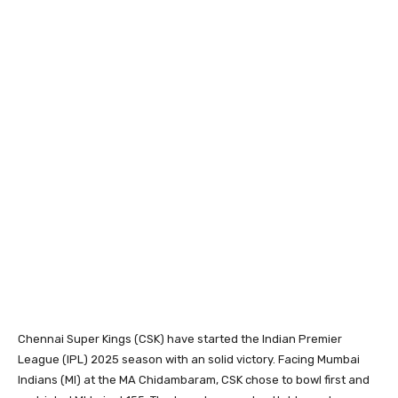
Chennai Super Kings (CSK) have started the Indian Premier
League (IPL) 2025 season with an solid victory. Facing Mumbai
Indians (MI) at the MA Chidambaram, CSK chose to bowl first and