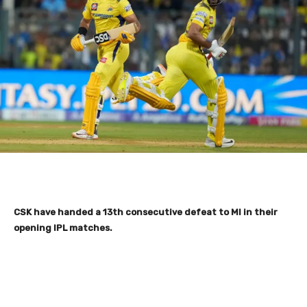
CSK have handed a 13th consecutive defeat to MI in their
opening IPL matches.