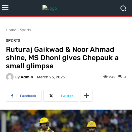
Home
Sports
SPORTS
Ruturaj Gaikwad & Noor Ahmad
shine, MS Dhoni gives Chepauk a
small glimpse
By
Admin
242
0
March 23, 2025
Facebook
Twitter