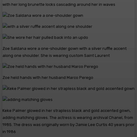
with her long brunette locks cascading around her in waves
Zoe Saldana wore a one-shoulder gown with a silver ruffle accent
along one shoulder. She is wearing custom Saint Laurent
Zoe held hands with her husband Marco Perego
Keke Palmer glowed in her strapless black and gold accented gown,
adding matching gloves. The actress is wearing archival Chanel, from
1985. The dress was originally worn by Jamie Lee Curtis 40 years prior
in 1986