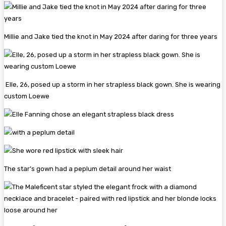
Millie and Jake tied the knot in May 2024 after daring for three years
Elle, 26, posed up a storm in her strapless black gown. She is wearing
custom Loewe
The star’s gown had a peplum detail around her waist