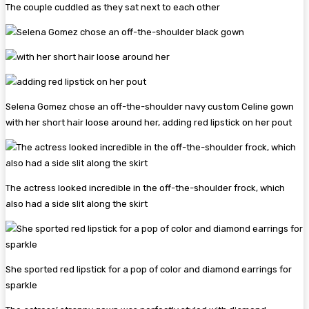
The couple cuddled as they sat next to each other
Selena Gomez chose an off-the-shoulder navy custom Celine gown
with her short hair loose around her, adding red lipstick on her pout
The actress looked incredible in the off-the-shoulder frock, which
also had a side slit along the skirt
She sported red lipstick for a pop of color and diamond earrings for
sparkle