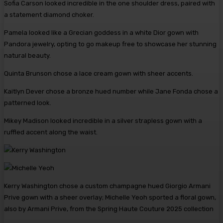
Sofia Carson looked incredible in the one shoulder dress, paired with
a statement diamond choker.
Pamela looked like a Grecian goddess in a white Dior gown with
Pandora jewelry, opting to go makeup free to showcase her stunning
natural beauty.
Quinta Brunson chose a lace cream gown with sheer accents.
Kaitlyn Dever chose a bronze hued number while Jane Fonda chose a
patterned look.
Mikey Madison looked incredible in a silver strapless gown with a
ruffled accent along the waist.
Kerry Washington chose a custom champagne hued Giorgio Armani
Prive gown with a sheer overlay; Michelle Yeoh sported a floral gown,
also by Armani Prive, from the Spring Haute Couture 2025 collection