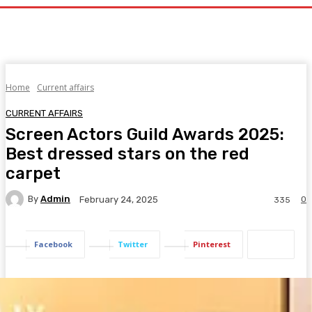
Home
Current affairs
CURRENT AFFAIRS
Screen Actors Guild Awards 2025:
Best dressed stars on the red
carpet
By
Admin
0
February 24, 2025
335
Facebook
Twitter
Pinterest