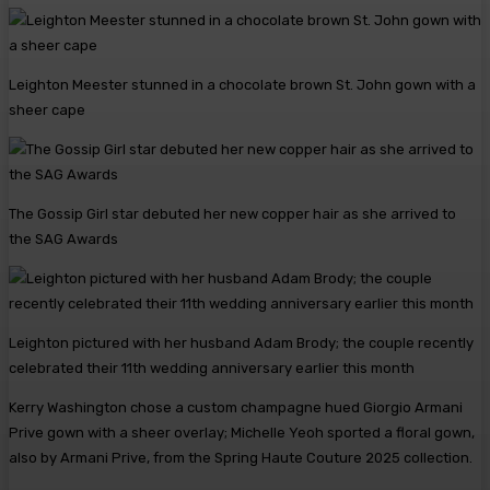
Leighton Meester stunned in a chocolate brown St. John gown with a
sheer cape
The Gossip Girl star debuted her new copper hair as she arrived to
the SAG Awards
Leighton pictured with her husband Adam Brody; the couple recently
celebrated their 11th wedding anniversary earlier this month
Kerry Washington chose a custom champagne hued Giorgio Armani
Prive gown with a sheer overlay; Michelle Yeoh sported a floral gown,
also by Armani Prive, from the Spring Haute Couture 2025 collection.