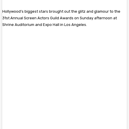
Hollywood’s biggest stars brought out the glitz and glamour to the
31st Annual Screen Actors Guild Awards on Sunday afternoon at
Shrine Auditorium and Expo Hall in Los Angeles.