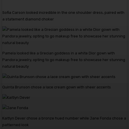
Sofia Carson looked incredible in the one shoulder dress, paired with
a statement diamond choker
Pamela looked like a Grecian goddess in a white Dior gown with
Pandora jewelry, opting to go makeup free to showcase her stunning
natural beauty
Quinta Brunson chose a lace cream gown with sheer accents
Kaitlyn Dever chose a bronze hued number while Jane Fonda chose a
patterned look