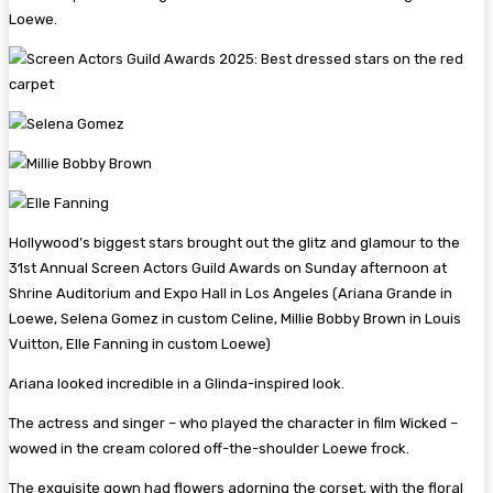
Loewe.
Hollywood’s biggest stars brought out the glitz and glamour to the
31st Annual Screen Actors Guild Awards on Sunday afternoon at
Shrine Auditorium and Expo Hall in Los Angeles (Ariana Grande in
Loewe, Selena Gomez in custom Celine, Millie Bobby Brown in Louis
Vuitton, Elle Fanning in custom Loewe)
Ariana looked incredible in a Glinda-inspired look.
The actress and singer – who played the character in film Wicked –
wowed in the cream colored off-the-shoulder Loewe frock.
The exquisite gown had flowers adorning the corset, with the floral