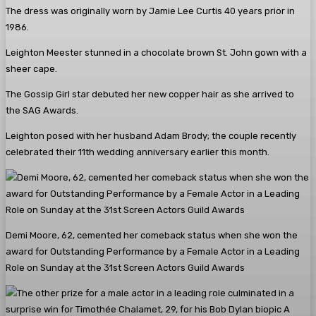
The dress was originally worn by Jamie Lee Curtis 40 years prior in
1986.
Leighton Meester stunned in a chocolate brown St. John gown with a
sheer cape.
The Gossip Girl star debuted her new copper hair as she arrived to
the SAG Awards.
Leighton posed with her husband Adam Brody; the couple recently
celebrated their 11th wedding anniversary earlier this month.
Demi Moore, 62, cemented her comeback status when she won the
award for Outstanding Performance by a Female Actor in a Leading
Role on Sunday at the 31st Screen Actors Guild Awards