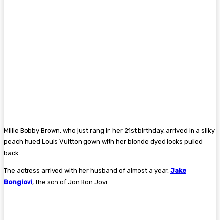
Millie Bobby Brown, who just rang in her 21st birthday, arrived in a silky
peach hued Louis Vuitton gown with her blonde dyed locks pulled
back.
The actress arrived with her husband of almost a year,
Jake
Bongiovi
, the son of Jon Bon Jovi.