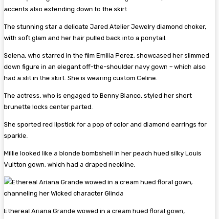
accents also extending down to the skirt.
The stunning star a delicate Jared Atelier Jewelry diamond choker,
with soft glam and her hair pulled back into a ponytail.
Selena, who starred in the film Emilia Perez, showcased her slimmed
down figure in an elegant off-the-shoulder navy gown – which also
had a slit in the skirt. She is wearing custom Celine.
The actress, who is engaged to Benny Blanco, styled her short
brunette locks center parted.
She sported red lipstick for a pop of color and diamond earrings for
sparkle.
Millie looked like a blonde bombshell in her peach hued silky Louis
Vuitton gown, which had a draped neckline.
Ethereal Ariana Grande wowed in a cream hued floral gown,