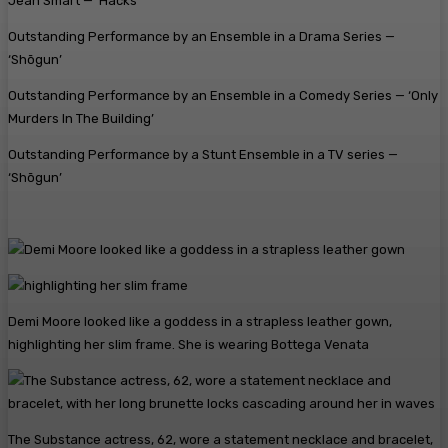
Jean Smart — ‘Hacks’
Outstanding Performance by an Ensemble in a Drama Series —
‘Shōgun’
Outstanding Performance by an Ensemble in a Comedy Series — ‘Only
Murders In The Building’
Outstanding Performance by a Stunt Ensemble in a TV series —
‘Shōgun’
Demi Moore looked like a goddess in a strapless leather gown,
highlighting her slim frame. She is wearing Bottega Venata
The Substance actress, 62, wore a statement necklace and bracelet,