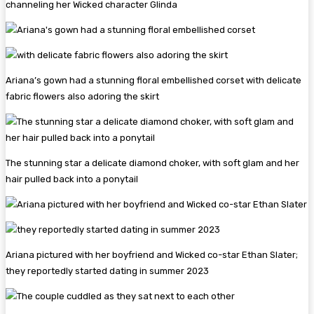
channeling her Wicked character Glinda
Ariana’s gown had a stunning floral embellished corset with delicate
fabric flowers also adoring the skirt
The stunning star a delicate diamond choker, with soft glam and her
hair pulled back into a ponytail
Ariana pictured with her boyfriend and Wicked co-star Ethan Slater;
they reportedly started dating in summer 2023