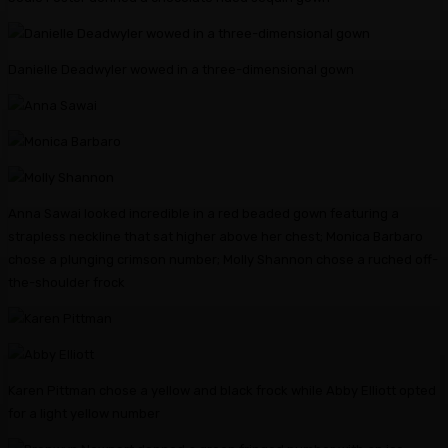
Danielle Deadwyler wowed in a three-dimensional gown
Anna Sawai looked incredible in a red beaded gown featuring a
strapless neckline that sat higher above her chest; Monica Barbaro
chose a plunging crimson number; Molly Shannon chose a ruched off-
the-shoulder frock
Karen Pittman chose a yellow and black frock while Abby Elliott opted
for a light yellow number