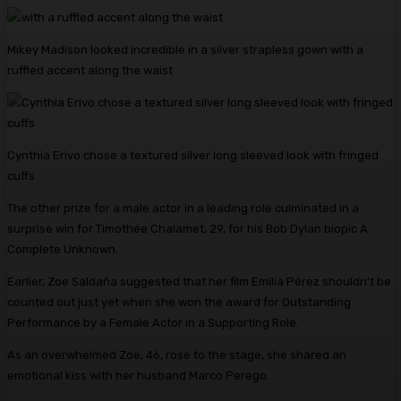
Mikey Madison looked incredible in a silver strapless gown with a
ruffled accent along the waist
Cynthia Erivo chose a textured silver long sleeved look with fringed
cuffs
The other prize for a male actor in a leading role culminated in a
surprise win for Timothée Chalamet, 29, for his Bob Dylan biopic A
Complete Unknown.
Earlier, Zoe Saldaña suggested that her film Emilia Pérez shouldn’t be
counted out just yet when she won the award for Outstanding
Performance by a Female Actor in a Supporting Role.
As an overwhelmed Zoe, 46, rose to the stage, she shared an
emotional kiss with her husband Marco Perego.