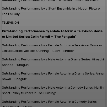
Outstanding Performance by a Stunt Ensemble in a Motion Picture:
The Fall Guy
TELEVISION
Outstanding Performance by a Male Actor in a Television Movie
or Limited Series: Colin Farrell — ‘The Penguin’
Outstanding Performance by a Female Actor in a Television Movie or
Limited Series: Jessica Gunning – ‘Baby Reindeer’
Outstanding Performance by a Male Actor in a Drama Series: Hiroyuki
Sanada – ‘Shōgun’
Outstanding Performance by a Female Actor in a Drama Series: A
nna
Sawai – ‘Shōgun’
Outstanding Performance by a Male Actor in a Comedy Series: Martin
Short – ‘Only Murders In The Building’
Outstanding Performance by a Female Actor in a Comedy Series: