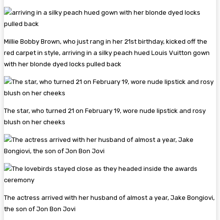
Millie Bobby Brown, who just rang in her 21st birthday, kicked off the
red carpet in style, arriving in a silky peach hued Louis Vuitton gown
with her blonde dyed locks pulled back
The star, who turned 21 on February 19, wore nude lipstick and rosy
blush on her cheeks
The actress arrived with her husband of almost a year, Jake Bongiovi,
the son of Jon Bon Jovi