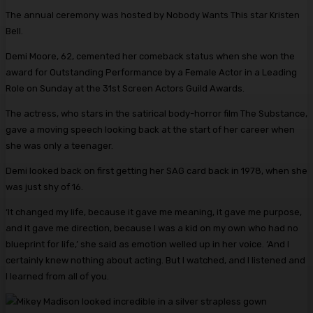
The annual ceremony was hosted by Nobody Wants This star Kristen
Bell.
Demi Moore, 62, cemented her comeback status when she won the
award for Outstanding Performance by a Female Actor in a Leading
Role on Sunday at the 31st Screen Actors Guild Awards.
The actress, who stars in the satirical body-horror film The Substance,
gave a moving speech looking back at the start of her career when
she was only a teenager.
Demi looked back on first getting her SAG card back in 1978, when she
was just shy of 16.
‘It changed my life, because it gave me meaning, it gave me purpose,
and it gave me direction, because I was a kid on my own who had no
blueprint for life,’ she said as emotion welled up in her voice. ‘And I
certainly knew nothing about acting. But I watched, and I listened and
I learned from all of you.