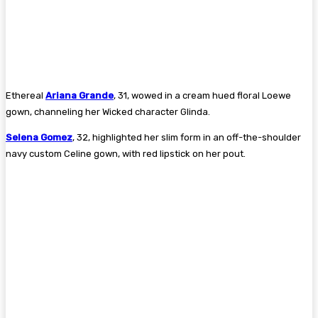
Ethereal
Ariana Grande
, 31, wowed in a cream hued floral Loewe
gown, channeling her Wicked character Glinda.
Selena Gomez
, 32, highlighted her slim form in an off-the-shoulder
navy custom Celine gown, with red lipstick on her pout.