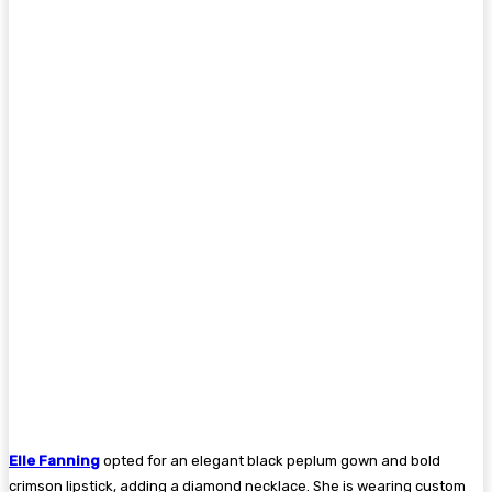
Elle Fanning
opted for an elegant black peplum gown and bold
crimson lipstick, adding a diamond necklace. She is wearing custom