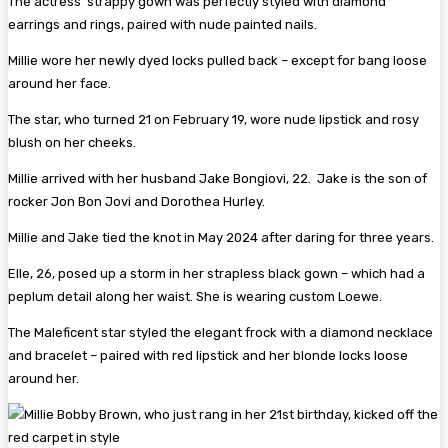
The actress’ strappy gown was perfectly styled with diamond
earrings and rings, paired with nude painted nails.
Millie wore her newly dyed locks pulled back – except for bang loose
around her face.
The star, who turned 21 on February 19, wore nude lipstick and rosy
blush on her cheeks.
Millie arrived with her husband Jake Bongiovi, 22. Jake is the son of
rocker Jon Bon Jovi and Dorothea Hurley.
Millie and Jake tied the knot in May 2024 after daring for three years.
Elle, 26, posed up a storm in her strapless black gown – which had a
peplum detail along her waist. She is wearing custom Loewe.
The Maleficent star styled the elegant frock with a diamond necklace
and bracelet – paired with red lipstick and her blonde locks loose
around her.