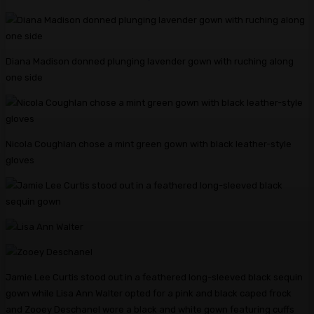
Diana Madison donned plunging lavender gown with ruching along
one side
Nicola Coughlan chose a mint green gown with black leather-style
gloves
Jamie Lee Curtis stood out in a feathered long-sleeved black sequin
gown while Lisa Ann Walter opted for a pink and black caped frock
and Zooey Deschanel wore a black and white gown featuring cuffs