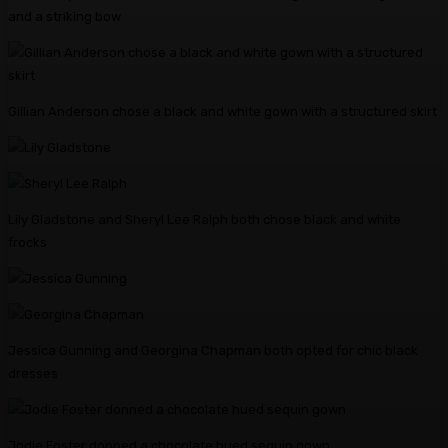
and a striking bow
Gillian Anderson chose a black and white gown with a structured skirt
Lily Gladstone and Sheryl Lee Ralph both chose black and white
frocks
Jessica Gunning and Georgina Chapman both opted for chic black
dresses
Jodie Foster donned a chocolate hued sequin gown