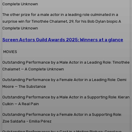
The other prize for a male actor in a leading role culminated in a
surprise win for Timothée Chalamet, 29, for his Bob Dylan biopic A
Complete Unknown
Screen Actors Guild Awards 2025: Winners at a glance
MOVIES
Outstanding Performance by a Male Actor in a Leading Role: Timothée
Chalamet — A Complete Unknown
Outstanding Performance by a Female Actor in a Leading Role: Demi
Moore — The Substance
Outstanding Performance by a Male Actor in a Supporting Role: Kieran
Culkin — A Real Pain
Outstanding Performance by a Female Actor in a Supporting Role:
Zoe Saldaña – Emilia Pérez
Outstanding Performance by a Cast in a Motion Picture: Conclave