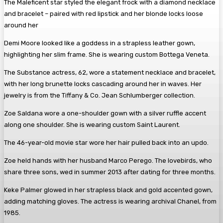
The Maleficent star styled the elegant frock with a diamond necklace
and bracelet – paired with red lipstick and her blonde locks loose
around her
Demi Moore looked like a goddess in a strapless leather gown,
highlighting her slim frame. She is wearing custom Bottega Veneta.
The Substance actress, 62, wore a statement necklace and bracelet,
with her long brunette locks cascading around her in waves. Her
jewelry is from the Tiffany & Co. Jean Schlumberger collection.
Zoe Saldana wore a one-shoulder gown with a silver ruffle accent
along one shoulder. She is wearing custom Saint Laurent.
The 46-year-old movie star wore her hair pulled back into an updo.
Zoe held hands with her husband Marco Perego. The lovebirds, who
share three sons, wed in summer 2013 after dating for three months.
Keke Palmer glowed in her strapless black and gold accented gown,
adding matching gloves. The actress is wearing archival Chanel, from
1985.