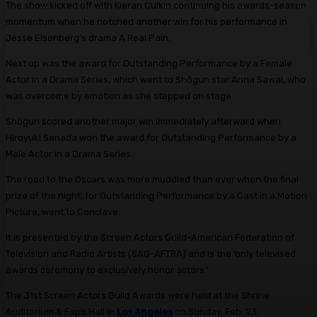
The show kicked off with Kieran Culkin continuing his awards-season
momentum when he notched another win for his performance in
Jesse Eisenberg’s drama A Real Pain.
Next up was the award for Outstanding Performance by a Female
Actor in a Drama Series, which went to Shōgun star Anna Sawai, who
was overcome by emotion as she stepped on stage.
Shōgun scored another major win immediately afterward when
Hiroyuki Sanada won the award for Outstanding Performance by a
Male Actor in a Drama Series.
The road to the Oscars was more muddled than ever when the final
prize of the night, for Outstanding Performance by a Cast in a Motion
Picture, went to Conclave.
It is presented by the Screen Actors Guild-American Federation of
Television and Radio Artists (SAG-AFTRA) and is the ‘only televised
awards ceremony to exclusively honor actors.’
The 31st Screen Actors Guild Awards were held at the Shrine
Auditorium & Expo Hall in
Los Angeles
on Sunday, Feb. 23.