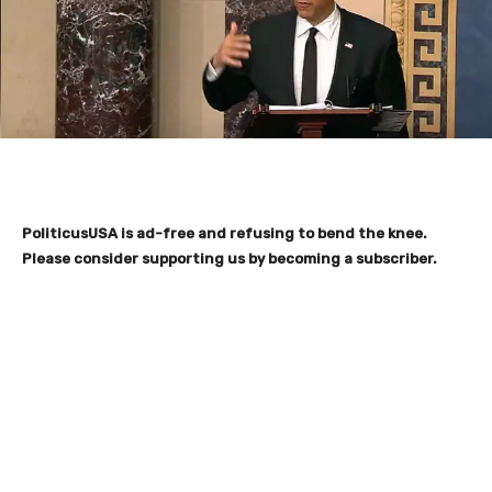
PoliticusUSA is ad-free and refusing to bend the knee.
Please consider supporting us by becoming a subscriber.