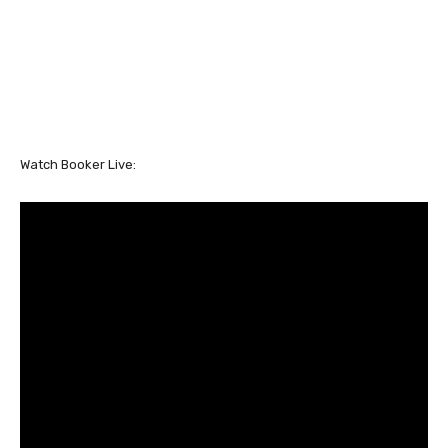
Watch Booker Live: