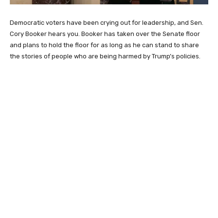
Democratic voters have been crying out for leadership, and Sen.
Cory Booker hears you. Booker has taken over the Senate floor
and plans to hold the floor for as long as he can stand to share
the stories of people who are being harmed by Trump’s policies.