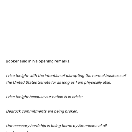
Booker said in his opening remarks:
I rise tonight with the intention of disrupting the normal business of
the United States Senate for as long as I am physically able.
I rise tonight because our nation is in crisis:
Bedrock commitments are being broken;
Unnecessary hardship is being borne by Americans of all