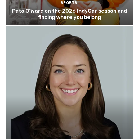
SPORTS
Pato O’Ward on the 2026 IndyCar season and
finding where you belong