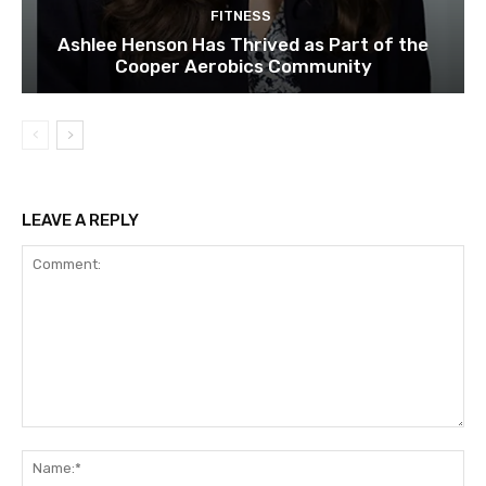
FITNESS
Ashlee Henson Has Thrived as Part of the
Cooper Aerobics Community
LEAVE A REPLY
Comment:
Na