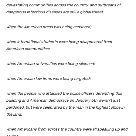
devastating communities across the country, and outbreaks of
dangerous infectious diseases are still a global threat.
When the American press was being censored;
when international students were being disappeared from
American communities;
when American universities were being silenced;
when American law firms were being targeted;
when the people who attacked the police officers defending this
building and American democracy on January 6th weren’t just
pardoned, but were celebrated by the man in the highest office in
the land;
When Americans from across the country were all speaking up and