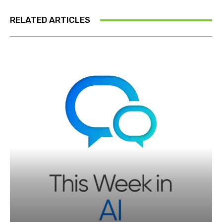
RELATED ARTICLES