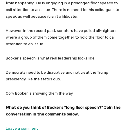
from happening. He is engaging in a prolonged floor speech to
call attention to an issue. There is no need for his colleagues to
speak as well because it isn’t a filibuster.
However, in the recent past, senators have pulled all-nighters
where a group of them come together to hold the floor to call
attention to an issue.
Booker’s speech is what real leadership looks like.
Democrats need to be disruptive and not treat the Trump
presidency like the status quo.
Cory Booker is showing them the way.
What do you think of Booker’s “long floor speech?” Join the
conversation in the comments below.
Leave a comment