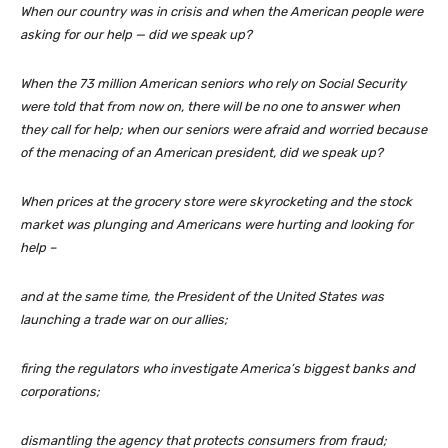
When our country was in crisis and when the American people were
asking for our help — did we speak up?
When the 73 million American seniors who rely on Social Security
were told that from now on, there will be no one to answer when
they call for help; when our seniors were afraid and worried because
of the menacing of an American president, did we speak up?
When prices at the grocery store were skyrocketing and the stock
market was plunging and Americans were hurting and looking for
help –
and at the same time, the President of the United States was
launching a trade war on our allies;
firing the regulators who investigate America’s biggest banks and
corporations;
dismantling the agency that protects consumers from fraud;