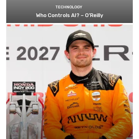
TECHNOLOGY
Who Controls AI? – O’Reilly