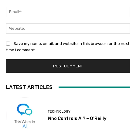
Ema
Web
Save my name, email, and website in this browser for the next
time I comment.
LATEST ARTICLES
TECHNOLOGY
Who Controls AI? – O’Reilly