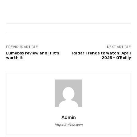
PREVIOUS ARTICLE
NEXT ARTICLE
Lumebox review and if it’s
Radar Trends to Watch: April
worth it
2025 – O’Reilly
Admin
https://ulkse.com