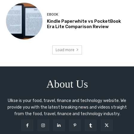
EBOOK
Kindle Paperwhite vs PocketBook
Era Lite Comparison Review
Load more
About Us
Ulkse is your food, travel, finance and technology website. We
provide you with the latest breaking news and videos straight
from the food, travel, finance and technology industry.