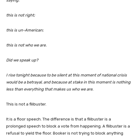
saying:
this is not right;
this is un-American;
this is not who we are.
Did we speak up?
I rise tonight because to be silent at this moment of national crisis
would be a betrayal, and because at stake in this moment is nothing
less than everything that makes us who we are.
This is not a filibuster.
It is a floor speech. The difference is that a filibuster is a
prolonged speech to block a vote from happening. A filibuster is a
refusal to yield the floor. Booker is not trying to block anything