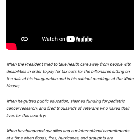
When the President tried to take health care away from people with
disabilities in order to pay for tax cuts for the billionaires sitting on
the dais at his inauguration and in his cabinet meetings at the White
House;
When he gutted public education; slashed funding for pediatric
cancer research; and fired thousands of veterans who risked their
lives for this country;
When he abandoned our allies and our international commitments
at a time when floods, fires, hurricanes, and droughts are