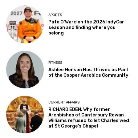
SPORTS
Pato O’Ward on the 2026 IndyCar
season and finding where you
belong
FITNESS
Ashlee Henson Has Thrived as Part
of the Cooper Aerobics Community
CURRENT AFFAIRS
RICHARD EDEN: Why former
Archbishop of Canterbury Rowan
Williams refused to let Charles wed
at St George’s Chapel