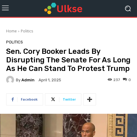
Home
Politics
POLITICS
Sen. Cory Booker Leads By
Disrupting The Senate For As Long
As He Can Stand To Protest Trump
By
Admin
237
0
April 1, 2025
Facebook
Twitter