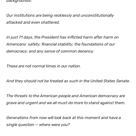
backgrounds;
Our institutions are being recklessly and unconstitutionally
attacked and even shattered.
In just 71 days, the President has inflicted harm after harm on
Americans’ safety; financial stability; the foundations of our
democracy; and any sense of common decency.
These are not normal times in our nation.
And they should not be treated as such in the United States Senate.
The threats to the American people and American democracy are
grave and urgent and we all must do more to stand against them.
Generations from now will look back at this moment and have a
single question — where were you?