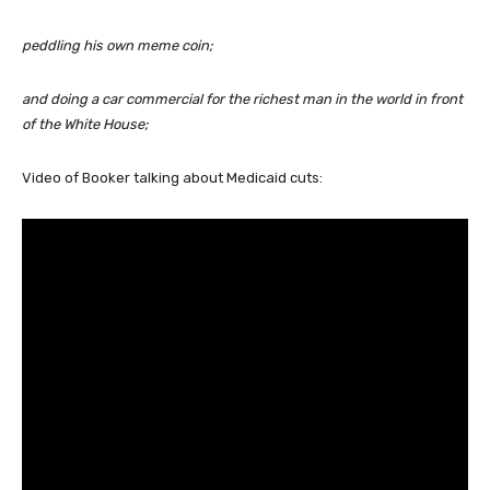
peddling his own meme coin;
and doing a car commercial for the richest man in the world in front
of the White House;
Video of Booker talking about Medicaid cuts: