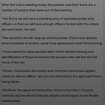
After the Cobra meeting today, the premier said that ‘there are a
number of actions that came out of the meeting’.
‘The first is we will have a standing army of specialist public duty
officers so that we will have enough officers to deal with this where
we need them,’ he said.
‘The second is we will ramp up criminal justice. There have already
been hundreds of arrests, some have appeared in court this morning.
‘I have asked for early consideration of the earliest naming and
identification of those involved in the process who will feel the full
force of the law.
‘Thirdly, I have been absolutely clear that the criminal law applies
online as well as offline. I am assured that that is the approach that is
being taken.
‘Whatever the apparent motivation, this is not protest, it is pure
violence and we will not tolerate attacks on mosques or our Muslim
communities.