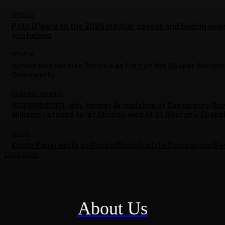
SPORTS
Pato O’Ward on the 2026 IndyCar season and finding whe
you belong
FITNESS
Ashlee Henson Has Thrived as Part of the Cooper Aerobi
Community
CURRENT AFFAIRS
RICHARD EDEN: Why former Archbishop of Canterbury Ro
Williams refused to let Charles wed at St George’s Chape
EBOOK
Kindle Paperwhite vs PocketBook Era Lite Comparison Re
Load more
About Us