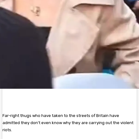
Far-right thugs who have taken to the streets of Britain have
admitted they don’t even know why they are carrying out the violent
riots.