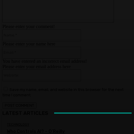
Please enter your comment!
Name:*
Please enter your name here
Email:*
You have entered an incorrect email address!
Please enter your email address here
Website:
Save my name, email, and website in this browser for the next
time I comment.
LATEST ARTICLES
TECHNOLOGY
Who Controls AI? – O’Reilly