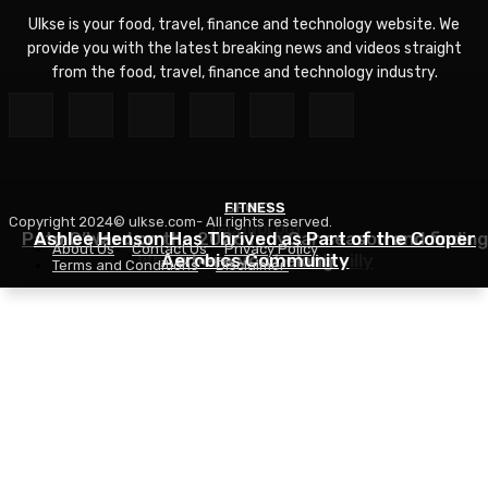
Ulkse is your food, travel, finance and technology website. We
provide you with the latest breaking news and videos straight
from the food, travel, finance and technology industry.
FITNESS
SPORTS
Copyright 2024© ulkse.com- All rights reserved.
TECHNOLOGY
Pato O’Ward on the 2026 IndyCar season and finding
Ashlee Henson Has Thrived as Part of the Cooper
About Us
Contact Us
Privacy Policy
Who Controls AI? – O’Reilly
Aerobics Community
where you belong
Terms and Conditions
Disclaimer