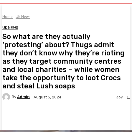
Home
UK News
UK NEWS
So what are they actually
‘protesting’ about? Thugs admit
they don’t know why they’re rioting
as they target community centres
and local charities – while women
take the opportunity to loot Crocs
and steal Lush soaps
By
Admin
0
August 5, 2024
369
Facebook
Twitter
Pinterest
WhatsA