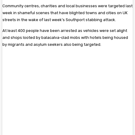
Community centres, charities and local businesses were targeted last
week in shameful scenes that have blighted towns and cities on UK
streets in the wake of last week’s Southport stabbing attack.
At least 400 people have been arrested as vehicles were set alight
and shops looted by balacalva-clad mobs with hotels being housed
by migrants and asylum seekers also being targeted.