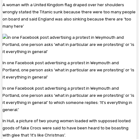
A woman with a United Kingdom flag draped over her shoulders
wrongly stated the Titanic sunk because there were too many people
on board and said England was also sinking because there are ‘too
many here’
In one Facebook post advertising a protest in Weymouth and
Portland, one person asks ‘what in particular are we protesting’ or ‘is
it everything in general’
In one Facebook post advertising a protest in Weymouth and
Portland, one person asks ‘what in particular are we protesting’ or ‘is
it everything in general’ to which someone replies: ‘It’s everything in
general.’
In Hull, a picture of two young women loaded with supposed looted
goods of fake Crocs were said to have been heard to be boasting
with glee that ‘it’s like Christmas’.