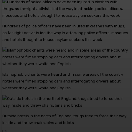
Hundreds of police officers have been injured in clashes with thugs,
as far-right activists led the way in attacking police officers, mosques
and hotels thought to house asylum seekers this week
Islamophobic chants were heard and in some areas of the country
rioters were filmed stopping cars and interrogating drivers about
whether they were ‘white and English’
Outside hotels in the north of England, thugs tried to force their way
inside and threw chairs, bins and bricks