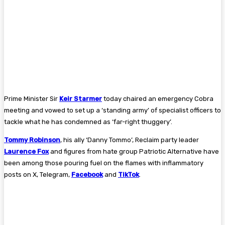
Prime Minister Sir
Keir Starmer
today chaired an emergency Cobra
meeting and vowed to set up a ‘standing army’ of specialist officers to
tackle what he has condemned as ‘far-right thuggery’.
Tommy Robinson
, his ally ‘Danny Tommo’, Reclaim party leader
Laurence Fox
and figures from hate group Patriotic Alternative have
been among those pouring fuel on the flames with inflammatory
posts on X, Telegram,
Facebook
and
TikTok
.