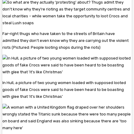
Far-right thugs who have taken to the streets of Britain have
admitted they don’t even know why they are carrying out the violent
riots (Pictured: People looting shops during the riots)
In Hull, a picture of two young women loaded with supposed looted
goods of fake Crocs were said to have been heard to be boasting
with glee that ‘it’s like Christmas’