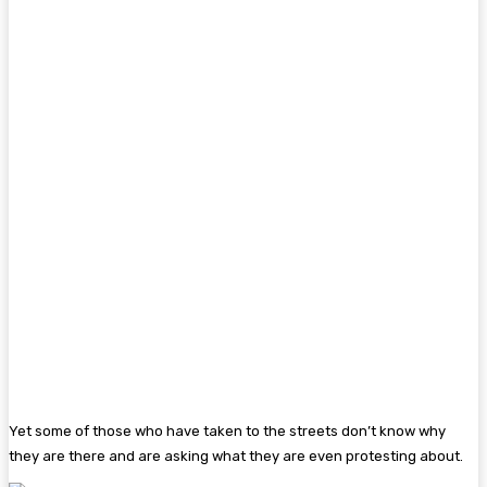
Yet some of those who have taken to the streets don’t know why
they are there and are asking what they are even protesting about.