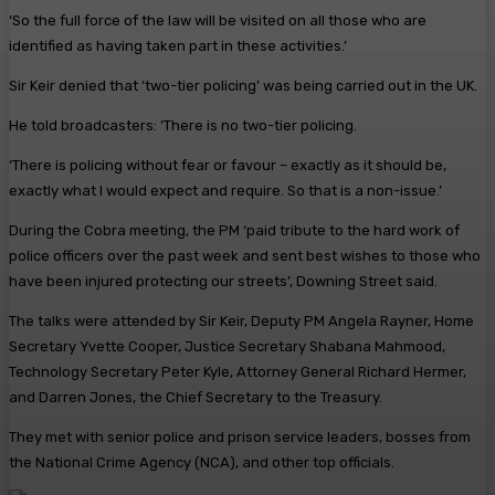
‘So the full force of the law will be visited on all those who are
identified as having taken part in these activities.’
Sir Keir denied that ‘two-tier policing’ was being carried out in the UK.
He told broadcasters: ‘There is no two-tier policing.
‘There is policing without fear or favour – exactly as it should be,
exactly what I would expect and require. So that is a non-issue.’
During the Cobra meeting, the PM ‘paid tribute to the hard work of
police officers over the past week and sent best wishes to those who
have been injured protecting our streets’, Downing Street said.
The talks were attended by Sir Keir, Deputy PM Angela Rayner, Home
Secretary Yvette Cooper, Justice Secretary Shabana Mahmood,
Technology Secretary Peter Kyle, Attorney General Richard Hermer,
and Darren Jones, the Chief Secretary to the Treasury.
They met with senior police and prison service leaders, bosses from
the National Crime Agency (NCA), and other top officials.