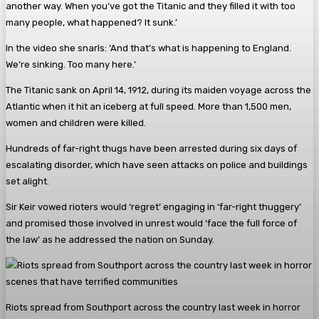
another way. When you’ve got the Titanic and they filled it with too
many people, what happened? It sunk.’
In the video she snarls: ‘And that’s what is happening to England.
We’re sinking. Too many here.’
The Titanic sank on April 14, 1912, during its maiden voyage across the
Atlantic when it hit an iceberg at full speed. More than 1,500 men,
women and children were killed.
Hundreds of far-right thugs have been arrested during six days of
escalating disorder, which have seen attacks on police and buildings
set alight.
Sir Keir vowed rioters would ‘regret’ engaging in ‘far-right thuggery’
and promised those involved in unrest would ‘face the full force of
the law’ as he addressed the nation on Sunday.
Riots spread from Southport across the country last week in horror