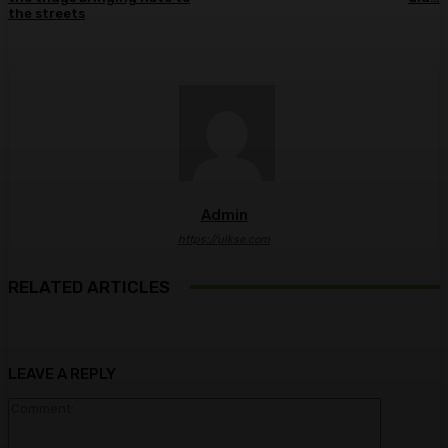
the streets
Admin
https://ulkse.com
RELATED ARTICLES
LEAVE A REPLY
Comment: