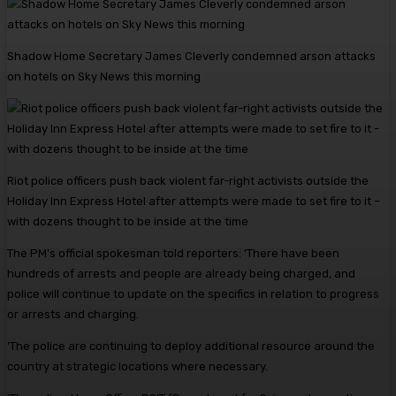
Shadow Home Secretary James Cleverly condemned arson attacks
on hotels on Sky News this morning
Riot police officers push back violent far-right activists outside the
Holiday Inn Express Hotel after attempts were made to set fire to it –
with dozens thought to be inside at the time
The PM’s official spokesman told reporters: ‘There have been
hundreds of arrests and people are already being charged, and
police will continue to update on the specifics in relation to progress
or arrests and charging.
‘The police are continuing to deploy additional resource around the
country at strategic locations where necessary.