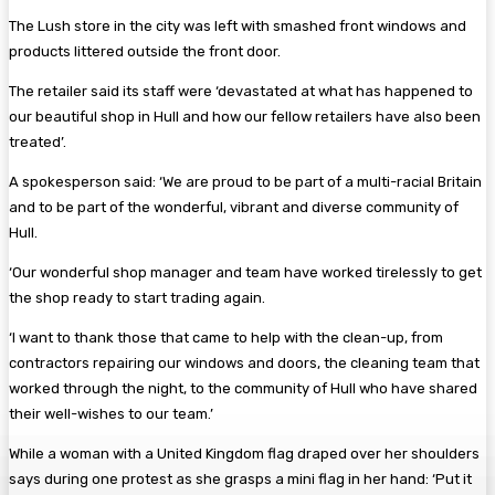
The Lush store in the city was left with smashed front windows and
products littered outside the front door.
The retailer said its staff were ‘devastated at what has happened to
our beautiful shop in Hull and how our fellow retailers have also been
treated’.
A spokesperson said: ‘We are proud to be part of a multi-racial Britain
and to be part of the wonderful, vibrant and diverse community of
Hull.
‘Our wonderful shop manager and team have worked tirelessly to get
the shop ready to start trading again.
‘I want to thank those that came to help with the clean-up, from
contractors repairing our windows and doors, the cleaning team that
worked through the night, to the community of Hull who have shared
their well-wishes to our team.’
While a woman with a United Kingdom flag draped over her shoulders
says during one protest as she grasps a mini flag in her hand: ‘Put it