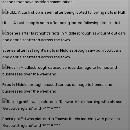
scenes that have terrified communities
HULL: A Lush shop is seen after being looted following riots in Hull
Scenes after last night’s riots in Middlesbrough saw burnt out cars
and debris scattered across the town
Fires in Middlesbrough caused serious damage to homes and
businesses over the weekend
Racist graffiti was pictured in Tamworth this morning with phrases
‘Get out England’ and ‘F*** P****’