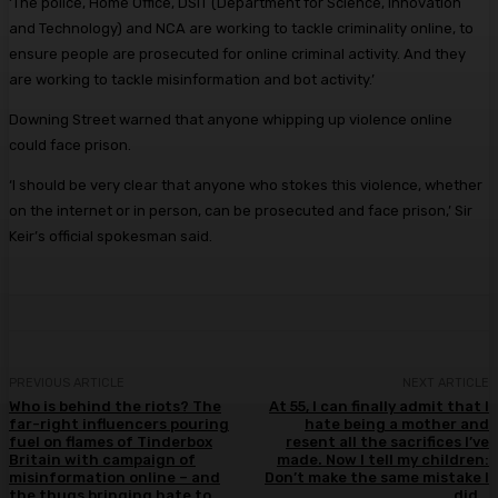
‘The police, Home Office, DSIT (Department for Science, Innovation
and Technology) and NCA are working to tackle criminality online, to
ensure people are prosecuted for online criminal activity. And they
are working to tackle misinformation and bot activity.’
Downing Street warned that anyone whipping up violence online
could face prison.
‘I should be very clear that anyone who stokes this violence, whether
on the internet or in person, can be prosecuted and face prison,’ Sir
Keir’s official spokesman said.
PREVIOUS ARTICLE
NEXT ARTICLE
Who is behind the riots? The
At 55, I can finally admit that I
far-right influencers pouring
hate being a mother and
fuel on flames of Tinderbox
resent all the sacrifices I’ve
Britain with campaign of
made. Now I tell my children:
misinformation online – and
Don’t make the same mistake I
the thugs bringing hate to
did…