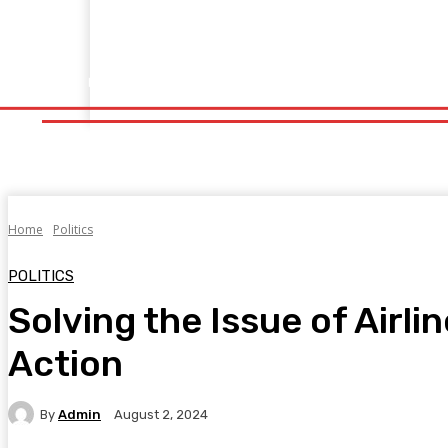
Home
Fitness
Finance
Food
Netflix
Politics
Sp
Home
Fitness
Finance
Food
Netflix
P
Home
Politics
POLITICS
Solving the Issue of Airl
Action
By
Admin
August 2, 2024