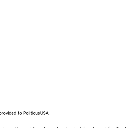
rovided to PoliticusUSA: