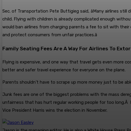
Sec. of Transportation Pete Buttigieg said, âMany airlines stil
child. Flying with children is already complicated enough without
would ban airlines from charging parents a fee to sit with their 
and protect consumers from unfair practices.â
Family Seating Fees Are A Way For Airlines To Ext
Flying is expensive, and one way that travel gets even more costly
better and safer travel experience for everyone on the plane.
Parents shouldn’t have to scrape up more money just to be able 
Junk fees are one of the biggest problems with the mass deregu
unfairness that has hurt regular working people for too long.Â 
Vice President Harris wins the election in November.
Jason is the managing editor. He is also a White House Press Po