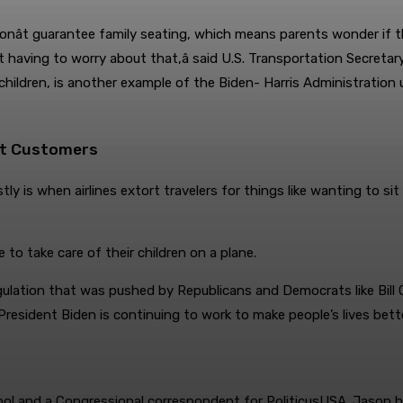
l donât guarantee family seating, which means parents wonder if t
 having to worry about that,â said U.S. Transportation Secretary
children, is another example of the Biden- Harris Administration u
ort Customers
 is when airlines extort travelers for things like wanting to sit w
to take care of their children on a plane.
lation that was pushed by Republicans and Democrats like Bill C
President Biden is continuing to work to make people’s lives bett
ol and a Congressional correspondent for PoliticusUSA. Jason has