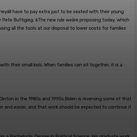
heyâll have to pay extra just to be seated with their young
 Pete Buttigieg. âThe new rule weâre proposing today, which
sing all the tools at our disposal to lower costs for families
ith their small kids. When families can sit together, it is a
linton in the 1980s and 1990s.Biden is reversing some of that
er and easier, and that work should be expected to continue if
 a Bachelorâs Degree in Political Science. His graduate work