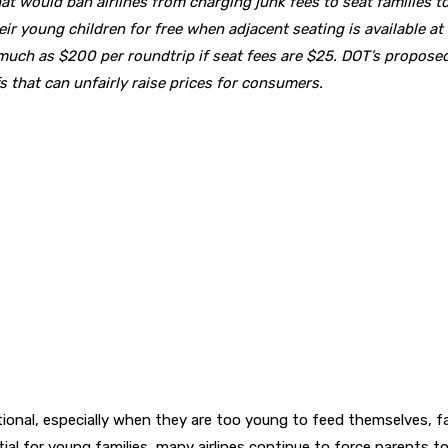
t would ban airlines from charging junk fees to seat families to
heir young children for free when adjacent seating is available a
s much as $200 per roundtrip if seat fees are $25. DOT’s proposed 
that can unfairly raise prices for consumers.
ptional, especially when they are too young to feed themselves, 
al for young families, many airlines continue to force parents t