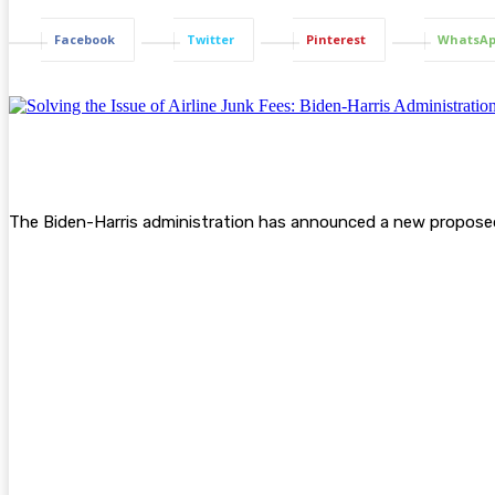
Facebook
Twitter
Pinterest
WhatsA
The Biden-Harris administration has announced a new proposed r