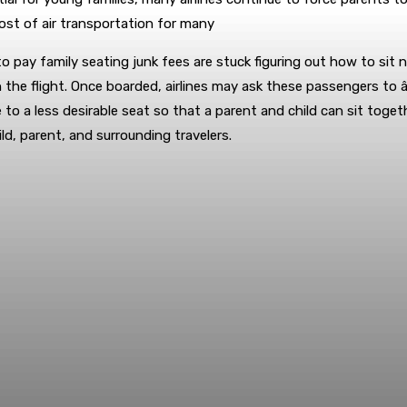
cost of air transportation for many
o pay family seating junk fees are stuck figuring out how to sit n
e flight. Once boarded, airlines may ask these passengers to âvo
 to a less desirable seat so that a parent and child can sit tog
ld, parent, and surrounding travelers.