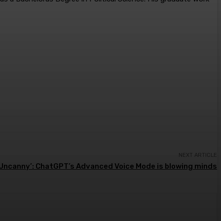
NEXT ARTICLE
‘Uncanny’: ChatGPT’s Advanced Voice Mode is blowing minds