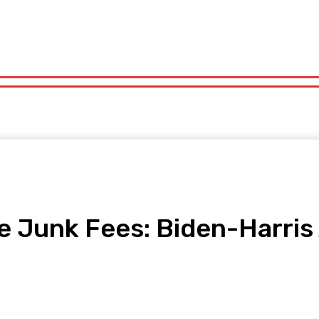
orts
Technology
Travel
UK News
More
olitics
Sports
Technology
Travel
UK News
More
ine Junk Fees: Biden-Harri