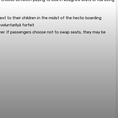
ext to their children in the midst of the hectic boarding
luntarilyâ forfeit
ether. If passengers choose not to swap seats, they may be