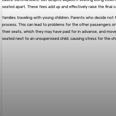
seated apart. These fees add up and effectively raise the final 
families traveling with young children. Parents who decide not t
process. This can lead to problems for the other passengers on th
their seats, which they may have paid for in advance, and move
seated next to an unsupervised child, causing stress for the chi