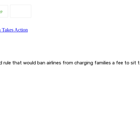
pp
ule that would ban airlines from charging families a fee to sit 