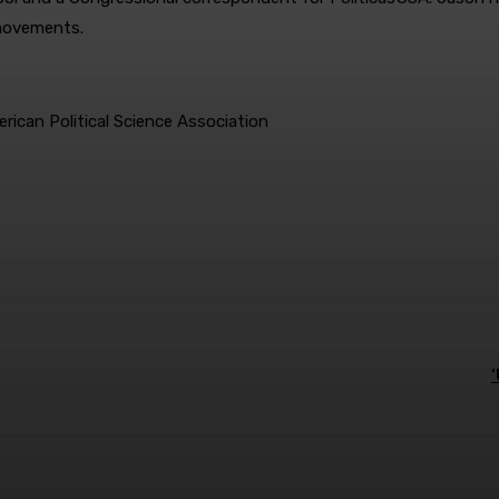
 movements.
ican Political Science Association