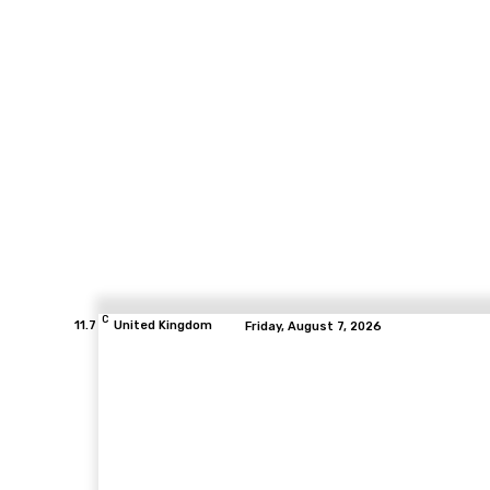
C
11.7
United Kingdom
Friday, August 7, 2026