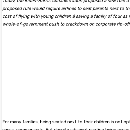
Today, the Biden-Harris Administration proposed a new rule tha
proposed rule would require airlines to seat parents next to t
cost of flying with young children â saving a family of four a
whole-of-government push to crackdown on corporate rip-offs 
For many families, being seated next to their children is not o
cases, communicate. But despite adjacent seating being essenti