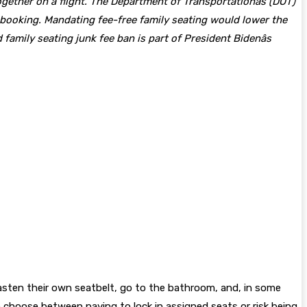
gether on a flight. The Department of Transportationâs (DOT)
t booking. Mandating fee-free family seating would lower the
family seating junk fee ban is part of President Bidenâs
fasten their own seatbelt, go to the bathroom, and, in some
o choose between paying to lock in assigned seats or risk being