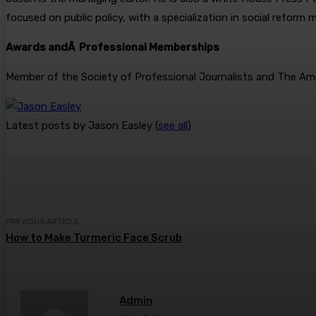
focused on public policy, with a specialization in social reform
Awards andÂ Professional Memberships
Member of the Society of Professional Journalists and The Amer
Latest posts by Jason Easley
(
see all
)
PREVIOUS ARTICLE
How to Make Turmeric Face Scrub
Admin