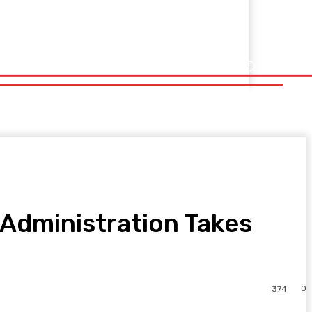
s Administration Takes
0
374