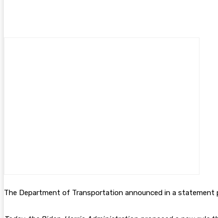
The Department of Transportation announced in a statement p