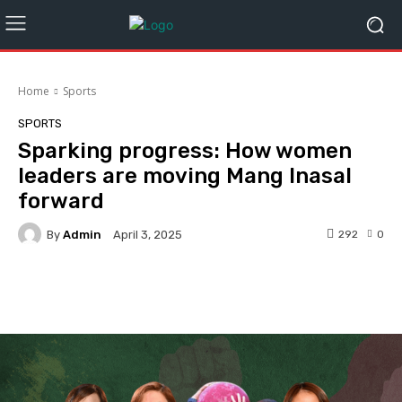
Home
Sports
SPORTS
Sparking progress: How women
leaders are moving Mang Inasal
forward
By
Admin
292
0
April 3, 2025
Facebook
Twitter
Pinterest