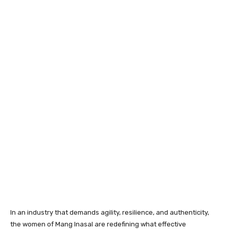
In an industry that demands agility, resilience, and authenticity,
the women of Mang Inasal are redefining what effective