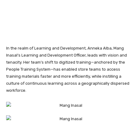
In the realm of Learning and Development, Anneka Alba, Mang
Inasal’s Learning and Development Officer, leads with vision and
tenacity. Her team’s shift to digitized training—anchored by the
People Training System—has enabled store teams to access
training materials faster and more efficiently, while instilling a
culture of continuous learning across a geographically dispersed
workforce.