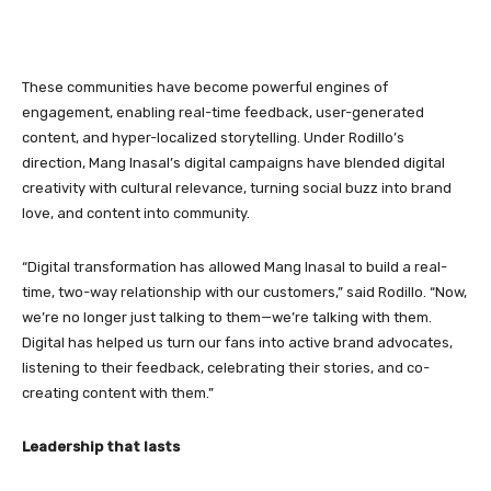
These communities have become powerful engines of
engagement, enabling real-time feedback, user-generated
content, and hyper-localized storytelling. Under Rodillo’s
direction, Mang Inasal’s digital campaigns have blended digital
creativity with cultural relevance, turning social buzz into brand
love, and content into community.
“Digital transformation has allowed Mang Inasal to build a real-
time, two-way relationship with our customers,” said Rodillo. “Now,
we’re no longer just talking to them—we’re talking with them.
Digital has helped us turn our fans into active brand advocates,
listening to their feedback, celebrating their stories, and co-
creating content with them.”
Leadership that lasts