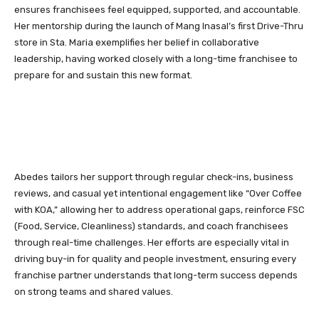
ensures franchisees feel equipped, supported, and accountable.
Her mentorship during the launch of Mang Inasal’s first Drive-Thru
store in Sta. Maria exemplifies her belief in collaborative
leadership, having worked closely with a long-time franchisee to
prepare for and sustain this new format.
Abedes tailors her support through regular check-ins, business
reviews, and casual yet intentional engagement like “Over Coffee
with KOA,” allowing her to address operational gaps, reinforce FSC
(Food, Service, Cleanliness) standards, and coach franchisees
through real-time challenges. Her efforts are especially vital in
driving buy-in for quality and people investment, ensuring every
franchise partner understands that long-term success depends
on strong teams and shared values.