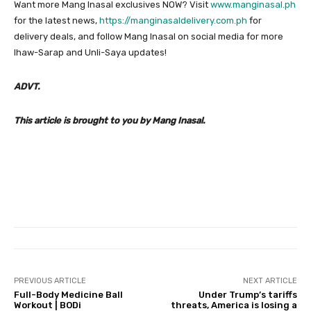
Want more Mang Inasal exclusives NOW? Visit
www.manginasal.ph
for the latest news,
https://manginasaldelivery.com.ph
for
delivery deals, and follow Mang Inasal on social media for more
Ihaw-Sarap and Unli-Saya updates!
ADVT.
This article is brought to you by Mang Inasal.
PREVIOUS ARTICLE
NEXT ARTICLE
Full-Body Medicine Ball
Under Trump’s tariffs
Workout | BODi
threats, America is losing a