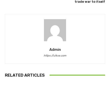
trade war to itself
Admin
https://ulkse.com
RELATED ARTICLES