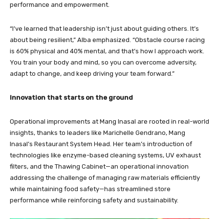
performance and empowerment.
“I’ve learned that leadership isn’t just about guiding others. It’s
about being resilient,” Alba emphasized. “Obstacle course racing
is 60% physical and 40% mental, and that’s how I approach work.
You train your body and mind, so you can overcome adversity,
adapt to change, and keep driving your team forward.”
Innovation that starts on the ground
Operational improvements at Mang Inasal are rooted in real-world
insights, thanks to leaders like Marichelle Gendrano, Mang
Inasal’s Restaurant System Head. Her team’s introduction of
technologies like enzyme-based cleaning systems, UV exhaust
filters, and the Thawing Cabinet—an operational innovation
addressing the challenge of managing raw materials efficiently
while maintaining food safety—has streamlined store
performance while reinforcing safety and sustainability.