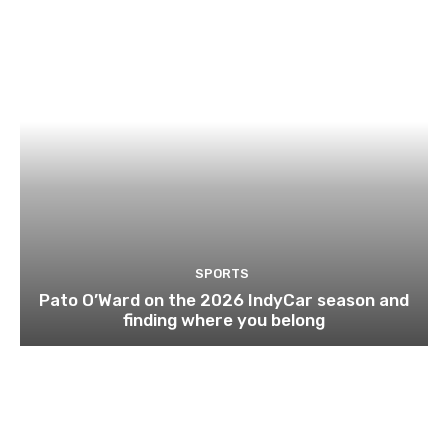
SPORTS
Pato O’Ward on the 2026 IndyCar season and
finding where you belong