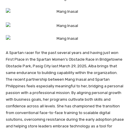
A Spartan racer for the past several years and having just won
First Place in the Spartan Women’s Obstacle Race in Bridgetowne
Obstacle Park, Pasig City last March 29, 2025, Alba brings that
same endurance to building capability within the organization.
The recent partnership between Mang Inasal and Spartan
Philippines feels especially meaningful to her, bridging a personal
passion with a professional mission. By aligning personal growth
with business goals, her programs cultivate both skills and
confidence across all levels. She has championed the transition
from conventional face-to-face training to scalable digital
solutions, overcoming resistance during the early adoption phase
and helping store leaders embrace technology as a tool for