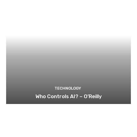
TECHNOLOGY
Who Controls AI? – O’Reilly