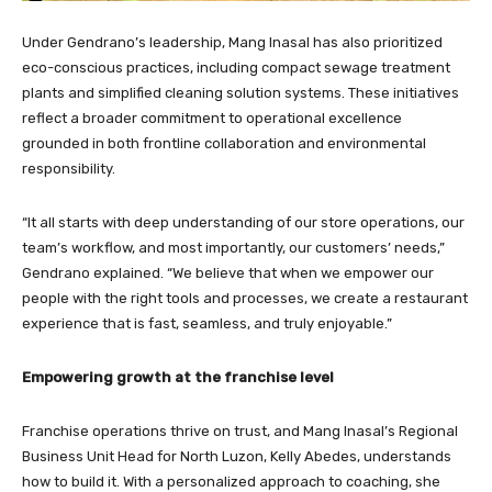
Under Gendrano’s leadership, Mang Inasal has also prioritized
eco-conscious practices, including compact sewage treatment
plants and simplified cleaning solution systems. These initiatives
reflect a broader commitment to operational excellence
grounded in both frontline collaboration and environmental
responsibility.
“It all starts with deep understanding of our store operations, our
team’s workflow, and most importantly, our customers’ needs,”
Gendrano explained. “We believe that when we empower our
people with the right tools and processes, we create a restaurant
experience that is fast, seamless, and truly enjoyable.”
Empowering growth at the franchise level
Franchise operations thrive on trust, and Mang Inasal’s Regional
Business Unit Head for North Luzon, Kelly Abedes, understands
how to build it. With a personalized approach to coaching, she