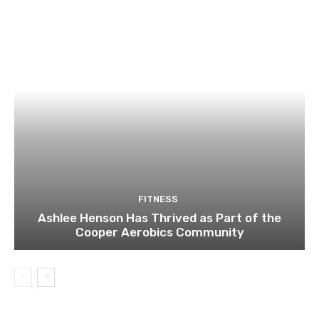
FITNESS
Ashlee Henson Has Thrived as Part of the
Cooper Aerobics Community