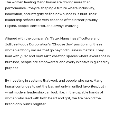
The women leading Mang Inasal are driving more than
performance—they’re shaping a future where inclusivity,
innovation, and integrity define how success is built. Their
leadership reflects the very essence of the brand: proudly
Filipino, people-centered, and always evolving.
Aligned with the company’s “Tatak Mang Inasal” culture and
Jollibee Foods Corporation’s “Choose Joy” positioning, these
women embody values that go beyond business metrics. They
lead with
puso
and
malasakit
, creating spaces where excellence is
nurtured, people are empowered, and every initiative is guided by
purpose.
By investing in systems that work and people who care, Mang
Inasal continues to set the bar, not only in grilled favorites, but in
what modern leadership can look like. In the capable hands of
women who lead with both heart and grit, the fire behind the
brand only burns brighter.