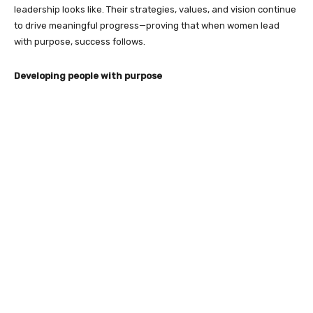
leadership looks like. Their strategies, values, and vision continue
to drive meaningful progress—proving that when women lead
with purpose, success follows.
Developing people with purpose