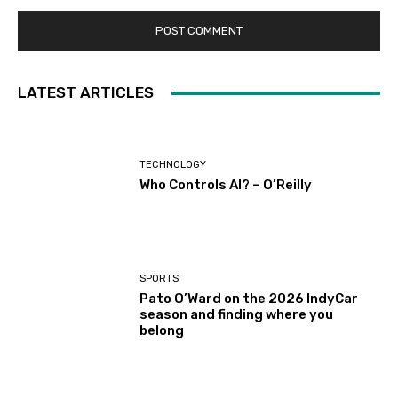
LATEST ARTICLES
TECHNOLOGY
Who Controls AI? – O’Reilly
SPORTS
Pato O’Ward on the 2026 IndyCar
season and finding where you
belong