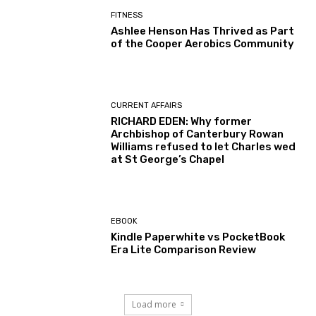
FITNESS
Ashlee Henson Has Thrived as Part
of the Cooper Aerobics Community
CURRENT AFFAIRS
RICHARD EDEN: Why former
Archbishop of Canterbury Rowan
Williams refused to let Charles wed
at St George’s Chapel
EBOOK
Kindle Paperwhite vs PocketBook
Era Lite Comparison Review
Load more