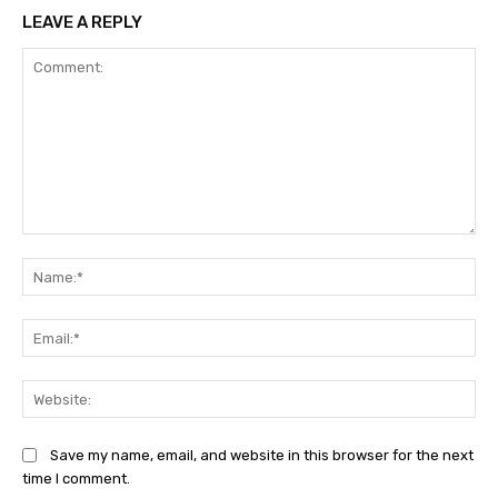
LEAVE A REPLY
Comment:
Na
Ema
Web
Save my name, email, and website in this browser for the next
time I comment.