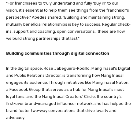
“For franchisees to truly understand and fully ‘buy in’ to our
vision, it’s essential to help them see things from the franchisor’s
perspective,” Abedes shared. “Building and maintaining strong,
mutually beneficial relationships is key to success. Regular check-
ins, support and coaching, open conversations…these are how
we build strong partnerships that last.”
Building communities through digital connection
In the digital space, Rose Jabeguero-Rodillo, Mang Inasal’s Digital
and Public Relations Director, is transforming how Mang Inasal
engages its audience. Through initiatives like Mang Inasal Nation,
a Facebook Group that serves as a hub for Mang Inasal’s most
loyal fans, and the Mang Inasal Creators’ Circle, the country’s
first-ever brand-managed influencer network, she has helped the
brand foster two-way conversations that drive loyalty and
advocacy.