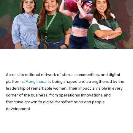
Across its national network of stores, communities, and digital
platforms,
Mang Inasal
is being shaped and strengthened by the
leadership of remarkable women. Their impact is visible in every
corner of the business, from operational innovations and
franchise growth to digital transformation and people
development.