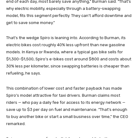
end of each day, most barely save anything,” Burman said. “That’s
why electric mobility, especially through a battery-swapping
model, fits this segment perfectly. They can’t afford downtime and
get to save some money.”
That’s the wedge Spiro is leaning into. According to Burman, its
electric bikes cost roughly 40% less upfront than new gasoline
models. In Kenya or Rwanda, where a typical gas bike sells for
$1,300–$1,500, Spiro’s e-bikes cost around $800 and costs about
30% less per kilometer, since swapping batteries is cheaper than
refueling, he says.
This combination of lower cost and faster payback has made
Spiro’s model attractive for taxi drivers. Burman claims most
riders — who pay a daily fee for access to its energy network —
save up to $3 per day on fuel and maintenance. “That’s enough
to buy another bike or start a small business over time,” the CEO
remarked.