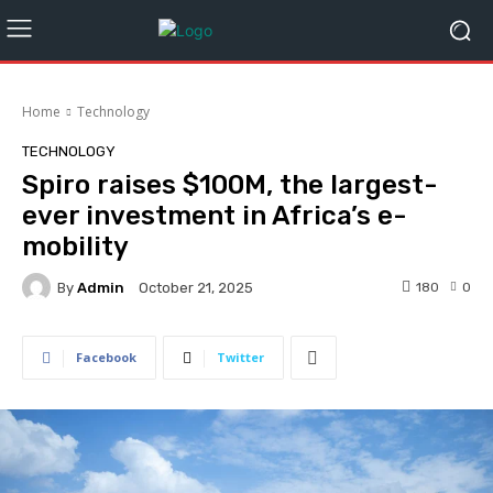
Home
Technology
TECHNOLOGY
Spiro raises $100M, the largest-
ever investment in Africa’s e-
mobility
By
Admin
180
0
October 21, 2025
Facebook
Twitter