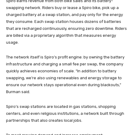
Spiro earns revenue from both bike sales and its battery-
swapping network. Riders buy or lease a Spiro bike, pick up a
charged battery at a swap station, and pay only for the energy
they consume. Each swap station houses dozens of batteries
that are recharged continuously, ensuring zero downtime. Riders
are billed via a proprietary algorithm that measures energy
usage.
The network itself is Spiro’s profit engine: by owning the battery
infrastructure and charging a small fee per swap, the company
quickly achieves economies of scale. “In addition to battery
swapping, we’re also using renewables and energy storage to
ensure our network stays operational even during blackouts,”
Burman said.
Spiro’s swap stations are located in gas stations, shopping
centers, and even religious institutions, a network built through
partnerships that also creates local jobs.