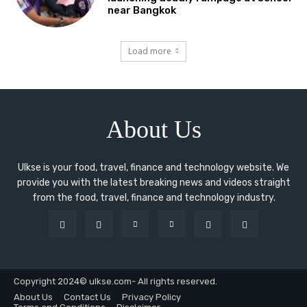
near Bangkok
Load more
About Us
Ulkse is your food, travel, finance and technology website. We
provide you with the latest breaking news and videos straight
from the food, travel, finance and technology industry.
Copyright 2024© ulkse.com- All rights reserved.
About Us
Contact Us
Privacy Policy