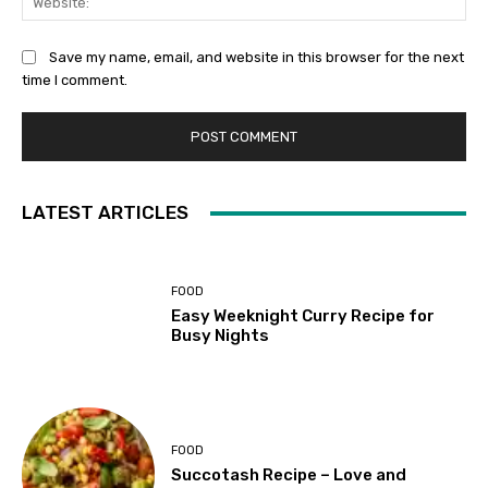
Save my name, email, and website in this browser for the next
time I comment.
LATEST ARTICLES
FOOD
Easy Weeknight Curry Recipe for
Busy Nights
FOOD
Succotash Recipe – Love and