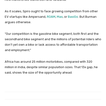
As it scales, Spiro ought to face growing competition from other
EV startups like Ampersand,
ROAM
,
Max
, or
BasiGo
. But Burman
argues otherwise.
“Our competition is the gasoline bike segment, both first and the
secondhand bike segment and the millions of potential riders who
don’t yet own a bike or lack access to affordable transportation
and employment.”
Africa has around 25 million motorbikes, compared with 320
million in India, despite similar population sizes. That 13x gap, he
said, shows the size of the opportunity ahead.