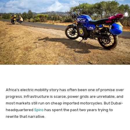
Africa’s electric mobility story has often been one of promise over
progress. Infrastructure is scarce, power grids are unreliable, and
most markets still run on cheap imported motorcycles. But Dubai-
headquartered
Spiro
has spent the past two years trying to
rewrite that narrative.