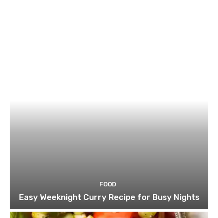
FOOD
Easy Weeknight Curry Recipe for Busy Nights