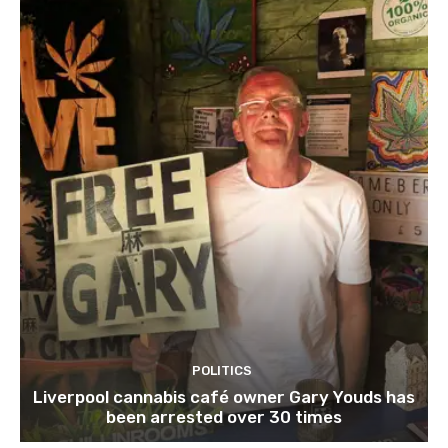
POLITICS
Liverpool cannabis café owner Gary Youds has
been arrested over 30 times