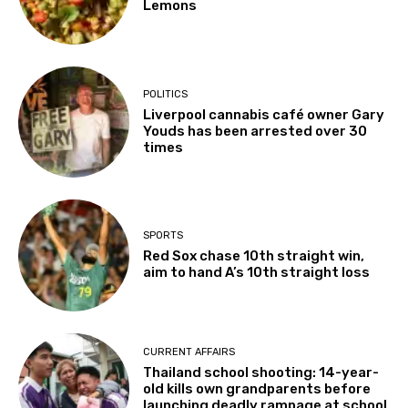
Lemons
POLITICS
Liverpool cannabis café owner Gary
Youds has been arrested over 30
times
SPORTS
Red Sox chase 10th straight win,
aim to hand A’s 10th straight loss
CURRENT AFFAIRS
Thailand school shooting: 14-year-
old kills own grandparents before
launching deadly rampage at school