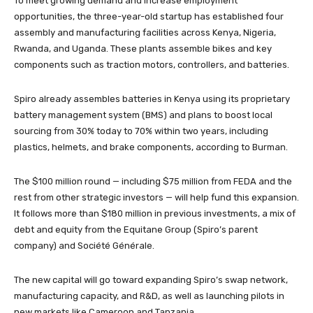
To meet growing demand and increase employment
opportunities, the three-year-old startup has established four
assembly and manufacturing facilities across Kenya, Nigeria,
Rwanda, and Uganda. These plants assemble bikes and key
components such as traction motors, controllers, and batteries.
Spiro already assembles batteries in Kenya using its proprietary
battery management system (BMS) and plans to boost local
sourcing from 30% today to 70% within two years, including
plastics, helmets, and brake components, according to Burman.
The $100 million round — including $75 million from FEDA and the
rest from other strategic investors — will help fund this expansion.
It follows more than $180 million in previous investments, a mix of
debt and equity from the Equitane Group (Spiro’s parent
company) and Société Générale.
The new capital will go toward expanding Spiro’s swap network,
manufacturing capacity, and R&D, as well as launching pilots in
new markets like Cameroon and Tanzania.