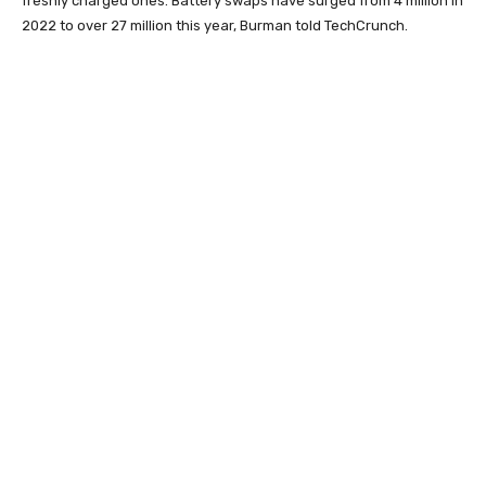
freshly charged ones. Battery swaps have surged from 4 million in
2022 to over 27 million this year, Burman told TechCrunch.