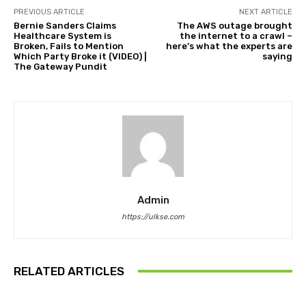
PREVIOUS ARTICLE
NEXT ARTICLE
Bernie Sanders Claims
The AWS outage brought
Healthcare System is
the internet to a crawl –
Broken, Fails to Mention
here’s what the experts are
Which Party Broke it (VIDEO) |
saying
The Gateway Pundit
Admin
https://ulkse.com
RELATED ARTICLES