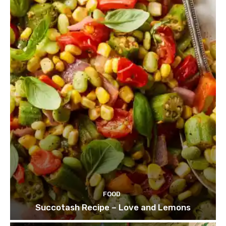
FOOD
Succotash Recipe – Love and Lemons