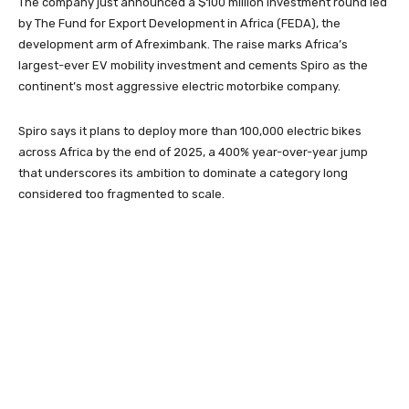
The company just announced a $100 million investment round led
by The Fund for Export Development in Africa (FEDA), the
development arm of Afreximbank. The raise marks Africa’s
largest-ever EV mobility investment and cements Spiro as the
continent’s most aggressive electric motorbike company.
Spiro says it plans to deploy more than 100,000 electric bikes
across Africa by the end of 2025, a 400% year-over-year jump
that underscores its ambition to dominate a category long
considered too fragmented to scale.