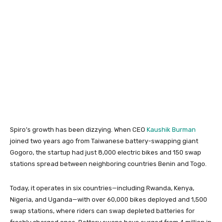
Spiro’s growth has been dizzying. When CEO
Kaushik Burman
joined two years ago from Taiwanese battery-swapping giant
Gogoro, the startup had just 8,000 electric bikes and 150 swap
stations spread between neighboring countries Benin and Togo.
Today, it operates in six countries—including Rwanda, Kenya,
Nigeria, and Uganda—with over 60,000 bikes deployed and 1,500
swap stations, where riders can swap depleted batteries for