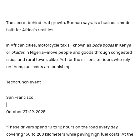
The secret behind that growth, Burman says, is a business model
built for Africa’s realities.
In African cities, motorcycle taxis—known as
boda bodas
in Kenya
or
okadas
in Nigeria—move people and goods through congested
cities and rural towns alike. Yet for the millions of riders who rely
on them, fuel costs are punishing.
Techcrunch event
San Francisco
|
October 27-29, 2025
“These drivers spend 10 to 12 hours on the road every day,
covering 150 to 200 kilometers while paying high fuel costs. At the