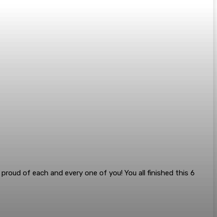
roud of each and every one of you! You all finished this 6