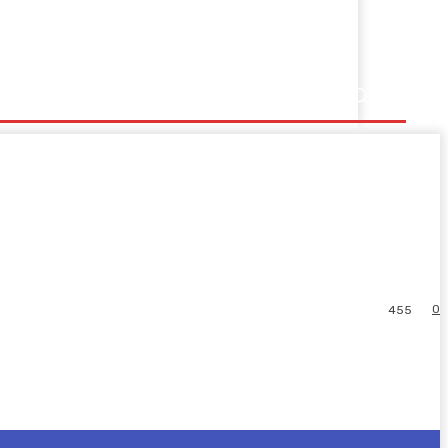
0
455