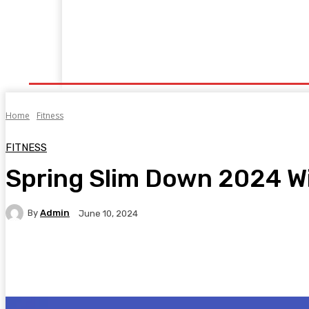
Home
Fitness
Finance
Food
Netflix
P
Home
Fitness
FITNESS
Spring Slim Down 2024 W
By
Admin
June 10, 2024
Facebook
Twitter
Pinterest
WhatsA