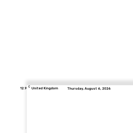
C
12.9
United Kingdom
Thursday, August 6, 2026