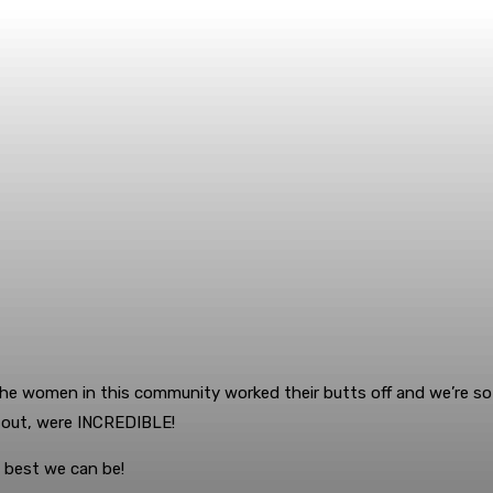
he women in this community worked their butts off and we’re so p
d out, were INCREDIBLE!
 best we can be!