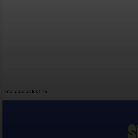
Total pounds lost: 13