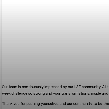
Our team is continuously impressed by our LSF community. All t
week challenge so strong and your transformations, inside an
Thank you for pushing yourselves and our community to be the