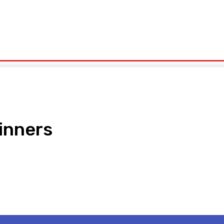
olitics
Sports
Technology
Travel
UK News
More
inners
pp