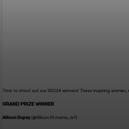
Time to shout out our SSD24 winners! These inspiring women, 
GRAND PRIZE WINNER
Allison Dupay
(@
Allison.fit.mama_lsf
)