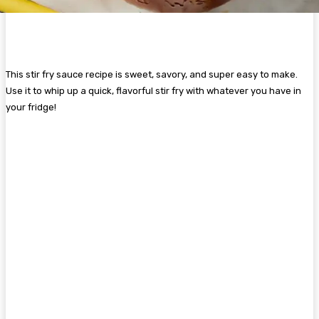
This stir fry sauce recipe is sweet, savory, and super easy to make.
Use it to whip up a quick, flavorful stir fry with whatever you have in
your fridge!