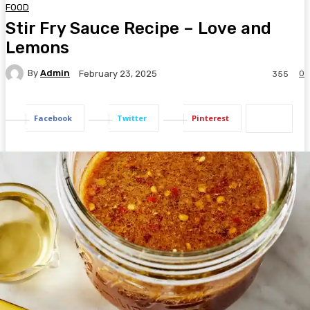
FOOD
Stir Fry Sauce Recipe – Love and
Lemons
By
Admin
0
February 23, 2025
355
Facebook
Twitter
Pinterest