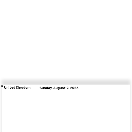
C
United Kingdom
Sunday, August 9, 2026