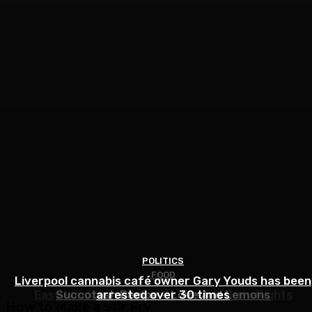
POLITICS
FOOD
FOOD
Liverpool cannabis café owner Gary Youds has been
Easy Weeknight Curry Recipe for Busy Nights
Succotash Recipe – Love and Lemons
arrested over 30 times
How to Make a Stir Fry