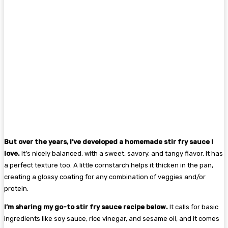
But over the years, I’ve developed a homemade stir fry sauce I
love.
It’s nicely balanced, with a sweet, savory, and tangy flavor. It has
a perfect texture too. A little cornstarch helps it thicken in the pan,
creating a glossy coating for any combination of veggies and/or
protein.
I’m sharing my go-to stir fry sauce recipe below.
It calls for basic
ingredients like soy sauce, rice vinegar, and sesame oil, and it comes