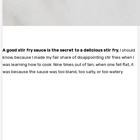
A good stir fry sauce is the secret to a delicious stir fry.
I should
know, because I made my fair share of disappointing stir fries when I
was learning how to cook. Nine times out of ten, when one fell flat, it
was because the sauce was too bland, too salty, or too watery.