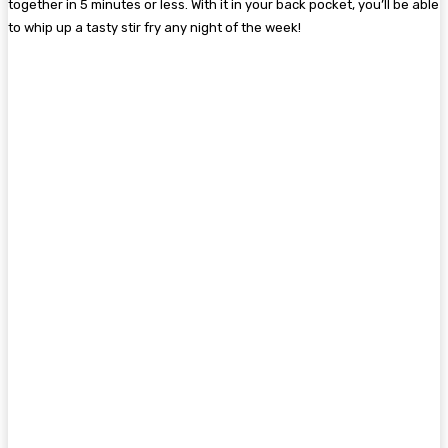
together in 5 minutes or less. With it in your back pocket, you’ll be able
to whip up a tasty stir fry any night of the week!