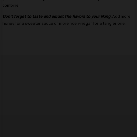
combine.
Don’t forget to taste and adjust the flavors to your liking.
Add more
honey for a sweeter sauce or more rice vinegar for a tangier one.