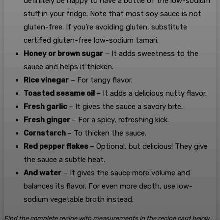
definitely be happy to have a bottle of the low-sodium
stuff in your fridge. Note that most soy sauce is not
gluten-free. If you’re avoiding gluten, substitute
certified gluten-free low-sodium tamari.
Honey or brown sugar
– It adds sweetness to the
sauce and helps it thicken.
Rice vinegar
– For tangy flavor.
Toasted sesame oil
– It adds a delicious nutty flavor.
Fresh garlic
– It gives the sauce a savory bite.
Fresh ginger
– For a spicy, refreshing kick.
Cornstarch
– To thicken the sauce.
Red pepper flakes
– Optional, but delicious! They give
the sauce a subtle heat.
And water
– It gives the sauce more volume and
balances its flavor. For even more depth, use low-
sodium vegetable broth instead.
Find the complete recipe with measurements in the recipe card below.