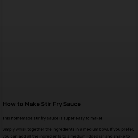
How to Make Stir Fry Sauce
This homemade stir fry sauce is super easy to make!
Simply whisk together the ingredients in a medium bowl. If you prefer,
you can add all the ingredients to a medium lidded jar and shake to