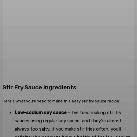
Stir Fry Sauce Ingredients
Here’s what you’ll need to make this easy stir fry sauce recipe:
Low-sodium soy sauce
– I’ve tried making stir fry
sauces using regular soy sauce, and they’re almost
always too salty. If you make stir fries often, you’ll