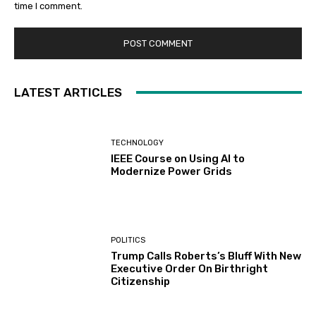
time I comment.
LATEST ARTICLES
TECHNOLOGY
IEEE Course on Using AI to
Modernize Power Grids
POLITICS
Trump Calls Roberts’s Bluff With New
Executive Order On Birthright
Citizenship