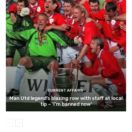
CURRENT AFFAIRS
Man Utd legend’s blazing row with staff at local
tip – ‘I’m banned now’