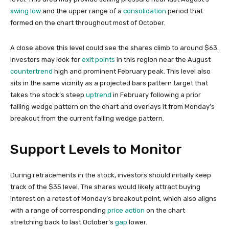
swing low
and the upper range of a
consolidation
period that
formed on the chart throughout most of October.
A close above this level could see the shares climb to around $63.
Investors may look for
exit points
in this region near the August
countertrend
high and prominent February peak. This level also
sits in the same vicinity as a projected bars pattern target that
takes the stock’s steep
uptrend
in February following a prior
falling wedge pattern on the chart and overlays it from Monday’s
breakout from the current falling wedge pattern.
Support Levels to Monitor
During retracements in the stock, investors should initially keep
track of the $35 level. The shares would likely attract buying
interest on a retest of Monday’s breakout point, which also aligns
with a range of corresponding
price action
on the chart
stretching back to last October’s
gap
lower.