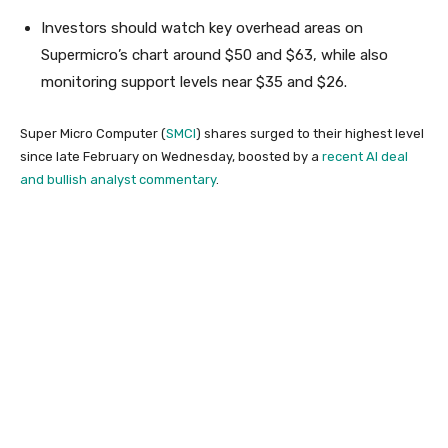
Investors should watch key overhead areas on
Supermicro’s chart around $50 and $63, while also
monitoring support levels near $35 and $26.
Super Micro Computer (
SMCI
) shares surged to their highest level
since late February on Wednesday, boosted by a
recent AI deal
and bullish analyst commentary
.