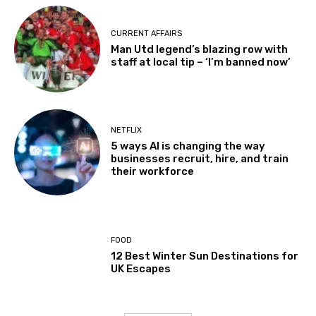
CURRENT AFFAIRS
Man Utd legend’s blazing row with
staff at local tip – ‘I’m banned now’
NETFLIX
5 ways AI is changing the way
businesses recruit, hire, and train
their workforce
FOOD
12 Best Winter Sun Destinations for
UK Escapes