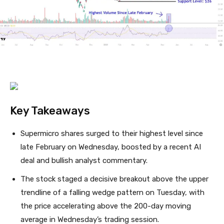
Key Takeaways
Supermicro shares surged to their highest level since
late February on Wednesday, boosted by a recent AI
deal and bullish analyst commentary.
The stock staged a decisive breakout above the upper
trendline of a falling wedge pattern on Tuesday, with
the price accelerating above the 200-day moving
average in Wednesday’s trading session.