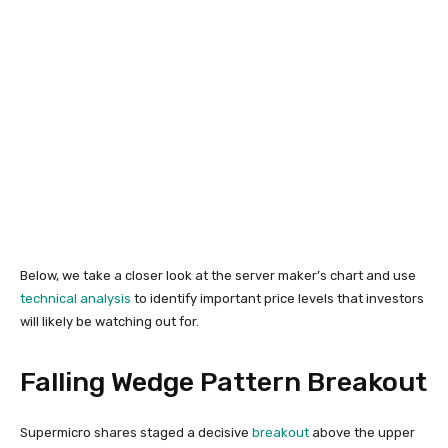
Below, we take a closer look at the server maker’s chart and use
technical analysis
to identify important price levels that investors
will likely be watching out for.
Falling Wedge Pattern Breakout
Supermicro shares staged a decisive
breakout
above the upper