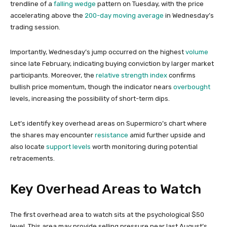
trendline of a
falling wedge
pattern on Tuesday, with the price
accelerating above the
200-day moving average
in Wednesday’s
trading session.
Importantly, Wednesday’s jump occurred on the highest
volume
since late February, indicating buying conviction by larger market
participants. Moreover, the
relative strength index
confirms
bullish price momentum, though the indicator nears
overbought
levels, increasing the possibility of short-term dips.
Let’s identify key overhead areas on Supermicro’s chart where
the shares may encounter
resistance
amid further upside and
also locate
support levels
worth monitoring during potential
retracements.
Key Overhead Areas to Watch
The first overhead area to watch sits at the psychological $50
level. This area may provide selling pressure near last August’s