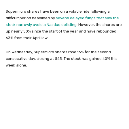
Supermicro shares have been on a volatile ride following a
difficult period headlined by
several delayed filings that saw the
stock narrowly avoid a Nasdaq delisting
. However, the shares are
up nearly 50% since the start of the year and have rebounded
63% from their April low.
On Wednesday, Supermicro shares rose 16% for the second
consecutive day, closing at $45. The stock has gained 40% this
week alone.