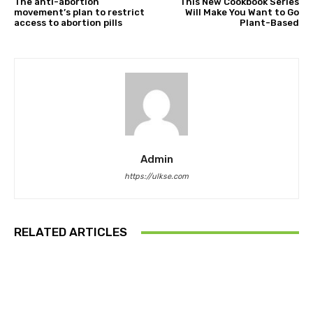
The anti-abortion
This New Cookbook Series
movement’s plan to restrict
Will Make You Want to Go
access to abortion pills
Plant-Based
Admin
https://ulkse.com
RELATED ARTICLES