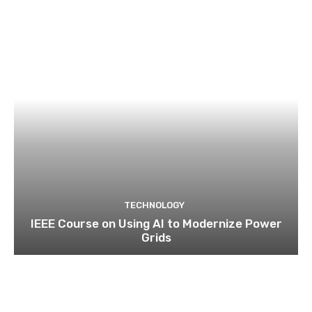
TECHNOLOGY
IEEE Course on Using AI to Modernize Power
Grids