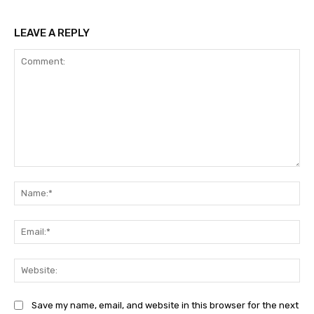
LEAVE A REPLY
Comment:
Na
Ema
Web
Save my name, email, and website in this browser for the next