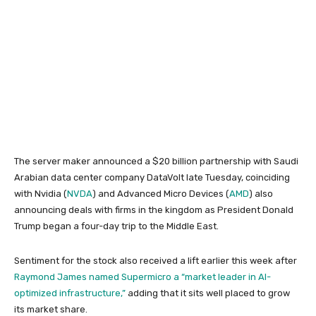
The server maker announced a $20 billion partnership with Saudi
Arabian data center company DataVolt late Tuesday, coinciding
with Nvidia (
NVDA
) and Advanced Micro Devices (
AMD
) also
announcing deals with firms in the kingdom as President Donald
Trump began a four-day trip to the Middle East.
Sentiment for the stock also received a lift earlier this week after
Raymond James named Supermicro a “market leader in AI-
optimized infrastructure,”
adding that it sits well placed to grow
its market share.