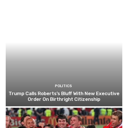
POLITICS
Trump Calls Roberts’s Bluff With New Executive
Order On Birthright Citizenship