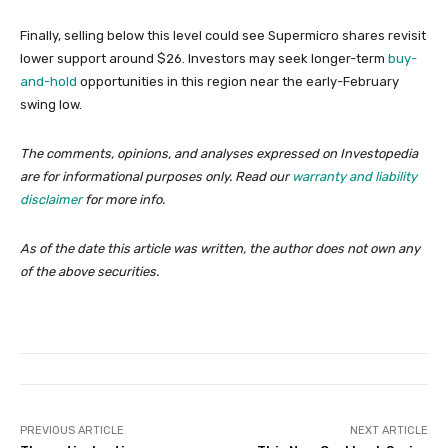
Finally, selling below this level could see Supermicro shares revisit
lower support around $26. Investors may seek longer-term
buy-
and-hold
opportunities in this region near the early-February
swing low.
The comments, opinions, and analyses expressed on Investopedia
are for informational purposes only. Read our
warranty and liability
disclaimer
for more info.
As of the date this article was written, the author does not own any
of the above securities.
PREVIOUS ARTICLE
NEXT ARTICLE