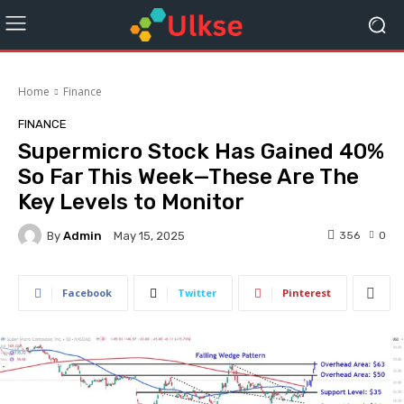
Home
Finance
FINANCE
Supermicro Stock Has Gained 40%
So Far This Week—These Are The
Key Levels to Monitor
By
Admin
356
0
May 15, 2025
Facebook
Twitter
Pinterest