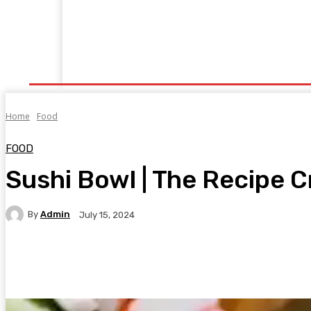
Home
Fitness
Finance
Food
Netflix
P
Home
Food
FOOD
Sushi Bowl | The Recipe Cr
By
Admin
July 15, 2024
Facebook
Twitter
Pinterest
WhatsA