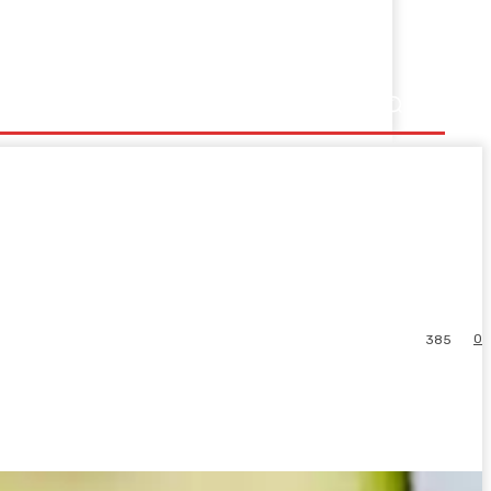
0
385