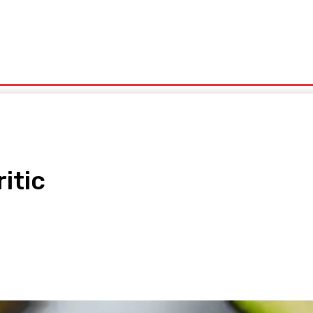
olitics
Sports
Technology
Travel
UK News
More
itic
pp