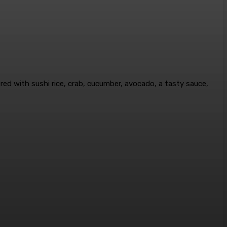
ayered with sushi rice, crab, cucumber, avocado, a tasty sauce,