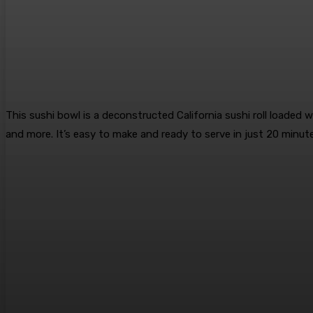
This sushi bowl is a deconstructed California sushi roll loaded wi
and more. It’s easy to make and ready to serve in just 20 minut