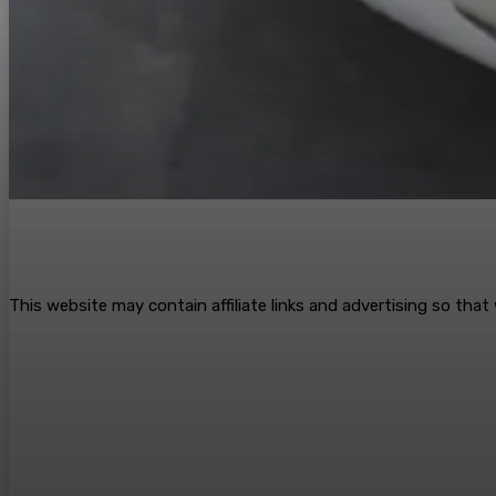
This website may contain affiliate links and advertising so tha