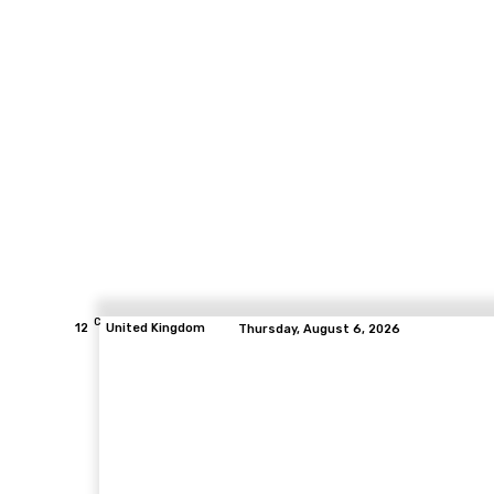
C
12
United Kingdom
Thursday, August 6, 2026