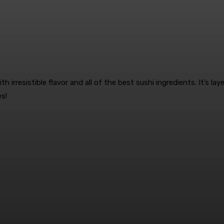
th irresistible flavor and all of the best sushi ingredients. It’s l
es!