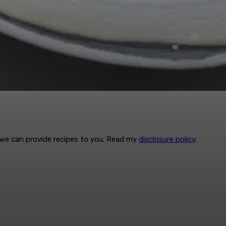
t we can provide recipes to you. Read my
disclosure policy
.