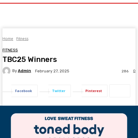
Home
Fitness
FITNESS
TBC25 Winners
By
Admin
0
February 27, 2025
286
Facebook
Twitter
Pinterest