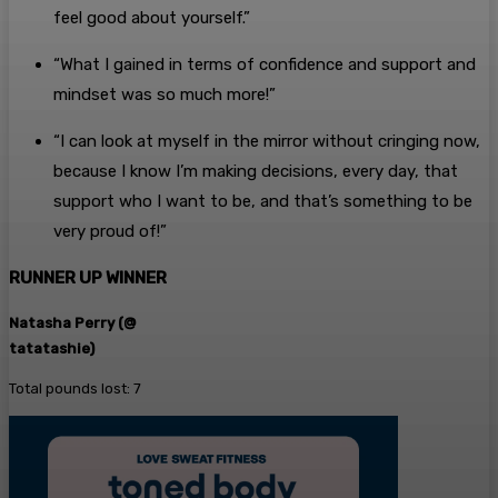
feel good about yourself.”
“What I gained in terms of confidence and support and
mindset was so much more!”
“I can look at myself in the mirror without cringing now,
because I know I’m making decisions, every day, that
support who I want to be, and that’s something to be
very proud of!”
RUNNER UP WINNER
Natasha Perry (@
tatatashie)
Total pounds lost: 7