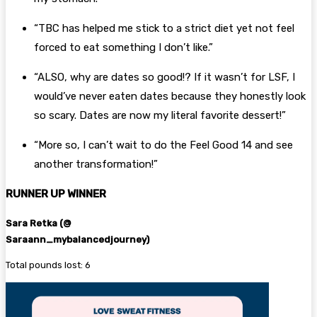
“TBC has helped me stick to a strict diet yet not feel
forced to eat something I don’t like.”
“ALSO, why are dates so good!? If it wasn’t for LSF, I
would’ve never eaten dates because they honestly look
so scary. Dates are now my literal favorite dessert!”
“More so, I can’t wait to do the Feel Good 14 and see
another transformation!”
RUNNER UP WINNER
Sara Retka
(@
Saraann_mybalancedjourney)
Total pounds lost: 6