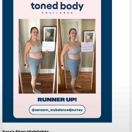
Sara’s Story
Highlights: