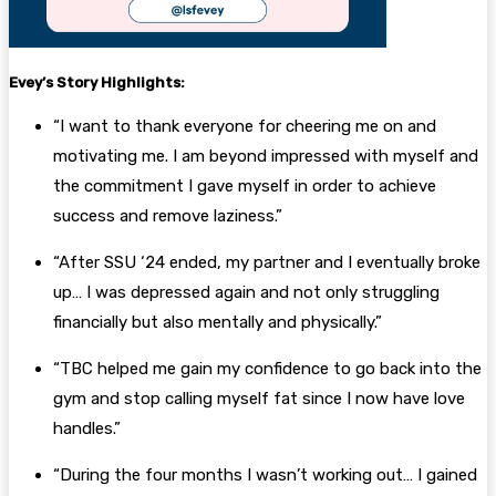
Evey’s
Story Highlights:
“I want to thank everyone for cheering me on and
motivating me. I am beyond impressed with myself and
the commitment I gave myself in order to achieve
success and remove laziness.”
“After SSU ‘24 ended, my partner and I eventually broke
up… I was depressed again and not only struggling
financially but also mentally and physically.”
“TBC helped me gain my confidence to go back into the
gym and stop calling myself fat since I now have love
handles.”
“During the four months I wasn’t working out… I gained