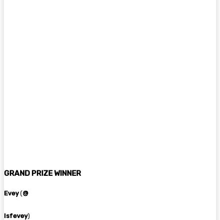
GRAND PRIZE WINNER
Evey
(
@
lsfevey
)