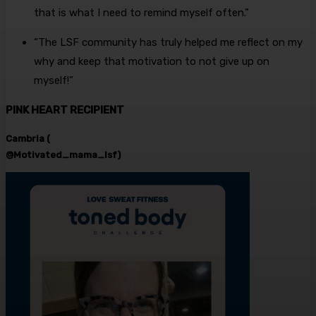
that is what I need to remind myself often.”
“The LSF community has truly helped me reflect on my
why and keep that motivation to not give up on
myself!”
PINK HEART RECIPIENT
Cambria (
@Motivated_mama_lsf)