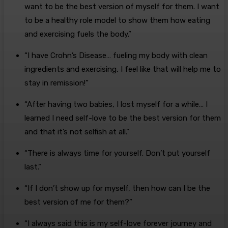
want to be the best version of myself for them. I want
to be a healthy role model to show them how eating
and exercising fuels the body.”
“I have Crohn’s Disease… fueling my body with clean
ingredients and exercising, I feel like that will help me to
stay in remission!”
“After having two babies, I lost myself for a while… I
learned I need self-love to be the best version for them
and that it’s not selfish at all.”
“There is always time for yourself. Don’t put yourself
last.”
“If I don’t show up for myself, then how can I be the
best version of me for them?”
“I always said this is my self-love forever journey and