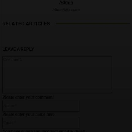
Admin
https://ulkse.com
RELATED ARTICLES
LEAVE A REPLY
Comment:
Please enter your comment!
Name:*
Please enter your name here
Email:*
You have entered an incorrect email address!