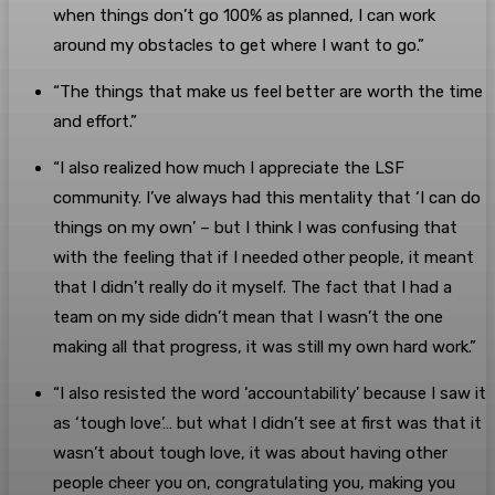
when things don’t go 100% as planned, I can work
around my obstacles to get where I want to go.”
“The things that make us feel better are worth the time
and effort.”
“I also realized how much I appreciate the LSF
community. I’ve always had this mentality that ‘I can do
things on my own’ – but I think I was confusing that
with the feeling that if I needed other people, it meant
that I didn’t really do it myself. The fact that I had a
team on my side didn’t mean that I wasn’t the one
making all that progress, it was still my own hard work.”
“I also resisted the word ‘accountability’ because I saw it
as ‘tough love’… but what I didn’t see at first was that it
wasn’t about tough love, it was about having other
people cheer you on, congratulating you, making you