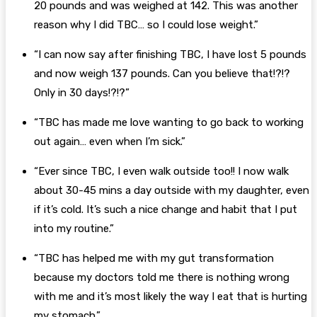
20 pounds and was weighed at 142. This was another
reason why I did TBC… so I could lose weight.”
“I can now say after finishing TBC, I have lost 5 pounds
and now weigh 137 pounds. Can you believe that!?!?
Only in 30 days!?!?”
“TBC has made me love wanting to go back to working
out again… even when I’m sick.”
“Ever since TBC, I even walk outside too!! I now walk
about 30-45 mins a day outside with my daughter, even
if it’s cold. It’s such a nice change and habit that I put
into my routine.”
“TBC has helped me with my gut transformation
because my doctors told me there is nothing wrong
with me and it’s most likely the way I eat that is hurting
my stomach.”