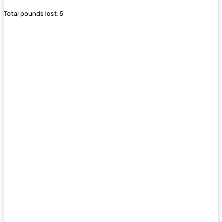
Total pounds lost: 5