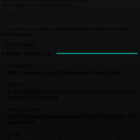
Please enter your email address here
Website:
Save my name, email, and website in this browser for the next
time I comment.
LATEST ARTICLES
TECHNOLOGY
IEEE Course on Using AI to Modernize Power Grids
POLITICS
Trump Calls Roberts’s Bluff With New Executive Order On
Birthright Citizenship
CURRENT AFFAIRS
Man Utd legend’s blazing row with staff at local tip – ‘I’m
banned now’
NETFLIX