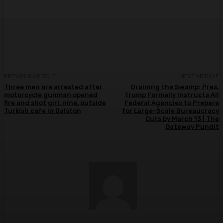
PREVIOUS ARTICLE
NEXT ARTICLE
Three men are arrested after
Draining the Swamp: Pres.
motorcycle gunman opened
Trump Formally Instructs All
fire and shot girl, nine, outside
Federal Agencies to Prepare
Turkish cafe in Dalston
for Large-Scale Bureaucracy
Cuts by March 13 | The
Gateway Pundit