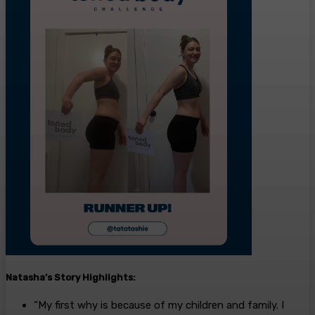
Natasha’s
Story
Highlights:
“My first why is because of my children and family. I