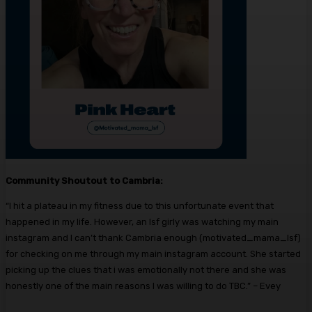
Community Shoutout to Cambria:
“
I hit a plateau in my fitness due to this unfortunate event that
happened in my life. However, an lsf girly was watching my main
instagram and I can’t thank Cambria enough (motivated_mama_lsf)
for checking on me through my main instagram account. She started
picking up the clues that i was emotionally not there and she was
honestly one of the main reasons I was willing to do TBC.” – Evey