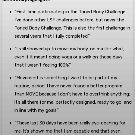
“First time participating in the Toned Body Challenge.
I’ve done other LSF challenges before, but never the
Toned Body Challenge. This is also the first challenge in
several years that I fully completed.”
“I still showed up to move my body, no matter what,
even if it meant doing yoga or a walk on those days
that I wasn’t feeling 100%.”
“Movement is something I want to be part of my
routine, period. I have never found a better program
than MOVE because I don’t have to overthink anything;
it’s all there for me, perfectly designed, ready to go, and
in line with my goals.”
“These last 30 days have been really eye-opening for
me. It’s shown me that I am capable and that even