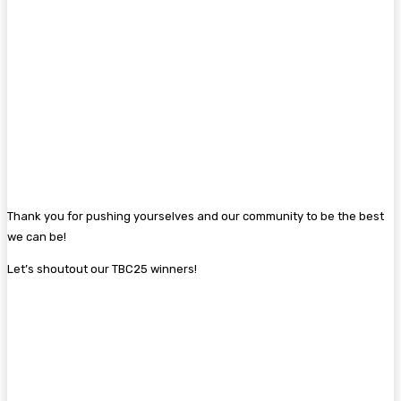
Thank you for pushing yourselves and our community to be the best
we can be!
Let’s shoutout our TBC25 winners!