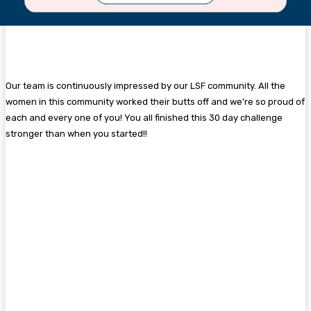
Our team is continuously impressed by our LSF community. All the
women in this community worked their butts off and we’re so proud of
each and every one of you! You all finished this 30 day challenge
stronger than when you started!!