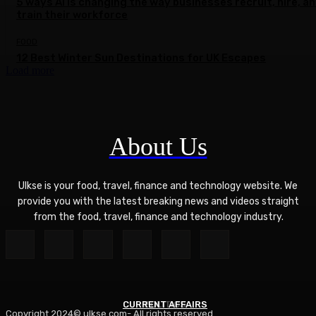
5 ways AI is changing the way businesses recruit, hire, a
train their workforce
FOOD
12 Best Winter Sun Destinations for UK Escapes
Load more
About Us
Ulkse is your food, travel, finance and technology website. We
provide you with the latest breaking news and videos straight
from the food, travel, finance and technology industry.
CURRENT AFFAIRS
POLITICS
Copyright 2024© ulkse.com- All rights reserved.