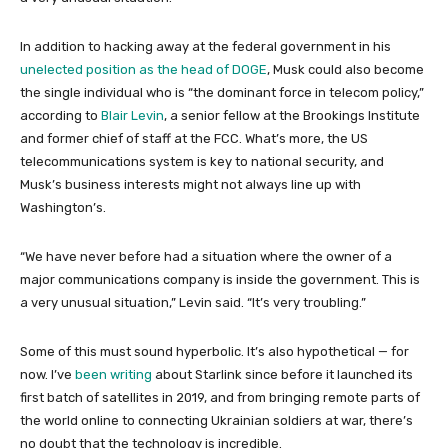
In addition to hacking away at the federal government in his
unelected position as the head of DOGE
, Musk could also become
the single individual who is “the dominant force in telecom policy,”
according to
Blair Levin
, a senior fellow at the Brookings Institute
and former chief of staff at the FCC. What’s more, the US
telecommunications system is key to national security, and
Musk’s business interests might not always line up with
Washington’s.
“We have never before had a situation where the owner of a
major communications company is inside the government. This is
a very unusual situation,” Levin said. “It’s very troubling.”
Some of this must sound hyperbolic. It’s also hypothetical — for
now. I’ve
been writing
about Starlink since before it launched its
first batch of satellites in 2019, and from bringing remote parts of
the world online to connecting Ukrainian soldiers at war, there’s
no doubt that the technology is incredible.