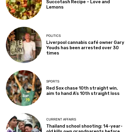
Succotash Recipe – Love and
Lemons
POLITICS
Liverpool cannabis café owner Gary
Youds has been arrested over 30
times
SPORTS
Red Sox chase 10th straight win,
aim to hand A’s 10th straight loss
CURRENT AFFAIRS
Thailand school shooting: 14-year-
old kills own grandparents before