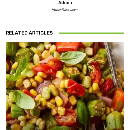
Admin
https://ulkse.com
RELATED ARTICLES