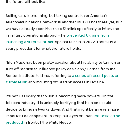
the future will look like.
Selling cars is one thing, but taking control over America’s
telecommunications network is another. Musk is not there yet, but
we have already seen Musk use Starlink specifically to intervene
in military operations abroad — he
prevented Ukraine from
launching a surprise attack
against Russia in 2022. That sets a
scary precedent for what the future holds.
“Elon Musk has been pretty cavalier about his ability to turn on or
turn off Starlink to influence policy decisions,” Garner, from the
Benton Institute, told me, referring to
a series of recent posts on
X from Musk
about cutting off Starlink access in Ukraine.
It’s not just scary that Musk is becoming more powerful in the
telecom industry. It is uniquely terrifying that he alone could
decide to bring networks down. And that might be an even more
important development to keep our eyes on than
the Tesla ad he
produced
in front of the White House.