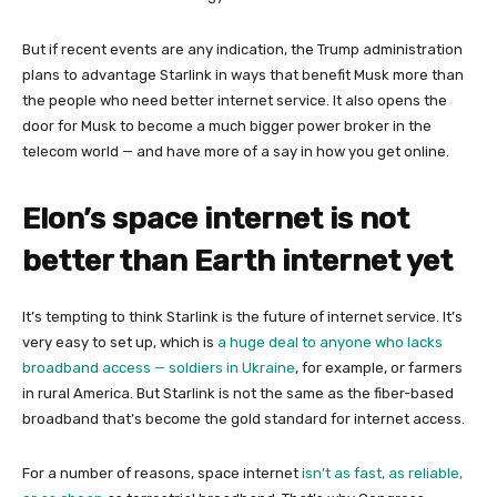
But if recent events are any indication, the Trump administration
plans to advantage Starlink in ways that benefit Musk more than
the people who need better internet service. It also opens the
door for Musk to become a much bigger power broker in the
telecom world — and have more of a say in how you get online.
Elon’s space internet is not
better than Earth internet yet
It’s tempting to think Starlink is the future of internet service. It’s
very easy to set up, which is
a huge deal to anyone who lacks
broadband access — soldiers in Ukraine
, for example, or farmers
in rural America. But Starlink is not the same as the fiber-based
broadband that’s become the gold standard for internet access.
For a number of reasons, space internet
isn’t as fast, as reliable,