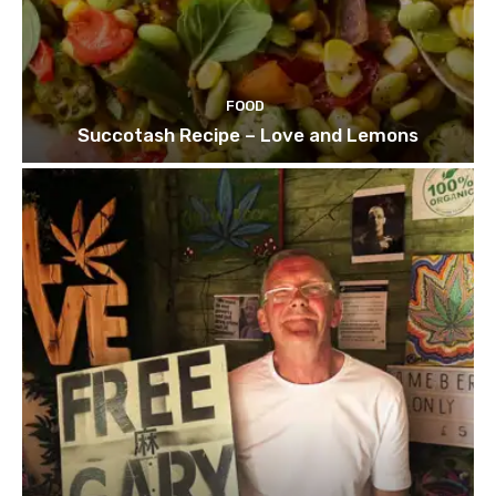
FOOD
Succotash Recipe – Love and Lemons