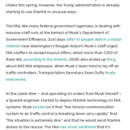
states this spring. However, the Trump administration is already
starting to use Starlink in unusual ways.
The FAA, like many federal government agencies, is dealing with
massive staff cuts at the behest of Musk’s Department of
Government Efficiency. Just days
after 67 people died in a midair
collision
near Washington’s Reagan Airport, Musk’s staff urged
FAA staffers to accept buyout offers, which more than 1,300 of
them did,
according to the Atlantic
. DOGE also ended up
firing
about 400 FAA employees. When Musk’s team tried to lay off air
traffic controllers, Transportation Secretary Sean Duffy
finally
intervened
.
At the same time — and operating on orders from Musk himself —
a SpaceX engineer started to deploy Starlink technology on FAA
systems. Musk
posted
on X that “the Verizon communication
system to air traffic control is breaking down very rapidly,” that
“the situation is extremely dire,” and that he would send Starlink
dishes to the rescue. The FAA
has since confirmed
that it’s