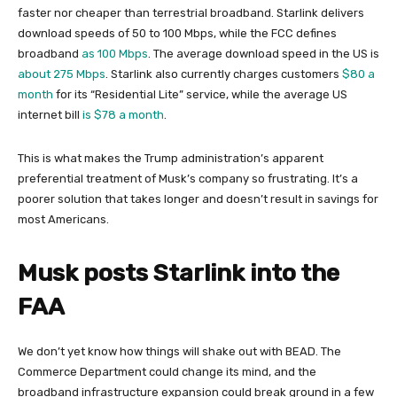
faster nor cheaper than terrestrial broadband. Starlink delivers
download speeds of 50 to 100 Mbps, while the FCC defines
broadband
as 100 Mbps
. The average download speed in the US is
about 275 Mbps
. Starlink also currently charges customers
$80 a
month
for its “Residential Lite” service, while the average US
internet bill
is $78 a month
.
This is what makes the Trump administration’s apparent
preferential treatment of Musk’s company so frustrating. It’s a
poorer solution that takes longer and doesn’t result in savings for
most Americans.
Musk posts Starlink into the
FAA
We don’t yet know how things will shake out with BEAD. The
Commerce Department could change its mind, and the
broadband infrastructure expansion could break ground in a few