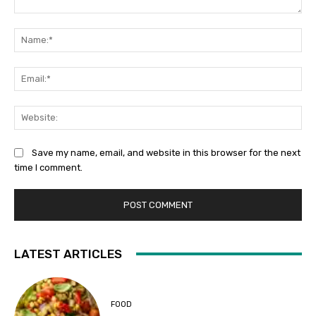
Comment:
Na
Ema
Web
Save my name, email, and website in this browser for the next
time I comment.
LATEST ARTICLES
FOOD