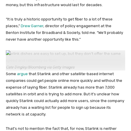
money, but this infrastructure would last for decades.
“It is truly a historic opportunity to get fiber to a lot of these
places,”
Drew Garner
, director of policy engagement at the
Benton Institute for Broadband & Society, told me. “We’ll probably
never have another opportunity like this.”
Starlink dishes are easy to set up, but they don’t offer the same
speed and reliability as fiber.
Cate Dingley/Bloomberg via Getty Images
Some
argue
that Starlink and other satellite-based internet
companies could get people online more quickly and without the
expense of laying fiber. Starlink already has more than 7,000
satellites in orbit and is trying to add more. But it’s unclear how
quickly Starlink could actually add more users, since the company
already has a waiting list for people to sign up because its
network is at capacity.
That’s not to mention the fact that, for now, Starlink is neither