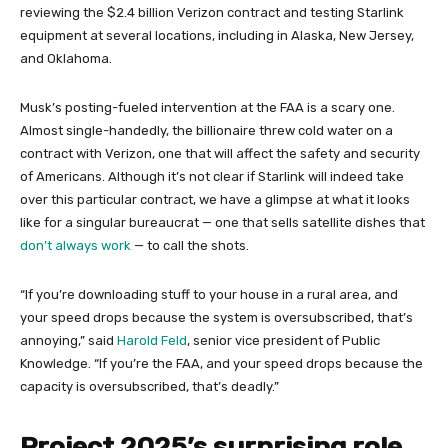
reviewing the $2.4 billion Verizon contract and testing Starlink
equipment at several locations, including in Alaska, New Jersey,
and Oklahoma.
Musk’s posting-fueled intervention at the FAA is a scary one.
Almost single-handedly, the billionaire threw cold water on a
contract with Verizon, one that will affect the safety and security
of Americans. Although it’s not clear if Starlink will indeed take
over this particular contract, we have a glimpse at what it looks
like for a singular bureaucrat — one that sells satellite dishes that
don’t always work
— to call the shots.
“If you’re downloading stuff to your house in a rural area, and
your speed drops because the system is oversubscribed, that’s
annoying,” said
Harold Feld
, senior vice president of Public
Knowledge. “If you’re the FAA, and your speed drops because the
capacity is oversubscribed, that’s deadly.”
Project 2025’s surprising role