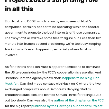
in all this
Elon Musk and DOGE, which is run by employees of Musk’s
companies, certainly appear to be operating within the federal
government to promote the best interests of those companies.
The “why” of it all will take some time to figure out. Less than two
months into Trump’s second presidency, we’re too busy keeping
track of what’s even happening, especially where Musk is
involved.
As for Starlink and Elon Musk’s apparent ambitions to dominate
the US telecom industry, the FCC’s cooperation is essential. And
Brendan Carr, the agency’s new chair,
happens to be a big Elon
Musk fan
. Carr first made contact with Musk on X, where the two
exchanged complaints about Democrats denying Starlink
broadband subsidies and blamed Kamala Harris for rolling BEAD
out too slowly. Carr was also the
author of the chapter on the FCC
for the big report
published by the Heritage Foundation’s Project