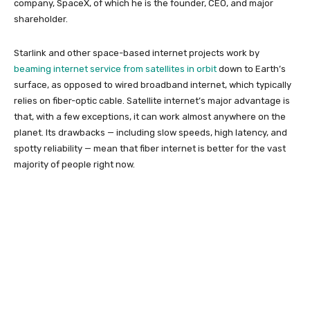
company, SpaceX, of which he is the founder, CEO, and major
shareholder.
Starlink and other space-based internet projects work by
beaming internet service from satellites in orbit
down to Earth’s
surface, as opposed to wired broadband internet, which typically
relies on fiber-optic cable. Satellite internet’s major advantage is
that, with a few exceptions, it can work almost anywhere on the
planet. Its drawbacks — including slow speeds, high latency, and
spotty reliability — mean that fiber internet is better for the vast
majority of people right now.