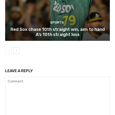
SPORTS
Red Sox chase 10th straight win, aim to hand
A’s 10th straight loss
LEAVE A REPLY