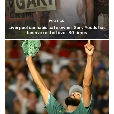
POLITICS
Liverpool cannabis café owner Gary Youds has
been arrested over 30 times