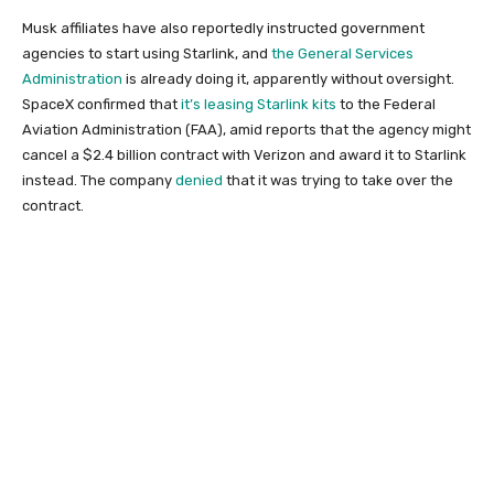
Musk affiliates have also reportedly instructed government
agencies to start using Starlink, and
the General Services
Administration
is already doing it, apparently without oversight.
SpaceX confirmed that
it’s leasing Starlink kits
to the Federal
Aviation Administration (FAA), amid reports that the agency might
cancel a $2.4 billion contract with Verizon and award it to Starlink
instead. The company
denied
that it was trying to take over the
contract.