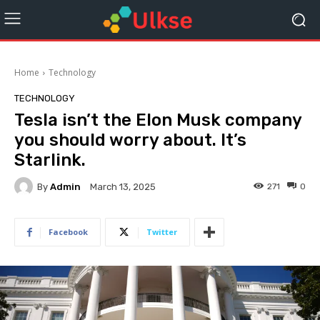
Home
Technology
TECHNOLOGY
Tesla isn’t the Elon Musk company
you should worry about. It’s
Starlink.
By
Admin
271
0
March 13, 2025
Facebook
Twitter