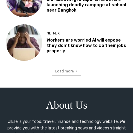
launching deadly rampage at school
near Bangkok
NETFLIX
Workers are worried AI will expose
they don’t know how to do their jobs
properly
Load more
About Us
Ulkse is your food, travel, finance and technology website. We
provide you with the latest breaking news and videos straight