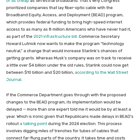
or as cheap
as terrestrial broadband. That’s why Congress
prioritized companies that lay fiber-optic cable with the
Broadband Equity, Access, and Deployment (BEAD) program,
which provides federal funding to bring high-speed internet
access to as many as 8 million Americans who have never had it,
as part of the
2021 infrastructure bill
. Commerce Secretary
Howard Lutnick now wants to make the program “technology
neutral,” a change that would increase Starlink’s chances of
getting grants. Whereas Musk’s company was on track to receive
a little over $4 billion under the old rules, Starlink could now get
between $10 billion and $20 billion,
according to the Wall Street
Journal
.
If the Commerce Department goes through with the proposed
changes to the BEAD program, its implementation would be
delayed — more than one expert told me it would be by at least a
year. Which is ironic given that Republicans made delays in BEAD’s
rollout
a talking point
during the 2024 election. This process
involves digging miles of trenches for tubes of cables that
connect far-flung parts of the country. It takes time and costs