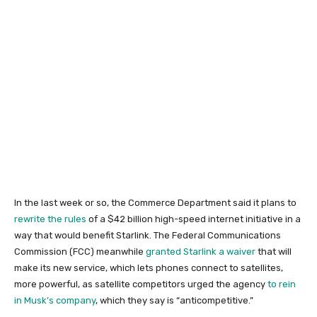
In the last week or so, the Commerce Department said it plans to
rewrite the rules
of a $42 billion high-speed internet initiative in a
way that would benefit Starlink. The Federal Communications
Commission (FCC) meanwhile
granted Starlink a waiver
that will
make its new service, which lets phones connect to satellites,
more powerful, as satellite competitors urged the agency
to rein
in Musk’s company
, which they say is “anticompetitive.”