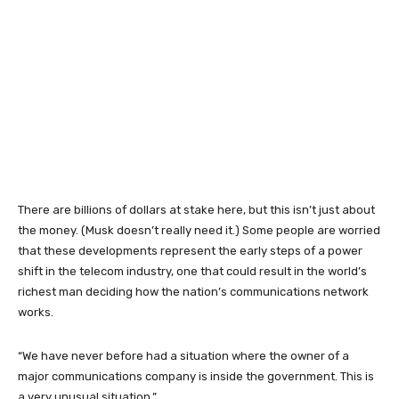
There are billions of dollars at stake here, but this isn’t just about
the money. (Musk doesn’t really need it.) Some people are worried
that these developments represent the early steps of a power
shift in the telecom industry, one that could result in the world’s
richest man deciding how the nation’s communications network
works.
“We have never before had a situation where the owner of a
major communications company is inside the government. This is
a very unusual situation.”