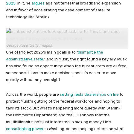
2025
. In it, he
argues
against terrestrial broadband expansion
and in favor of accelerating the development of satellite
technology, like Starlink.
Starlink constellations look spectacular after they launch, but
each satellite only lasts five years in orbit.
George Rose/Getty Images
One of Project 2025’s main goals is to “
dismantle the
administrative state
,” and in Musk, the right found a key ally. Musk
has also found an opportunity: When the bureaucrats are all fired,
someone still has to make decisions, and it’s easier to move
quickly without any oversight.
Across the world, people are
setting Tesla dealerships on fire
to
protest Musk’s gutting of the federal workforce and hoping to
tank its stock. But what’s happening more quietly with Starlink,
the Commerce Department, and the FCC shows that the
multibillionaire isn’t just interested in making money. He’s
consolidating power
in Washington and helping determine what