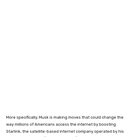
More specifically, Musk is making moves that could change the
way millions of Americans access the internet by boosting
Starlink, the satellite-based internet company operated by his