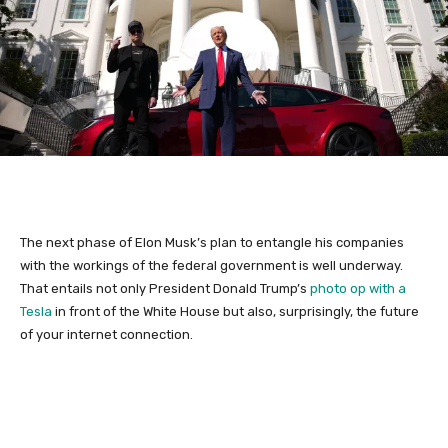
The next phase of Elon Musk’s plan to entangle his companies
with the workings of the federal government is well underway.
That entails not only President Donald Trump’s
photo op with a
Tesla
in front of the White House but also, surprisingly, the future
of your internet connection.