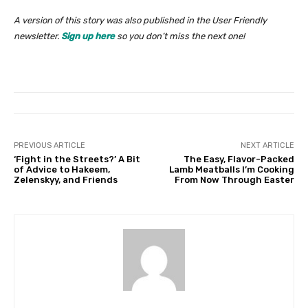
A version of this story was also published in the User Friendly
newsletter.
Sign up here
so you don’t miss the next one!
PREVIOUS ARTICLE
NEXT ARTICLE
‘Fight in the Streets?’ A Bit
The Easy, Flavor-Packed
of Advice to Hakeem,
Lamb Meatballs I’m Cooking
Zelenskyy, and Friends
From Now Through Easter