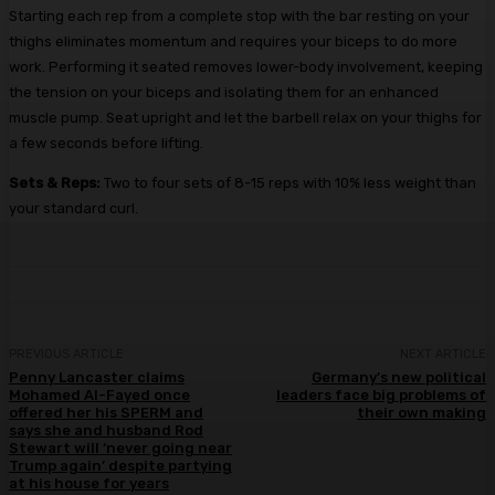
Starting each rep from a complete stop with the bar resting on your
thighs eliminates momentum and requires your biceps to do more
work. Performing it seated removes lower-body involvement, keeping
the tension on your biceps and isolating them for an enhanced
muscle pump. Seat upright and let the barbell relax on your thighs for
a few seconds before lifting.
Sets & Reps:
Two to four sets of 8-15 reps with 10% less weight than
your standard curl.
PREVIOUS ARTICLE
NEXT ARTICLE
Penny Lancaster claims
Germany’s new political
Mohamed Al-Fayed once
leaders face big problems of
offered her his SPERM and
their own making
says she and husband Rod
Stewart will ‘never going near
Trump again’ despite partying
at his house for years