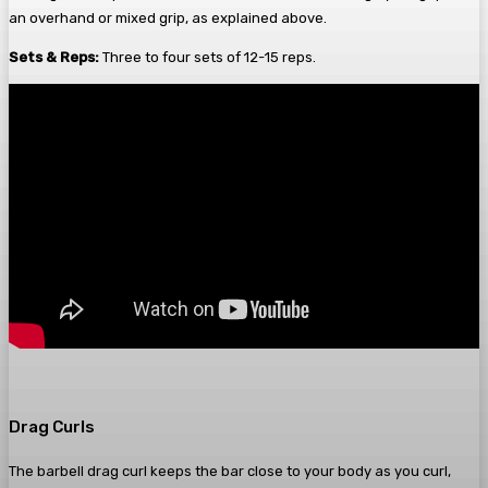
an overhand or mixed grip, as explained above.
Sets & Reps:
Three to four sets of 12-15 reps.
Drag Curls
The barbell drag curl keeps the bar close to your body as you curl,