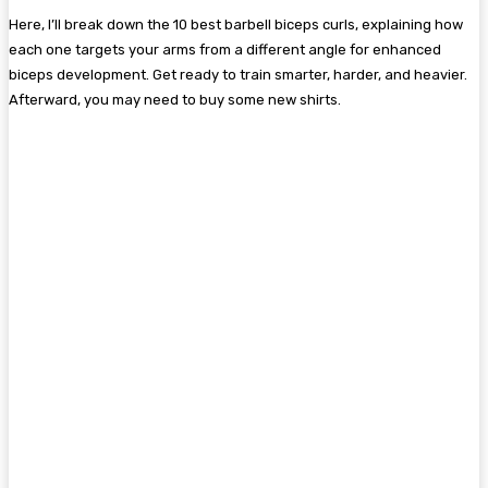
Here, I’ll break down the 10 best barbell biceps curls, explaining how
each one targets your arms from a different angle for enhanced
biceps development. Get ready to train smarter, harder, and heavier.
Afterward, you may need to buy some new shirts.