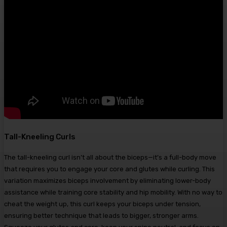
Tall-Kneeling Curls
The tall-kneeling curl isn’t all about the biceps—it’s a full-body move
that requires you to engage your core and glutes while curling. This
variation maximizes biceps involvement by eliminating lower-body
assistance while training core stability and hip mobility. With no way to
cheat the weight up, this curl keeps your biceps under tension,
ensuring better technique that leads to bigger, stronger arms.