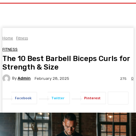
Home
Fitness
FITNESS
The 10 Best Barbell Biceps Curls for
Strength & Size
By
Admin
0
February 28, 2025
275
Facebook
Twitter
Pinterest