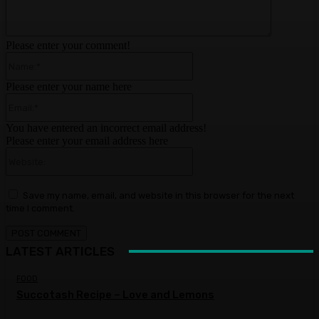
Please enter your comment!
Name:*
Please enter your name here
Email:*
You have entered an incorrect email address!
Please enter your email address here
Website:
Save my name, email, and website in this browser for the next
time I comment.
LATEST ARTICLES
FOOD
Succotash Recipe – Love and Lemons