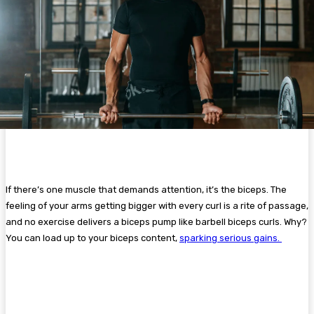
If there’s one muscle that demands attention, it’s the biceps. The
feeling of your arms getting bigger with every curl is a rite of passage,
and no exercise delivers a biceps pump like barbell biceps curls. Why?
You can load up to your biceps content,
sparking serious gains.