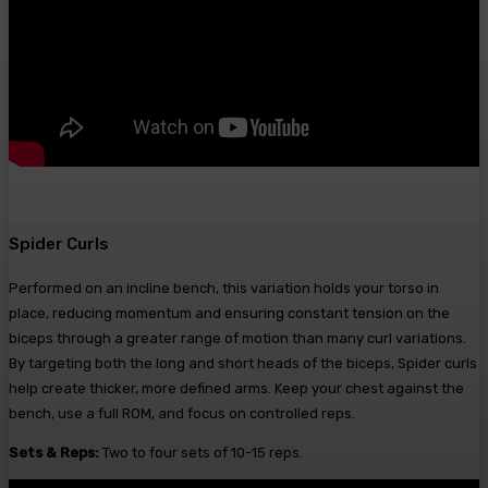
Spider Curls
Performed on an incline bench, this variation holds your torso in
place, reducing momentum and ensuring constant tension on the
biceps through a greater range of motion than many curl variations.
By targeting both the long and short heads of the biceps, Spider curls
help create thicker, more defined arms. Keep your chest against the
bench, use a full ROM, and focus on controlled reps.
Sets & Reps:
Two to four sets of 10-15 reps.