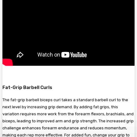
Fat-Grip Barbell Curls
The fat-grip barbell biceps curl takes a standard barbell curl to the
next level by increasing grip demand. By adding fat grips, this
variation requires more work from the forearm flexors, brachialis, and
biceps, leading to improved arm and grip strength. The increased grip
challenge enhances forearm endurance and reduces momentum,
making each rep more effective. For added fun, change your grip to