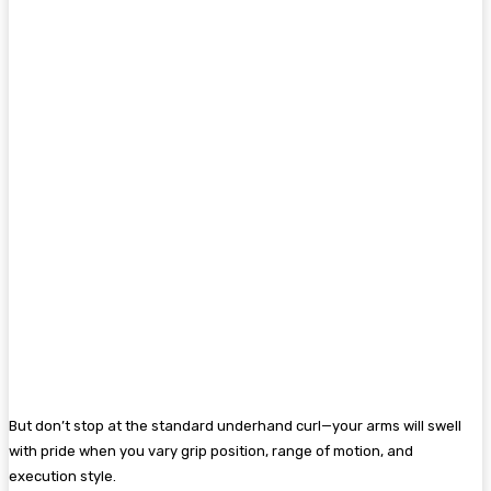
But don’t stop at the standard underhand curl—your arms will swell
with pride when you vary grip position, range of motion, and
execution style.