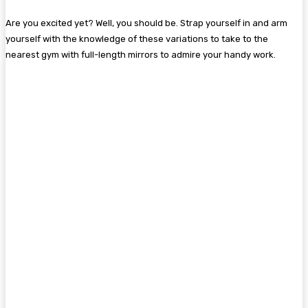
Are you excited yet? Well, you should be. Strap yourself in and arm
yourself with the knowledge of these variations to take to the
nearest gym with full-length mirrors to admire your handy work.