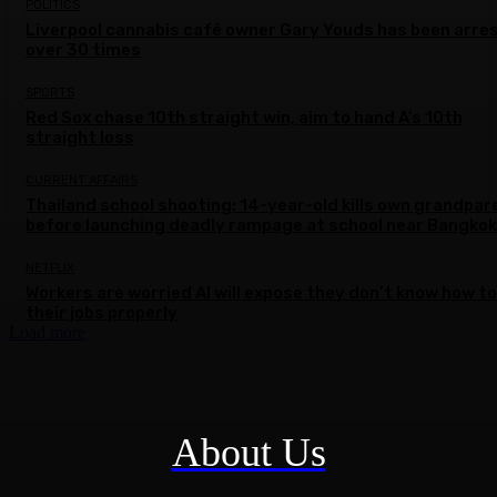
POLITICS
Liverpool cannabis café owner Gary Youds has been arre
over 30 times
SPORTS
Red Sox chase 10th straight win, aim to hand A’s 10th
straight loss
CURRENT AFFAIRS
Thailand school shooting: 14-year-old kills own grandpar
before launching deadly rampage at school near Bangkok
NETFLIX
Workers are worried AI will expose they don’t know how to
their jobs properly
Load more
About Us