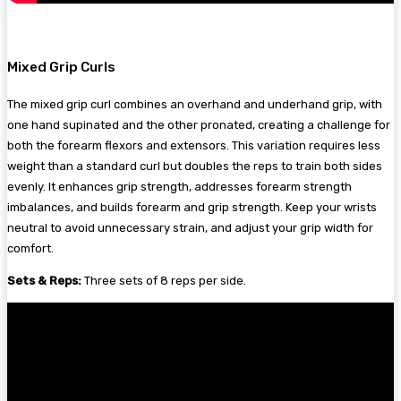
Mixed Grip Curls
The mixed grip curl combines an overhand and underhand grip, with
one hand supinated and the other pronated, creating a challenge for
both the forearm flexors and extensors. This variation requires less
weight than a standard curl but doubles the reps to train both sides
evenly. It enhances grip strength, addresses forearm strength
imbalances, and builds forearm and grip strength. Keep your wrists
neutral to avoid unnecessary strain, and adjust your grip width for
comfort.
Sets & Reps:
Three sets of 8 reps per side.