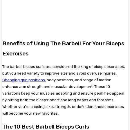
Benefits of Using The Barbell For Your Biceps
Exercises
The barbell biceps curls are considered the king of biceps exercises,
but you need variety to improve size and avoid overuse injuries.
Changing grip positions
, body positions, and range of motion
enhance arm strength and muscular development. These 10
variations keep your muscles adapting and ensure peak flex appeal
by hitting both the biceps’ short and long heads and forearms.
Whether you’re chasing size, strength, or definition, these exercises
will become your new favorites.
The 10 Best Barbell Biceps Curls