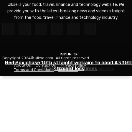
Ulkse is your food, travel, finance and technology website. We
provide you with the latest breaking news and videos straight
from the food, travel, finance and technology industry.
POLITICS
SPORTS
Copyright 2024© ulkse.com- All rights reserved.
FOOD
Red Sox chase 10th straight win, aim to hand A’s 10t
Liverpool cannabis café owner Gary Youds has been
About Us
Contact Us
Privacy Policy
Succotash Recipe – Love and Lemons
arrested over 30 times
straight loss
Terms and Conditions
Disclaimer