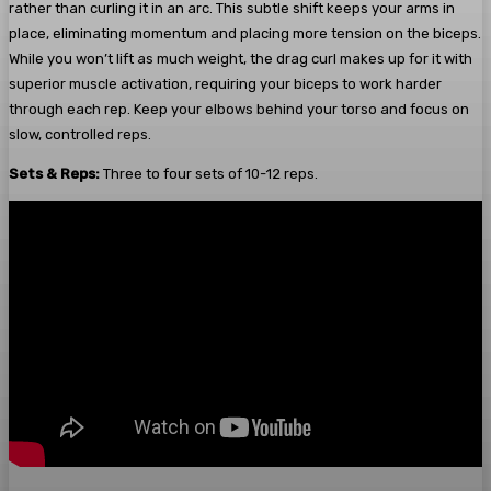
rather than curling it in an arc. This subtle shift keeps your arms in
place, eliminating momentum and placing more tension on the biceps.
While you won’t lift as much weight, the drag curl makes up for it with
superior muscle activation, requiring your biceps to work harder
through each rep. Keep your elbows behind your torso and focus on
slow, controlled reps.
Sets & Reps:
Three to four sets of 10-12 reps.