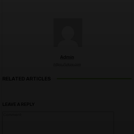
Admin
https://ulkse.com
RELATED ARTICLES
LEAVE A REPLY
Comment: