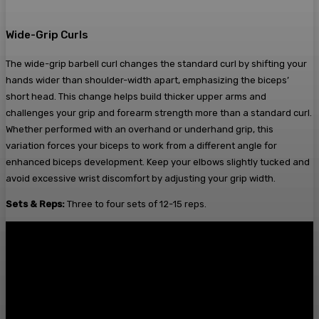
Wide-Grip Curls
The wide-grip barbell curl changes the standard curl by shifting your
hands wider than shoulder-width apart, emphasizing the biceps’
short head. This change helps build thicker upper arms and
challenges your grip and forearm strength more than a standard curl.
Whether performed with an overhand or underhand grip, this
variation forces your biceps to work from a different angle for
enhanced biceps development. Keep your elbows slightly tucked and
avoid excessive wrist discomfort by adjusting your grip width.
Sets & Reps:
Three to four sets of 12-15 reps.