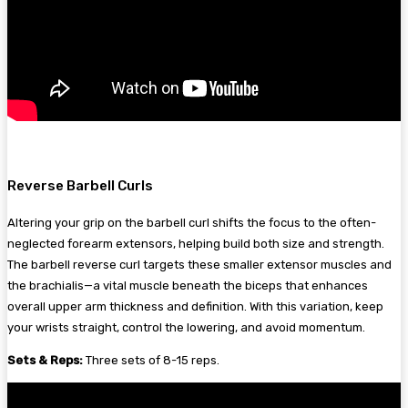
Reverse Barbell Curls
Altering your grip on the barbell curl shifts the focus to the often-
neglected forearm extensors, helping build both size and strength.
The barbell reverse curl targets these smaller extensor muscles and
the brachialis—a vital muscle beneath the biceps that enhances
overall upper arm thickness and definition. With this variation, keep
your wrists straight, control the lowering, and avoid momentum.
Sets & Reps:
Three sets of 8-15 reps.