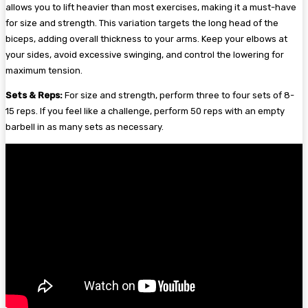
allows you to lift heavier than most exercises, making it a must-have
for size and strength. This variation targets the long head of the
biceps, adding overall thickness to your arms. Keep your elbows at
your sides, avoid excessive swinging, and control the lowering for
maximum tension.
Sets & Reps:
For size and strength, perform three to four sets of 8-
15 reps. If you feel like a challenge, perform 50 reps with an empty
barbell in as many sets as necessary.