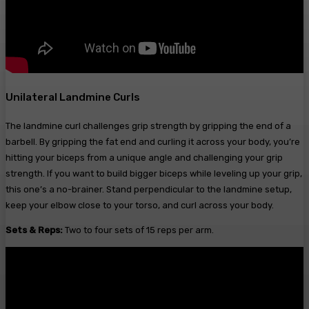
Unilateral Landmine Curls
The landmine curl challenges grip strength by gripping the end of a
barbell. By gripping the fat end and curling it across your body, you’re
hitting your biceps from a unique angle and challenging your grip
strength. If you want to build bigger biceps while leveling up your grip,
this one’s a no-brainer. Stand perpendicular to the landmine setup,
keep your elbow close to your torso, and curl across your body.
Sets & Reps:
Two to four sets of 15 reps per arm.