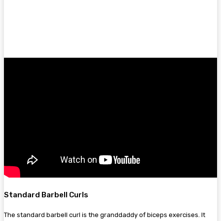
Standard Barbell Curls
The standard barbell curl is the granddaddy of biceps exercises. It