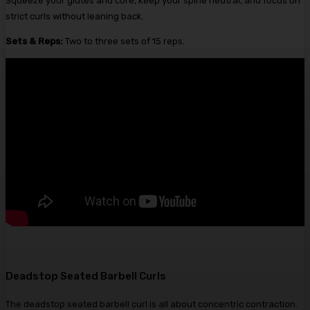
Squeeze your glutes and core, keep your spine neutral, and focus on
strict curls without leaning back.
Sets & Reps:
Two to three sets of 15 reps.
Deadstop Seated Barbell Curls
The deadstop seated barbell curl is all about concentric contraction.