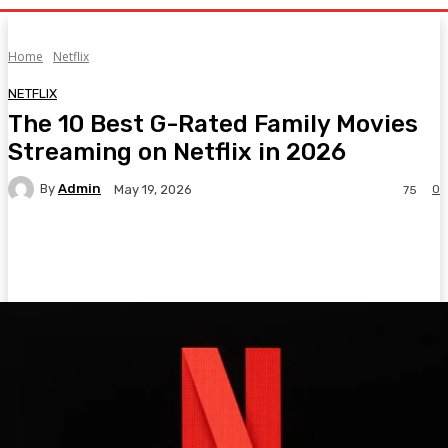
Home
Netflix
NETFLIX
The 10 Best G-Rated Family Movies
Streaming on Netflix in 2026
By
Admin
0
May 19, 2026
75
Facebook
Twitter
Pinterest
WhatsA