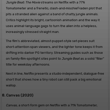
Jungle Beat: The Movie
streams on Netflix with a 77%
Tomatometer and a frenetic, clash‑and‑mischief‑laden plot that
pits a stranded alien against a band of chatty jungle animals.
Critics highlight its bright, cartoonish animation and the way it
uses animal-language gags to turn the alien into a helpless,
increasingly stressed straight man.
The film’s abbreviated, almost‑puppet‑style set‑pieces suit
short‑attention‑span viewers, and the lighter tone keeps it from
drifting into darker PG territory. Streaming guides such as those
on family‑film‑spotlight sites point to
Jungle Beat
as a solid “filler”
title for weekday afternoons.
Next in line, Netflix presents a studio‑independent, dialogue‑free
short that shows how a tiny robot can still pack a big emotional
wallop.
8. Canvas (2020)
Canvas
, a short‑form gem on Netflix with a 71% Tomatometer,