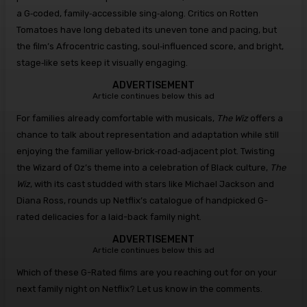
a G‑coded, family‑accessible sing‑along. Critics on Rotten
Tomatoes have long debated its uneven tone and pacing, but
the film’s Afrocentric casting, soul‑influenced score, and bright,
stage‑like sets keep it visually engaging.
ADVERTISEMENT
Article continues below this ad
For families already comfortable with musicals,
The Wiz
offers a
chance to talk about representation and adaptation while still
enjoying the familiar yellow‑brick‑road‑adjacent plot. Twisting
the Wizard of Oz’s theme into a celebration of Black culture,
The
Wiz
, with its cast studded with stars like Michael Jackson and
Diana Ross, rounds up Netflix’s catalogue of handpicked G-
rated delicacies for a laid-back family night.
ADVERTISEMENT
Article continues below this ad
Which of these G-Rated films are you reaching out for on your
next family night on Netflix? Let us know in the comments.