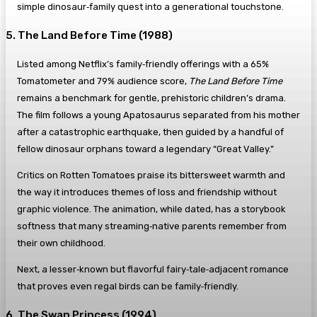
simple dinosaur‑family quest into a generational touchstone.
5. The Land Before Time (1988)
Listed among Netflix’s family‑friendly offerings with a 65%
Tomatometer and 79% audience score,
The Land Before Time
remains a benchmark for gentle, prehistoric children’s drama.
The film follows a young Apatosaurus separated from his mother
after a catastrophic earthquake, then guided by a handful of
fellow dinosaur orphans toward a legendary “Great Valley.”
Critics on Rotten Tomatoes praise its bittersweet warmth and
the way it introduces themes of loss and friendship without
graphic violence. The animation, while dated, has a storybook
softness that many streaming‑native parents remember from
their own childhood.
Next, a lesser‑known but flavorful fairy‑tale‑adjacent romance
that proves even regal birds can be family‑friendly.
6. The Swan Princess (1994)