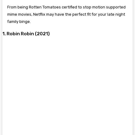
From being Rotten Tomatoes certified to stop motion supported
mime movies, Netflix may have the perfect fit for your late night
family binge.
1. Robin Robin (2021)