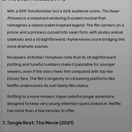
With a 50% Tomatometer but a 66% audience score,
The Swan
Princess
is a mixed‑but‑enduring G‑coded musical that
reimagines a classic ballet‑inspired legend. The film centers on a
prince and a princess cursed into swan form, with plucky animal
sidekicks and a straightforward, rhyme‑heavy score bridging the
more dramatic scenes.
Reviewers at Rotten Tomatoes note that its straightforward
plotting and tuneful numbers make it palatable for younger
viewers, even if the story feels thin compared with top‑tier
Disney fare. The film’s longevity on streaming platforms like
Netflix underscores its cult‑family‑film status.
Shifting to a more modern, hyper‑colorful jungle adventure
designed to keep very young attention spans locked in, Netflix
has more than a few minutes to offer.
7. Jungle Beat: The Movie (2021)