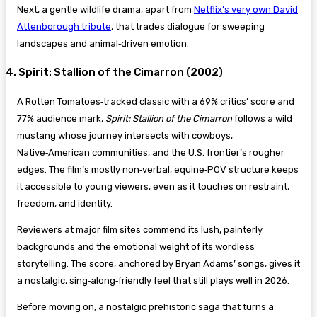
Next, a gentle wildlife drama, apart from
Netflix’s very own David
Attenborough tribute
, that trades dialogue for sweeping
landscapes and animal‑driven emotion.
4. Spirit: Stallion of the Cimarron (2002)
A Rotten Tomatoes‑tracked classic with a 69% critics’ score and
77% audience mark,
Spirit: Stallion of the Cimarron
follows a wild
mustang whose journey intersects with cowboys,
Native‑American communities, and the U.S. frontier’s rougher
edges. The film’s mostly non‑verbal, equine‑POV structure keeps
it accessible to young viewers, even as it touches on restraint,
freedom, and identity.
Reviewers at major film sites commend its lush, painterly
backgrounds and the emotional weight of its wordless
storytelling. The score, anchored by Bryan Adams’ songs, gives it
a nostalgic, sing‑along‑friendly feel that still plays well in 2026.
Before moving on, a nostalgic prehistoric saga that turns a