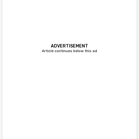
ADVERTISEMENT
Article continues below this ad