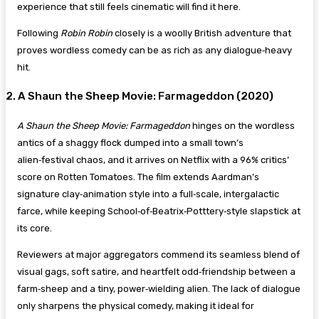
experience that still feels cinematic will find it here.
Following
Robin Robin
closely is a woolly British adventure that
proves wordless comedy can be as rich as any dialogue‑heavy
hit.
2. A Shaun the Sheep Movie: Farmageddon (2020)
A Shaun the Sheep Movie: Farmageddon
hinges on the wordless
antics of a shaggy flock dumped into a small town’s
alien‑festival chaos, and it arrives on Netflix with a 96% critics’
score on Rotten Tomatoes. The film extends Aardman’s
signature clay‑animation style into a full‑scale, intergalactic
farce, while keeping School‑of‑Beatrix‑Potttery‑style slapstick at
its core.
Reviewers at major aggregators commend its seamless blend of
visual gags, soft satire, and heartfelt odd‑friendship between a
farm‑sheep and a tiny, power‑wielding alien. The lack of dialogue
only sharpens the physical comedy, making it ideal for