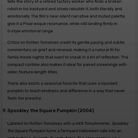
tells the story of a retired factory worker who finds a broken
robot in his backyard and slowly rebuilds it, both literally and
emotionally. The film’s near‑silent narrative and muted palette
give it a Pixar‑esque resonance, while still landing firmly in
G‑style emotional range.
Critics on Rotten Tomatoes credit its gentle pacing and subtle
commentary on grief and renewal, making it a natural fit for
family‑movie nights that want to sneak in a bit of reflection. The
compact runtime also makes it ideal for paired screenings with
older, feature‑length titles.
There also exists a seasonal favorite that uses a lopsided
pumpkin to teach kindness and difference in a way that never
feels too preachy.
9. Spookley the Square Pumpkin (2004)
Labeled on Rotten Tomatoes with a 64% Tomatometer,
Spookley
the Square Pumpkin
turns a farmyard Halloween tale into an