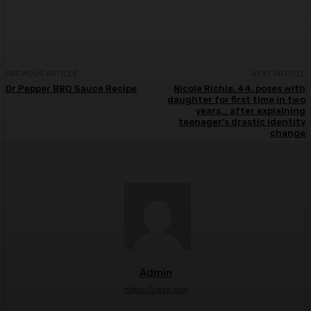
PREVIOUS ARTICLE
NEXT ARTICLE
Dr Pepper BBQ Sauce Recipe
Nicole Richie, 44, poses with
daughter for first time in two
years… after explaining
teenager’s drastic identity
change
Admin
https://ulkse.com