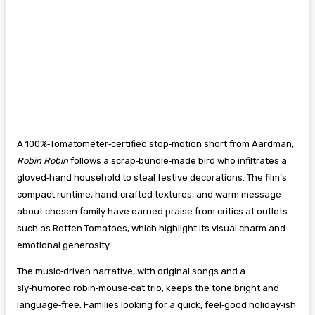
A 100%‑Tomatometer‑certified stop‑motion short from Aardman,
Robin Robin
follows a scrap‑bundle‑made bird who infiltrates a
gloved‑hand household to steal festive decorations. The film’s
compact runtime, hand‑crafted textures, and warm message
about chosen family have earned praise from critics at outlets
such as Rotten Tomatoes, which highlight its visual charm and
emotional generosity.
The music‑driven narrative, with original songs and a
sly‑humored robin‑mouse‑cat trio, keeps the tone bright and
language‑free. Families looking for a quick, feel‑good holiday‑ish