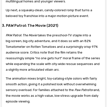
multilingual homes and younger viewers.
Up next, a squeaky‑clean, candy‑colored romp that turns a
beloved toy franchise into a major‑motion‑picture event.
3. PAW Patrol: The Movie (2021)
PAW Patrol: The Movie
takes the preschool‑TV staple into a
big‑screen, big‑city adventure, and it does so with an 82%
Tomatometer on Rotten Tomatoes and a surprisingly crisp 97%
audience score. Critics note that the film retains the
reassuringly simple “no one gets hurt” moral frame of the series
while expanding the scale with city‑wide rescue sequences and
a slightly more articulated villain arc.
The animation mixes bright, toy‑catalog‑style colors with fairly
smooth action, giving it a polished look without overwhelming
sensory overload. For families attached to the
Paw Patrol
brand,
the movie works as a high‑value, low‑stress upgrade from daily
episode viewing.