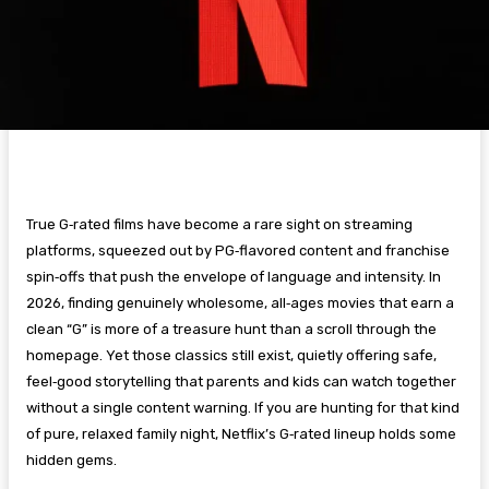
True G‑rated films have become a rare sight on streaming
platforms, squeezed out by PG‑flavored content and franchise
spin‑offs that push the envelope of language and intensity. In
2026, finding genuinely wholesome, all‑ages movies that earn a
clean “G” is more of a treasure hunt than a scroll through the
homepage. Yet those classics still exist, quietly offering safe,
feel‑good storytelling that parents and kids can watch together
without a single content warning. If you are hunting for that kind
of pure, relaxed family night, Netflix’s G‑rated lineup holds some
hidden gems.