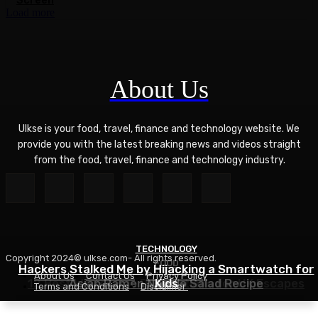
Screen
Load more
About Us
Ulkse is your food, travel, finance and technology website. We
provide you with the latest breaking news and videos straight
from the food, travel, finance and technology industry.
TECHNOLOGY
Copyright 2024© ulkse.com- All rights reserved.
FOOD
FOOD
Hackers Stalked Me by Hijacking a Smartwatch for
About Us
Contact Us
Privacy Policy
12 Best Winter Sun Destinations for UK Escapes
Asian Ramen Noodle Salad Recipe
Kids
Terms and Conditions
Disclaimer