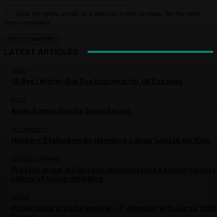
Save my name, email, and website in this browser for the next
time I comment.
LATEST ARTICLES
FOOD
12 Best Winter Sun Destinations for UK Escapes
FOOD
Asian Ramen Noodle Salad Recipe
TECHNOLOGY
Hackers Stalked Me by Hijacking a Smartwatch for Kids
CURRENT AFFAIRS
Protest group in Pakistan-administered Kashmir rejects
claims of Indian meddling
EBOOK
PocketBook Era Lite Review – 7″ eReader with Carta 1300