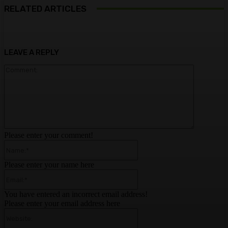
RELATED ARTICLES
LEAVE A REPLY
Comment:
Please enter your comment!
Name:*
Please enter your name here
Email:*
You have entered an incorrect email address!
Please enter your email address here
Website: