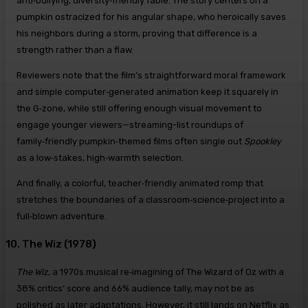
anti‑bullying, diversity‑friendly fable. The story centers on a
pumpkin ostracized for his angular shape, who heroically saves
his neighbors during a storm, proving that difference is a
strength rather than a flaw.
Reviewers note that the film’s straightforward moral framework
and simple computer‑generated animation keep it squarely in
the G‑zone, while still offering enough visual movement to
engage younger viewers—streaming-list roundups of
family‑friendly pumpkin‑themed films often single out
Spookley
as a low‑stakes, high‑warmth selection.
And finally, a colorful, teacher‑friendly animated romp that
stretches the boundaries of a classroom‑science‑project into a
full‑blown adventure.
10. The Wiz (1978)
The Wiz,
a 1970s musical re‑imagining of The Wizard of Oz with a
38% critics’ score and 66% audience tally, may not be as
polished as later adaptations. However, it still lands on Netflix as