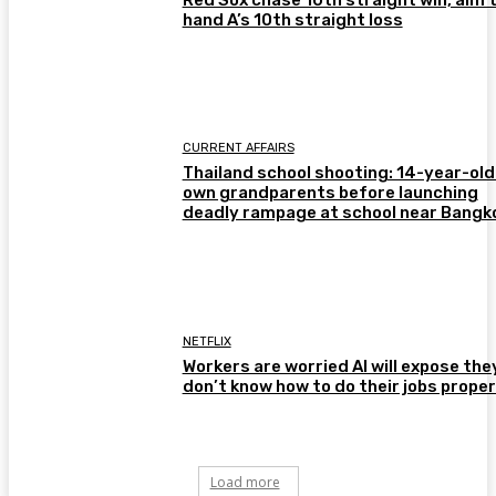
hand A’s 10th straight loss
CURRENT AFFAIRS
Thailand school shooting: 14-year-old 
own grandparents before launching
deadly rampage at school near Bangk
NETFLIX
Workers are worried AI will expose the
don’t know how to do their jobs proper
Load more