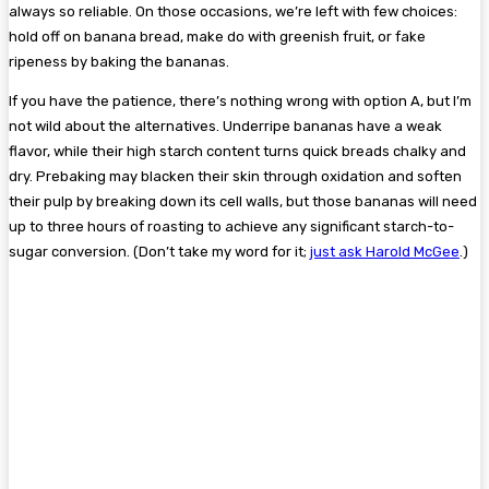
always so reliable. On those occasions, we’re left with few choices:
hold off on banana bread, make do with greenish fruit, or fake
ripeness by baking the bananas.
If you have the patience, there’s nothing wrong with option A, but I’m
not wild about the alternatives. Underripe bananas have a weak
flavor, while their high starch content turns quick breads chalky and
dry. Prebaking may blacken their skin through oxidation and soften
their pulp by breaking down its cell walls, but those bananas will need
up to three hours of roasting to achieve any significant starch-to-
sugar conversion. (Don’t take my word for it;
just ask Harold McGee
.)