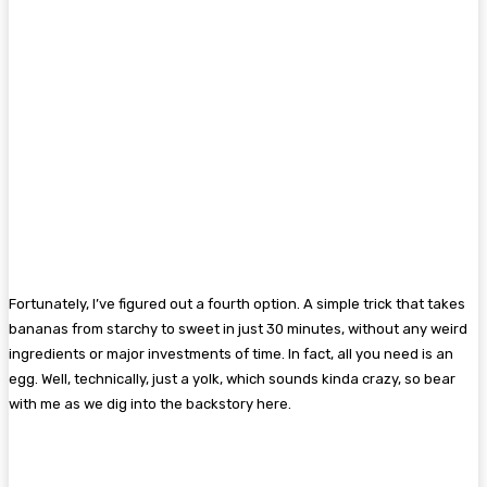
Fortunately, I’ve figured out a fourth option. A simple trick that takes
bananas from starchy to sweet in just 30 minutes, without any weird
ingredients or major investments of time. In fact, all you need is an
egg. Well, technically, just a yolk, which sounds kinda crazy, so bear
with me as we dig into the backstory here.