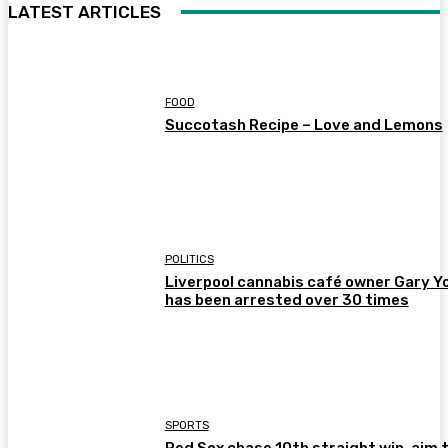
LATEST ARTICLES
FOOD
Succotash Recipe – Love and Lemons
POLITICS
Liverpool cannabis café owner Gary Y
has been arrested over 30 times
SPORTS
Red Sox chase 10th straight win, aim 