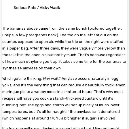
Serious Eats / Vicky Wasik
The bananas above came from the same bunch (pictured together,
unripe, a few paragraphs back). The trio on the left sat out on the
counter, exposed to open air, while the trio on the right were stuffed
in a paper bag. After three days, they were vaguely more yellow than
those left in the open air, but not by much. That’s because regardless
of how much ethylene you trap, it takes some time for the bananas to
synthesize amylase on their own.
Which got me thinking: Why wait? Amylase occurs naturally in egg
yolks, and it’s the very thing that can reduce a beautifully thick lemon
meringue pie to a weepy mess in a matter of hours. That’s why most
recipes will have you cook a starch-thickened custard until it’s
bubbling-hot. The eggs and starch will set up nicely at much lower
temperatures, but it’s all for naught if the amylase isn’t denatured
(which happens at around 170°F; a bit higher if sugar is involved).
If a few egg yolks can decimate a quart of custard, I figured they’d