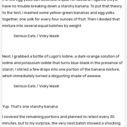
have no trouble breaking down a starchy banana. To put that theory
to the test, I mashed some yellow-green bananas and egg yolks
together, one yolk for every four ounces of fruit. Then I divided that
mixture into several equal batches by weight.
Serious Eats / Vicky Wasik
Next, I grabbed a bottle of Lugol’s Iodine, a dark-orange solution of
iodine and potassium iodide that turns blue-black in the presence of
starch. I stirred a few drops into one portion of the banana mixture,
which immediately turned a disgusting shade of
ewwww
.
Serious Eats / Vicky Wasik
Yup. That’s one starchy banana.
I covered the remaining portions and planned to retest every 30
minutes, but to my surprise, the very next batch showed a shocking