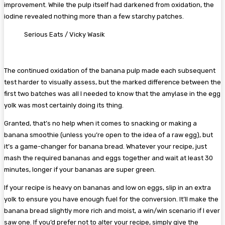
improvement. While the pulp itself had darkened from oxidation, the
iodine revealed nothing more than a few starchy patches.
Serious Eats / Vicky Wasik
The continued oxidation of the banana pulp made each subsequent
test harder to visually assess, but the marked difference between the
first two batches was all I needed to know that the amylase in the egg
yolk was most certainly doing its thing.
Granted, that’s no help when it comes to snacking or making a
banana smoothie (unless you’re open to the idea of a raw egg), but
it’s a game-changer for banana bread. Whatever your recipe, just
mash the required bananas and eggs together and wait at least 30
minutes, longer if your bananas are super green.
If your recipe is heavy on bananas and low on eggs, slip in an extra
yolk to ensure you have enough fuel for the conversion. It’ll make the
banana bread slightly more rich and moist, a win/win scenario if I ever
saw one. If you’d prefer not to alter your recipe, simply give the