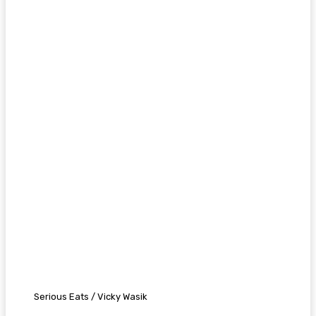
Serious Eats / Vicky Wasik