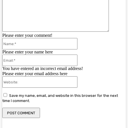
Please enter your comment!
Name:*
Please enter your name here
Email:*
You have entered an incorrect email address!
Please enter your email address here
Website:
Save my name, email, and website in this browser for the next
time I comment.