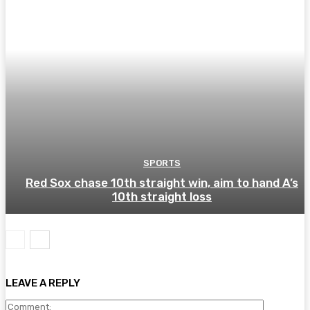
SPORTS
Red Sox chase 10th straight win, aim to hand A’s
10th straight loss
LEAVE A REPLY
Comment: