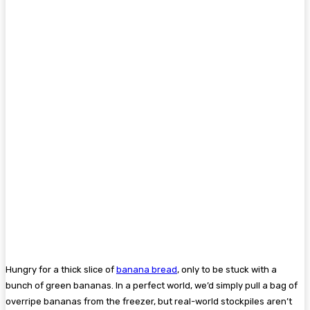
Hungry for a thick slice of
banana bread
, only to be stuck with a
bunch of green bananas. In a perfect world, we’d simply pull a bag of
overripe bananas from the freezer, but real-world stockpiles aren’t