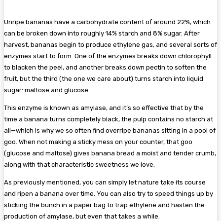
Unripe bananas have a carbohydrate content of around 22%, which
can be broken down into roughly 14% starch and 8% sugar. After
harvest, bananas begin to produce ethylene gas, and several sorts of
enzymes start to form. One of the enzymes breaks down chlorophyll
to blacken the peel, and another breaks down pectin to soften the
fruit, but the third (the one we care about) turns starch into liquid
sugar: maltose and glucose.
This enzyme is known as amylase, and it’s so effective that by the
time a banana turns completely black, the pulp contains no starch at
all—which is why we so often find overripe bananas sitting in a pool of
goo. When not making a sticky mess on your counter, that goo
(glucose and maltose) gives banana bread a moist and tender crumb,
along with that characteristic sweetness we love.
As previously mentioned, you can simply let nature take its course
and ripen a banana over time. You can also try to speed things up by
sticking the bunch in a paper bag to trap ethylene and hasten the
production of amylase, but even that takes a while.