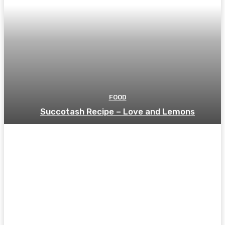
FOOD
Succotash Recipe – Love and Lemons