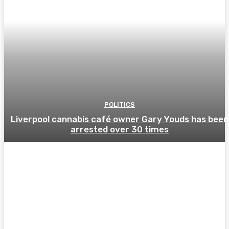
POLITICS
Liverpool cannabis café owner Gary Youds has been
arrested over 30 times