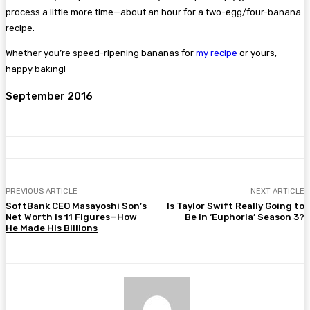
process a little more time—about an hour for a two-egg/four-banana
recipe.
Whether you’re speed-ripening bananas for
my recipe
or yours,
happy baking!
September 2016
PREVIOUS ARTICLE
NEXT ARTICLE
SoftBank CEO Masayoshi Son’s
Is Taylor Swift Really Going to
Net Worth Is 11 Figures—How
Be in ‘Euphoria’ Season 3?
He Made His Billions