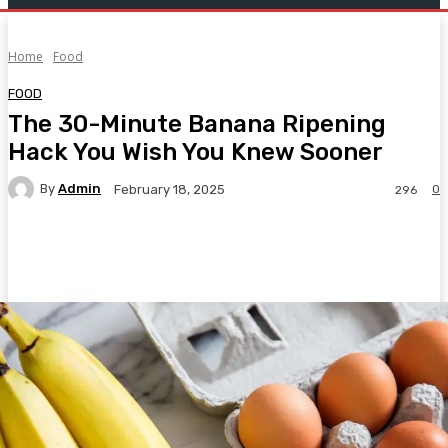
Home
Food
FOOD
The 30-Minute Banana Ripening
Hack You Wish You Knew Sooner
By
Admin
0
February 18, 2025
296
Facebook
Twitter
Pinterest
WhatsA