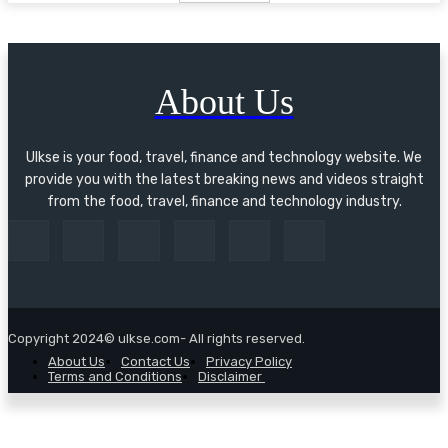
About Us
Ulkse is your food, travel, finance and technology website. We
provide you with the latest breaking news and videos straight
from the food, travel, finance and technology industry.
Copyright 2024© ulkse.com- All rights reserved.
About Us
Contact Us
Privacy Policy
Terms and Conditions
Disclaimer