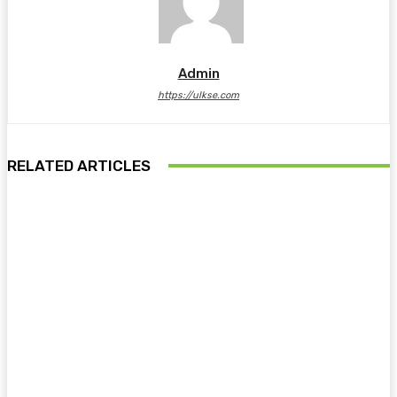
Admin
https://ulkse.com
RELATED ARTICLES