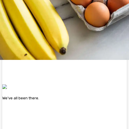
We’ve all been there.