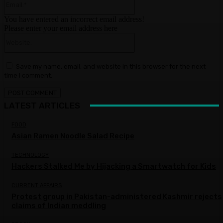
You have entered an incorrect email address!
Please enter your email address here
Website:
Save my name, email, and website in this browser for the next
time I comment.
LATEST ARTICLES
FOOD
Asian Ramen Noodle Salad Recipe
TECHNOLOGY
Hackers Stalked Me by Hijacking a Smartwatch for Kids
CURRENT AFFAIRS
Protest group in Pakistan-administered Kashmir rejects
claims of Indian meddling