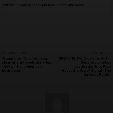
soft tissue work to keep your back primed and ready.
PREVIOUS ARTICLE
NEXT ARTICLE
Trump’s tariffs cannot stop
BREAKING: Pentagon Inspector
clean energy revolution – but
General Launches
they will hurt American
Investigation into Pete
businesses
Hegseth’s Use of Signal | The
Gateway Pundit