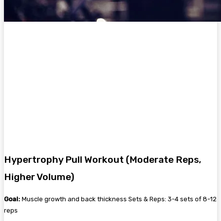
Hypertrophy Pull Workout (Moderate Reps,
Higher Volume)
Goal:
Muscle growth and back thickness Sets & Reps: 3-4 sets of 8-12
reps