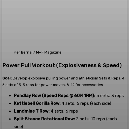
Per Bernal / M+F Magazine
Power Pull Workout (Explosiveness & Speed)
Goal:
Develop explosive pulling power and athleticism Sets & Reps: 4-
6 sets of 3-5 reps for power moves, 8-12 for accessories
Pendlay Row (Speed Reps @ 60% 1RM):
5 sets, 3 reps
Kettlebell Gorilla Row:
4 sets, 6 reps (each side)
Landmine T Row:
4 sets, 6 reps
Split Stance Rotational Row:
3 sets, 10 reps (each
side)