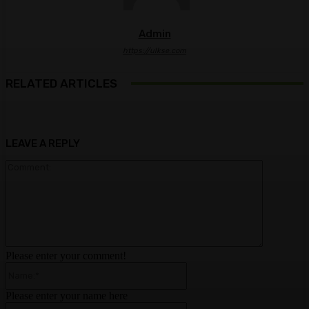
Admin
https://ulkse.com
RELATED ARTICLES
LEAVE A REPLY
Comment:
Please enter your comment!
Name:*
Please enter your name here
Email:*