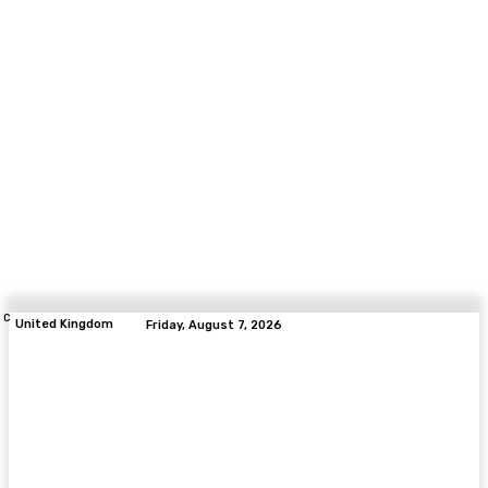
C
United Kingdom
Friday, August 7, 2026