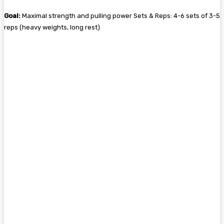
Goal:
Maximal strength and pulling power Sets & Reps: 4-6 sets of 3-5
reps (heavy weights, long rest)