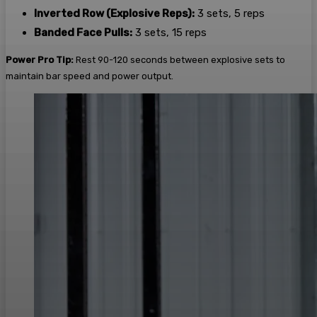
Inverted Row (Explosive Reps):
3 sets, 5 reps
Banded Face Pulls:
3 sets, 15 reps
Power Pro Tip:
Rest 90-120 seconds between explosive sets to
maintain bar speed and power output.