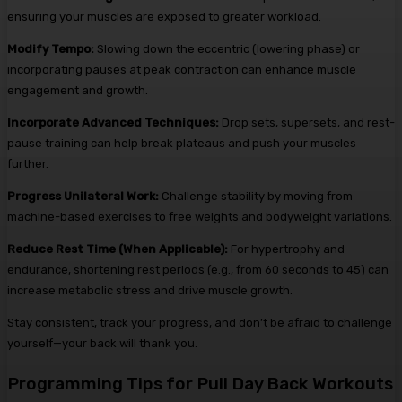
ensuring your muscles are exposed to greater workload.
Modify Tempo:
Slowing down the eccentric (lowering phase) or
incorporating pauses at peak contraction can enhance muscle
engagement and growth.
Incorporate Advanced Techniques:
Drop sets, supersets, and rest-
pause training can help break plateaus and push your muscles
further.
Progress Unilateral Work:
Challenge stability by moving from
machine-based exercises to free weights and bodyweight variations.
Reduce Rest Time (When Applicable):
For hypertrophy and
endurance, shortening rest periods (e.g., from 60 seconds to 45) can
increase metabolic stress and drive muscle growth.
Stay consistent, track your progress, and don’t be afraid to challenge
yourself—your back will thank you.
Programming Tips for Pull Day Back Workouts