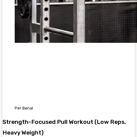
Per Benal
Strength-Focused Pull Workout (Low Reps,
Heavy Weight)