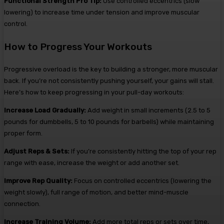
Functional Strength Pro Tip:
Use controlled eccentrics (slow
lowering) to increase time under tension and improve muscular
control.
How to Progress Your Workouts
Progressive overload is the key to building a stronger, more muscular
back. If you’re not consistently pushing yourself, your gains will stall.
Here’s how to keep progressing in your pull-day workouts:
Increase Load Gradually:
Add weight in small increments (2.5 to 5
pounds for dumbbells, 5 to 10 pounds for barbells) while maintaining
proper form.
Adjust Reps & Sets:
If you’re consistently hitting the top of your rep
range with ease, increase the weight or add another set.
Improve Rep Quality:
Focus on controlled eccentrics (lowering the
weight slowly), full range of motion, and better mind-muscle
connection.
Increase Training Volume:
Add more total reps or sets over time,