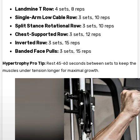
Landmine T Row:
4 sets, 8 reps
Single-Arm Low Cable Row:
3 sets, 10 reps
Split Stance Rotational Row:
3 sets, 10 reps
Chest-Supported Row:
3 sets, 12 reps
Inverted Row:
3 sets, 15 reps
Banded Face Pulls:
3 sets, 15 reps
Hypertrophy Pro Tip:
Rest 45-60 seconds between sets to keep the
muscles under tension longer for maximal growth.