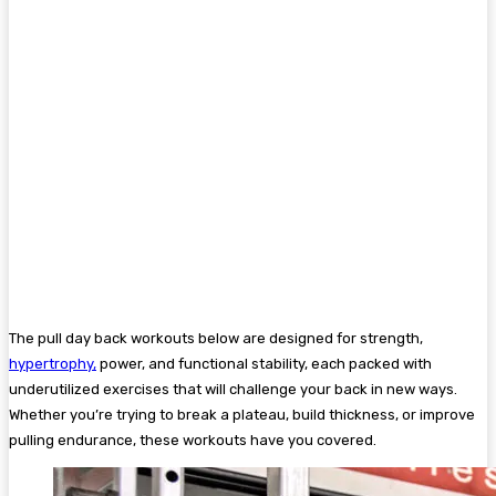
The pull day back workouts below are designed for strength,
hypertrophy,
power, and functional stability, each packed with
underutilized exercises that will challenge your back in new ways.
Whether you’re trying to break a plateau, build thickness, or improve
pulling endurance, these workouts have you covered.