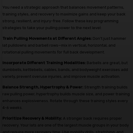
You need a strategic approach that balances movement patterns,
training styles, and recovery to maximize gains and keep your back
strong, resilient, and injury-free. Follow these key programming
strategies to take your pulling power to the next level:
Train Pulling Movements at Different Angles:
Don’t just hammer
lat pulldowns and barbell rows—mix in vertical, horizontal, and
rotational pulling movements for full back development.
Incorporate Different Training Modalities:
Barbells are great, but
dumbbells, kettlebells, cables, bands, and bodyweight exercises add
variety, prevent overuse injuries, and improve muscle activation.
Balance Strength, Hypertrophy & Power:
Strength training builds
raw pulling power, hypertrophy builds muscle size, and power training
enhances explosiveness. Rotate through these training styles every
4-6 weeks.
Prioritize Recovery & Mobility:
A stronger back requires proper
recovery. Your lats are one of the largest muscle groups in your body
and require more recovery time. Use mobility drills, stretching, and