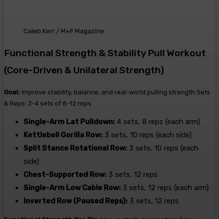
Caleb Kerr / M+F Magazine
Functional Strength & Stability Pull Workout
(Core-Driven & Unilateral Strength)
Goal:
Improve stability, balance, and real-world pulling strength Sets
& Reps: 3-4 sets of 8-12 reps
Single-Arm Lat Pulldown:
4 sets, 8 reps (each arm)
Kettlebell Gorilla Row:
3 sets, 10 reps (each side)
Split Stance Rotational Row:
3 sets, 10 reps (each
side)
Chest-Supported Row:
3 sets, 12 reps
Single-Arm Low Cable Row:
3 sets, 12 reps (each arm)
Inverted Row (Paused Reps):
3 sets, 12 reps