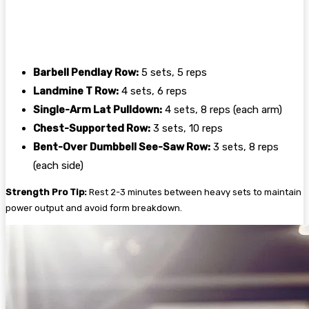
Barbell Pendlay Row:
5 sets, 5 reps
Landmine T Row:
4 sets, 6 reps
Single-Arm Lat Pulldown:
4 sets, 8 reps (each arm)
Chest-Supported Row:
3 sets, 10 reps
Bent-Over Dumbbell See-Saw Row:
3 sets, 8 reps
(each side)
Strength Pro Tip:
Rest 2-3 minutes between heavy sets to maintain
power output and avoid form breakdown.