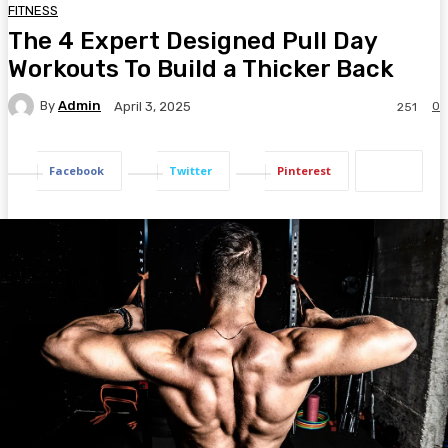
FITNESS
The 4 Expert Designed Pull Day
Workouts To Build a Thicker Back
By
Admin
0
April 3, 2025
251
Facebook
Twitter
Pinterest