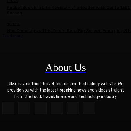
EBOOK
PocketBook Era Lite Review – 7″ eReader with Carta 1300
Screen
NETFLIX
Who Came Up as This Year’s Best Big Screen Emerging St
Load more
About Us
Ulkse is your food, travel, finance and technology website. We
provide you with the latest breaking news and videos straight
from the food, travel, finance and technology industry.