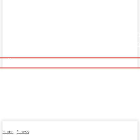
Home
Fitness
Finance
Food
Netflix
Home
Fitness
Finance
Food
Netflix
Politics
Sports
Technology
Travel
UK News
Politics
Sports
Technology
Travel
UK News
More
More
Home
Fitness