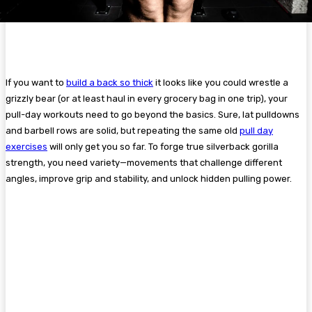
If you want to
build a back so thick
it looks like you could wrestle a
grizzly bear (or at least haul in every grocery bag in one trip), your
pull-day workouts need to go beyond the basics. Sure, lat pulldowns
and barbell rows are solid, but repeating the same old
pull day
exercises
will only get you so far. To forge true silverback gorilla
strength, you need variety—movements that challenge different
angles, improve grip and stability, and unlock hidden pulling power.