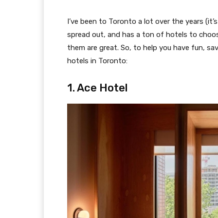
I’ve been to Toronto a lot over the years (it’s
spread out, and has a ton of hotels to choos
them are great. So, to help you have fun, sav
hotels in Toronto:
1. Ace Hotel