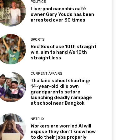
POLITICS
Liverpool cannabis café
owner Gary Youds has been
arrested over 30 times
SPORTS
Red Sox chase 10th straight
win, aim to hand A’s 10th
straight loss
CURRENT AFFAIRS
Thailand school shooting:
14-year-old kills own
grandparents before
launching deadly rampage
at school near Bangkok
NETFLIX
Workers are worried AI will
expose they don’t know how
to do their jobs properly