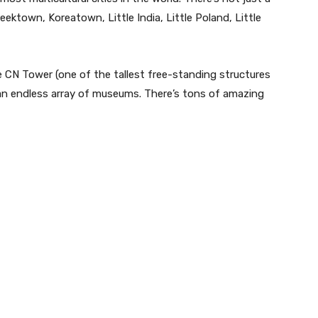
eektown, Koreatown, Little India, Little Poland, Little
e CN Tower (one of the tallest free-standing structures
 an endless array of museums. There’s tons of amazing