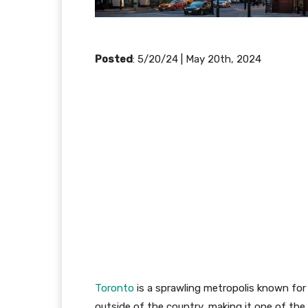
Posted
: 5/20/24 | May 20th, 2024
Toronto
is a sprawling metropolis known for i
outside of the country, making it one of the m