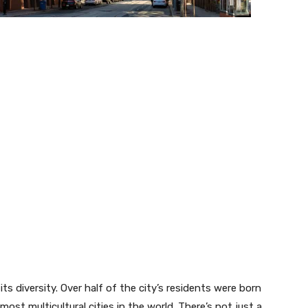
ts diversity. Over half of the city’s residents were born
ost multicultural cities in the world. There’s not just a