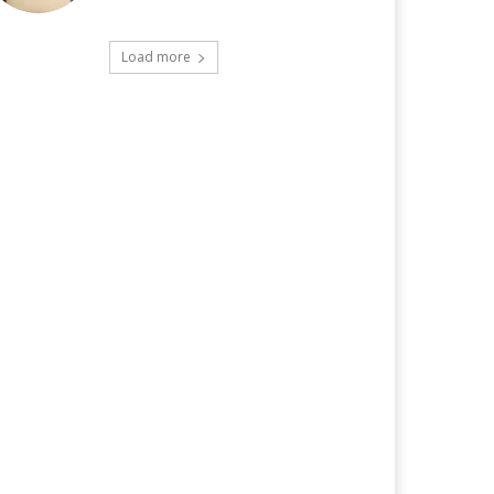
Load more