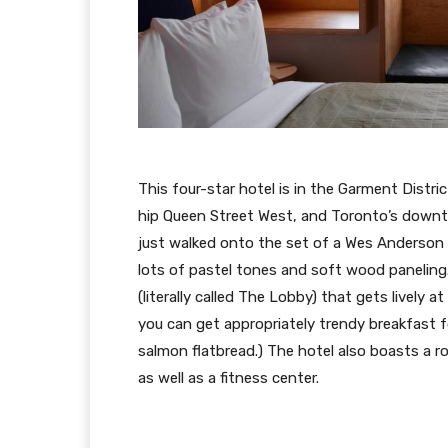
This four-star hotel is in the Garment Distr
hip Queen Street West, and Toronto’s downtow
just walked onto the set of a Wes Anderson f
lots of pastel tones and soft wood paneling. I
(literally called The Lobby) that gets lively a
you can get appropriately trendy breakfast 
salmon flatbread.) The hotel also boasts a ro
as well as a fitness center.