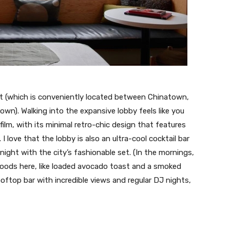
ict (which is conveniently located between Chinatown,
n). Walking into the expansive lobby feels like you
ilm, with its minimal retro-chic design that features
 love that the lobby is also an ultra-cool cocktail bar
t night with the city’s fashionable set. (In the mornings,
foods here, like loaded avocado toast and a smoked
oftop bar with incredible views and regular DJ nights,