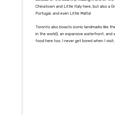
Chinatown and Little Italy here, but also a Gr
Portugal, and even Little Malta!
Toronto also boasts iconic landmarks like th
in the world), an expansive waterfront, and
food here too. I never get bored when I visit.