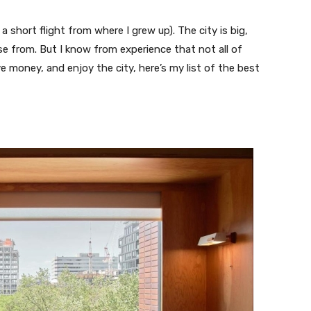
 a short flight from where I grew up). The city is big,
e from. But I know from experience that not all of
e money, and enjoy the city, here’s my list of the best