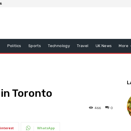
26
x
Politics
Sports
Technology
Travel
UK News
More
L
 in Toronto
466
0
interest
WhatsApp