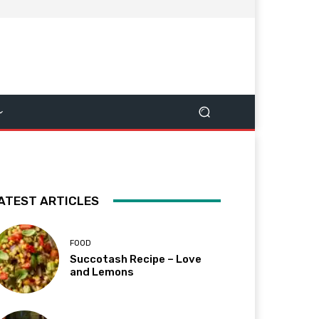
ATEST ARTICLES
FOOD
Succotash Recipe – Love
and Lemons