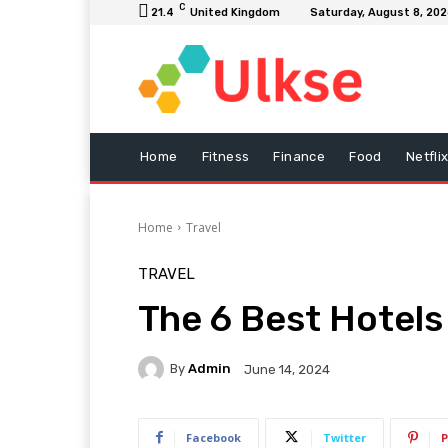
C
21.4
United Kingdom
Saturday, August 8, 20
Home
Fitness
Finance
Food
Netfli
Home
Travel
TRAVEL
The 6 Best Hotels
By
Admin
June 14, 2024
Facebook
Twitter
P