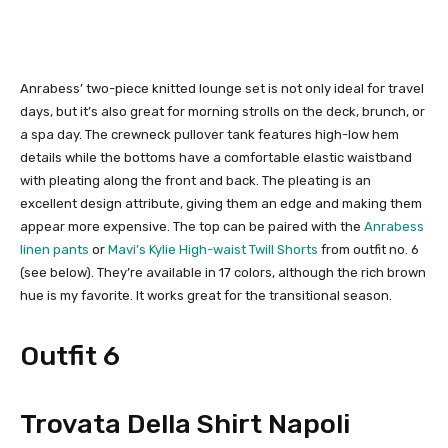
Anrabess’ two-piece knitted lounge set is not only ideal for travel
days, but it’s also great for morning strolls on the deck, brunch, or
a spa day. The crewneck pullover tank features high-low hem
details while the bottoms have a comfortable elastic waistband
with pleating along the front and back. The pleating is an
excellent design attribute, giving them an edge and making them
appear more expensive. The top can be paired with the
Anrabess
linen pants
or
Mavi’s Kylie High-waist Twill Shorts
from outfit no. 6
(see below). They’re available in 17 colors, although the rich brown
hue is my favorite. It works great for the transitional season.
Outfit 6
Trovata Della Shirt Napoli