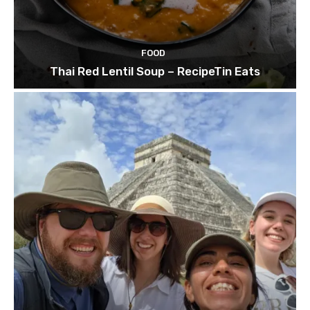
FOOD
Thai Red Lentil Soup – RecipeTin Eats