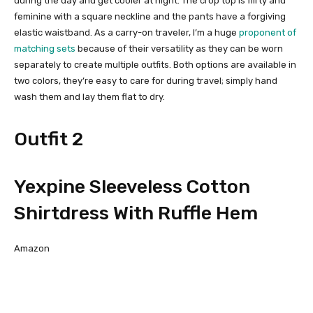
during the day and get cooler at night. The crop top is flirty and
feminine with a square neckline and the pants have a forgiving
elastic waistband. As a carry-on traveler, I’m a huge
proponent of
matching sets
because of their versatility as they can be worn
separately to create multiple outfits. Both options are available in
two colors, they’re easy to care for during travel; simply hand
wash them and lay them flat to dry.
Outfit 2
Yexpine Sleeveless Cotton
Shirtdress With Ruffle Hem
Amazon