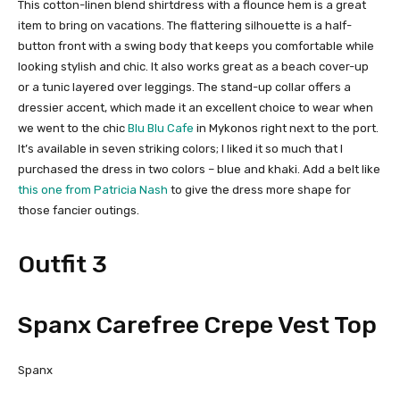
This cotton-linen blend shirtdress with a flounce hem is a great
item to bring on vacations. The flattering silhouette is a half-
button front with a swing body that keeps you comfortable while
looking stylish and chic. It also works great as a beach cover-up
or a tunic layered over leggings. The stand-up collar offers a
dressier accent, which made it an excellent choice to wear when
we went to the chic
Blu Blu Cafe
in Mykonos right next to the port.
It’s available in seven striking colors; I liked it so much that I
purchased the dress in two colors – blue and khaki. Add a belt like
this one from Patricia Nash
to give the dress more shape for
those fancier outings.
Outfit 3
Spanx Carefree Crepe Vest Top
Spanx