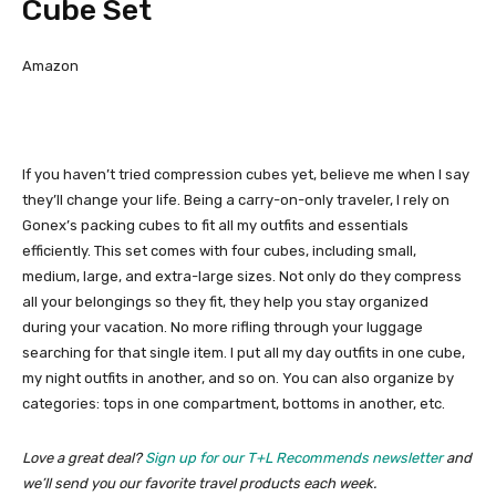
Cube Set
Amazon
If you haven’t tried compression cubes yet, believe me when I say
they’ll change your life. Being a carry-on-only traveler, I rely on
Gonex’s packing cubes to fit all my outfits and essentials
efficiently. This set comes with four cubes, including small,
medium, large, and extra-large sizes. Not only do they compress
all your belongings so they fit, they help you stay organized
during your vacation. No more rifling through your luggage
searching for that single item. I put all my day outfits in one cube,
my night outfits in another, and so on. You can also organize by
categories: tops in one compartment, bottoms in another, etc.
Love a great deal?
Sign up for our T+L Recommends newsletter
and
we’ll send you our favorite travel products each week.