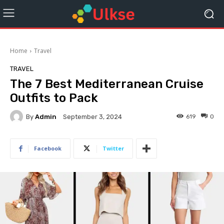
Home
Travel
TRAVEL
The 7 Best Mediterranean Cruise
Outfits to Pack
By
Admin
619
0
September 3, 2024
Facebook
Twitter