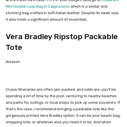
Mini Double Loop Bag in Cappuccino
, which is a similar and
stunning bag crafted in soft Italian leather. Despite its sleek size,
it also holds a significant amount of essentials.
Vera Bradley Ripstop Packable
Tote
Amazon
Cruise itineraries are often jam-packed, and odds are, you’ll be
spending a lot of time by the pool, venturing to nearby beaches
and parks for outings, or local shops to pick up some souvenirs. If
that’s the case, I recommend bringing a packable tote like this
gorgeously printed Vera Bradley option. It can be your beach bag,
shopping tote, or whatever else you need it to be. And when