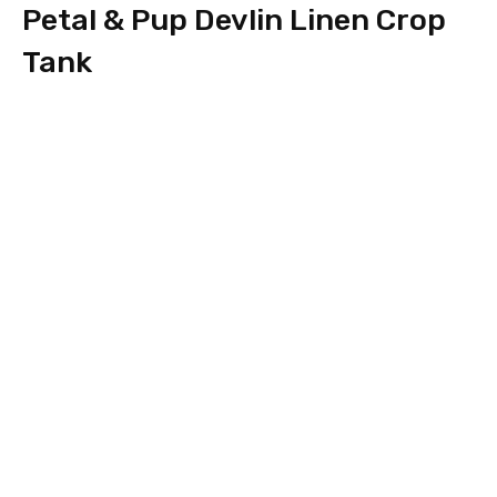
Petal & Pup Devlin Linen Crop
Tank