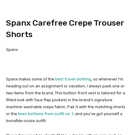
Spanx Carefree Crepe Trouser
Shorts
Spanx
Spanx makes some of the
best travel clothing
, so whenever I’m
heading out on an assignment or vacation, I always pack one or
two items from the brand. This button-front vest is tailored for a
fitted look with faux flap pockets in the brand’s signature
machine-washable crepe fabric. Pair it with the matching shorts
or the
linen bottoms from outfit no. 1
, and you’ve got yourself a
bonafide cruise outfit.