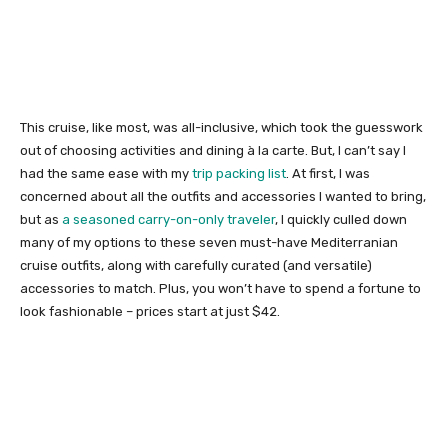
This cruise, like most, was all-inclusive, which took the guesswork
out of choosing activities and dining à la carte. But, I can’t say I
had the same ease with my
trip packing list
. At first, I was
concerned about all the outfits and accessories I wanted to bring,
but as
a seasoned carry-on-only traveler
, I quickly culled down
many of my options to these seven must-have Mediterranian
cruise outfits, along with carefully curated (and versatile)
accessories to match. Plus, you won’t have to spend a fortune to
look fashionable – prices start at just $42.