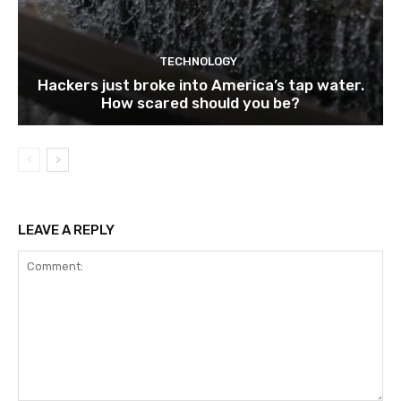
TECHNOLOGY
Hackers just broke into America’s tap water.
How scared should you be?
LEAVE A REPLY