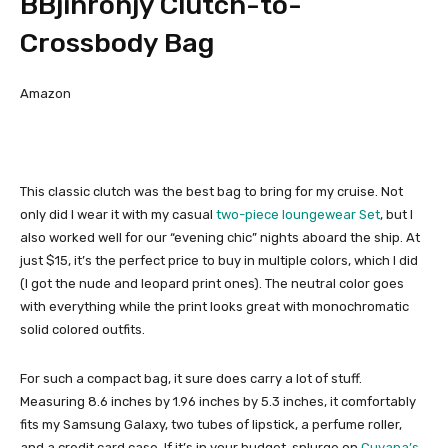
BBjinronjy Clutch-to-
Crossbody Bag
Amazon
This classic clutch was the best bag to bring for my cruise. Not
only did I wear it with my casual
two-piece loungewear Set
, but I
also worked well for our “evening chic” nights aboard the ship. At
just $15, it’s the perfect price to buy in multiple colors, which I did
(I got the nude and leopard print ones). The neutral color goes
with everything while the print looks great with monochromatic
solid colored outfits.
For such a compact bag, it sure does carry a lot of stuff.
Measuring 8.6 inches by 1.96 inches by 5.3 inches, it comfortably
fits my Samsung Galaxy, two tubes of lipstick, a perfume roller,
and a credit card case. If it’s in your budget, splurge on
Cuyana’s