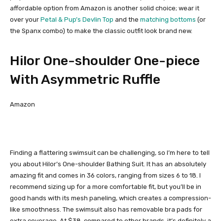
affordable option from Amazon is another solid choice; wear it
over your
Petal & Pup’s Devlin Top
and the
matching bottoms
(or
the Spanx combo) to make the classic outfit look brand new.
Hilor One-shoulder One-piece
With Asymmetric Ruffle
Amazon
Finding a flattering swimsuit can be challenging, so I’m here to tell
you about Hilor’s One-shoulder Bathing Suit. It has an absolutely
amazing fit and comes in 36 colors, ranging from sizes 6 to 18. I
recommend sizing up for a more comfortable fit, but you’ll be in
good hands with its mesh paneling, which creates a compression-
like smoothness. The swimsuit also has removable bra pads for
extra coverage. At $38, compared to other brands, it’s definitely a