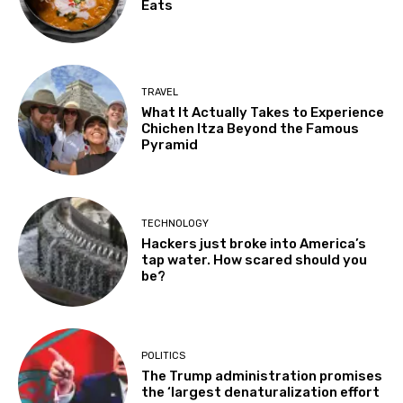
Eats
TRAVEL
What It Actually Takes to Experience
Chichen Itza Beyond the Famous
Pyramid
TECHNOLOGY
Hackers just broke into America’s
tap water. How scared should you
be?
POLITICS
The Trump administration promises
the ‘largest denaturalization effort