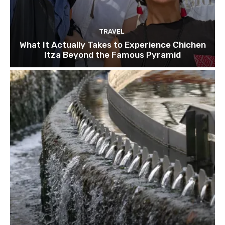
TRAVEL
What It Actually Takes to Experience Chichen
Itza Beyond the Famous Pyramid