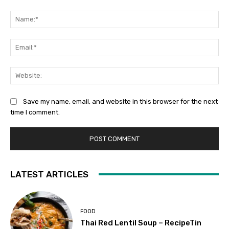
Comment:
Na
Ema
Web
Save my name, email, and website in this browser for the next
time I comment.
LATEST ARTICLES
FOOD
Thai Red Lentil Soup – RecipeTin