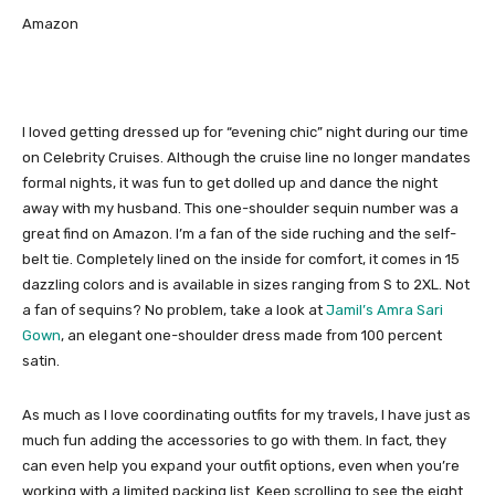
Amazon
I loved getting dressed up for “evening chic” night during our time
on Celebrity Cruises. Although the cruise line no longer mandates
formal nights, it was fun to get dolled up and dance the night
away with my husband. This one-shoulder sequin number was a
great find on Amazon. I’m a fan of the side ruching and the self-
belt tie. Completely lined on the inside for comfort, it comes in 15
dazzling colors and is available in sizes ranging from S to 2XL. Not
a fan of sequins? No problem, take a look at
Jamil’s Amra Sari
Gown
, an elegant one-shoulder dress made from 100 percent
satin.
As much as I love coordinating outfits for my travels, I have just as
much fun adding the accessories to go with them. In fact, they
can even help you expand your outfit options, even when you’re
working with a limited packing list. Keep scrolling to see the eight