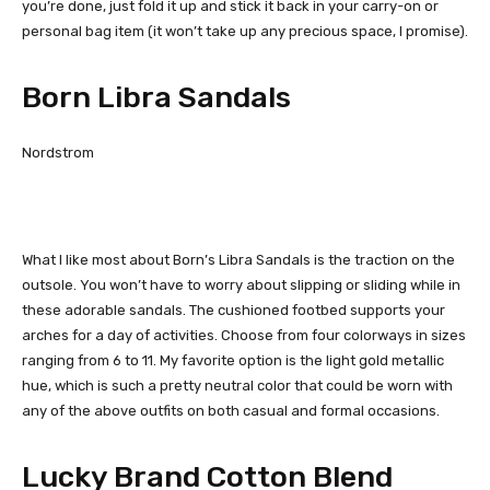
you’re done, just fold it up and stick it back in your carry-on or
personal bag item (it won’t take up any precious space, I promise).
Born Libra Sandals
Nordstrom
What I like most about Born’s Libra Sandals is the traction on the
outsole. You won’t have to worry about slipping or sliding while in
these adorable sandals. The cushioned footbed supports your
arches for a day of activities. Choose from four colorways in sizes
ranging from 6 to 11. My favorite option is the light gold metallic
hue, which is such a pretty neutral color that could be worn with
any of the above outfits on both casual and formal occasions.
Lucky Brand Cotton Blend