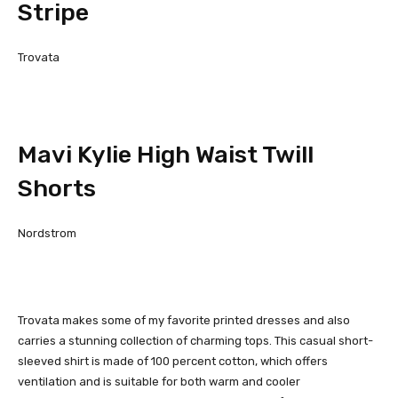
Stripe
Trovata
Mavi Kylie High Waist Twill
Shorts
Nordstrom
Trovata makes some of my favorite printed dresses and also
carries a stunning collection of charming tops. This casual short-
sleeved shirt is made of 100 percent cotton, which offers
ventilation and is suitable for both warm and cooler