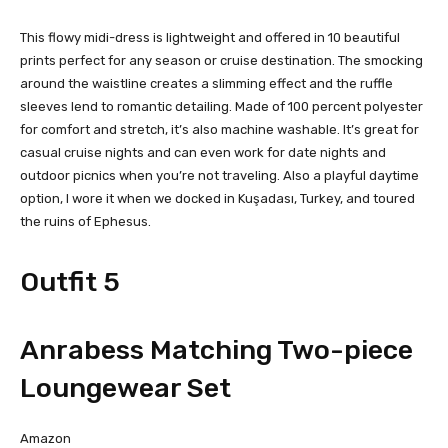
This flowy midi-dress is lightweight and offered in 10 beautiful
prints perfect for any season or cruise destination. The smocking
around the waistline creates a slimming effect and the ruffle
sleeves lend to romantic detailing. Made of 100 percent polyester
for comfort and stretch, it’s also machine washable. It’s great for
casual cruise nights and can even work for date nights and
outdoor picnics when you’re not traveling. Also a playful daytime
option, I wore it when we docked in Kuşadası, Turkey, and toured
the ruins of Ephesus.
Outfit 5
Anrabess Matching Two-piece
Loungewear Set
Amazon