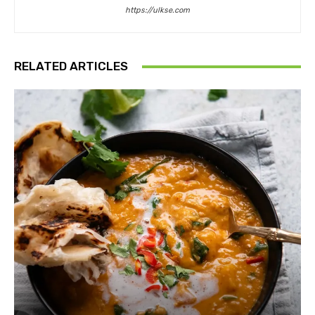
https://ulkse.com
RELATED ARTICLES