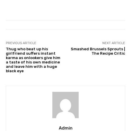
PREVIOUS ARTICLE
NEXT ARTICLE
Thug who beat up his
Smashed Brussels Sprouts |
girlfriend suffers instant
The Recipe Critic
karma as onlookers give him
a taste of his own medicine
and leave him with a huge
black eye
Admin