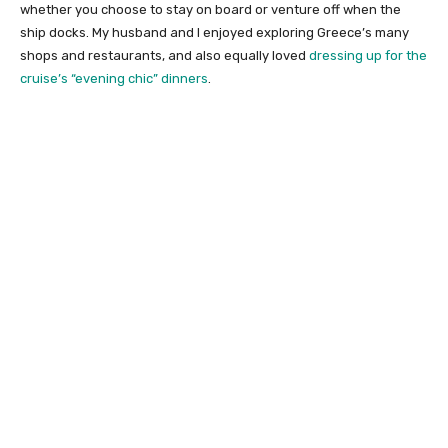
whether you choose to stay on board or venture off when the
ship docks. My husband and I enjoyed exploring Greece’s many
shops and restaurants, and also equally loved
dressing up for the
cruise’s “evening chic” dinners
.