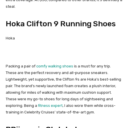
steal.
Hoka Clifton 9 Running Shoes
Hoka
Packing a pair of
comfy walking shoes
is a must for any trip.
These are the perfect recovery and all-purpose sneakers.
Lightweight, yet supportive, the Clifton 9s are Hoka’s best-selling
pair. The brand’s newly launched foam creates a plush interior,
allowing for miles of walking with maximum cushion support.
These were my go-to shoes for long days of sightseeing and
exploring. Being a
fitness expert
, I also wore them while cross-
training in Celebrity Cruises’ state-of-the-art gym.