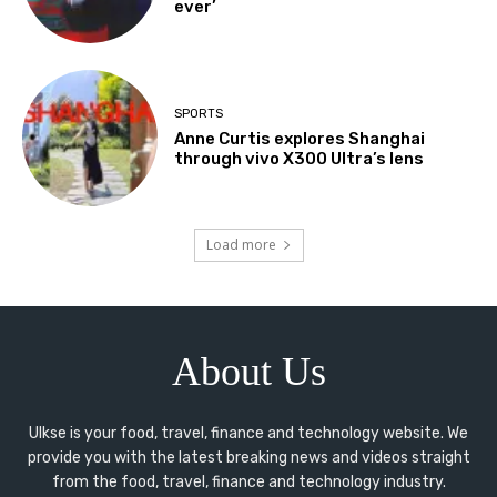
ever’
SPORTS
Anne Curtis explores Shanghai
through vivo X300 Ultra’s lens
Load more
About Us
Ulkse is your food, travel, finance and technology website. We
provide you with the latest breaking news and videos straight
from the food, travel, finance and technology industry.