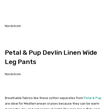
Nordstrom
Petal & Pup Devlin Linen Wide
Leg Pants
Nordstrom
Breathable fabrics like these cotton separates from
Petal & Pup
are ideal for Mediterranean cruises because they can be warm