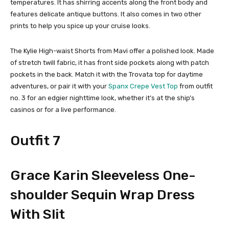
temperatures. It has shirring accents along the front body and
features delicate antique buttons. It also comes in two other
prints to help you spice up your cruise looks.
The Kylie High-waist Shorts from Mavi offer a polished look. Made
of stretch twill fabric, it has front side pockets along with patch
pockets in the back. Match it with the Trovata top for daytime
adventures, or pair it with your
Spanx Crepe Vest Top
from outfit
no. 3 for an edgier nighttime look, whether it’s at the ship’s
casinos or for a live performance.
Outfit 7
Grace Karin Sleeveless One-
shoulder Sequin Wrap Dress
With Slit