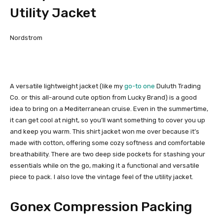
Utility Jacket
Nordstrom
A versatile lightweight jacket (like my
go-to one
Duluth Trading
Co. or this all-around cute option from Lucky Brand) is a good
idea to bring on a Mediterranean cruise. Even in the summertime,
it can get cool at night, so you’ll want something to cover you up
and keep you warm. This shirt jacket won me over because it’s
made with cotton, offering some cozy softness and comfortable
breathability. There are two deep side pockets for stashing your
essentials while on the go, making it a functional and versatile
piece to pack. I also love the vintage feel of the utility jacket.
Gonex Compression Packing