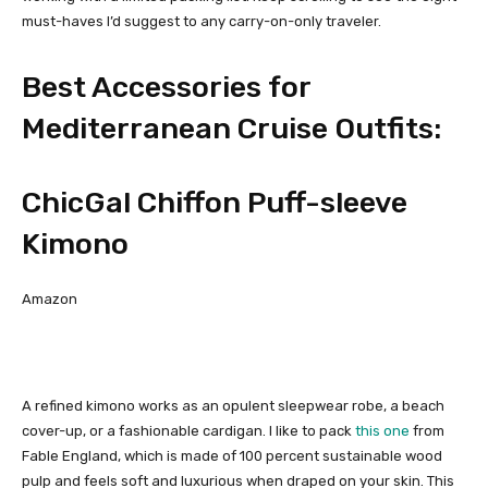
must-haves I’d suggest to any carry-on-only traveler.
Best Accessories for
Mediterranean Cruise Outfits:
ChicGal Chiffon Puff-sleeve
Kimono
Amazon
A refined kimono works as an opulent sleepwear robe, a beach
cover-up, or a fashionable cardigan. I like to pack
this one
from
Fable England, which is made of 100 percent sustainable wood
pulp and feels soft and luxurious when draped on your skin. This