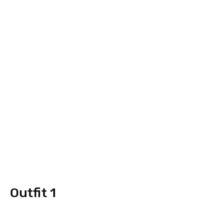
Outfit 1