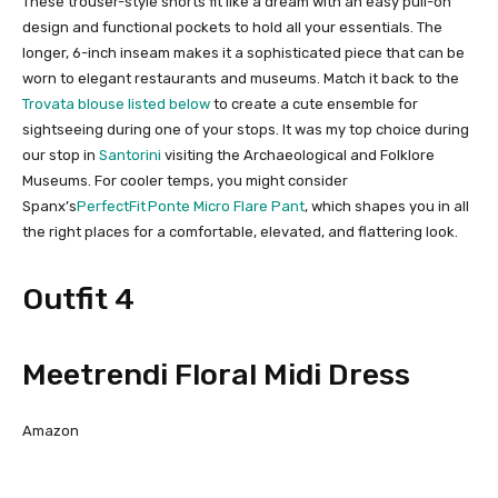
These trouser-style shorts fit like a dream with an easy pull-on
design and functional pockets to hold all your essentials. The
longer, 6-inch inseam makes it a sophisticated piece that can be
worn to elegant restaurants and museums. Match it back to the
Trovata blouse listed below
to create a cute ensemble for
sightseeing during one of your stops. It was my top choice during
our stop in
Santorini
visiting the Archaeological and Folklore
Museums. For cooler temps, you might consider
Spanx’s
PerfectFit Ponte Micro Flare Pant
, which shapes you in all
the right places for a comfortable, elevated, and flattering look.
Outfit 4
Meetrendi Floral Midi Dress
Amazon