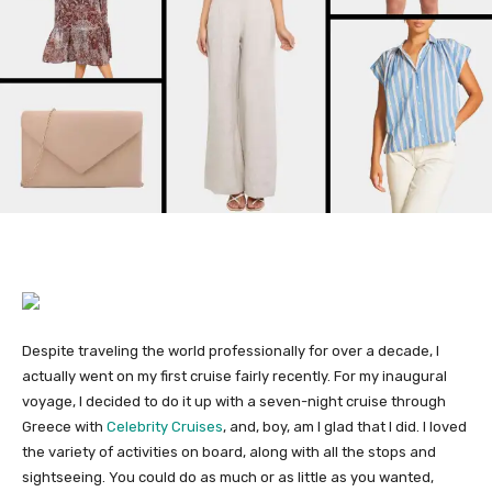
Despite traveling the world professionally for over a decade, I
actually went on my first cruise fairly recently. For my inaugural
voyage, I decided to do it up with a seven-night cruise through
Greece with
Celebrity Cruises
, and, boy, am I glad that I did. I loved
the variety of activities on board, along with all the stops and
sightseeing. You could do as much or as little as you wanted,