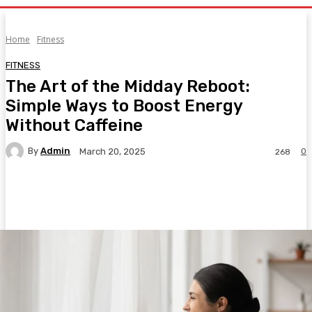
Home
Fitness
FITNESS
The Art of the Midday Reboot:
Simple Ways to Boost Energy
Without Caffeine
By
Admin
0
March 20, 2025
268
Facebook
Twitter
Pinterest
WhatsA