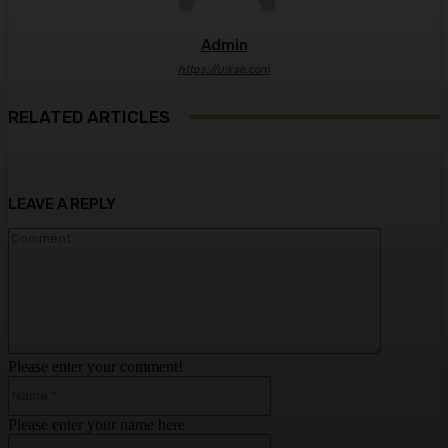
Admin
https://ulkse.com
RELATED ARTICLES
LEAVE A REPLY
Comment:
Please enter your comment!
Name:*
Please enter your name here
Email:*