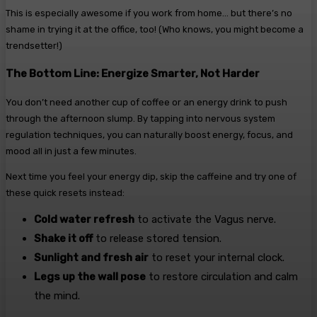
This is especially awesome if you work from home… but there’s no
shame in trying it at the office, too! (Who knows, you might become a
trendsetter!)
The Bottom Line: Energize Smarter, Not Harder
You don’t need another cup of coffee or an energy drink to push
through the afternoon slump. By tapping into nervous system
regulation techniques, you can naturally boost energy, focus, and
mood all in just a few minutes.
Next time you feel your energy dip, skip the caffeine and try one of
these quick resets instead:
Cold water refresh
to activate the Vagus nerve.
Shake it off
to release stored tension.
Sunlight and fresh air
to reset your internal clock.
Legs up the wall pose
to restore circulation and calm
the mind.