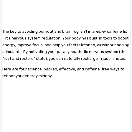
The key to avoiding burnout and brain fog isn’t in
another
caffeine fix
– it’s nervous system regulation. Your body has built-in tools to boost
energy, improve focus, and help you feel refreshed, all without adding
stimulants. By activating your parasympathetic nervous system (the
“rest and restore” state), you can naturally recharge in just minutes.
Here are four science-backed, effective, and caffeine-free ways to
reboot your energy midday.