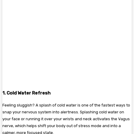
1. Cold Water Refresh
Feeling sluggish? A splash of cold water is one of the fastest ways to
snap your nervous system into alertness. Splashing cold water on
your face or running it over your wrists and neck activates the Vagus
nerve, which helps shift your body out of stress mode and into a
calmer, more focused state.