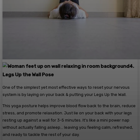
4.
Legs Up the Wall Pose
One of the simplest yet most effective ways to reset your nervous
system is by laying on your back & putting your Legs Up the Wall.
This yoga posture helps improve blood flow back to the brain, reduce
stress, and promote relaxation. Just lie on your back with your legs
resting up against a wall for 3-5 minutes. It’s like a mini power nap
without actually falling asleep… leaving you feeling calm, refreshed,
and ready to tackle the rest of your day.