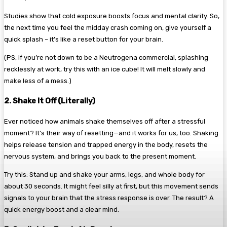
Studies show that cold exposure boosts focus and mental clarity. So,
the next time you feel the midday crash coming on, give yourself a
quick splash – it’s like a reset button for your brain.
(PS, if you’re not down to be a Neutrogena commercial, splashing
recklessly at work, try this with an ice cube! It will melt slowly and
make less of a mess.)
2. Shake It Off (Literally)
Ever noticed how animals shake themselves off after a stressful
moment? It’s their way of resetting—and it works for us, too. Shaking
helps release tension and trapped energy in the body, resets the
nervous system, and brings you back to the present moment.
Try this: Stand up and shake your arms, legs, and whole body for
about 30 seconds. It might feel silly at first, but this movement sends
signals to your brain that the stress response is over. The result? A
quick energy boost and a clear mind.