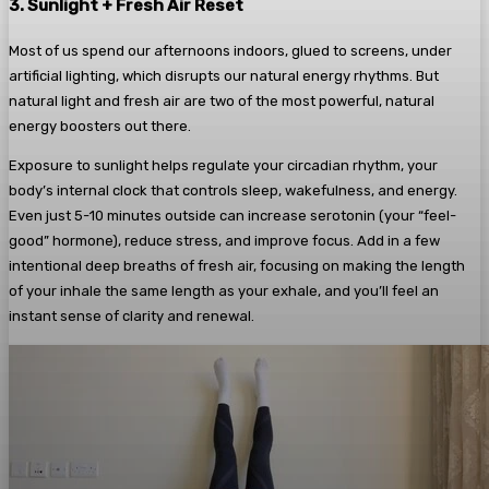
3. Sunlight + Fresh Air Reset
Most of us spend our afternoons indoors, glued to screens, under
artificial lighting, which disrupts our natural energy rhythms. But
natural light and fresh air are two of the most powerful, natural
energy boosters out there.
Exposure to sunlight helps regulate your circadian rhythm, your
body’s internal clock that controls sleep, wakefulness, and energy.
Even just 5-10 minutes outside can increase serotonin (your “feel-
good” hormone), reduce stress, and improve focus. Add in a few
intentional deep breaths of fresh air, focusing on making the length
of your inhale the same length as your exhale, and you’ll feel an
instant sense of clarity and renewal.