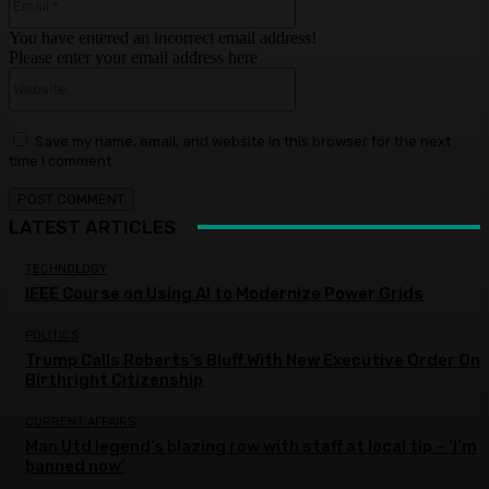
You have entered an incorrect email address!
Please enter your email address here
Website:
Save my name, email, and website in this browser for the next
time I comment.
LATEST ARTICLES
TECHNOLOGY
IEEE Course on Using AI to Modernize Power Grids
POLITICS
Trump Calls Roberts’s Bluff With New Executive Order On
Birthright Citizenship
CURRENT AFFAIRS
Man Utd legend’s blazing row with staff at local tip – ‘I’m
banned now’