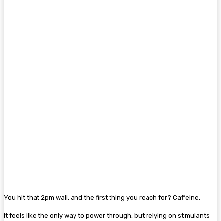
You hit that 2pm wall, and the first thing you reach for? Caffeine.
It feels like the only way to power through, but relying on stimulants