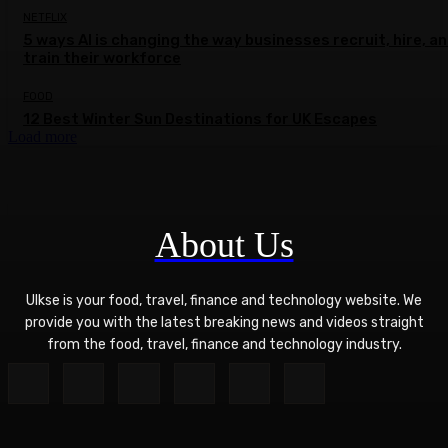
NETFLIX
5 ways AI is changing the way businesses recruit, hire, a
train their workforce
FOOD
12 Best Winter Sun Destinations for UK Escapes
Load more
About Us
Ulkse is your food, travel, finance and technology website. We
provide you with the latest breaking news and videos straight
from the food, travel, finance and technology industry.