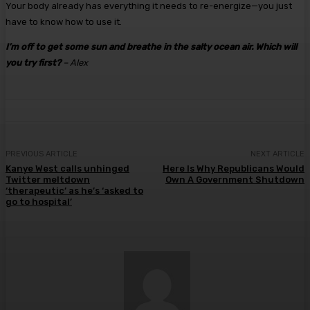
Your body already has everything it needs to re-energize—you just
have to know how to use it.
I’m off to get some sun and breathe in the salty ocean air. Which will
you try first?
– Alex
PREVIOUS ARTICLE
NEXT ARTICLE
Kanye West calls unhinged
Here Is Why Republicans Would
Twitter meltdown
Own A Government Shutdown
‘therapeutic’ as he’s ‘asked to
go to hospital’