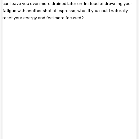
can leave you even more drained later on. Instead of drowning your
fatigue with another shot of espresso, what if you could naturally
reset your energy and feel more focused?