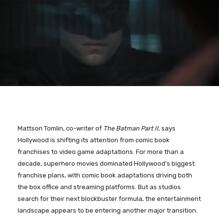
Mattson Tomlin, co-writer of
The Batman Part II,
says
Hollywood is shifting its attention from comic book
franchises to video game adaptations. For more than a
decade, superhero movies dominated Hollywood’s biggest
franchise plans, with comic book adaptations driving both
the box office and streaming platforms. But as studios
search for their next blockbuster formula, the entertainment
landscape appears to be entering another major transition.