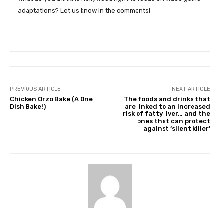
adaptations? Let us know in the comments!
PREVIOUS ARTICLE
NEXT ARTICLE
Chicken Orzo Bake (A One
The foods and drinks that
Dish Bake!)
are linked to an increased
risk of fatty liver… and the
ones that can protect
against ‘silent killer’