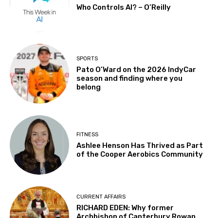
Who Controls AI? – O’Reilly
SPORTS
Pato O’Ward on the 2026 IndyCar
season and finding where you
belong
FITNESS
Ashlee Henson Has Thrived as Part
of the Cooper Aerobics Community
CURRENT AFFAIRS
RICHARD EDEN: Why former
Archbishop of Canterbury Rowan