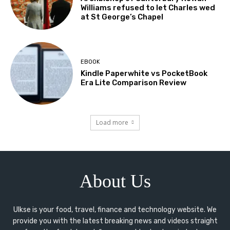
Williams refused to let Charles wed
at St George’s Chapel
EBOOK
Kindle Paperwhite vs PocketBook
Era Lite Comparison Review
Load more
About Us
Ulkse is your food, travel, finance and technology website. We
provide you with the latest breaking news and videos straight