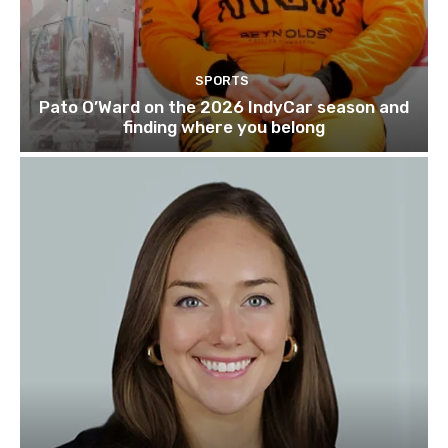
SPORTS
Pato O’Ward on the 2026 IndyCar season and
finding where you belong