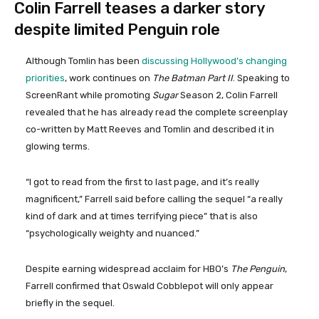
Colin Farrell teases a darker story
despite limited Penguin role
Although Tomlin has been
discussing Hollywood’s changing
priorities
, work continues on
The Batman Part II
. Speaking to
ScreenRant while promoting
Sugar
Season 2, Colin Farrell
revealed that he has already read the complete screenplay
co-written by Matt Reeves and Tomlin and described it in
glowing terms.
“I got to read from the first to last page, and it’s really
magnificent,” Farrell said before calling the sequel “a really
kind of dark and at times terrifying piece” that is also
“psychologically weighty and nuanced.”
Despite earning widespread acclaim for HBO’s
The Penguin
,
Farrell confirmed that Oswald Cobblepot will only appear
briefly in the sequel.