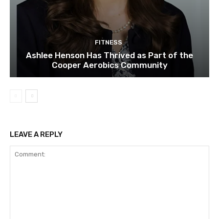
FITNESS
Ashlee Henson Has Thrived as Part of the
Cooper Aerobics Community
LEAVE A REPLY