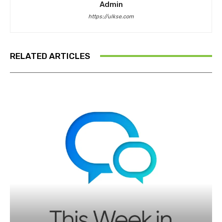
Admin
https://ulkse.com
RELATED ARTICLES