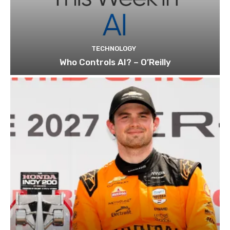
TECHNOLOGY
Who Controls AI? – O’Reilly