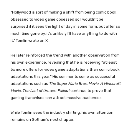
“Hollywood is sort of making a shift from being comic book
obsessed to video game obsessed so I wouldn’t be
surprised if it sees the light of day in some form, but after so
much time gone by, it’s unlikely I’ll have anything to do with
it,” Tomlin wrote on X.
He later reinforced the trend with another observation from
his own experience, revealing that he is receiving “at least
5x more offers for video game adaptations than comic book
adaptations this year.” His comments come as successful
adaptations such as
The Super Mario Bros. Movie, A Minecraft
Movie, The Last of Us
, and
Fallout
continue to prove that
gaming franchises can attract massive audiences.
While Tomlin sees the industry shifting, his own attention
remains on Gotham’s next chapter.