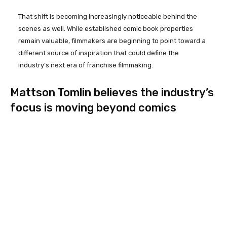
That shift is becoming increasingly noticeable behind the
scenes as well. While established comic book properties
remain valuable, filmmakers are beginning to point toward a
different source of inspiration that could define the
industry’s next era of franchise filmmaking.
Mattson Tomlin believes the industry’s
focus is moving beyond comics