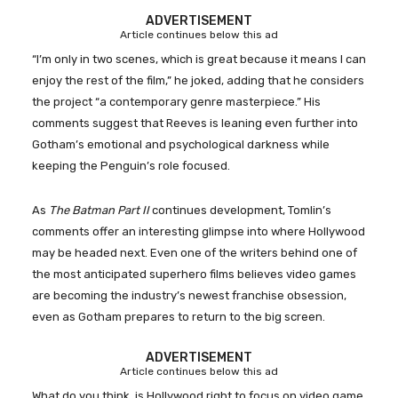
ADVERTISEMENT
Article continues below this ad
“I’m only in two scenes, which is great because it means I can
enjoy the rest of the film,” he joked, adding that he considers
the project “a contemporary genre masterpiece.” His
comments suggest that Reeves is leaning even further into
Gotham’s emotional and psychological darkness while
keeping the Penguin’s role focused.
As
The Batman Part II
continues development, Tomlin’s
comments offer an interesting glimpse into where Hollywood
may be headed next. Even one of the writers behind one of
the most anticipated superhero films believes video games
are becoming the industry’s newest franchise obsession,
even as Gotham prepares to return to the big screen.
ADVERTISEMENT
Article continues below this ad
What do you think, is Hollywood right to focus on video game