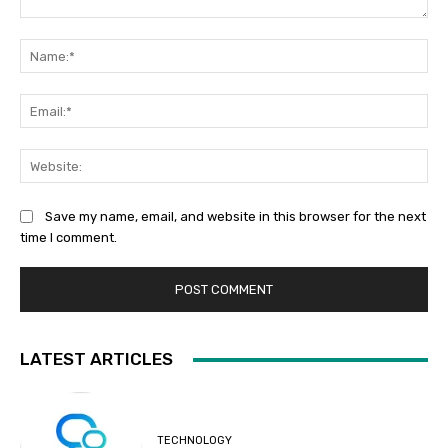
Comment:
Na
Ema
Web
Save my name, email, and website in this browser for the next
time I comment.
LATEST ARTICLES
TECHNOLOGY