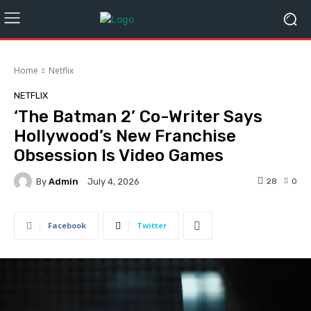
Home
Netflix
NETFLIX
‘The Batman 2’ Co-Writer Says
Hollywood’s New Franchise
Obsession Is Video Games
By
Admin
28
0
July 4, 2026
Facebook
Twitter