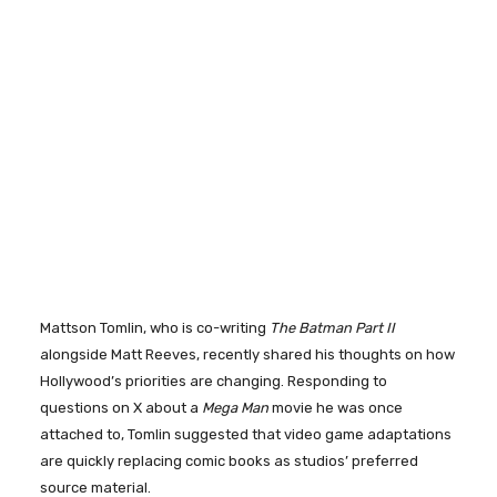
Mattson Tomlin, who is co-writing
The Batman Part II
alongside Matt Reeves, recently shared his thoughts on how
Hollywood’s priorities are changing. Responding to
questions on X about a
Mega Man
movie he was once
attached to, Tomlin suggested that video game adaptations
are quickly replacing comic books as studios’ preferred
source material.