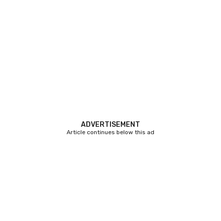
ADVERTISEMENT
Article continues below this ad