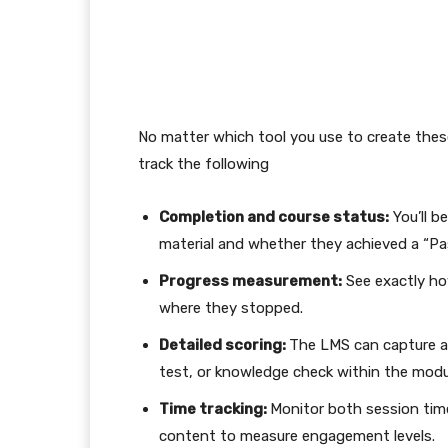
No matter which tool you use to create the
track the following
Completion and course status:
You’ll be
material and whether they achieved a “Pass
Progress measurement:
See exactly ho
where they stopped.
Detailed scoring:
The LMS can capture and
test, or knowledge check within the modu
Time tracking:
Monitor both session time
content to measure engagement levels.