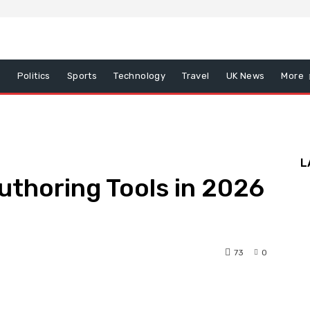
x
Politics
Sports
Technology
Travel
UK News
More
L
thoring Tools in 2026
73
0
nterest
WhatsApp