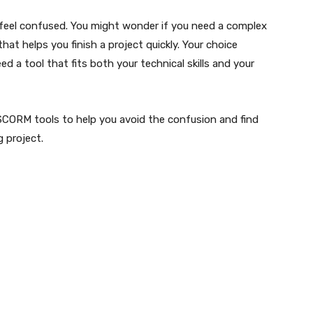
o feel confused. You might wonder if you need a complex
that helps you finish a project quickly. Your choice
ed a tool that fits both your technical skills and your
 SCORM tools to help you avoid the confusion and find
g project.