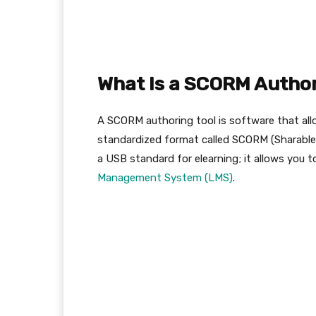
What Is a SCORM Author
A SCORM authoring tool is software that allo
standardized format called SCORM (Sharabl
a USB standard for elearning; it allows you t
Management System (LMS)
.