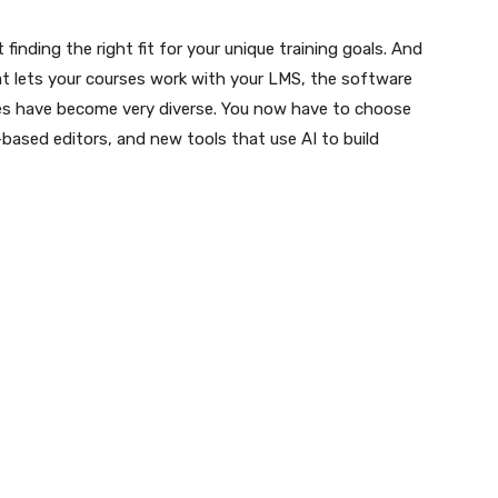
finding the right fit for your unique training goals. And
t lets your courses work with your LMS, the software
ses have become very diverse. You now have to choose
ased editors, and new tools that use AI to build