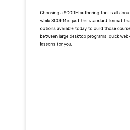
Choosing a SCORM authoring tool is all about 
while SCORM is just the standard format tha
options available today to build those cour
between large desktop programs, quick web-b
lessons for you.