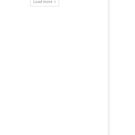
Load more