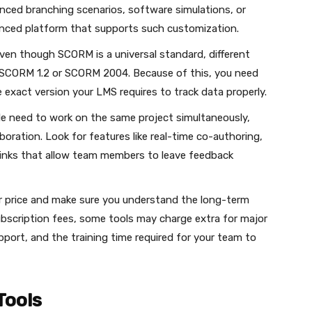
anced branching scenarios, software simulations, or
nced platform that supports such customization.
ven though SCORM is a universal standard, different
ike SCORM 1.2 or SCORM 2004. Because of this, you need
exact version your LMS requires to track data properly.
le need to work on the same project simultaneously,
oration. Look for features like real-time co-authoring,
w links that allow team members to leave feedback
ker price and make sure you understand the long-term
ubscription fees, some tools may charge extra for major
port, and the training time required for your team to
Tools