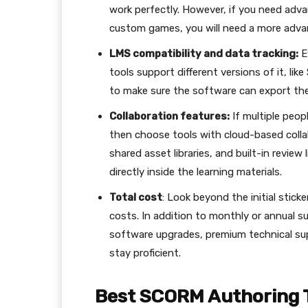
work perfectly. However, if you need adv
custom games, you will need a more adva
LMS compatibility and data tracking:
E
tools support different versions of it, l
to make sure the software can export the 
Collaboration features:
If multiple peop
then choose tools with cloud-based collab
shared asset libraries, and built-in revie
directly inside the learning materials.
Total cost
: Look beyond the initial stic
costs. In addition to monthly or annual s
software upgrades, premium technical sup
stay proficient.
Best SCORM Authoring 