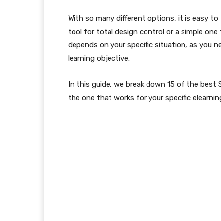
With so many different options, it is easy t
tool for total design control or a simple one 
depends on your specific situation, as you ne
learning objective.
In this guide, we break down 15 of the best
the one that works for your specific elearnin