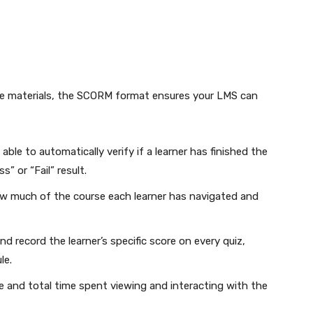
se materials, the SCORM format ensures your LMS can
 able to automatically verify if a learner has finished the
” or “Fail” result.
w much of the course each learner has navigated and
 record the learner’s specific score on every quiz,
le.
 and total time spent viewing and interacting with the