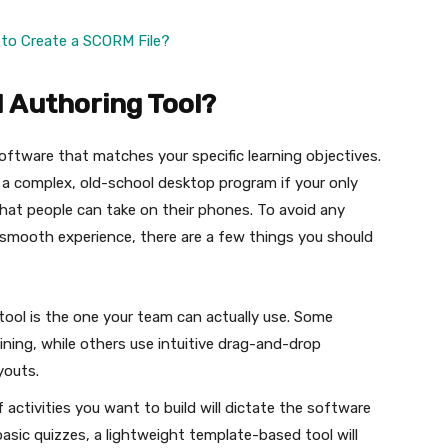
o Create a SCORM File?
 Authoring Tool?
 software that matches your specific learning objectives.
 a complex, old-school desktop program if your only
s that people can take on their phones. To avoid any
 a smooth experience, there are a few things you should
tool is the one your team can actually use. Some
ining, while others use intuitive drag-and-drop
ayouts.
 activities you want to build will dictate the software
basic quizzes, a lightweight template-based tool will