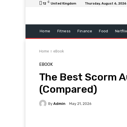
C
12
United Kingdom
Thursday, August 6, 2026
Home
Fitness
Finance
Food
Netfli
Home
eBook
EBOOK
The Best Scorm Au
(Compared)
By
Admin
May 21, 2026
Facebook
Twitter
Pi