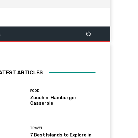
ATEST ARTICLES
FOOD
Zucchini Hamburger
Casserole
TRAVEL
7 Best Islands to Explore in