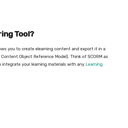
ing Tool?
ws you to create elearning content and export it in a
e Content Object Reference Model). Think of SCORM as
o integrate your learning materials with any
Learning