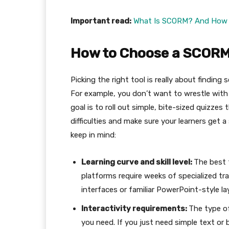
Important read:
What Is SCORM? And How t
How to Choose a SCORM
Picking the right tool is really about finding
For example, you don’t want to wrestle with
goal is to roll out simple, bite-sized quizze
difficulties and make sure your learners get
keep in mind:
Learning curve and skill level:
The best 
platforms require weeks of specialized tra
interfaces or familiar PowerPoint-style l
Interactivity requirements:
The type of
you need. If you just need simple text or 