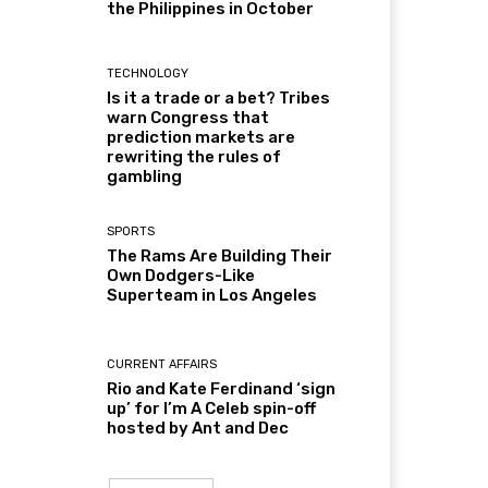
the Philippines in October
TECHNOLOGY
Is it a trade or a bet? Tribes
warn Congress that
prediction markets are
rewriting the rules of
gambling
SPORTS
The Rams Are Building Their
Own Dodgers-Like
Superteam in Los Angeles
CURRENT AFFAIRS
Rio and Kate Ferdinand ‘sign
up’ for I’m A Celeb spin-off
hosted by Ant and Dec