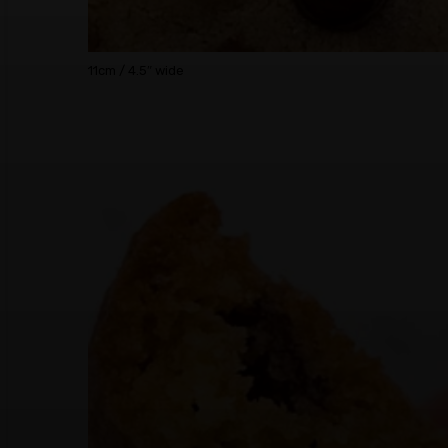
11cm / 4.5″ wide