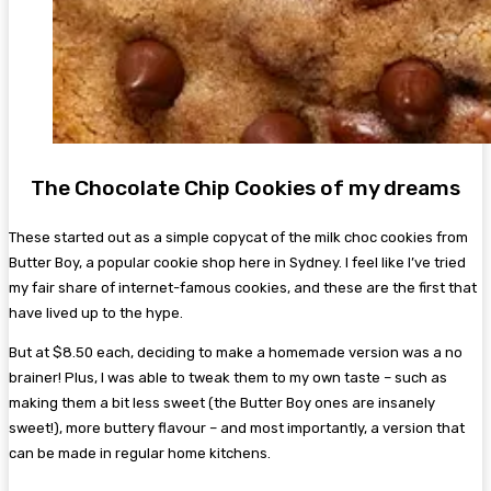
The Chocolate Chip Cookies of my dreams
These started out as a simple copycat of the milk choc cookies from
Butter Boy, a popular cookie shop here in Sydney. I feel like I’ve tried
my fair share of internet-famous cookies, and these are the first that
have lived up to the hype.
But at $8.50 each, deciding to make a homemade version was a no
brainer! Plus, I was able to tweak them to my own taste – such as
making them a bit less sweet (the Butter Boy ones are insanely
sweet!), more buttery flavour – and most importantly, a version that
can be made in regular home kitchens.