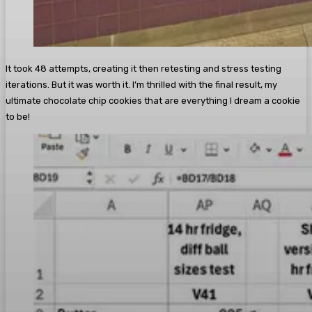
It took 48 attempts, creating it then retesting and stress testing
iterations. But it was worth it. I’m thrilled with the final result, my
ultimate chocolate chip cookies that are everything I dream a cookie
to be!