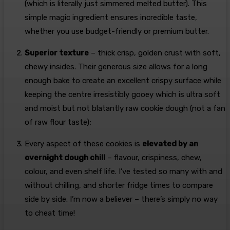
(which is literally just simmered melted butter). This
simple magic ingredient ensures incredible taste,
whether you use budget-friendly or premium butter.
Superior texture
– thick crisp, golden crust with soft,
chewy insides. Their generous size allows for a long
enough bake to create an excellent crispy surface while
keeping the centre irresistibly gooey which is ultra soft
and moist but not blatantly raw cookie dough (not a fan
of raw flour taste);
Every aspect of these cookies is
elevated by an
overnight dough chill
– flavour, crispiness, chew,
colour, and even shelf life. I’ve tested so many with and
without chilling, and shorter fridge times to compare
side by side. I’m now a believer – there’s simply no way
to cheat time!