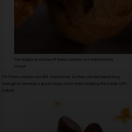
The edges and base of these cookies are impressively
crispy!
PS These cookies are BIG. Intentional, so they can be baked long
enough to develop a great crispy crust while keeping the inside soft-
baked.