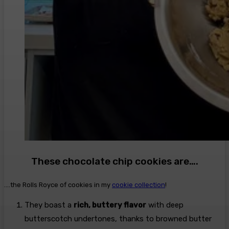
These chocolate chip cookies are….
….the Rolls Royce of cookies in my
cookie collection
!
They boast a
rich, buttery flavor
with deep
butterscotch undertones, thanks to browned butter