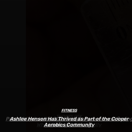
FITNESS
SPORTS
TECHNOLOGY
Pato O’Ward on the 2026 IndyCar season and findin
Ashlee Henson Has Thrived as Part of the Cooper
Who Controls AI? – O’Reilly
Aerobics Community
where you belong