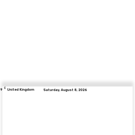
C
.9
United Kingdom
Saturday, August 8, 2026