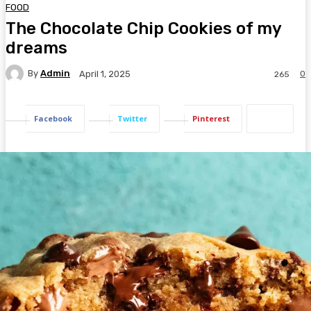
FOOD
The Chocolate Chip Cookies of my
dreams
By
Admin
0
April 1, 2025
265
Facebook
Twitter
Pinterest