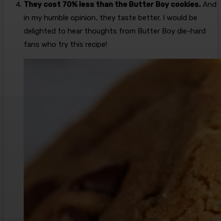
They cost 70% less than the Butter Boy cookies.
And
in my humble opinion, they taste better. I would be
delighted to hear thoughts from Butter Boy die-hard
fans who try this recipe!