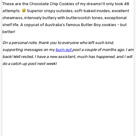
These are the Chocolate Chip Cookies of my dreams! It only took 48
attempts.
Superior crispy outsides, soft-baked insides, excellent
chewiness, intensely buttery with butterscotch tones, exceptional
shelf life. A copycat of Australia’s famous Butter Boy cookies – but
better!
On a personal note, thank you to everyone who left such kind,
supporting messages on my
burn out
post a couple of months ago. I am
back! Well rested, I have a new assistant, much has happened, and I will
do a catch up post next week!