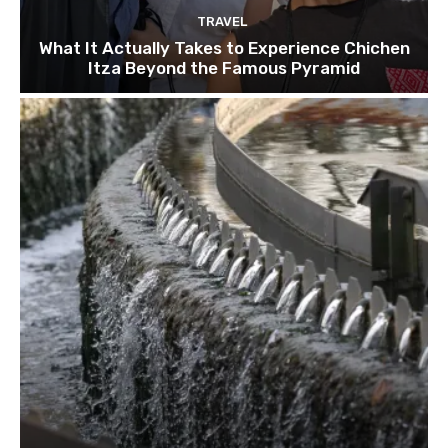
TRAVEL
What It Actually Takes to Experience Chichen
Itza Beyond the Famous Pyramid