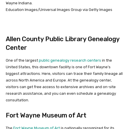
Wayne Indiana.
Education Images/Universal Images Group via Getty Images
Allen County Public Library Genealogy
Center
One of the largest
public genealogy research centers
in the
United States, this downtown facility is one of Fort Wayne’s
biggest attractions. Here, visitors can trace their family lineage all
across North America and Europe. At the genealogy center,
visitors can get free access to extensive archives and on-site
research assistance, and you can even schedule a genealogy
consultation.
Fort Wayne Museum of Art
The
Fort Wayne Museum of Art
is nationally recognized for its