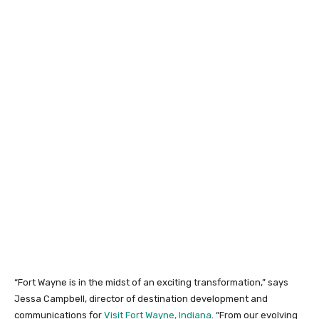
“Fort Wayne is in the midst of an exciting transformation,” says
Jessa Campbell, director of destination development and
communications for
Visit Fort Wayne, Indiana
. “From our evolving