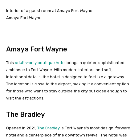
Interior of a guest room at Amaya Fort Wayne.
Amaya Fort Wayne
Amaya Fort Wayne
This
adults-only boutique hotel
brings a quieter, sophisticated
ambiance to Fort Wayne. With modern interiors and soft,
intentional details, the hotel is designed to feel like a getaway.
The location is close to the airport, making it a convenient option
for those who want to stay outside the city but close enough to
visit the attractions.
The Bradley
Opened in 2021,
The Bradley
is Fort Wayne’s most design-forward
hotel and a centerpiece of the downtown revival. The hotel was