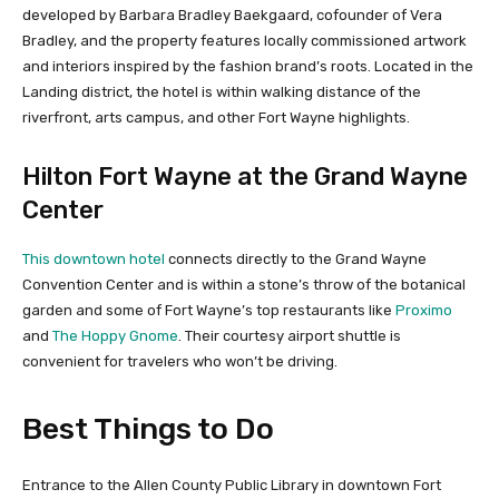
developed by Barbara Bradley Baekgaard, cofounder of Vera
Bradley, and the property features locally commissioned artwork
and interiors inspired by the fashion brand’s roots. Located in the
Landing district, the hotel is within walking distance of the
riverfront, arts campus, and other Fort Wayne highlights.
Hilton Fort Wayne at the Grand Wayne
Center
This downtown hotel
connects directly to the Grand Wayne
Convention Center and is within a stone’s throw of the botanical
garden and some of Fort Wayne’s top restaurants like
Proximo
and
The Hoppy Gnome
. Their courtesy airport shuttle is
convenient for travelers who won’t be driving.
Best Things to Do
Entrance to the Allen County Public Library in downtown Fort