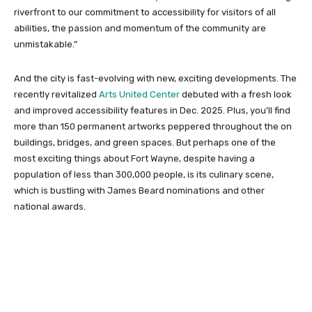
riverfront to our commitment to accessibility for visitors of all
abilities, the passion and momentum of the community are
unmistakable.”
And the city is fast-evolving with new, exciting developments. The
recently revitalized
Arts United Center
debuted with a fresh look
and improved accessibility features in Dec. 2025. Plus, you’ll find
more than 150 permanent artworks peppered throughout the on
buildings, bridges, and green spaces. But perhaps one of the
most exciting things about Fort Wayne, despite having a
population of less than 300,000 people, is its culinary scene,
which is bustling with James Beard nominations and other
national awards.