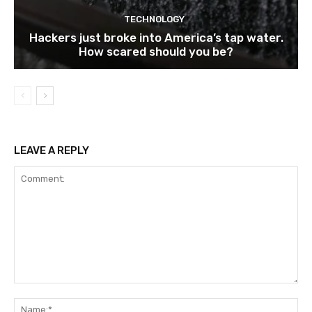
TECHNOLOGY
Hackers just broke into America’s tap water.
How scared should you be?
LEAVE A REPLY
Comment:
Na