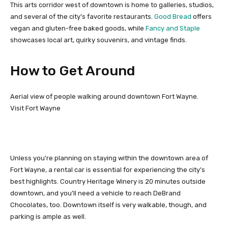
This arts corridor west of downtown is home to galleries, studios,
and several of the city’s favorite restaurants.
Good Bread
offers
vegan and gluten-free baked goods, while
Fancy and Staple
showcases local art, quirky souvenirs, and vintage finds.
How to Get Around
Aerial view of people walking around downtown Fort Wayne.
Visit Fort Wayne
Unless you’re planning on staying within the downtown area of
Fort Wayne, a rental car is essential for experiencing the city’s
best highlights. Country Heritage Winery is 20 minutes outside
downtown, and you’ll need a vehicle to reach DeBrand
Chocolates, too. Downtown itself is very walkable, though, and
parking is ample as well.