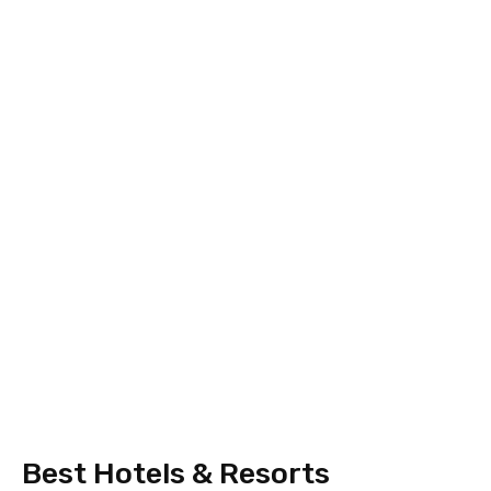
Best Hotels & Resorts