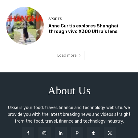
SPORTS
Anne Curtis explores Shanghai
through vivo X300 Ultra’s lens
Load more
About Us
Ulkse is your food, travel, finance and technology website. We
provide you with the latest breaking news and videos straight
from the food, travel, finance and technology industry.