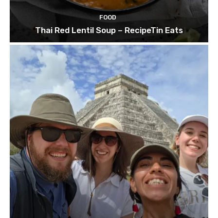
FOOD
Thai Red Lentil Soup – RecipeTin Eats