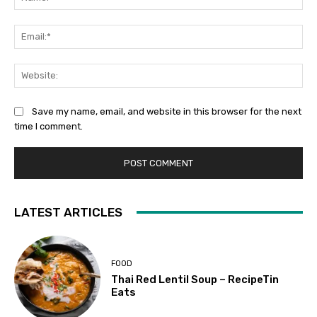
Ema
Web
Save my name, email, and website in this browser for the next
time I comment.
LATEST ARTICLES
FOOD
Thai Red Lentil Soup – RecipeTin
Eats