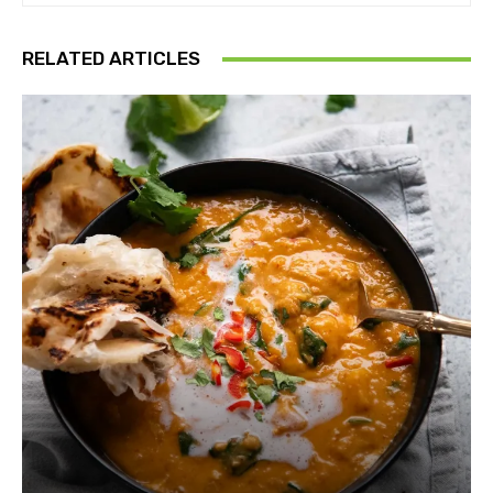
RELATED ARTICLES