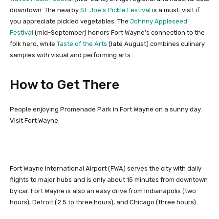
downtown. The nearby
St. Joe’s Pickle Festival
is a must-visit if
you appreciate pickled vegetables. The
Johnny Appleseed
Festival
(mid-September) honors Fort Wayne’s connection to the
folk hero, while
Taste of the Arts
(late August) combines culinary
samples with visual and performing arts.
How to Get There
People enjoying Promenade Park in Fort Wayne on a sunny day.
Visit Fort Wayne
Fort Wayne International Airport (FWA) serves the city with daily
flights to major hubs and is only about 15 minutes from downtown
by car. Fort Wayne is also an easy drive from Indianapolis (two
hours), Detroit (2.5 to three hours), and Chicago (three hours).