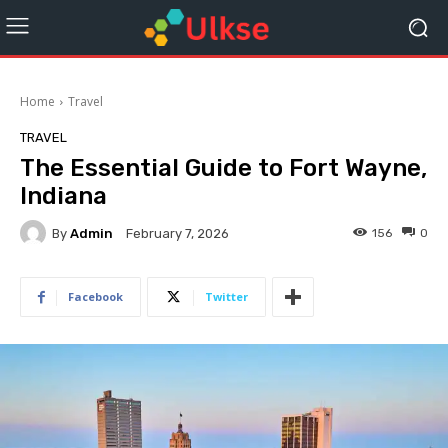
Home
Travel
TRAVEL
The Essential Guide to Fort Wayne,
Indiana
By
Admin
156
0
February 7, 2026
Facebook
Twitter