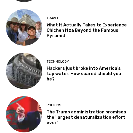
TRAVEL
What It Actually Takes to Experience
Chichen Itza Beyond the Famous
Pyramid
TECHNOLOGY
Hackers just broke into America’s
tap water. How scared should you
be?
POLITICS
The Trump administration promises
the ‘largest denaturalization effort
ever’