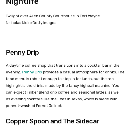
Nightlife
Twilight over Allen County Courthouse in Fort Wayne.
Nicholas Klein/Getty Images
Penny Drip
A daytime coffee shop that transitions into a cocktail bar in the
evening,
Penny Drip
provides a casual atmosphere for drinks. The
food menu is robust enough to stop in for lunch, but the real
highlight is the drinks made by the fancy highball machine. You
can expect Tinker Blend drip coffee and seasonal lattes, as well
as evening cocktails like the Exes in Texas, which is made with
peanut-washed Fernet Jelinek.
Copper Spoon and The Sidecar