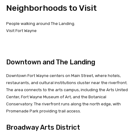
Neighborhoods to Visit
People walking around The Landing.
Visit Fort Wayne
Downtown and The Landing
Downtown Fort Wayne centers on Main Street, where hotels,
restaurants, and cultural institutions cluster near the riverfront.
The area connects to the arts campus, including the Arts United
Center, Fort Wayne Museum of Art, and the Botanical
Conservatory. The riverfront runs along the north edge, with
Promenade Park providing trail access.
Broadway Arts District