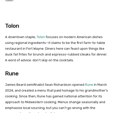
Tolon
Tolon
A downtown staple,
Tolon
focuses on modern American dishes
using regional ingredients—it claims to be the first farm-to-table
restaurant in Fort Wayne. Diners here can feast upon things like
duck fat frites for brunch and espresso-rubbed steaks for dinner.
A word of advice: don’t skip on the cocktails.
Rune
James Beard semifinalist Sean Richardson opened
Rune
in March
2024, and created a menu that paid homage to his grandmother’s
cooking. Since then, Rune has gained national attention for its
approach to Midwestern cooking. Menus change seasonally and
emphasize local sourcing, but you can’t go wrong with the