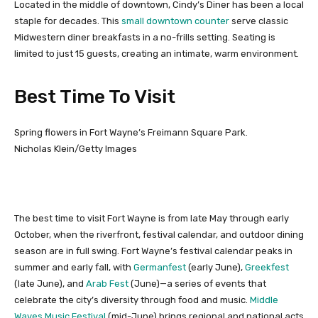
Located in the middle of downtown, Cindy’s Diner has been a local
staple for decades. This
small downtown counter
serve classic
Midwestern diner breakfasts in a no-frills setting. Seating is
limited to just 15 guests, creating an intimate, warm environment.
Best Time To Visit
Spring flowers in Fort Wayne’s Freimann Square Park.
Nicholas Klein/Getty Images
The best time to visit Fort Wayne is from late May through early
October, when the riverfront, festival calendar, and outdoor dining
season are in full swing. Fort Wayne’s festival calendar peaks in
summer and early fall, with
Germanfest
(early June),
Greekfest
(late June), and
Arab Fest
(June)—a series of events that
celebrate the city’s diversity through food and music.
Middle
Waves Music Festival
(mid-June) brings regional and national acts