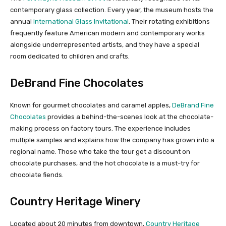
contemporary glass collection. Every year, the museum hosts the
annual
International Glass Invitational
. Their rotating exhibitions
frequently feature American modern and contemporary works
alongside underrepresented artists, and they have a special
room dedicated to children and crafts.
DeBrand Fine Chocolates
Known for gourmet chocolates and caramel apples,
DeBrand Fine
Chocolates
provides a behind-the-scenes look at the chocolate-
making process on factory tours. The experience includes
multiple samples and explains how the company has grown into a
regional name. Those who take the tour get a discount on
chocolate purchases, and the hot chocolate is a must-try for
chocolate fiends.
Country Heritage Winery
Located about 20 minutes from downtown,
Country Heritage