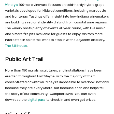
Winery’s
100-acre vineyard focuses on cold-hardy hybrid grape
varietals developed for Midwest conditions, including marquette
and frontenac. Tastings offer insight into how Indiana winemakers
are building a regional identity distinct from coastal wine regions.
The winery hosts plenty of events all year-round, with live music
and s’more fire pits available for guests to enjoy. Visitors more
interested in spirits will want to stop in at the adjacent distillery,
The Stillhouse
.
Public Art Trail
More than 150 murals, sculptures, and installations have been
erected throughout Fort Wayne, with the majority of them
concentrated downtown. “They’re impossible to overlook, not only
because they are everywhere, but because each one helps tell
the story of our community,” Campbell says. You can even
download the
digital pass
to check in and even get prizes.