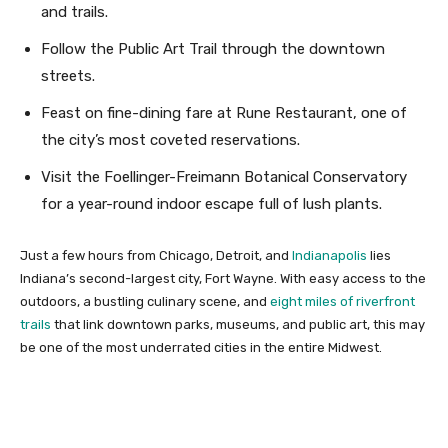
and trails.
Follow the Public Art Trail through the downtown
streets.
Feast on fine-dining fare at Rune Restaurant, one of
the city’s most coveted reservations.
Visit the Foellinger-Freimann Botanical Conservatory
for a year-round indoor escape full of lush plants.
Just a few hours from Chicago, Detroit, and
Indianapolis
lies
Indiana’s second-largest city, Fort Wayne. With easy access to the
outdoors, a bustling culinary scene, and
eight miles of riverfront
trails
that link downtown parks, museums, and public art, this may
be one of the most underrated cities in the entire Midwest.