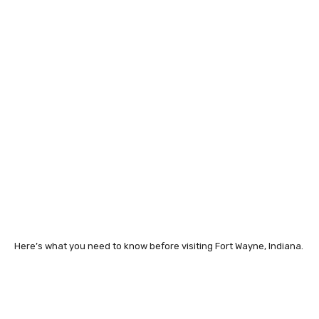
Here’s what you need to know before visiting Fort Wayne, Indiana.