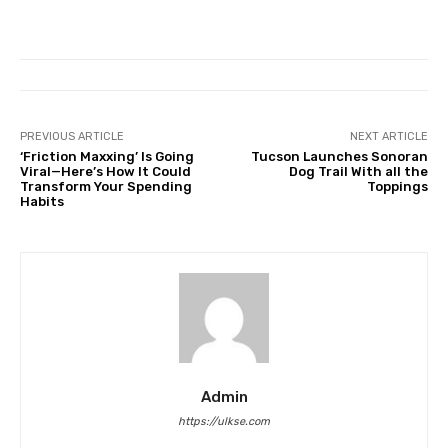
PREVIOUS ARTICLE
NEXT ARTICLE
‘Friction Maxxing’ Is Going
Tucson Launches Sonoran
Viral—Here’s How It Could
Dog Trail With all the
Transform Your Spending
Toppings
Habits
Admin
https://ulkse.com