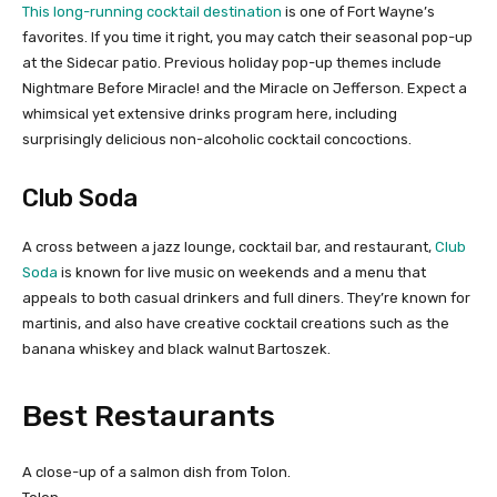
This long-running cocktail destination
is one of Fort Wayne’s
favorites. If you time it right, you may catch their seasonal pop-up
at the Sidecar patio. Previous holiday pop-up themes include
Nightmare Before Miracle! and the Miracle on Jefferson. Expect a
whimsical yet extensive drinks program here, including
surprisingly delicious non-alcoholic cocktail concoctions.
Club Soda
A cross between a jazz lounge, cocktail bar, and restaurant,
Club
Soda
is known for live music on weekends and a menu that
appeals to both casual drinkers and full diners. They’re known for
martinis, and also have creative cocktail creations such as the
banana whiskey and black walnut Bartoszek.
Best Restaurants
A close-up of a salmon dish from Tolon.