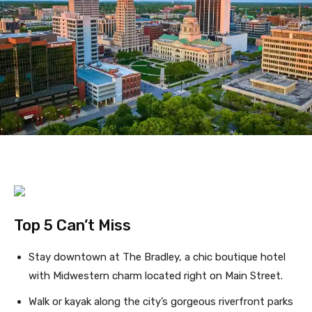
Top 5 Can’t Miss
Stay downtown at The Bradley, a chic boutique hotel
with Midwestern charm located right on Main Street.
Walk or kayak along the city’s gorgeous riverfront parks