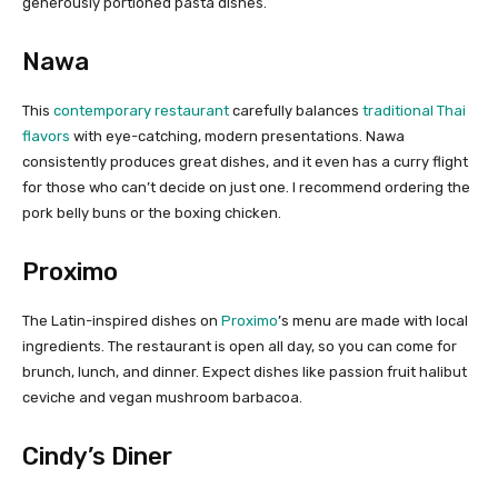
generously portioned pasta dishes.
Nawa
This
contemporary restaurant
carefully balances
traditional Thai
flavors
with eye-catching, modern presentations. Nawa
consistently produces great dishes, and it even has a curry flight
for those who can’t decide on just one. I recommend ordering the
pork belly buns or the boxing chicken.
Proximo
The Latin-inspired dishes on
Proximo
’s menu are made with local
ingredients. The restaurant is open all day, so you can come for
brunch, lunch, and dinner. Expect dishes like passion fruit halibut
ceviche and vegan mushroom barbacoa.
Cindy’s Diner