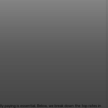
y paying is essential. Below, we break down the top rates in