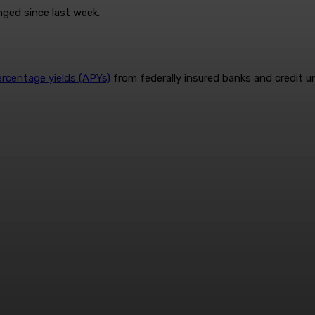
nged since last week.
ercentage yields (APYs)
from federally insured banks and credit u