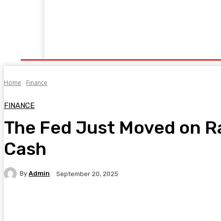
Home
Fitness
Finance
Food
Netflix
P
Home
Finance
FINANCE
The Fed Just Moved on R
Cash
By
Admin
September 20, 2025
Facebook
Twitter
Pinterest
WhatsA