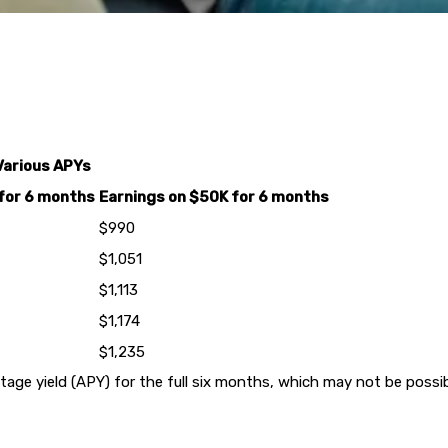
Various APYs
for 6 months
Earnings on $50K for 6 months
$990
$1,051
$1,113
$1,174
$1,235
e yield (APY) for the full six months, which may not be possibl