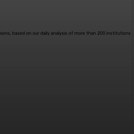
nions, based on our daily analysis of more than 200 institutions