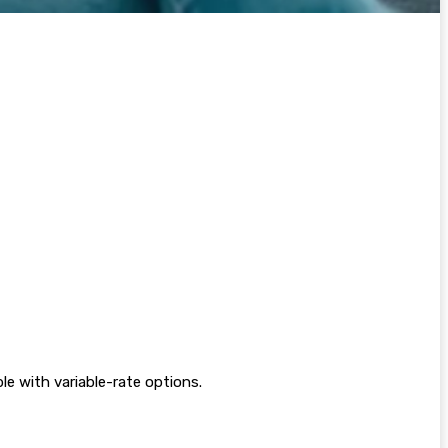
e with variable-rate options.