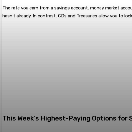
The rate you earn from a savings account, money market acco
hasn’t already. In contrast, CDs and Treasuries allow you to lock
This Week’s Highest-Paying Options for 