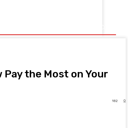
Pay the Most on Your
0
182