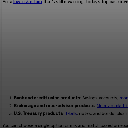
For a
low-risk return
that’s still rewarding, today’s top cash inv
Bank and credit union products
: Savings accounts,
mon
Brokerage and robo-advisor products
:
Money market 
U.S. Treasury products
:
T-bills
, notes, and bonds, plus 
You can choose a single option or mix and match based on your 