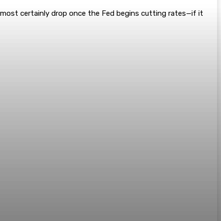
lmost certainly drop once the Fed begins cutting rates—if it