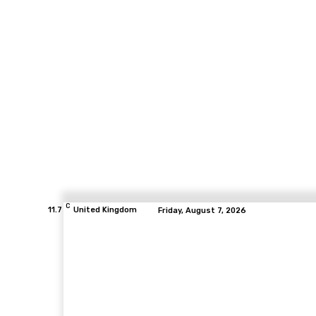
C
11.7
United Kingdom
Friday, August 7, 2026