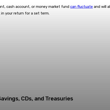
unt, cash account, or money market fund
can fluctuate
and will a
 in your return for a set term.
Savings, CDs, and Treasuries