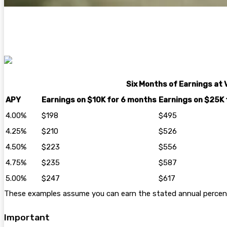
Six Months of Earnings at 
APY
Earnings on $10K for 6 months
Earnings on $25K 
4.00%
$198
$495
4.25%
$210
$526
4.50%
$223
$556
4.75%
$235
$587
5.00%
$247
$617
These examples assume you can earn the stated annual percentag
Important