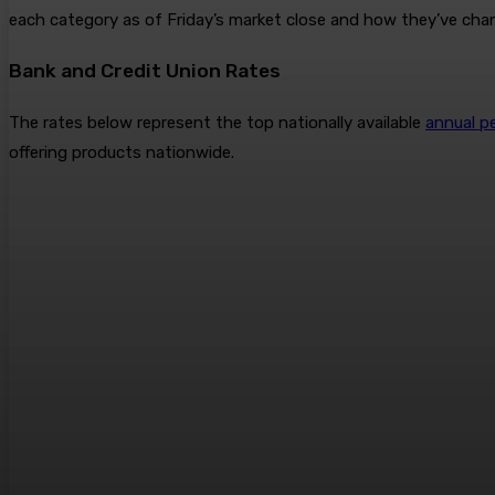
each category as of Friday’s market close and how they’ve cha
Bank and Credit Union Rates
The rates below represent the top nationally available
annual p
offering products nationwide.