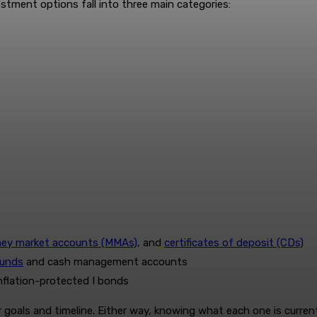
estment options fall into three main categories:
ey market accounts (MMAs)
, and
certificates of deposit (CDs)
funds
and cash management accounts
inflation-protected I bonds
goals and timeline. Either way, knowing what each one is currentl