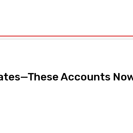
olitics
Sports
Technology
Travel
UK News
More
ates—These Accounts Now 
pp