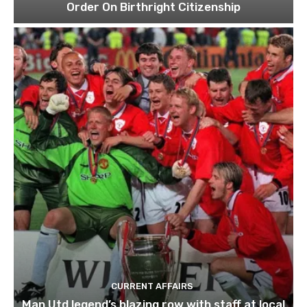
Order On Birthright Citizenship
CURRENT AFFAIRS
Man Utd legend’s blazing row with staff at local