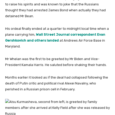
to raise his spirits and was known to joke that the Russians
thought they had arrested James Bond when actually they had
detained Mr Bean.
His ordeal finally ended at a quarter to midnight local time when a
plane carrying him,
Wall Street Journal correspondent Evan
Gershkovich and others landed
at Andrews Air Force Base in
Maryland.
Mr Whelan was the first to be greeted by Mr Biden and Vice-
President Kamala Harris. He saluted before shaking their hands.
Months earlier it looked as if the deal had collapsed following the
death of Putin critic and political rival Alexei Navalny, who
perished in a Russian prison cell in February.