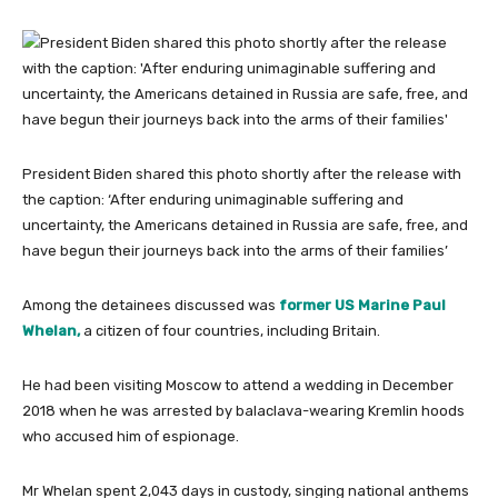
President Biden shared this photo shortly after the release with
the caption: ‘After enduring unimaginable suffering and
uncertainty, the Americans detained in Russia are safe, free, and
have begun their journeys back into the arms of their families’
Among the detainees discussed was
former US Marine Paul
Whelan,
a citizen of four countries, including Britain.
He had been visiting Moscow to attend a wedding in December
2018 when he was arrested by balaclava-wearing Kremlin hoods
who accused him of espionage.
Mr Whelan spent 2,043 days in custody, singing national anthems