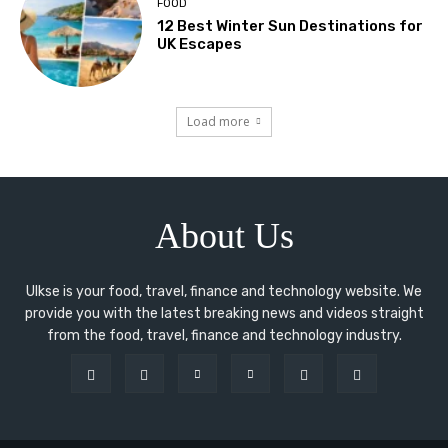
FOOD
12 Best Winter Sun Destinations for
UK Escapes
Load more
About Us
Ulkse is your food, travel, finance and technology website. We
provide you with the latest breaking news and videos straight
from the food, travel, finance and technology industry.