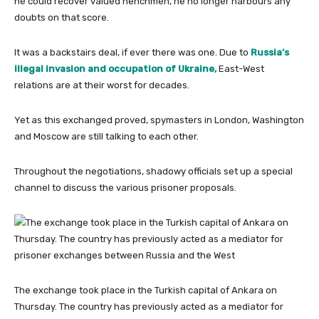
he could recover valued henchmen, he no longer harbours any
doubts on that score.
It was a backstairs deal, if ever there was one. Due to
Russia’s
illegal invasion and occupation of Ukraine,
East-West
relations are at their worst for decades.
Yet as this exchanged proved, spymasters in London, Washington
and Moscow are still talking to each other.
Throughout the negotiations, shadowy officials set up a special
channel to discuss the various prisoner proposals.
The exchange took place in the Turkish capital of Ankara on
Thursday. The country has previously acted as a mediator for