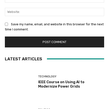
Web
Save my name, email, and website in this browser for the next
time I comment.
LATEST ARTICLES
TECHNOLOGY
IEEE Course on Using AI to
Modernize Power Grids