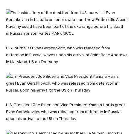
U.S. journalist Evan Gershkovich, who was released from
detention in Russia, waves upon his arrival at Joint Base Andrews
in Maryland, US on Thursday
U.S. President Joe Biden and Vice President Kamala Harris greet
Evan Gershkovich, who was released from detention in Russia,
upon his arrival to the US on Thursday