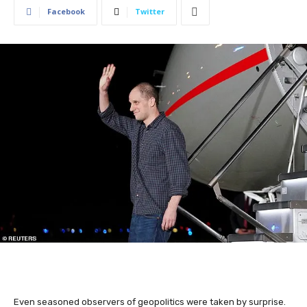
Facebook
Twitter
Even seasoned observers of geopolitics were taken by surprise.