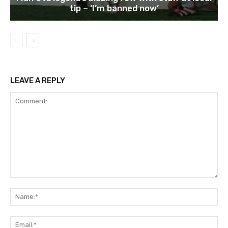
tip – ‘I’m banned now’
LEAVE A REPLY
Comment:
Na
Ema