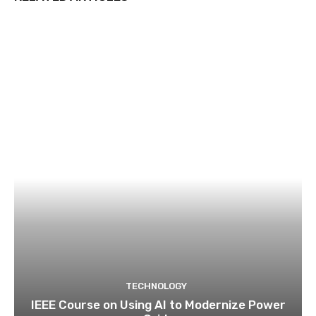
TECHNOLOGY
IEEE Course on Using AI to Modernize Power