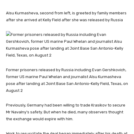
Alsu Kurmasheva, second from left, is greeted by family members
after she arrived at Kelly Field after she was released by Russia
Former prisoners released by Russia including Evan Gershkovich,
former US marine Paul Whelan and journalist Alsu Kurmasheva
pose after landing at Joint Base San Antonio-Kelly Field, Texas, on
August 2
Previously, Germany had been willing to trade Krasikov to secure
Mr Navalny’s safety. But when he died, many observers thought
the exchange would expire with him.
Work to resuscitate the deal began immediately after his death at