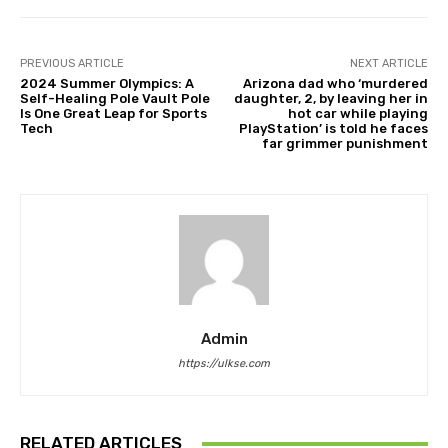
PREVIOUS ARTICLE
NEXT ARTICLE
2024 Summer Olympics: A
Arizona dad who ‘murdered
Self-Healing Pole Vault Pole
daughter, 2, by leaving her in
Is One Great Leap for Sports
hot car while playing
Tech
PlayStation’ is told he faces
far grimmer punishment
Admin
https://ulkse.com
RELATED ARTICLES