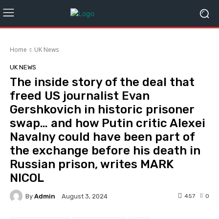
Home
UK News
UK NEWS
The inside story of the deal that
freed US journalist Evan
Gershkovich in historic prisoner
swap… and how Putin critic Alexei
Navalny could have been part of
the exchange before his death in
Russian prison, writes MARK
NICOL
By
Admin
457
0
August 3, 2024