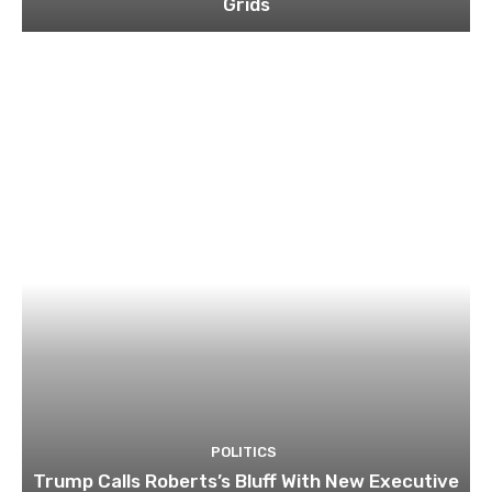
Grids
POLITICS
Trump Calls Roberts’s Bluff With New Executive