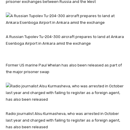
prisoner exchanges between Russia and the West
A Russian Tupolev Tu-204-300 aircraft prepares to land at Ankara
Esenboga Airport in Ankara amid the exchange
Former US marine Paul Whelan has also been released as part of
the major prisoner swap
Radio journalist Alsu Kurmasheva, who was arrested in October
last year and charged with failing to register as a foreign agent,
has also been released