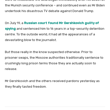
the Munich security conference – and continued even as Mr Biden
undertook his disastrous TV debate against Donald Trump.
On July 19, a
Russian court found Mr Gershkovich guilty of
spying
and sentenced him to 16 years in a top-security detention
centre. To the outside world, it had all the appearances of a
devastating blow to the journalist.
But those really in the know suspected otherwise. Prior to
prisoner swaps, the Moscow authorities traditionally sentence to
crushingly long prison terms those they are actually soon to
release.
Mr Gershkovich and the others received pardons yesterday as
they finally tasted freedom.