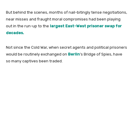
But behind the scenes, months of nail-bitingly tense negotiations,
near misses and fraught moral compromises had been playing
out in the run-up to the
largest East-West prisoner swap for
decades.
Not since the Cold War, when secret agents and political prisoners
would be routinely exchanged on
Berlin
’s Bridge of Spies, have
so many captives been traded.