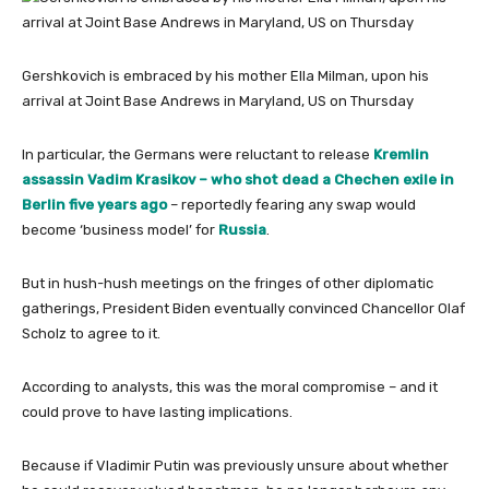
Gershkovich is embraced by his mother Ella Milman, upon his
arrival at Joint Base Andrews in Maryland, US on Thursday
In particular, the Germans were reluctant to release
Kremlin
assassin Vadim Krasikov – who shot dead a Chechen exile in
Berlin five years ago
– reportedly fearing any swap would
become ‘business model’ for
Russia
.
But in hush-hush meetings on the fringes of other diplomatic
gatherings, President Biden eventually convinced Chancellor Olaf
Scholz to agree to it.
According to analysts, this was the moral compromise – and it
could prove to have lasting implications.
Because if Vladimir Putin was previously unsure about whether