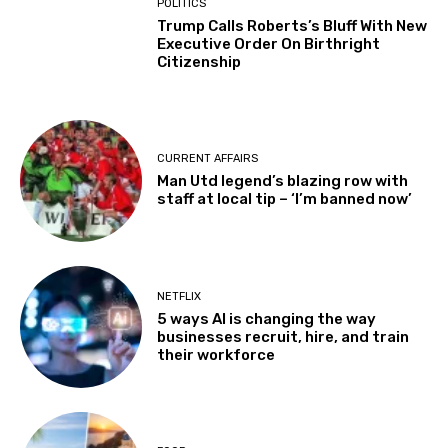
POLITICS
Trump Calls Roberts’s Bluff With New
Executive Order On Birthright
Citizenship
CURRENT AFFAIRS
Man Utd legend’s blazing row with
staff at local tip – ‘I’m banned now’
NETFLIX
5 ways AI is changing the way
businesses recruit, hire, and train
their workforce