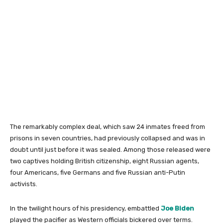
The remarkably complex deal, which saw 24 inmates freed from
prisons in seven countries, had previously collapsed and was in
doubt until just before it was sealed. Among those released were
two captives holding British citizenship, eight Russian agents,
four Americans, five Germans and five Russian anti-Putin
activists.
In the twilight hours of his presidency, embattled
Joe Biden
played the pacifier as Western officials bickered over terms.