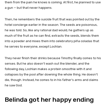
them from the pain he knows is coming. At first, he planned to use
a gun — but that never happens.
Then, he remembers the suicide fruit that was pointed out by the
hotel concierge earlier in the season. The seeds are poisonous,
he was told. So, like any rational dad would, he gathers up as
much of the fruit as he can find, extracts the seeds, blends them
into a powder and mixes them into celebratory piña coladas that
he serves to everyone, except Lochlan.
They never finish their drinks because Timothy finally comes to his
senses. But he also doesn’t wash out the blender, and the
following day, Lochlan makes a protein smoothie with it and
collapses by the pool after downing the whole thing. He doesn’t
die, though. Instead, he comes to in his father’s arms and claims
he saw God.
Belinda got her happy ending