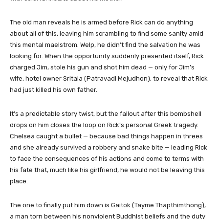
The old man reveals he is armed before Rick can do anything
about all of this, leaving him scrambling to find some sanity amid
this mental maelstrom. Welp, he didn’t find the salvation he was
looking for. When the opportunity suddenly presented itself, Rick
charged Jim, stole his gun and shot him dead — only for Jim’s
wife, hotel owner Sritala (Patravadi Mejudhon), to reveal that Rick
had just killed his own father.
It’s a predictable story twist, but the fallout after this bombshell
drops on him closes the loop on Rick’s personal Greek tragedy.
Chelsea caught a bullet — because bad things happen in threes
and she already survived a robbery and snake bite — leading Rick
to face the consequences of his actions and come to terms with
his fate that, much like his girlfriend, he would not be leaving this
place.
The one to finally put him down is Gaitok (Tayme Thapthimthong),
a man torn between his nonviolent Buddhist beliefs and the duty