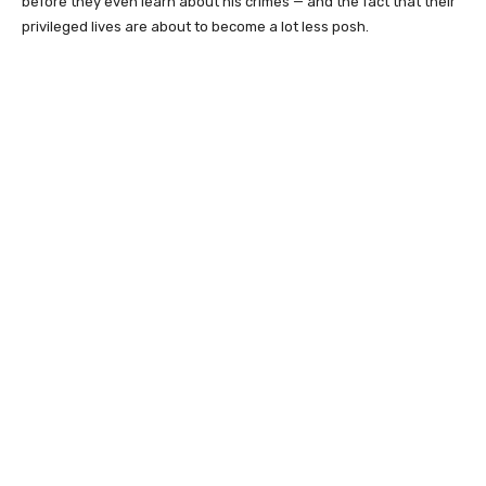
before they even learn about his crimes — and the fact that their
privileged lives are about to become a lot less posh.