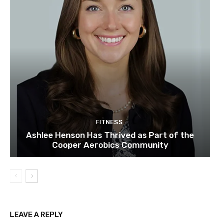
FITNESS
Ashlee Henson Has Thrived as Part of the
Cooper Aerobics Community
LEAVE A REPLY