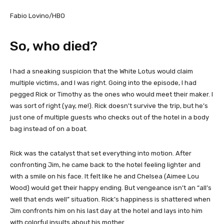
Fabio Lovino/HBO
So, who died?
I had a sneaking suspicion that the White Lotus would claim
multiple victims, and I was right. Going into the episode, I had
pegged Rick or Timothy as the ones who would meet their maker. I
was sort of right (yay, me!). Rick doesn’t survive the trip, but he’s
just one of multiple guests who checks out of the hotel in a body
bag instead of on a boat.
Rick was the catalyst that set everything into motion. After
confronting Jim, he came back to the hotel feeling lighter and
with a smile on his face. It felt like he and Chelsea (Aimee Lou
Wood) would get their happy ending. But vengeance isn’t an “all’s
well that ends well” situation. Rick’s happiness is shattered when
Jim confronts him on his last day at the hotel and lays into him
with colorful insults about his mother.