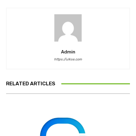
Admin
https://ulkse.com
RELATED ARTICLES