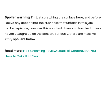
Spoiler warning
: I’m just scratching the surface here, and before
I delve any deeper into the craziness that unfolds in this jam-
packed episode, consider this your last chance to turn back if you
haven’t caught up on the season. Seriously, there are massive
story
spoilers below
.
Read more:
Max Streaming Review: Loads of Content, but You
Have to Make It Fit You