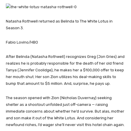
Natasha Rothwell returned as Belinda to The White Lotus in
Season 3.
Fabio Lovino/HBO
After Belinda (Natasha Rothwell) recognizes Greg (Jon Gries) and
realizes he is probably responsible for the death of her old friend
Tanya (Jennifer Coolidge), he makes her a $100,000 offer to keep
her mouth shut. Her son Zion utilizes his deal-making skills to
bump that amount to $5 million. And, surprise, he pays up.
The season opened with Zion (Nicholas Duvernay) seeking
shelter as a shootout unfolded just off-camera — raising
immediate concerns about whether he’d survive. But alas, mother
and son make it out of the White Lotus. And considering her
newfound riches, I’d wager she’ll never visit this hotel chain again.