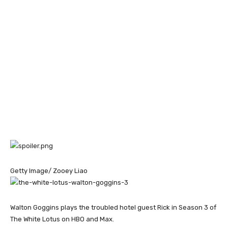
Getty Image/ Zooey Liao
Walton Goggins plays the troubled hotel guest Rick in Season 3 of
The White Lotus on HBO and Max.