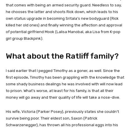
that comes with being an armed security guard. Needless to say,
he chooses the latter and shoots Rick down, which leads to his
own status upgrade in becoming Sritala’s new bodyguard (Rick
killed her old ones) and finally winning the affection and approval
of potential girlfriend Mook (Lalisa Manobal, aka Lisa from K-pop
girl group Blackpink).
What about the Ratliff family?
I said earlier that I pegged Timothy as a goner, as well. Since the
first episode, Timothy has been grappling with the knowledge that
some shady business dealings he was involved with will now lead
to prison. What’s worse, at least for his family, is that all their
money will go away and their quality of life will take a nose-dive.
His wife, Victoria (Parker Posey), previously states she couldn’t
survive being poor. Their eldest son, Saxon (Patrick
Schwarzenegger), has thrown all his professional eggs into his