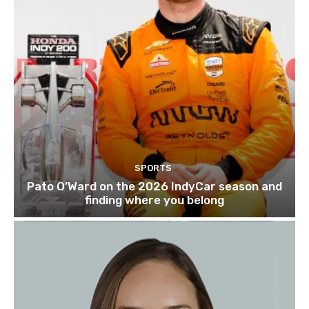
SPORTS
Pato O’Ward on the 2026 IndyCar season and
finding where you belong