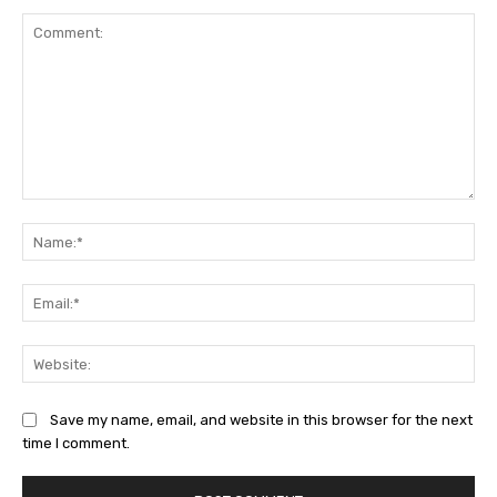
Comment:
Na
Ema
Web
Save my name, email, and website in this browser for the next
time I comment.