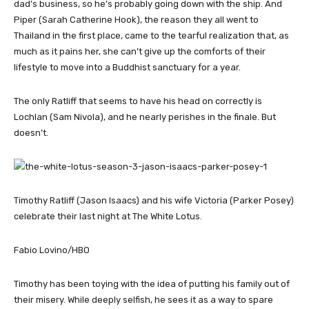
dad’s business, so he’s probably going down with the ship. And
Piper (Sarah Catherine Hook), the reason they all went to
Thailand in the first place, came to the tearful realization that, as
much as it pains her, she can’t give up the comforts of their
lifestyle to move into a Buddhist sanctuary for a year.
The only Ratliff that seems to have his head on correctly is
Lochlan (Sam Nivola), and he nearly perishes in the finale. But
doesn’t.
Timothy Ratliff (Jason Isaacs) and his wife Victoria (Parker Posey)
celebrate their last night at The White Lotus.
Fabio Lovino/HBO
Timothy has been toying with the idea of putting his family out of
their misery. While deeply selfish, he sees it as a way to spare