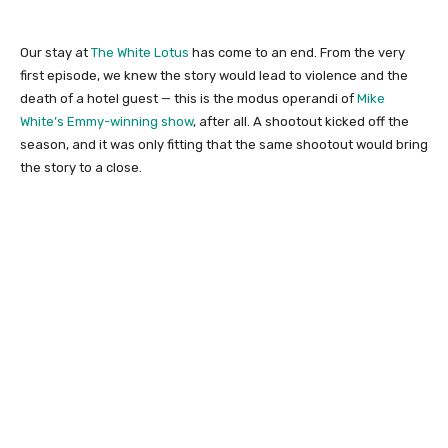
Our stay at
The White Lotus
has come to an end. From the very
first episode, we knew the story would lead to violence and the
death of a hotel guest — this is the modus operandi of
Mike
White’s Emmy-winning show
, after all. A shootout kicked off the
season, and it was only fitting that the same shootout would bring
the story to a close.