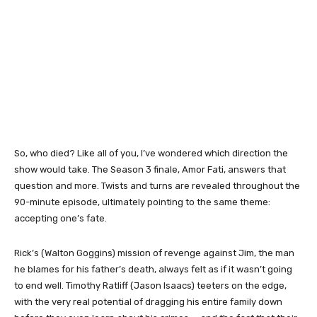
So, who died? Like all of you, I’ve wondered which direction the
show would take. The Season 3 finale, Amor Fati, answers that
question and more. Twists and turns are revealed throughout the
90-minute episode, ultimately pointing to the same theme:
accepting one’s fate.
Rick’s (Walton Goggins) mission of revenge against Jim, the man
he blames for his father’s death, always felt as if it wasn’t going
to end well. Timothy Ratliff (Jason Isaacs) teeters on the edge,
with the very real potential of dragging his entire family down