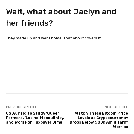
Wait, what about Jaclyn and
her friends?
They made up and went home. That about covers it.
PREVIOUS ARTICLE
NEXT ARTICLE
USDA Paid to Study ‘Queer
Watch These Bitcoin Price
Farmers’, ‘Latinx’ Masculinity,
Levels as Cryptocurrency
and Worse on Taxpayer Dime
Drops Below $80K Amid Tariff
Worries