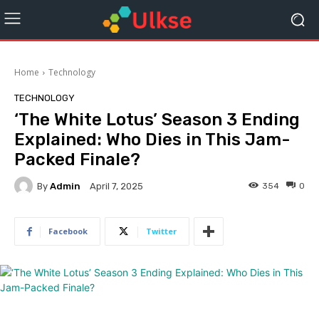
Home
Technology
TECHNOLOGY
‘The White Lotus’ Season 3 Ending
Explained: Who Dies in This Jam-
Packed Finale?
By
Admin
354
0
April 7, 2025
Facebook
Twitter