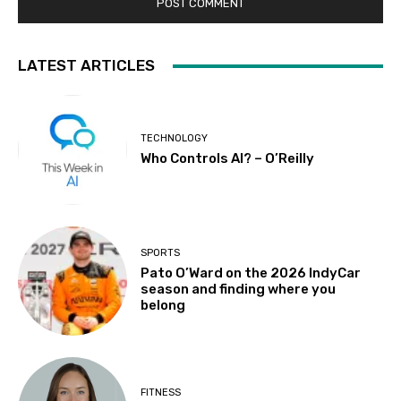
LATEST ARTICLES
TECHNOLOGY
Who Controls AI? – O’Reilly
SPORTS
Pato O’Ward on the 2026 IndyCar
season and finding where you
belong
FITNESS