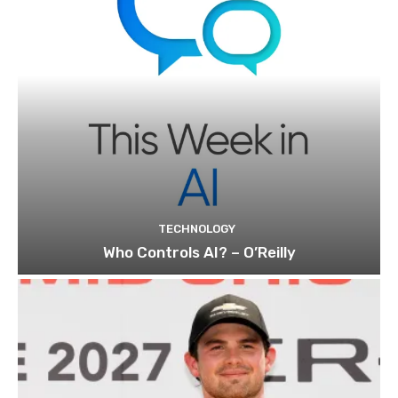
TECHNOLOGY
Who Controls AI? – O’Reilly