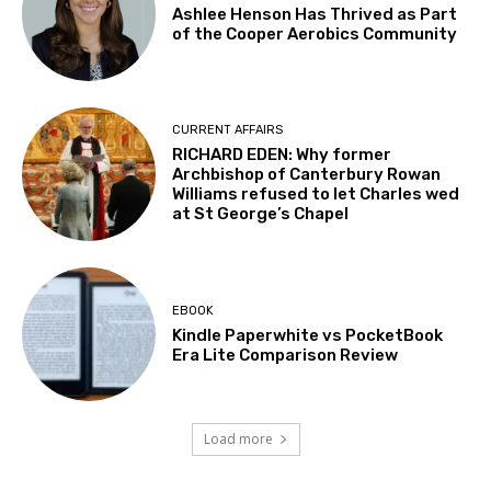
Ashlee Henson Has Thrived as Part
of the Cooper Aerobics Community
CURRENT AFFAIRS
RICHARD EDEN: Why former
Archbishop of Canterbury Rowan
Williams refused to let Charles wed
at St George’s Chapel
EBOOK
Kindle Paperwhite vs PocketBook
Era Lite Comparison Review
Load more