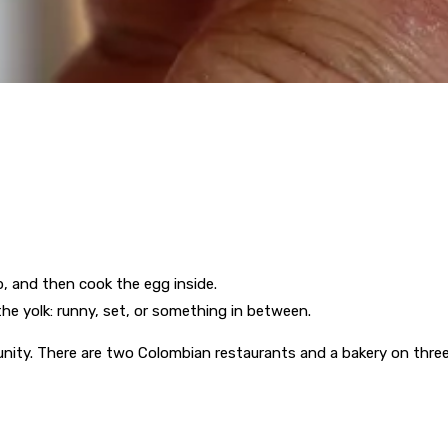
p, and then cook the egg inside.
he yolk: runny, set, or something in between.
nity. There are two Colombian restaurants and a bakery on three 