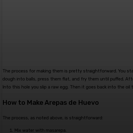
The process for making them is pretty straightforward. You st
dough into balls, press them flat, and fry them until puffed. Afte
Into this hole you slip a raw egg. Then it goes back into the oi
How to Make Arepas de Huevo
The process, as noted above, is straightforward:
Mix water with masarepa.