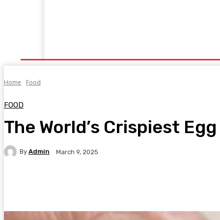
Home
Fitness
Finance
Food
Netflix
P
Home
Food
FOOD
The World’s Crispiest Eg
By
Admin
March 9, 2025
Facebook
Twitter
Pinterest
WhatsA