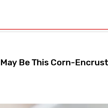
olitics
Sports
Technology
Travel
UK News
More
g May Be This Corn-Encru
pp