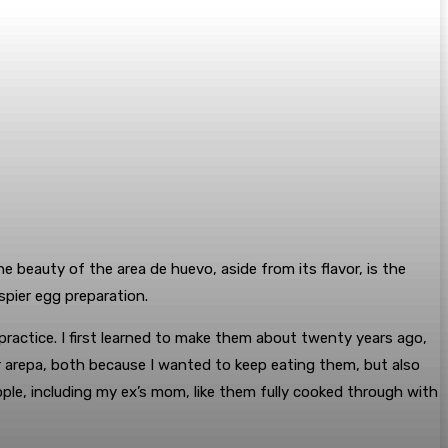
 beauty of the area de huevo, aside from its flavor, is the
spier egg preparation.
practice. I first learned to make them about twenty years ago,
er arepa, both because I wanted to keep eating them, but also
ple, including my ex’s mom, like them fully cooked through with