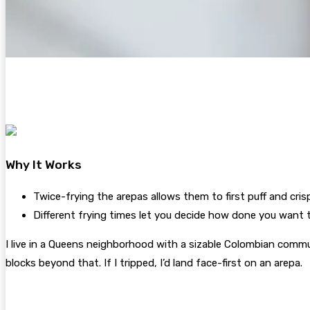
Why It Works
Twice-frying the arepas allows them to first puff and cris
Different frying times let you decide how done you want t
I live in a Queens neighborhood with a sizable Colombian commu
blocks beyond that. If I tripped, I’d land face-first on an arepa.