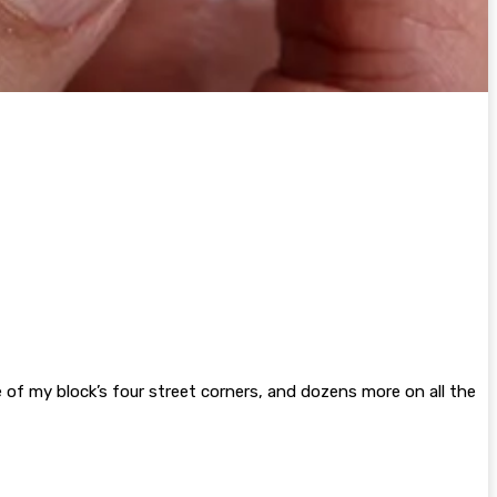
of my block’s four street corners, and dozens more on all the