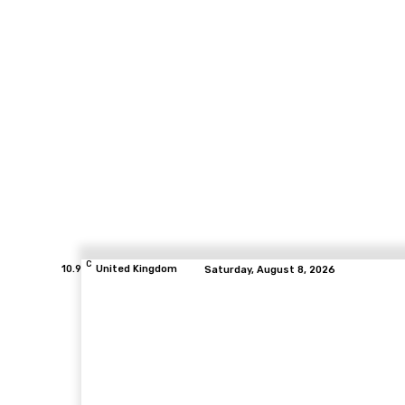
C
10.9
United Kingdom
Saturday, August 8, 2026