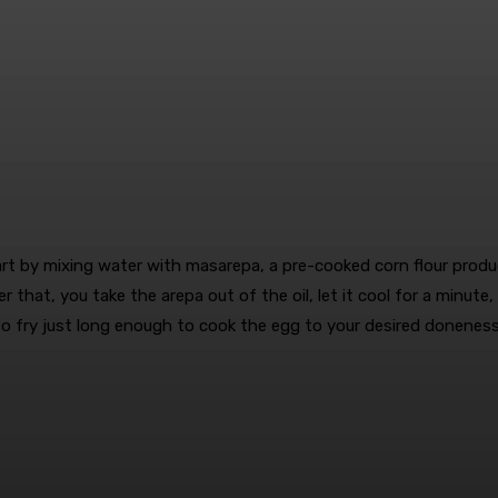
art by mixing water with masarepa, a pre-cooked corn flour pro
r that, you take the arepa out of the oil, let it cool for a minute,
l to fry just long enough to cook the egg to your desired doneness