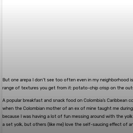
But one arepa I don’t see too often even in my neighborhood is 
range of textures you get from it: potato-chip crisp on the outsi
A popular breakfast and snack food on Colombia’s Caribbean coa
when the Colombian mother of an ex of mine taught me during a 
because I was having a lot of fun messing around with the yolk
a set yolk, but others (like me) love the self-saucing effect of 