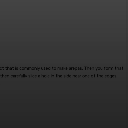
duct that is commonly used to make arepas. Then you form that
 then carefully slice a hole in the side near one of the edges.
.