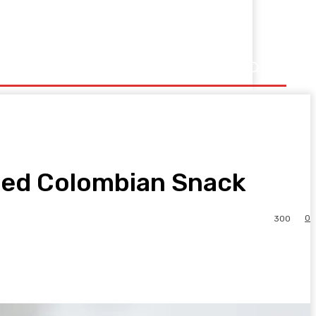
sted Colombian Snack
0
300