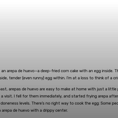
an arepa de huevo—a deep-fried corn cake with an egg inside. The
de, tender (even runny) egg within. I’m at a loss to think of a cri
st, arepas de huevo are easy to make at home with just a little 
visit. I fell for them immediately, and started frying arepa aft
 doneness levels. There’s no right way to cook the egg: Some peo
an arepa de huevo with a drippy center.