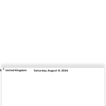
C
.5
United Kingdom
Saturday, August 8, 2026