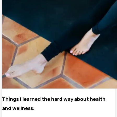
Things I learned the hard way about health
and wellness: