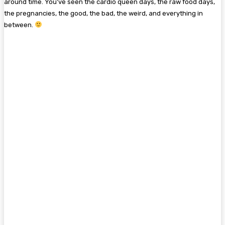
around time. You’ve seen the cardio queen days, the raw food days,
the pregnancies, the good, the bad, the weird, and everything in
between.