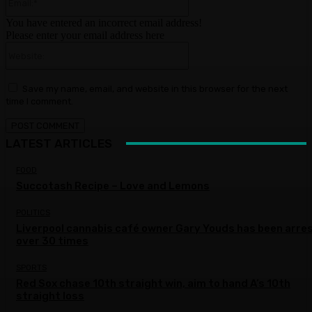
You have entered an incorrect email address!
Please enter your email address here
Website:
Save my name, email, and website in this browser for the next
time I comment.
LATEST ARTICLES
FOOD
Succotash Recipe – Love and Lemons
POLITICS
Liverpool cannabis café owner Gary Youds has been arre
over 30 times
SPORTS
Red Sox chase 10th straight win, aim to hand A’s 10th
straight loss