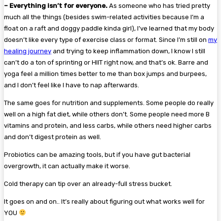
– Everything isn’t for everyone.
As someone who has tried pretty
much all the things (besides swim-related activities because I’m a
float on a raft and doggy paddle kinda girl), I’ve learned that my body
doesn’t like every type of exercise class or format. Since I’m still on
my
healing journey
and trying to keep inflammation down, I know I still
can’t do a ton of sprinting or HIIT right now, and that’s ok. Barre and
yoga feel a million times better to me than box jumps and burpees,
and I don’t feel like I have to nap afterwards.
The same goes for nutrition and supplements. Some people do really
well on a high fat diet, while others don’t. Some people need more B
vitamins and protein, and less carbs, while others need higher carbs
and don’t digest protein as well.
Probiotics can be amazing tools, but if you have gut bacterial
overgrowth, it can actually make it worse.
Cold therapy can tip over an already-full stress bucket.
It goes on and on.. It’s really about figuring out what works well for
YOU