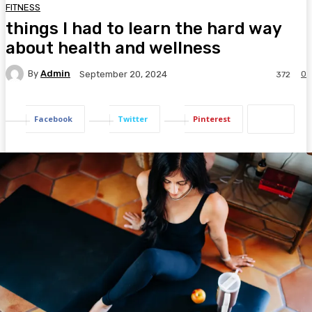
FITNESS
things I had to learn the hard way
about health and wellness
By
Admin
0
September 20, 2024
372
Facebook
Twitter
Pinterest