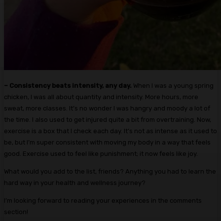
– Consistency beats intensity, any day.
When I was a young spring
chicken, I was all about quantity and intensity. More hours, more
sweat, more classes. It’s no wonder I was hangry and moody a lot of
the time. I also used to get injured quite a bit from overtraining. Now,
exercise is a box that I check each day. It’s not as intense as it used to
be, but I’m super consistent with moving my body in a way that feels
good. Exercise used to feel like punishment; it now feels like joy.
What would you add to the list, friends? Anything you had to learn the
hard way in your health and wellness journey?
I’m looking forward to reading your experiences in the comments
section!