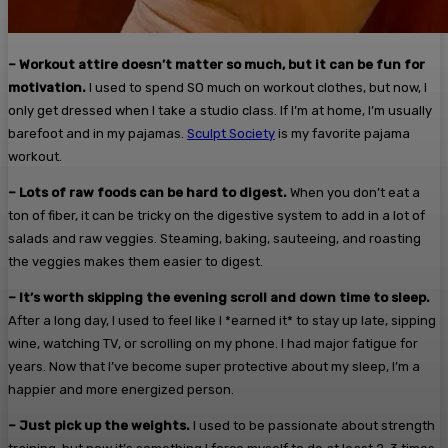
– Workout attire doesn’t matter so much, but it can be fun for
motivation.
I used to spend SO much on workout clothes, but now, I
only get dressed when I take a studio class. If I’m at home, I’m usually
barefoot and in my pajamas.
Sculpt Society
is my favorite pajama
workout.
– Lots of raw foods can be hard to digest.
When you don’t eat a
ton of fiber, it can be tricky on the digestive system to add in a lot of
salads and raw veggies. Steaming, baking, sauteeing, and roasting
the veggies makes them easier to digest.
– It’s worth skipping the evening scroll and down time to sleep.
After a long day, I used to feel like I *earned it* to stay up late, sipping
wine, watching TV, or scrolling on my phone. I had major fatigue for
years. Now that I’ve become super protective about my sleep, I’m a
happier and more energized person.
– Just pick up the weights.
I used to be passionate about strength