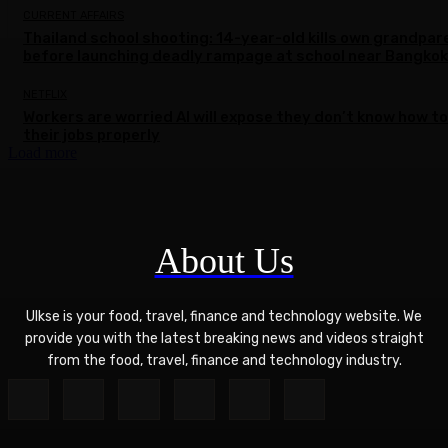
CURRENT AFFAIRS
Thailand school shooting: 14-year-old kills own grandpar
before launching deadly rampage at school near Bangkok
NETFLIX
Workers are worried AI will expose they don’t know how to
their jobs properly
Load more
About Us
Ulkse is your food, travel, finance and technology website. We
provide you with the latest breaking news and videos straight
from the food, travel, finance and technology industry.