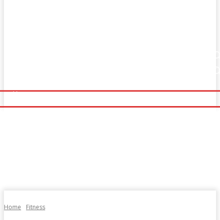
Home
Fitness
Finance
Food
Netflix
Home
Fitness
Finance
Food
Netflix
Politics
Sports
Technology
Travel
UK News
Politics
Sports
Technology
Travel
UK News
More
More
Home
Fitness