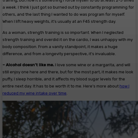
training, but now it’s something I force myself to do at least 2-3 times
a week. I think I just got so burned out by constantly programming for
others, and the last thing I wanted to do was program for myself.
When I lift heavy weights, it’s usually at an F45 strength day.
As a woman, strength training is so important. When I neglected
strength training and overdid it on the cardio, I was unhappy with my
body composition. From a vanity standpoint, it makes a huge
difference, and from a longevity perspective, it’s invaluable.
– Alcohol doesn’t like me.
I love some wine or a margarita, and will
still enjoy one here and there, but for the most part, it makes me look
puffy, I sleep horrible, and it affects my blood sugar levels for the
entire next day. It has to be worth it to me. Here’s more about
how I
reduced my wine intake over time
.