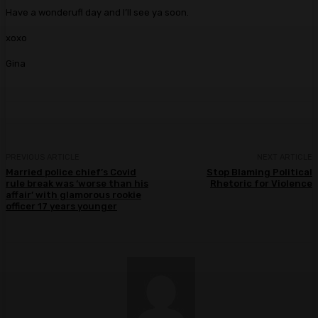
Have a wonderufl day and I’ll see ya soon.
xoxo
Gina
PREVIOUS ARTICLE
NEXT ARTICLE
Married police chief’s Covid
Stop Blaming Political
rule break was ‘worse than his
Rhetoric for Violence
affair’ with glamorous rookie
officer 17 years younger