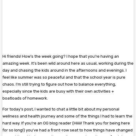
Hi friends! How’s the week going? I hope that you’re having an
amazing week. It’s been wild around here as usual, working during the
day and chasing the kids around in the afternoons and evenings. I
feel like summer was so peaceful and that the school year is pure
chaos. I’m still trying to figure out how to balance everything,
especially since the kids are busy with their own activities +
boatloads of homework.
For today’s post, I wanted to chat a little bit about my personal
wellness and health journey and some of the things I had to learn the
hard way. If you’re an OG blog reader (Hiiiii! Thank you for being here
for so long!) you’ve had a front-row seat to how things have changed