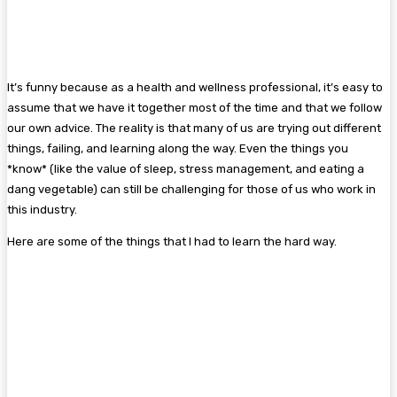
It’s funny because as a health and wellness professional, it’s easy to
assume that we have it together most of the time and that we follow
our own advice. The reality is that many of us are trying out different
things, failing, and learning along the way. Even the things you
*know* (like the value of sleep, stress management, and eating a
dang vegetable) can still be challenging for those of us who work in
this industry.
Here are some of the things that I had to learn the hard way.