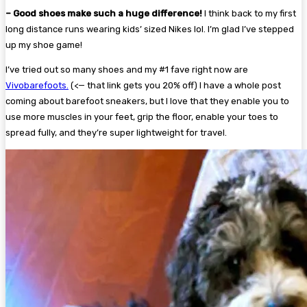
– Good shoes make such a huge difference!
I think back to my first
long distance runs wearing kids’ sized Nikes lol. I’m glad I’ve stepped
up my shoe game!
I’ve tried out so many shoes and my #1 fave right now are
Vivobarefoots.
(<— that link gets you 20% off) I have a whole post
coming about barefoot sneakers, but I love that they enable you to
use more muscles in your feet, grip the floor, enable your toes to
spread fully, and they’re super lightweight for travel.