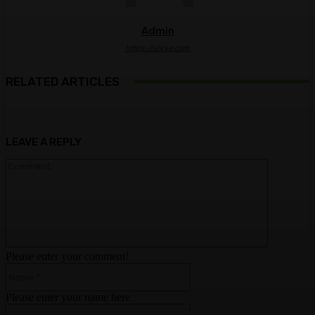
Admin
https://ulkse.com
RELATED ARTICLES
LEAVE A REPLY
Comment:
Please enter your comment!
Name:*
Please enter your name here
Email:*