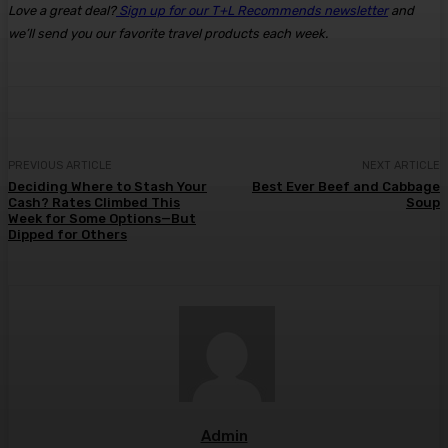
Love a great deal?
Sign up for our T+L Recommends newsletter
and
we’ll send you our favorite travel products each week.
PREVIOUS ARTICLE
NEXT ARTICLE
Deciding Where to Stash Your
Best Ever Beef and Cabbage
Cash? Rates Climbed This
Soup
Week for Some Options—But
Dipped for Others
Admin