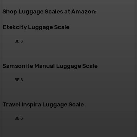
Shop Luggage Scales at Amazon:
Etekcity Luggage Scale
BEIS
Samsonite Manual Luggage Scale
BEIS
Travel Inspira Luggage Scale
BEIS