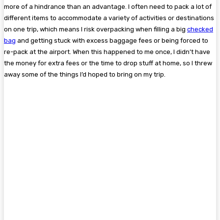
more of a hindrance than an advantage. I often need to pack a lot of
different items to accommodate a variety of activities or destinations
on one trip, which means I risk overpacking when filling a big
checked
bag
and getting stuck with excess baggage fees or being forced to
re-pack at the airport. When this happened to me once, I didn’t have
the money for extra fees or the time to drop stuff at home, so I threw
away some of the things I’d hoped to bring on my trip.