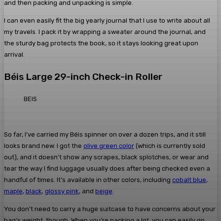
and then packing and unpacking is simple.
I can even easily fit the big yearly journal that I use to write about all
my travels. I pack it by wrapping a sweater around the journal, and
the sturdy bag protects the book, so it stays looking great upon
arrival.
Béis Large 29-inch Check-in Roller
BEIS
So far, I’ve carried my Béis spinner on over a dozen trips, and it still
looks brand new. I got the
olive green color
(which is currently sold
out), and it doesn’t show any scrapes, black splotches, or wear and
tear the way I find luggage usually does after being checked even a
handful of times. It’s available in other colors, including
cobalt blue
,
maple
,
black
,
glossy pink
, and
beige
.
You don’t need to carry a huge suitcase to have concerns about your
bag’s weight, though. When you’re packing a lot, you can easily go