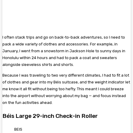
I often stack trips and go on back-to-back adventures, so I need to
pack a wide variety of clothes and accessories. For example, in
January, I went from a snowstorm in Jackson Hole to sunny days in
Honolulu within 24 hours and had to pack a coat and sweaters
alongside sleeveless shirts and shorts.
Because I was traveling to two very different climates, I had to fit a lot
of clothes and gear into my Béis suitcase, and the weight indicator let
me know it all fit without being too hefty. This meant I could breeze
into the airport without worrying about my bag — and focus instead
on the fun activities ahead.
Béis Large 29-inch Check-in Roller
BEIS