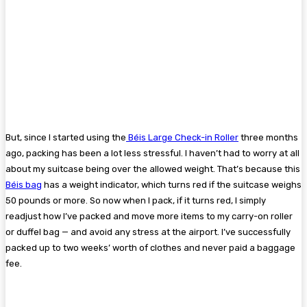
But, since I started using the
Béis Large Check-in Roller
three months
ago, packing has been a lot less stressful. I haven’t had to worry at all
about my suitcase being over the allowed weight. That’s because this
Béis bag
has a weight indicator, which turns red if the suitcase weighs
50 pounds or more. So now when I pack, if it turns red, I simply
readjust how I’ve packed and move more items to my carry-on roller
or duffel bag — and avoid any stress at the airport. I’ve successfully
packed up to two weeks’ worth of clothes and never paid a baggage
fee.