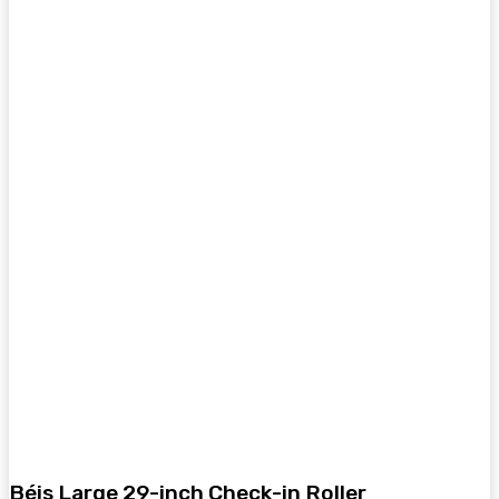
Béis Large 29-inch Check-in Roller