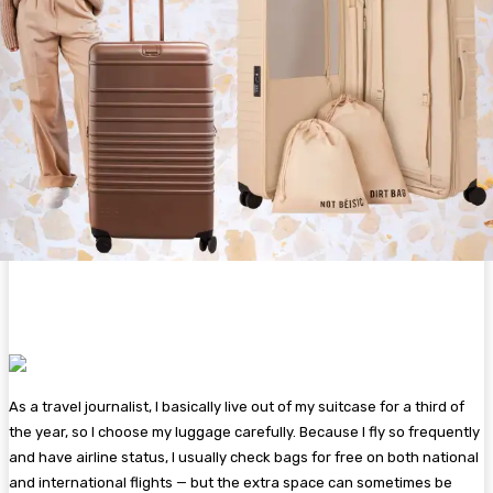
As a travel journalist, I basically live out of my suitcase for a third of
the year, so I choose my luggage carefully. Because I fly so frequently
and have airline status, I usually check bags for free on both national
and international flights — but the extra space can sometimes be