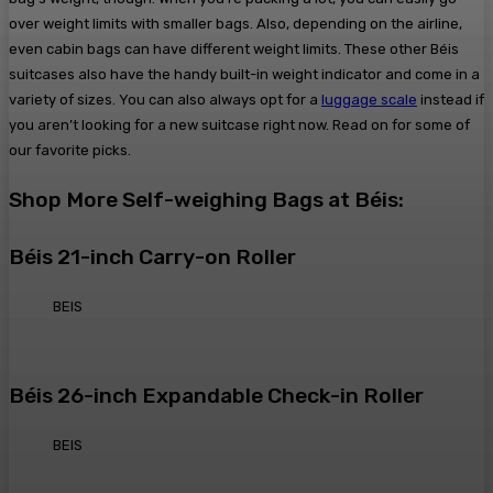
over weight limits with smaller bags. Also, depending on the airline,
even cabin bags can have different weight limits. These other Béis
suitcases also have the handy built-in weight indicator and come in a
variety of sizes. You can also always opt for a
luggage scale
instead if
you aren’t looking for a new suitcase right now. Read on for some of
our favorite picks.
Shop More Self-weighing Bags at Béis:
Béis 21-inch Carry-on Roller
BEIS
Béis 26-inch Expandable Check-in Roller
BEIS