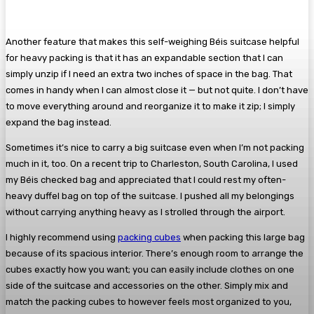
Another feature that makes this self-weighing Béis suitcase helpful
for heavy packing is that it has an expandable section that I can
simply unzip if I need an extra two inches of space in the bag. That
comes in handy when I can almost close it — but not quite. I don’t have
to move everything around and reorganize it to make it zip; I simply
expand the bag instead.
Sometimes it’s nice to carry a big suitcase even when I’m not packing
much in it, too. On a recent trip to Charleston, South Carolina, I used
my Béis checked bag and appreciated that I could rest my often-
heavy duffel bag on top of the suitcase. I pushed all my belongings
without carrying anything heavy as I strolled through the airport.
I highly recommend using
packing cubes
when packing this large bag
because of its spacious interior. There’s enough room to arrange the
cubes exactly how you want; you can easily include clothes on one
side of the suitcase and accessories on the other. Simply mix and
match the packing cubes to however feels most organized to you,