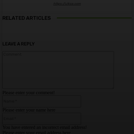
https://ulkse.com
RELATED ARTICLES
LEAVE A REPLY
Comment:
Please enter your comment!
Name:*
Please enter your name here
Email:*
You have entered an incorrect email address!
Please enter your email address here