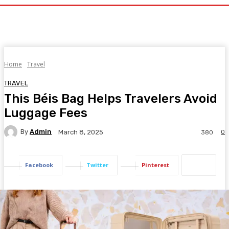
Home
Travel
TRAVEL
This Béis Bag Helps Travelers Avoid
Luggage Fees
By
Admin
0
March 8, 2025
380
Facebook
Twitter
Pinterest