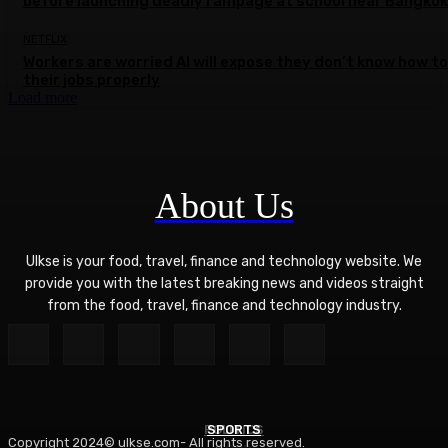
before launching deadly rampage at school near Bangkok
NETFLIX
Workers are worried AI will expose they don’t know how to
their jobs properly
Load more
About Us
Ulkse is your food, travel, finance and technology website. We
provide you with the latest breaking news and videos straight
from the food, travel, finance and technology industry.
POLITICS
SPORTS
Copyright 2024© ulkse.com- All rights reserved.