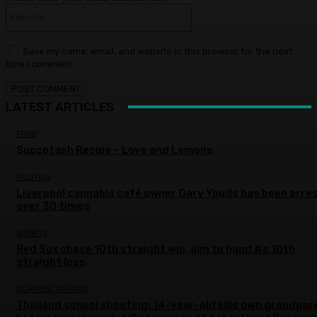
Website:
Save my name, email, and website in this browser for the next
time I comment.
LATEST ARTICLES
FOOD
Succotash Recipe – Love and Lemons
POLITICS
Liverpool cannabis café owner Gary Youds has been arre
over 30 times
SPORTS
Red Sox chase 10th straight win, aim to hand A’s 10th
straight loss
CURRENT AFFAIRS
Thailand school shooting: 14-year-old kills own grandpar