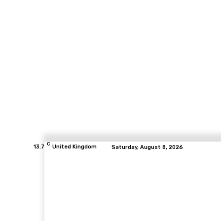
C
13.7
United Kingdom
Saturday, August 8, 2026