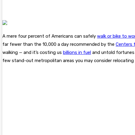
A mere four percent of Americans can safely
walk or bike to wo
far fewer than the 10,000 a day recommended by the
Centers 
walking — and it’s costing us
billions in fuel
and untold fortunes w
few stand-out metropolitan areas you may consider relocating 