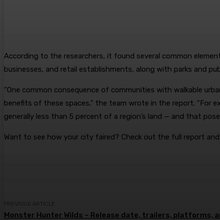
According to the researchers, it found several common elements 
businesses, and retail establishments, along with parks and pub
“One common consequence of communities with walkable urbanis
benefits of these spaces,” the team wrote in the report. “For 
generally less than 5 percent of a region’s land — and that poses
Want to see how your city faired? Check out the full report an
PREVIOUS ARTICLE
Monster Hunter Wilds – Release date, trailers, platforms,