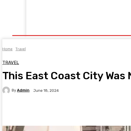
Home
Fitness
Finance
Food
Netflix
P
Home
Travel
TRAVEL
This East Coast City Was 
By
Admin
June 18, 2024
Facebook
Twitter
Pinterest
WhatsA