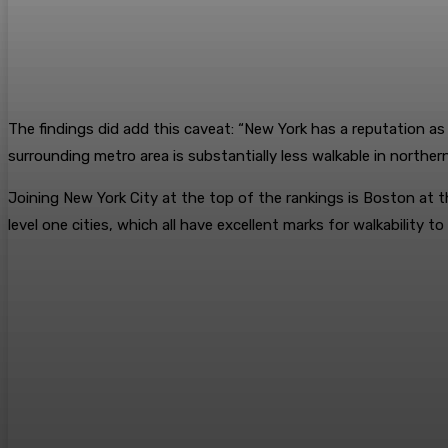
The findings did add this caveat: “New York has a reputation as
surrounding metro area is substantially less walkable in northe
Joining New York City at the top of the rankings is Boston at 
level one cities, which all have excellent marks for walkability 