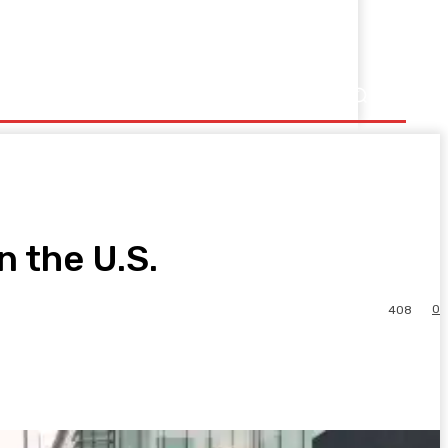
n the U.S.
0
408