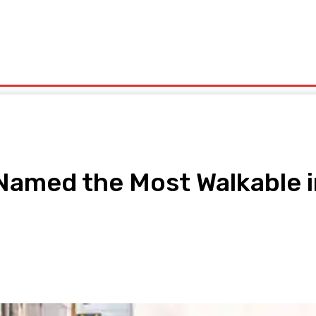
olitics
Sports
Technology
Travel
UK News
More
Named the Most Walkable i
pp