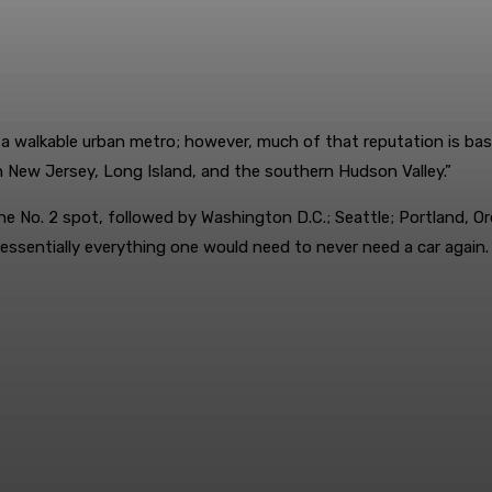
 a walkable urban metro; however, much of that reputation is bas
rn New Jersey, Long Island, and the southern Hudson Valley.”
the No. 2 spot, followed by Washington D.C.; Seattle; Portland, O
to essentially everything one would need to never need a car again.