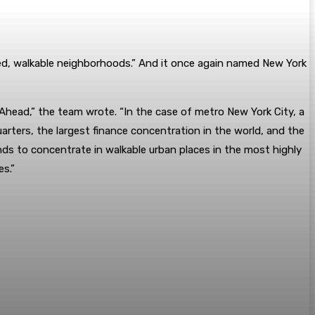
ed, walkable neighborhoods.” And it once again named New York
c Ahead,” the team wrote. “In the case of metro New York City, a
arters, the largest finance concentration in the world, and the
nds to concentrate in walkable urban places in the most highly
es.”