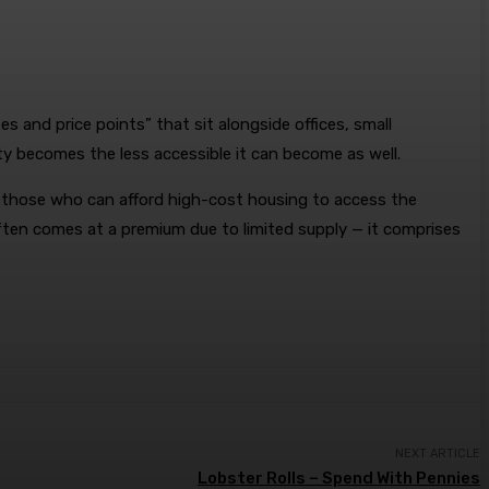
 and price points” that sit alongside offices, small
ity becomes the less accessible it can become as well.
 those who can afford high-cost housing to access the
often comes at a premium due to limited supply — it comprises
NEXT ARTICLE
Lobster Rolls – Spend With Pennies