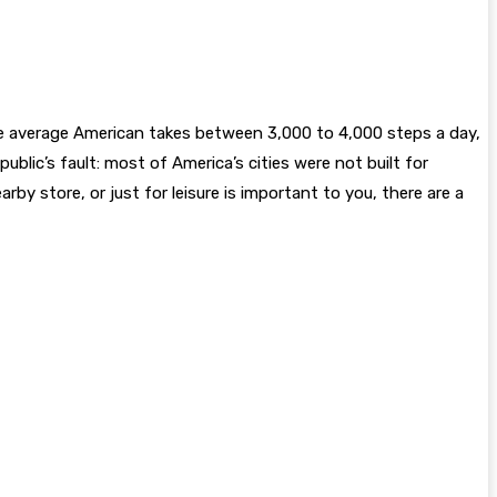
he average American takes between 3,000 to 4,000 steps a day,
public’s fault: most of America’s cities were not built for
rby store, or just for leisure is important to you, there are a