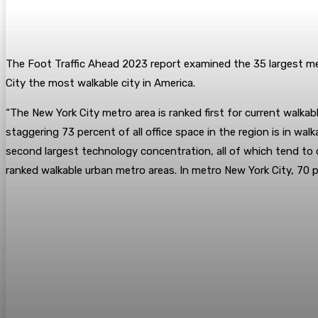
The Foot Traffic Ahead 2023 report examined the 35 largest me
City the most walkable city in America.
“The New York City metro area is ranked first for current walkab
staggering 73 percent of all office space in the region is in w
second largest technology concentration, all of which tend to 
ranked walkable urban metro areas. In metro New York City, 70 per