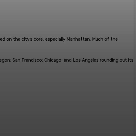
ed on the city’s core, especially Manhattan. Much of the
regon; San Francisco; Chicago; and Los Angeles rounding out its