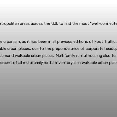
tropolitan areas across the U.S. to find the most “well-connect
le urbanism, as it has been in all previous editions of Foot Traffi
alkable urban places, due to the preponderance of corporate headqu
demand walkable urban places. Multifamily rental housing also te
cent of all multifamily rental inventory is in walkable urban plac