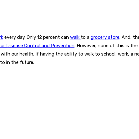
rk
every day. Only 12 percent can
walk
to a
grocery store
. And, t
for Disease Control and Prevention
. However, none of this is the 
ith our health. If having the ability to walk to school, work, a nea
to in the future.