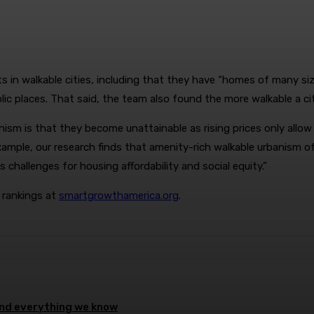
in walkable cities, including that they have “homes of many sizes
lic places. That said, the team also found the more walkable a c
m is that they become unattainable as rising prices only allow
example, our research finds that amenity-rich walkable urbanism 
 challenges for housing affordability and social equity.”
d rankings at
smartgrowthamerica.org
.
 and everything we know