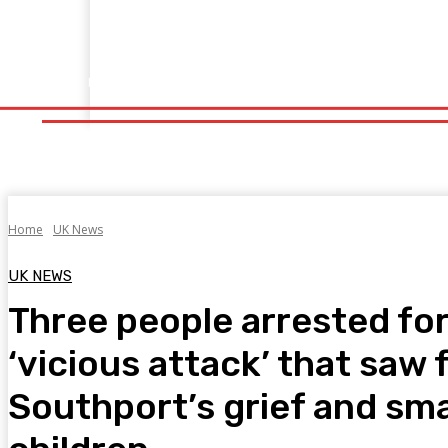
Home
Fitness
Finance
Food
Netflix
Politics
Sp
Home
Fitness
Finance
Food
Netflix
P
Home
UK News
UK NEWS
Three people arrested for 
‘vicious attack’ that saw 
Southport’s grief and sm