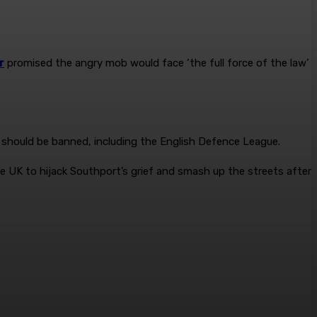
r
promised the angry mob would face ‘the full force of the law’
’ should be banned, including the English Defence League.