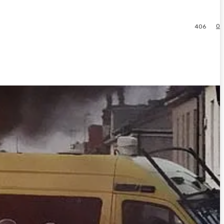
0
406