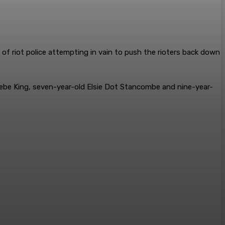
 of riot police attempting in vain to push the rioters back down
Bebe King, seven-year-old Elsie Dot Stancombe and nine-year-