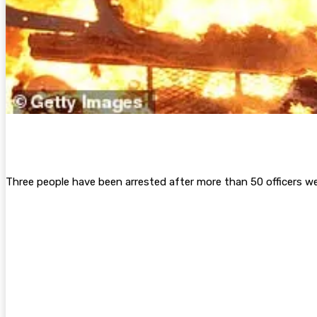
Three people have been arrested after more than 50 officers wer