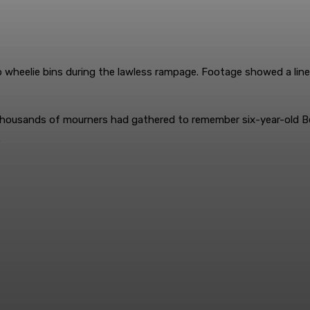
to wheelie bins during the lawless rampage. Footage showed a line
e thousands of mourners had gathered to remember six-year-old 
.