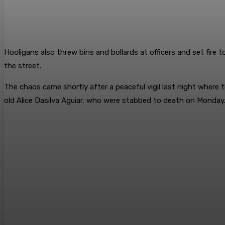
Hooligans also threw bins and bollards at officers and set fire 
the street.
The chaos came shortly after a peaceful vigil last night wher
old Alice Dasilva Aguiar, who were stabbed to death on Monday