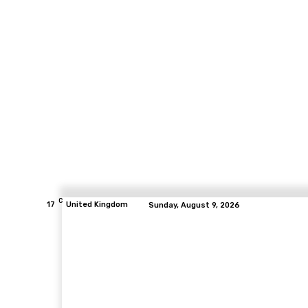
C
17
United Kingdom
Sunday, August 9, 2026