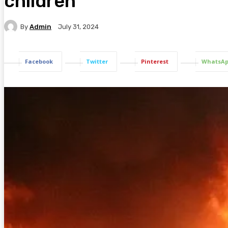
children
By
Admin
July 31, 2024
Facebook
Twitter
Pinterest
WhatsA