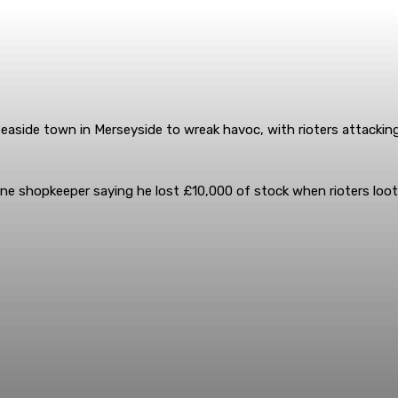
seaside town in Merseyside to wreak havoc, with rioters attackin
one shopkeeper saying he lost £10,000 of stock when rioters loot