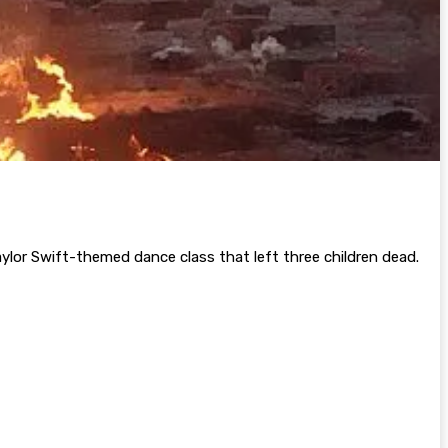
aylor Swift-themed dance class that left three children dead.