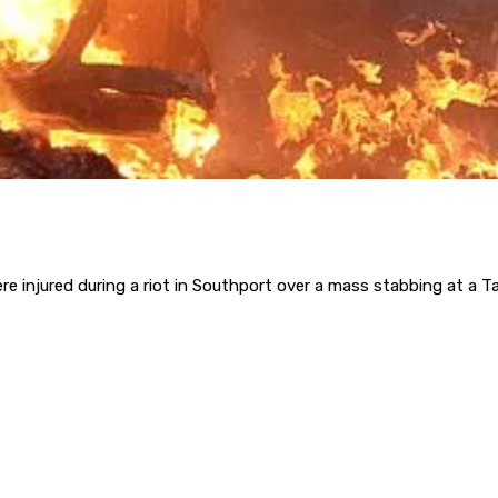
e injured during a riot in Southport over a mass stabbing at a T