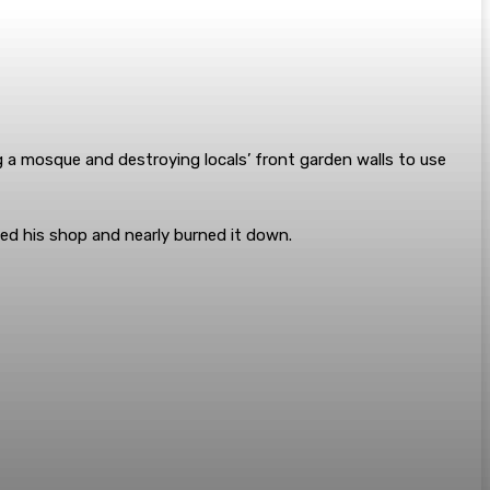
g a mosque and destroying locals’ front garden walls to use
ed his shop and nearly burned it down.