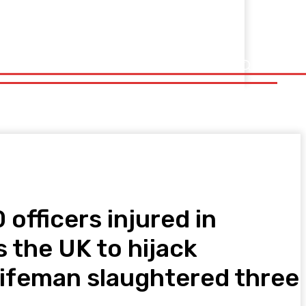
officers injured in
s the UK to hijack
nifeman slaughtered three