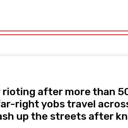
orts
Technology
Travel
UK News
More
olitics
Sports
Technology
Travel
UK News
More
rioting after more than 50 
far-right yobs travel acros
ash up the streets after k