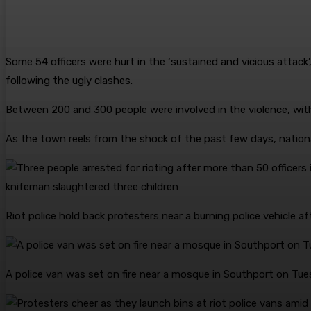
Some 54 officers were hurt in the ‘sustained and vicious attack’,
following the ugly clashes.
Between 200 and 300 people were involved in the violence, with
As the town reels from the shock of the past few days, nation
Riot police hold back protesters near a burning police vehicle a
A police van was set on fire near a mosque in Southport on Tue