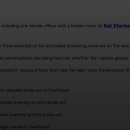
 including one female officer with a broken nose. Sir
Keir Starme
 three arrested so far and police promising more are on the way.
al conversations are being had over whether the ‘various groups
fter disorder broke out in Southport
sday evening as riots broke out