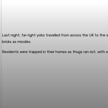
Last night, far-right yobs travelled from across the UK to the 
bricks as missiles.
Residents were trapped in their homes as thugs ran riot, with 