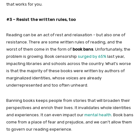
that works for you.
#3 – Resist the written rules, too
Reading can be an act of rest and relaxation – but also one of
resistance. There are some written rules of reading, and the
worst of them come in the form of
book bans
. Unfortunately, the
problem is growing. Book censorship
surged by 65%
last year,
impacting libraries and schools across the country. What’s worse
is that the majority of these books were written by authors of
marginalized identities, whose voices are already
underrepresented and too often unheard.
Banning books keeps people from stories that will broaden their
perspectives and enrich their lives. It invalidates whole identities
and experiences. It can even impact our
mental health
. Book bans
come from a place of fear and prejudice, and we can’t allow them
to govern our reading experience.