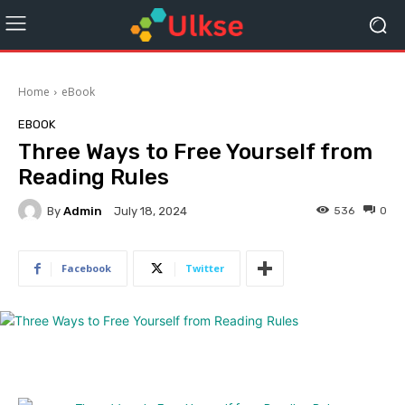
Home
eBook
EBOOK
Three Ways to Free Yourself from
Reading Rules
By
Admin
536
0
July 18, 2024
Facebook
Twitter