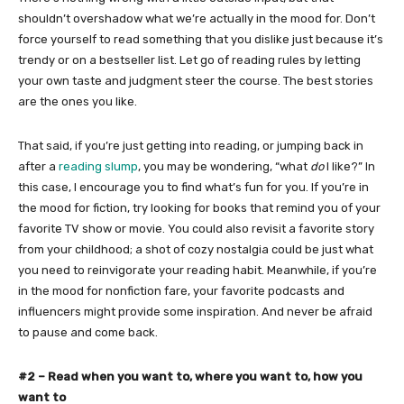
shouldn’t overshadow what we’re actually in the mood for. Don’t
force yourself to read something that you dislike just because it’s
trendy or on a bestseller list. Let go of reading rules by letting
your own taste and judgment steer the course. The best stories
are the ones you like.
That said, if you’re just getting into reading, or jumping back in
after a
reading slump
, you may be wondering, “what
do
I like?” In
this case, I encourage you to find what’s fun for you. If you’re in
the mood for fiction, try looking for books that remind you of your
favorite TV show or movie. You could also revisit a favorite story
from your childhood; a shot of cozy nostalgia could be just what
you need to reinvigorate your reading habit. Meanwhile, if you’re
in the mood for nonfiction fare, your favorite podcasts and
influencers might provide some inspiration. And never be afraid
to pause and come back.
#2 – Read when you want to, where you want to, how you
want to