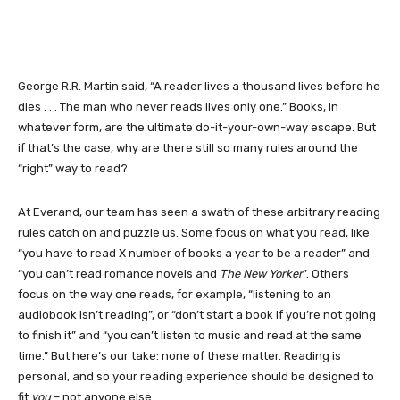
George R.R. Martin said, “A reader lives a thousand lives before he
dies . . . The man who never reads lives only one.” Books, in
whatever form, are the ultimate do-it-your-own-way escape. But
if that’s the case, why are there still so many rules around the
“right” way to read?
At Everand, our team has seen a swath of these arbitrary reading
rules catch on and puzzle us. Some focus on what you read, like
“you have to read X number of books a year to be a reader” and
“you can’t read romance novels and
The New Yorker
”. Others
focus on the way one reads, for example, “listening to an
audiobook isn’t reading”, or “don’t start a book if you’re not going
to finish it” and “you can’t listen to music and read at the same
time.” But here’s our take: none of these matter. Reading is
personal, and so your reading experience should be designed to
fit
you
– not anyone else.