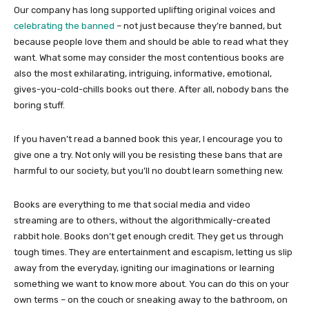
Our company has long supported uplifting original voices and
celebrating the banned
– not just because they’re banned, but
because people love them and should be able to read what they
want. What some may consider the most contentious books are
also the most exhilarating, intriguing, informative, emotional,
gives-you-cold-chills books out there. After all, nobody bans the
boring stuff.
If you haven’t read a banned book this year, I encourage you to
give one a try. Not only will you be resisting these bans that are
harmful to our society, but you’ll no doubt learn something new.
Books are everything to me that social media and video
streaming are to others, without the algorithmically-created
rabbit hole. Books don’t get enough credit. They get us through
tough times. They are entertainment and escapism, letting us slip
away from the everyday, igniting our imaginations or learning
something we want to know more about. You can do this on your
own terms – on the couch or sneaking away to the bathroom, on