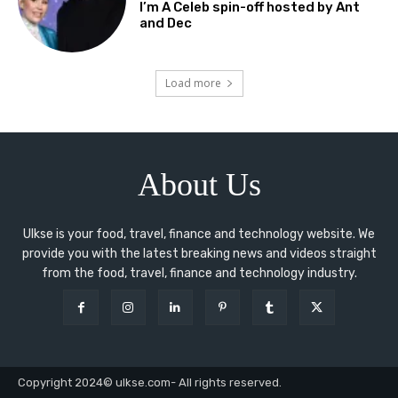
I’m A Celeb spin-off hosted by Ant
and Dec
Load more
About Us
Ulkse is your food, travel, finance and technology website. We
provide you with the latest breaking news and videos straight
from the food, travel, finance and technology industry.
Copyright 2024© ulkse.com- All rights reserved.