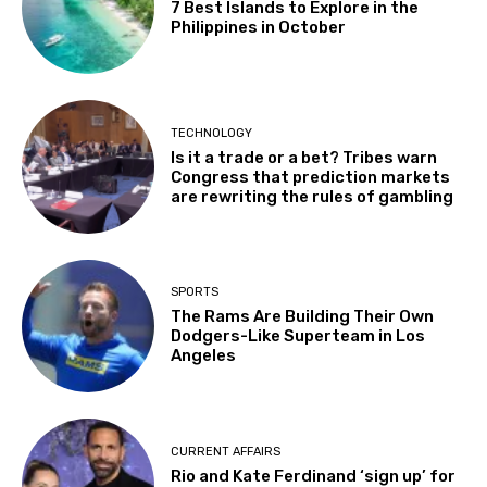
7 Best Islands to Explore in the
Philippines in October
TECHNOLOGY
Is it a trade or a bet? Tribes warn
Congress that prediction markets
are rewriting the rules of gambling
SPORTS
The Rams Are Building Their Own
Dodgers-Like Superteam in Los
Angeles
CURRENT AFFAIRS
Rio and Kate Ferdinand ‘sign up’ for