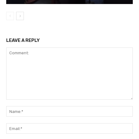
LEAVE A REPLY
Comment:
Na
Ema