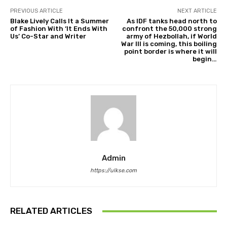
PREVIOUS ARTICLE
NEXT ARTICLE
Blake Lively Calls It a Summer
As IDF tanks head north to
of Fashion With ‘It Ends With
confront the 50,000 strong
Us’ Co-Star and Writer
army of Hezbollah, if World
War III is coming, this boiling
point border is where it will
begin…
Admin
https://ulkse.com
RELATED ARTICLES