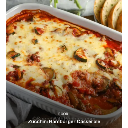
FOOD
Zucchini Hamburger Casserole