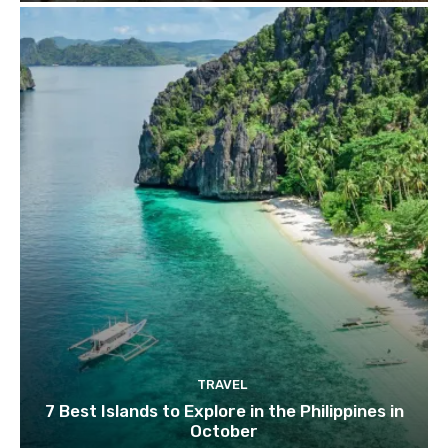
TRAVEL
7 Best Islands to Explore in the Philippines in
October