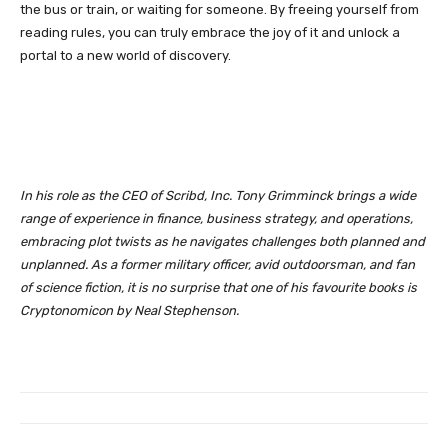
the bus or train, or waiting for someone. By freeing yourself from
reading rules, you can truly embrace the joy of it and unlock a
portal to a new world of discovery.
In his role as the CEO of Scribd, Inc. Tony Grimminck brings a wide
range of experience in finance, business strategy, and operations,
embracing plot twists as he navigates challenges both planned and
unplanned. As a former military officer, avid outdoorsman, and fan
of science fiction, it is no surprise that one of his favourite books is
Cryptonomicon by Neal Stephenson.