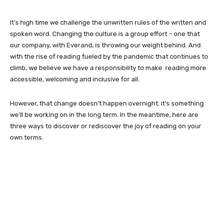
It’s high time we challenge the unwritten rules of the written and
spoken word. Changing the culture is a group effort – one that
our company, with Everand, is throwing our weight behind. And
with the rise of reading fueled by the pandemic that continues to
climb, we believe we have a responsibility to make reading more
accessible, welcoming and inclusive for all.
However, that change doesn’t happen overnight; it’s something
we’ll be working on in the long term. In the meantime, here are
three ways to discover or rediscover the joy of reading on your
own terms.