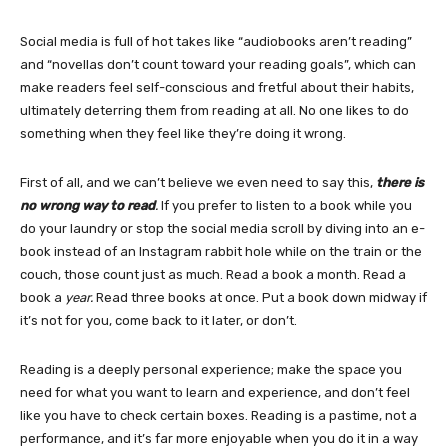
Social media is full of hot takes like “audiobooks aren’t reading”
and “novellas don’t count toward your reading goals”, which can
make readers feel self-conscious and fretful about their habits,
ultimately deterring them from reading at all. No one likes to do
something when they feel like they’re doing it wrong.
First of all, and we can’t believe we even need to say this,
there is
no wrong way to read
.
If you prefer to listen to a book while you
do your laundry or stop the social media scroll by diving into an e-
book instead of an Instagram rabbit hole while on the train or the
couch, those count just as much. Read a book a month. Read a
book a
year.
Read three books at once. Put a book down midway if
it’s not for you, come back to it later, or don’t.
Reading is a deeply personal experience; make the space you
need for what you want to learn and experience, and don’t feel
like you have to check certain boxes. Reading is a pastime, not a
performance, and it’s far more enjoyable when you do it in a way