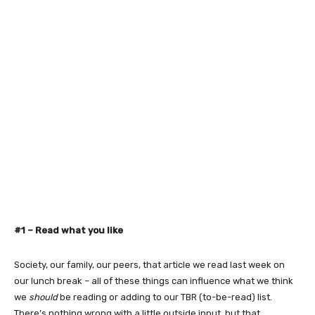
#1 –
Read what you like
Society, our family, our peers, that article we read last week on
our lunch break – all of these things can influence what we think
we
should
be reading or adding to our TBR (to-be-read) list.
There’s nothing wrong with a little outside input, but that