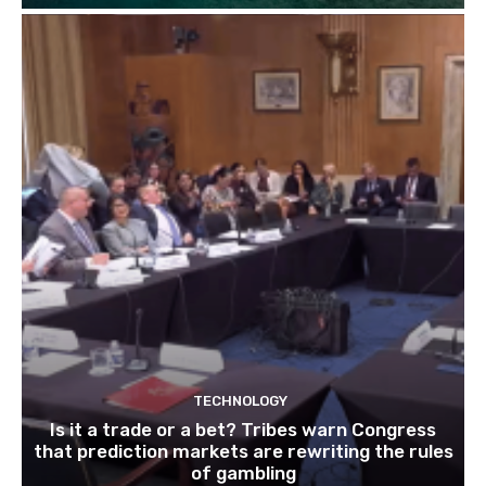
TECHNOLOGY
Is it a trade or a bet? Tribes warn Congress
that prediction markets are rewriting the rules
of gambling