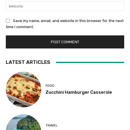
Web
Save my name, email, and website in this browser for the next
time I comment.
LATEST ARTICLES
FOOD
Zucchini Hamburger Casserole
TRAVEL