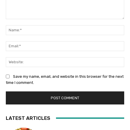
Comment:
Na
Ema
Web
Save my name, email, and website in this browser for the next
time I comment.
LATEST ARTICLES