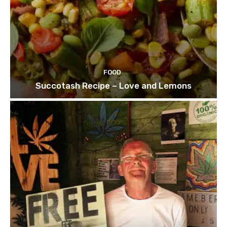
FOOD
Succotash Recipe – Love and Lemons