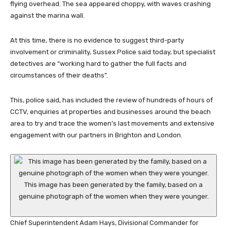
flying overhead. The sea appeared choppy, with waves crashing
against the marina wall.
At this time, there is no evidence to suggest third-party
involvement or criminality, Sussex Police said today, but specialist
detectives are “working hard to gather the full facts and
circumstances of their deaths”.
This, police said, has included the review of hundreds of hours of
CCTV, enquiries at properties and businesses around the beach
area to try and trace the women’s last movements and extensive
engagement with our partners in Brighton and London.
This image has been generated by the family, based on a
genuine photograph of the women when they were younger.
Chief Superintendent Adam Hays, Divisional Commander for