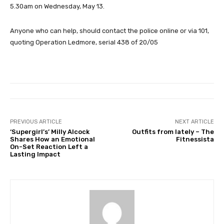
5.30am on Wednesday, May 13.
Anyone who can help, should contact the police online or via 101,
quoting Operation Ledmore, serial 438 of 20/05
PREVIOUS ARTICLE
NEXT ARTICLE
‘Supergirl’s’ Milly Alcock
Outfits from lately – The
Shares How an Emotional
Fitnessista
On-Set Reaction Left a
Lasting Impact