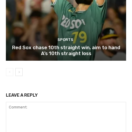
SPORTS
Red Sox chase 10th straight win, aim to hand
A’s 10th straight loss
LEAVE A REPLY