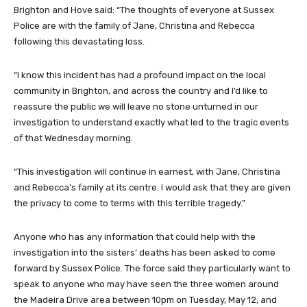
Brighton and Hove said: “The thoughts of everyone at Sussex
Police are with the family of Jane, Christina and Rebecca
following this devastating loss.
“I know this incident has had a profound impact on the local
community in Brighton, and across the country and I’d like to
reassure the public we will leave no stone unturned in our
investigation to understand exactly what led to the tragic events
of that Wednesday morning.
“This investigation will continue in earnest, with Jane, Christina
and Rebecca’s family at its centre. I would ask that they are given
the privacy to come to terms with this terrible tragedy.”
Anyone who has any information that could help with the
investigation into the sisters’ deaths has been asked to come
forward by Sussex Police. The force said they particularly want to
speak to anyone who may have seen the three women around
the Madeira Drive area between 10pm on Tuesday, May 12, and