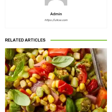
Admin
https://ulkse.com
RELATED ARTICLES