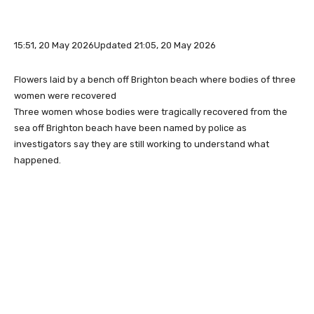
15:51, 20 May 2026
Updated 21:05, 20 May 2026
Flowers laid by a bench off Brighton beach where bodies of three
women were recovered
Three women whose bodies were tragically recovered from the
sea off Brighton beach have been named by police as
investigators say they are still working to understand what
happened.