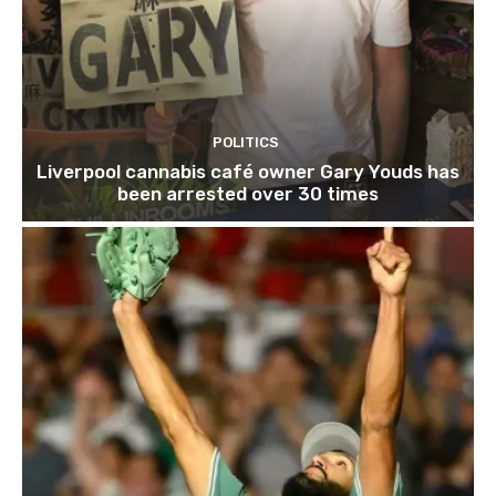
POLITICS
Liverpool cannabis café owner Gary Youds has
been arrested over 30 times