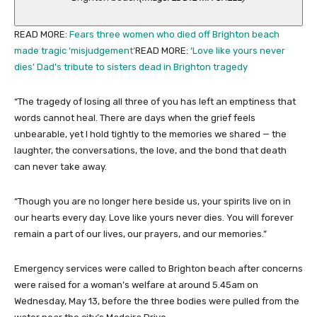
READ MORE
:
Fears three women who died off Brighton beach
made tragic ‘misjudgement’
READ MORE
:
‘Love like yours never
dies’ Dad’s tribute to sisters dead in Brighton tragedy
“The tragedy of losing all three of you has left an emptiness that
words cannot heal. There are days when the grief feels
unbearable, yet I hold tightly to the memories we shared — the
laughter, the conversations, the love, and the bond that death
can never take away.
“Though you are no longer here beside us, your spirits live on in
our hearts every day. Love like yours never dies. You will forever
remain a part of our lives, our prayers, and our memories.”
Emergency services were called to Brighton beach after concerns
were raised for a woman’s welfare at around 5.45am on
Wednesday, May 13, before the three bodies were pulled from the