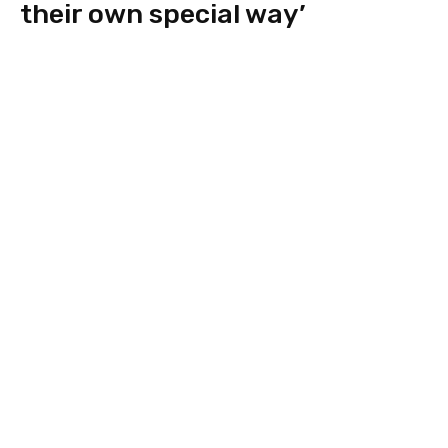
their own special way’