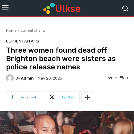
Home
Current affairs
CURRENT AFFAIRS
Three women found dead off
Brighton beach were sisters as
police release names
By
Admin
71
0
May 20, 2026
Facebook
Twitter