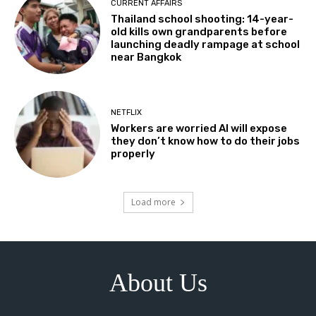
CURRENT AFFAIRS
Thailand school shooting: 14-year-
old kills own grandparents before
launching deadly rampage at school
near Bangkok
NETFLIX
Workers are worried AI will expose
they don’t know how to do their jobs
properly
Load more
About Us