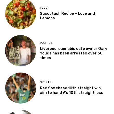
FOOD
Succotash Recipe – Love and
Lemons
POLITICS
Liverpool cannabis café owner Gary
Youds has been arrested over 30
times
SPORTS
Red Sox chase 10th straight win,
aim to hand A’s 10th straight loss