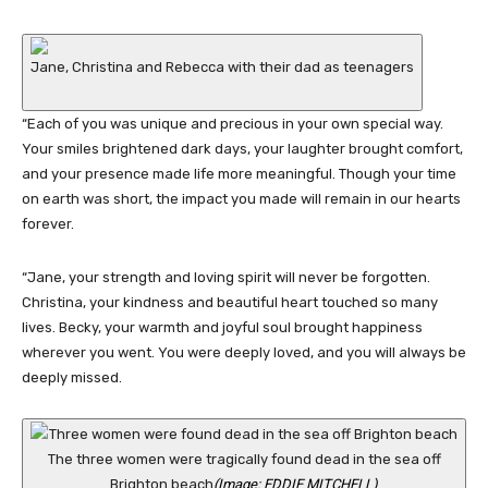
Jane, Christina and Rebecca with their dad as teenagers
“Each of you was unique and precious in your own special way.
Your smiles brightened dark days, your laughter brought comfort,
and your presence made life more meaningful. Though your time
on earth was short, the impact you made will remain in our hearts
forever.
“Jane, your strength and loving spirit will never be forgotten.
Christina, your kindness and beautiful heart touched so many
lives. Becky, your warmth and joyful soul brought happiness
wherever you went. You were deeply loved, and you will always be
deeply missed.
The three women were tragically found dead in the sea off
Brighton beach
(Image: EDDIE MITCHELL)