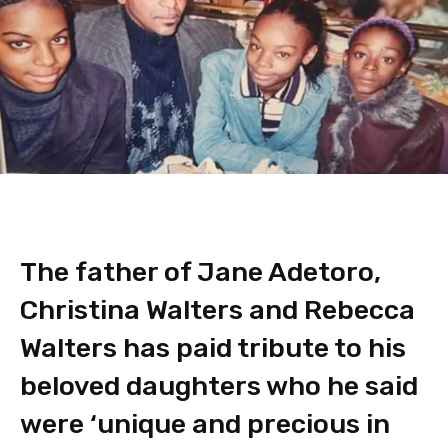
The father of Jane Adetoro,
Christina Walters and Rebecca
Walters has paid tribute to his
beloved daughters who he said
were ‘unique and precious in