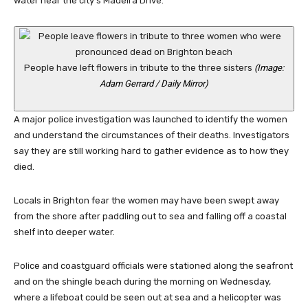
water near the city’s Madeira Drive.
People have left flowers in tribute to the three sisters
(Image:
Adam Gerrard / Daily Mirror)
A major police investigation was launched to identify the women
and understand the circumstances of their deaths. Investigators
say they are still working hard to gather evidence as to how they
died.
Locals in Brighton fear the women may have been swept away
from the shore after paddling out to sea and falling off a coastal
shelf into deeper water.
Police and coastguard officials were stationed along the seafront
and on the shingle beach during the morning on Wednesday,
where a lifeboat could be seen out at sea and a helicopter was