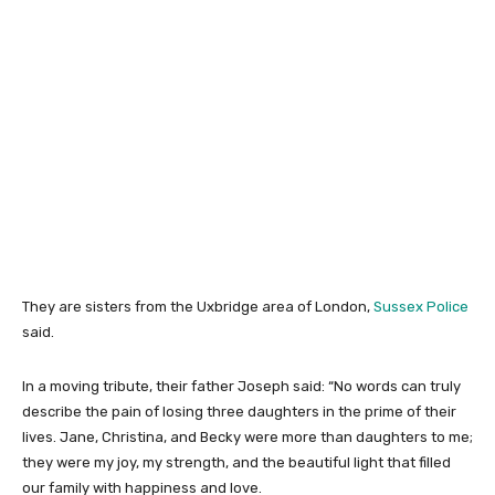
They are sisters from the Uxbridge area of London,
Sussex Police
said.
In a moving tribute, their father Joseph said: “No words can truly
describe the pain of losing three daughters in the prime of their
lives. Jane, Christina, and Becky were more than daughters to me;
they were my joy, my strength, and the beautiful light that filled
our family with happiness and love.