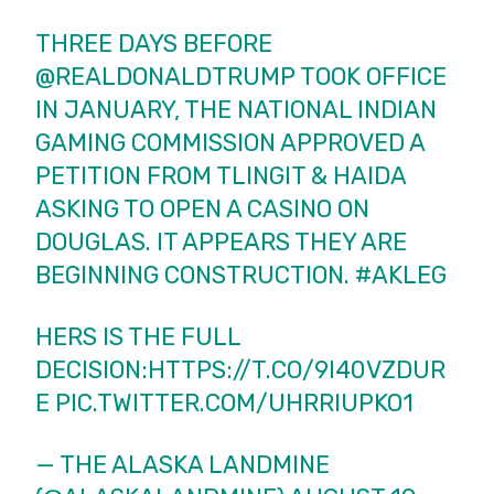
THREE DAYS BEFORE
@REALDONALDTRUMP
TOOK OFFICE
IN JANUARY, THE NATIONAL INDIAN
GAMING COMMISSION APPROVED A
PETITION FROM TLINGIT & HAIDA
ASKING TO OPEN A CASINO ON
DOUGLAS. IT APPEARS THEY ARE
BEGINNING CONSTRUCTION.
#AKLEG
HERS IS THE FULL
DECISION:
HTTPS://T.CO/9I40VZDUR
E
PIC.TWITTER.COM/UHRRIUPKO1
— THE ALASKA LANDMINE