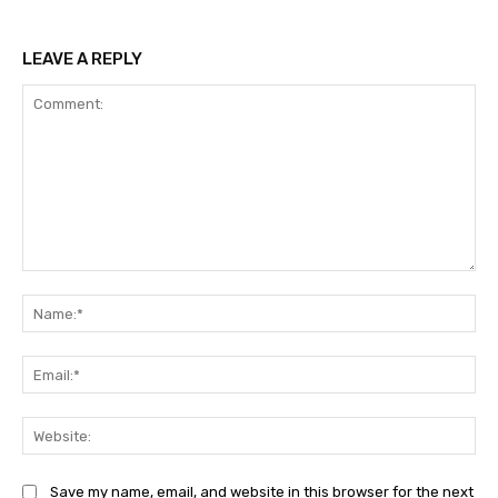
LEAVE A REPLY
Comment:
Na
Ema
Web
Save my name, email, and website in this browser for the next