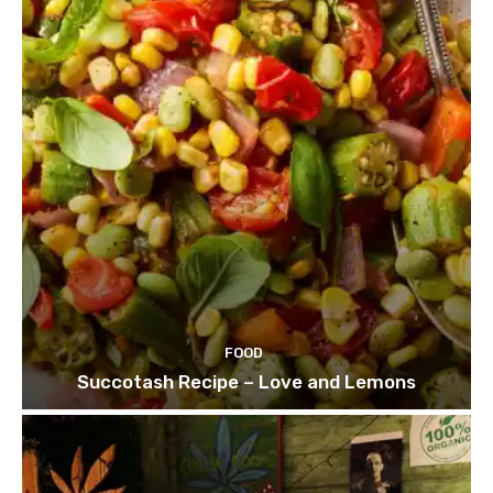
FOOD
Succotash Recipe – Love and Lemons