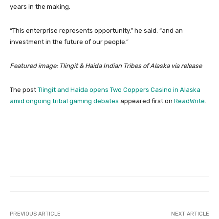
years in the making.
“This enterprise represents opportunity,” he said, “and an
investment in the future of our people.”
Featured image: Tlingit & Haida Indian Tribes of Alaska via release
The post
Tlingit and Haida opens Two Coppers Casino in Alaska
amid ongoing tribal gaming debates
appeared first on
ReadWrite
.
PREVIOUS ARTICLE
NEXT ARTICLE