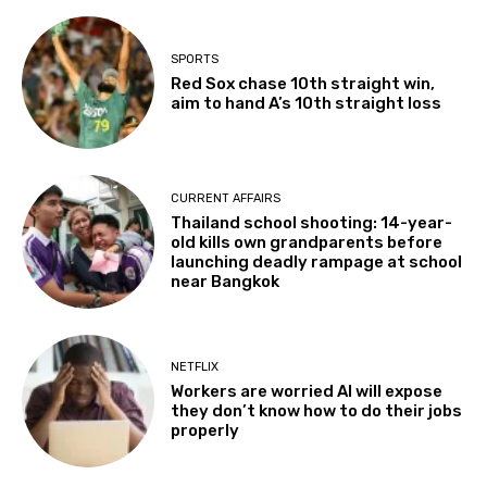
SPORTS
Red Sox chase 10th straight win,
aim to hand A’s 10th straight loss
CURRENT AFFAIRS
Thailand school shooting: 14-year-
old kills own grandparents before
launching deadly rampage at school
near Bangkok
NETFLIX
Workers are worried AI will expose
they don’t know how to do their jobs
properly