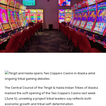
The Central Council of the Tlingit & Haida Indian Tribes of Alaska
marked the soft opening of the Two Coppers Casino last week
(June 5), unveiling a project tribal leaders say reflects both
economic growth and tribal self-determination.