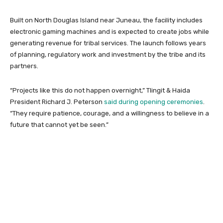
Built on North Douglas Island near Juneau, the facility includes
electronic gaming machines and is expected to create jobs while
generating revenue for tribal services. The launch follows years
of planning, regulatory work and investment by the tribe and its
partners.
“Projects like this do not happen overnight,” Tlingit & Haida
President Richard J. Peterson
said during opening ceremonies
.
“They require patience, courage, and a willingness to believe in a
future that cannot yet be seen.”