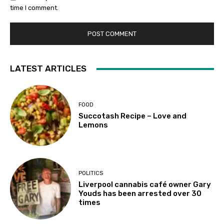
time I comment.
LATEST ARTICLES
FOOD
Succotash Recipe – Love and
Lemons
POLITICS
Liverpool cannabis café owner Gary
Youds has been arrested over 30
times