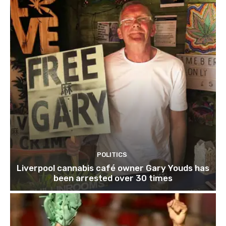
POLITICS
Liverpool cannabis café owner Gary Youds has
been arrested over 30 times