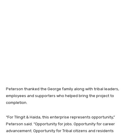
Peterson thanked the George family along with tribal leaders,
employees and supporters who helped bring the project to
completion.
“For Tlingit & Haida, this enterprise represents opportunity,”
Peterson said. “Opportunity for jobs. Opportunity for career
advancement. Opportunity for Tribal citizens and residents