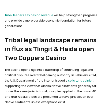
Tribal leaders say casino revenue
will help strengthen programs
and provide a more durable economic foundation for future
generations.
Tribal legal landscape remains
in flux as Tlingit & Haida open
Two Coppers Casino
The casino opens against a backdrop of continuing legal and
political disputes over tribal gaming authority. In February 2024,
the U.S. Department of the Interior issued a
solicitor’s opinion
,
supporting the view that Alaska Native allotments generally fall
under the same jurisdictional principles applied in the Lower 48
and that Alaska tribes are presumed to have jurisdiction over
Native allotments unless exceptions exist.