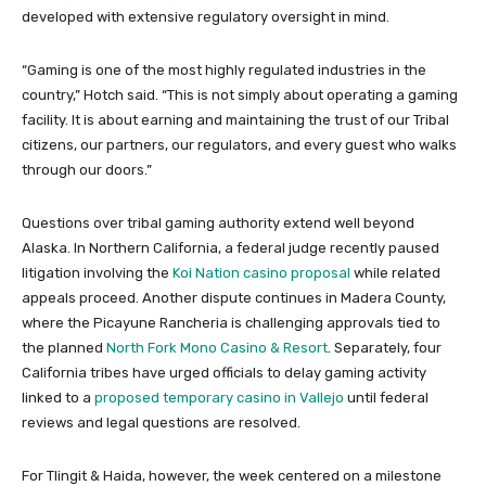
developed with extensive regulatory oversight in mind.
“Gaming is one of the most highly regulated industries in the
country,” Hotch said. “This is not simply about operating a gaming
facility. It is about earning and maintaining the trust of our Tribal
citizens, our partners, our regulators, and every guest who walks
through our doors.”
Questions over tribal gaming authority extend well beyond
Alaska. In Northern California, a federal judge recently paused
litigation involving the
Koi Nation casino proposal
while related
appeals proceed. Another dispute continues in Madera County,
where the Picayune Rancheria is challenging approvals tied to
the planned
North Fork Mono Casino & Resort
. Separately, four
California tribes have urged officials to delay gaming activity
linked to a
proposed temporary casino in Vallejo
until federal
reviews and legal questions are resolved.
For Tlingit & Haida, however, the week centered on a milestone