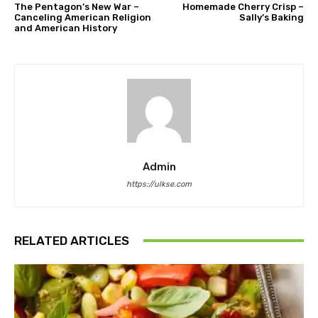
The Pentagon’s New War –
Homemade Cherry Crisp –
Canceling American Religion
Sally’s Baking
and American History
Admin
https://ulkse.com
RELATED ARTICLES