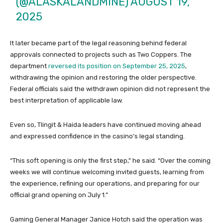
(@ALASKALANDMINE)
AUGUST 19,
2025
It later became part of the legal reasoning behind federal
approvals connected to projects such as Two Coppers. The
department
reversed its position on September 25, 2025
,
withdrawing the opinion and restoring the older perspective.
Federal officials said the withdrawn opinion did not represent the
best interpretation of applicable law.
Even so, Tlingit & Haida leaders have continued moving ahead
and expressed confidence in the casino’s legal standing.
“This soft opening is only the first step,” he said. “Over the coming
weeks we will continue welcoming invited guests, learning from
the experience, refining our operations, and preparing for our
official grand opening on July 1.”
Gaming General Manager Janice Hotch said the operation was