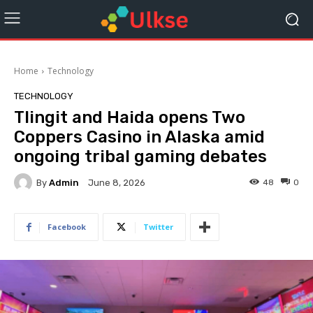
Home
Technology
TECHNOLOGY
Tlingit and Haida opens Two
Coppers Casino in Alaska amid
ongoing tribal gaming debates
By
Admin
48
0
June 8, 2026
Facebook
Twitter