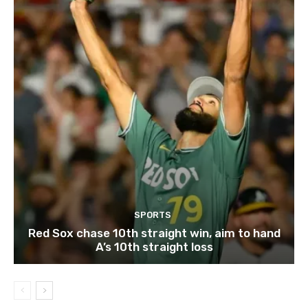
SPORTS
Red Sox chase 10th straight win, aim to hand
A’s 10th straight loss