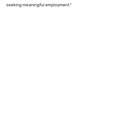
seeking meaningful employment.”