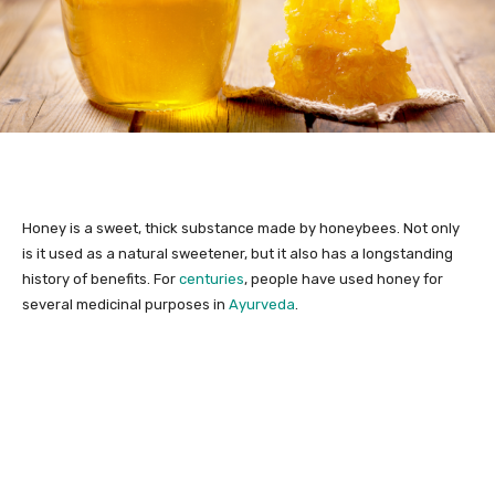
Honey is a sweet, thick substance made by honeybees. Not only
is it used as a natural sweetener, but it also has a longstanding
history of benefits. For
centuries
, people have used honey for
several medicinal purposes in
Ayurveda
.