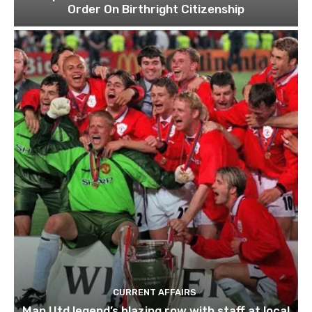
Order On Birthright Citizenship
CURRENT AFFAIRS
Man Utd legend’s blazing row with staff at local