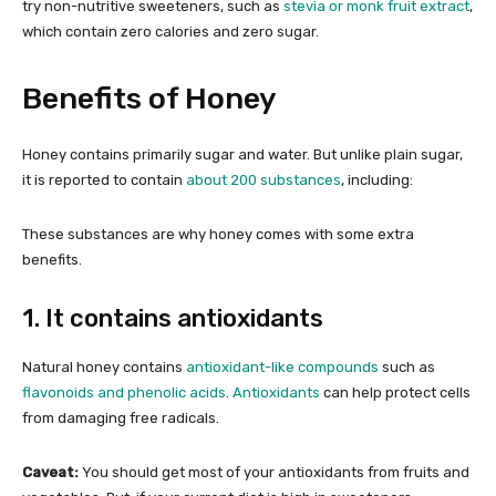
try non-nutritive sweeteners, such as
stevia or monk fruit extract
,
which contain zero calories and zero sugar.
Benefits of Honey
Honey contains primarily sugar and water. But unlike plain sugar,
it is reported to contain
about 200 substances
, including:
These substances are why honey comes with some extra
benefits.
1. It contains antioxidants
Natural honey contains
antioxidant-like compounds
such as
flavonoids and phenolic acids
.
Antioxidants
can help protect cells
from damaging free radicals.
Caveat:
You should get most of your antioxidants from fruits and