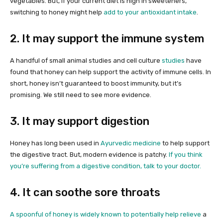
vegetables. But, if your current diet is high in sweeteners,
switching to honey might help
add to your antioxidant intake
.
2. It may support the immune system
A handful of small animal studies and cell culture
studies
have
found that honey can help support the activity of immune cells. In
short, honey isn’t guaranteed to boost immunity, but it’s
promising. We still need to see more evidence.
3. It may support digestion
Honey has long been used in
Ayurvedic medicine
to help support
the digestive tract. But, modern evidence is patchy.
If you think
you’re suffering from a digestive condition, talk to your doctor.
4. It can soothe sore throats
A spoonful of honey is widely known to potentially
help relieve
a