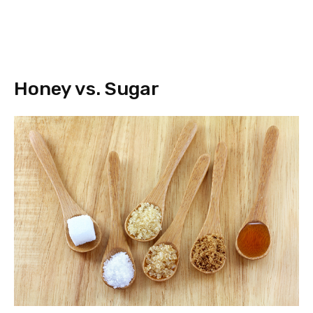
Honey vs. Sugar