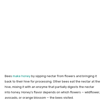
Bees
make honey
by sipping nectar from flowers and bringing it
back to their hive for processing. Other bees eat the nectar at the
hive, mixing it with an enzyme that partially digests the nectar
into honey. Honey’s flavor depends on which flowers — wildflower,
avocado, or orange blossom — the bees visited.