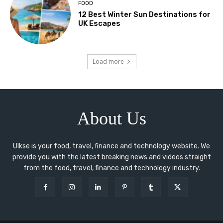
FOOD
12 Best Winter Sun Destinations for
UK Escapes
Load more
About Us
Ulkse is your food, travel, finance and technology website. We
provide you with the latest breaking news and videos straight
from the food, travel, finance and technology industry.