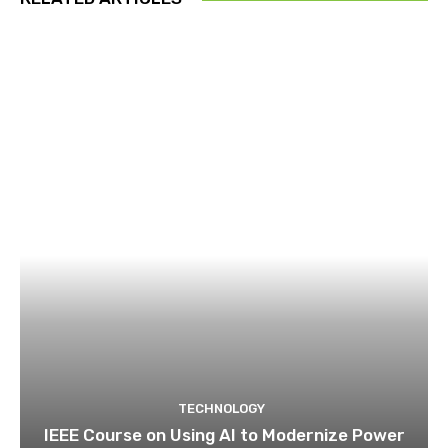
TECHNOLOGY
IEEE Course on Using AI to Modernize Power