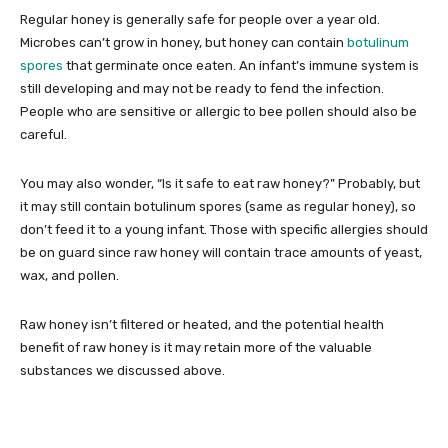
Regular honey is generally safe for people over a year old.
Microbes can’t grow in honey, but honey can contain
botulinum
spores
that germinate once eaten. An infant’s immune system is
still developing and may not be ready to fend the infection.
People who are sensitive or allergic to bee pollen should also be
careful.
You may also wonder, “Is it safe to eat raw honey?” Probably, but
it may still contain botulinum spores (same as regular honey), so
don’t feed it to a young infant. Those with specific allergies should
be on guard since raw honey will contain trace amounts of yeast,
wax, and pollen.
Raw honey isn’t filtered or heated, and the potential health
benefit of raw honey is it may retain more of the valuable
substances we discussed above.