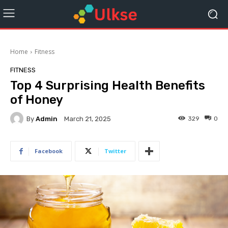
Home
Fitness
FITNESS
Top 4 Surprising Health Benefits
of Honey
By
Admin
329
0
March 21, 2025
Facebook
Twitter