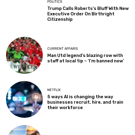
POLITICS
Trump Calls Roberts’s Bluff With New
Executive Order On Birthright
Citizenship
CURRENT AFFAIRS
Man Utd legend’s blazing row with
staff at local tip – ‘I’m banned now’
NETFLIX
5 ways AI is changing the way
businesses recruit, hire, and train
their workforce