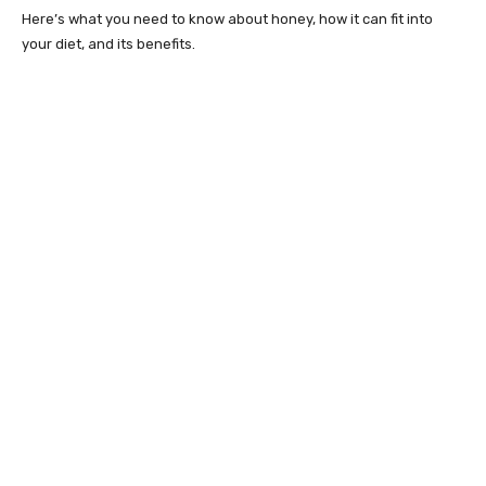
Here’s what you need to know about honey, how it can fit into
your diet, and its benefits.