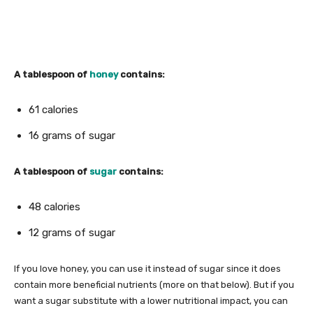
A tablespoon of
honey
contains:
61 calories
16 grams of sugar
A tablespoon of
sugar
contains:
48 calories
12 grams of sugar
If you love honey, you can use it instead of sugar since it does
contain more beneficial nutrients (more on that below). But if you
want a sugar substitute with a lower nutritional impact, you can