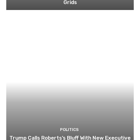
Grids
POLITICS
Trump Calls Roberts’s Bluff With New Executive