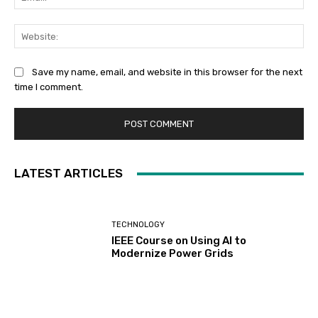
Web
Save my name, email, and website in this browser for the next
time I comment.
LATEST ARTICLES
TECHNOLOGY
IEEE Course on Using AI to
Modernize Power Grids