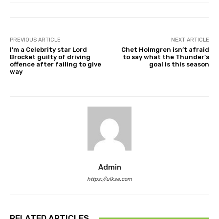
PREVIOUS ARTICLE
NEXT ARTICLE
I’m a Celebrity star Lord
Chet Holmgren isn’t afraid
Brocket guilty of driving
to say what the Thunder’s
offence after failing to give
goal is this season
way
Admin
https://ulkse.com
RELATED ARTICLES