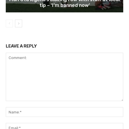
tip – ‘I’m banned now’
LEAVE A REPLY
Comment:
Na
Ema