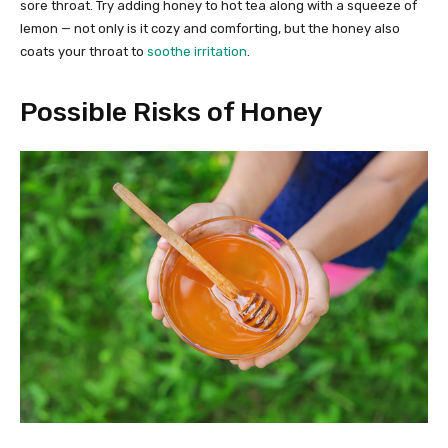
sore throat. Try adding honey to hot tea along with a squeeze of
lemon — not only is it cozy and comforting, but the honey also
coats your throat to
soothe irritation
.
Possible Risks of Honey