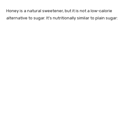
Honey is a natural sweetener, but it is not a low-calorie
alternative to sugar. It’s nutritionally similar to plain sugar: