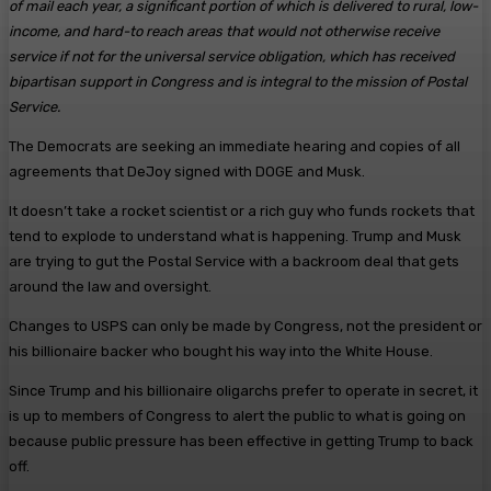
of mail each year, a significant portion of which is delivered to rural, low-
income, and hard-to reach areas that would not otherwise receive
service if not for the universal service obligation, which has received
bipartisan support in Congress and is integral to the mission of Postal
Service.
The Democrats are seeking an immediate hearing and copies of all
agreements that DeJoy signed with DOGE and Musk.
It doesn’t take a rocket scientist or a rich guy who funds rockets that
tend to explode to understand what is happening. Trump and Musk
are trying to gut the Postal Service with a backroom deal that gets
around the law and oversight.
Changes to USPS can only be made by Congress, not the president or
his billionaire backer who bought his way into the White House.
Since Trump and his billionaire oligarchs prefer to operate in secret, it
is up to members of Congress to alert the public to what is going on
because public pressure has been effective in getting Trump to back
off.