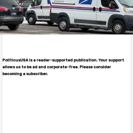
PoliticusUSA is a reader-supported publication. Your support
allows us to be ad and corporate-free. Please consider
becoming a subscriber.