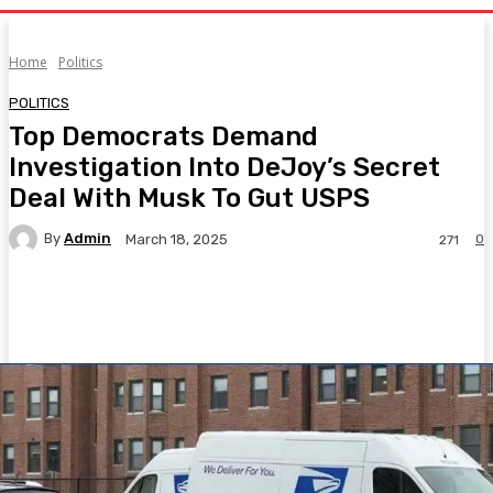
Home
Politics
POLITICS
Top Democrats Demand
Investigation Into DeJoy’s Secret
Deal With Musk To Gut USPS
By
Admin
0
March 18, 2025
271
Facebook
Twitter
Pinterest
WhatsA