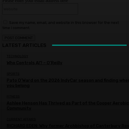
Please enter your email address here
Website:
Save my name, email, and website in this browser for the next
time I comment.
LATEST ARTICLES
TECHNOLOGY
Who Controls AI? – O’Reilly
SPORTS
Pato O’Ward on the 2026 IndyCar season and finding whe
you belong
FITNESS
Ashlee Henson Has Thrived as Part of the Cooper Aerobi
Community
CURRENT AFFAIRS
RICHARD EDEN: Why former Archbishop of Canterbury Ro