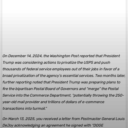
On December 14, 2024, the Washington Post reported that President
Trump was considering actions to privatize the USPS and push
thousands of federal service employees out of their jobs in favor of a
broad privatization of the agency’s essential services. Two months later,
further reporting noted that President Trump was preparing plans to
fire the bipartisan Postal Board of Governors and “merge” the Postal
Service into the Commerce Department, “potentially throwing the 250-
year-old mail provider and trillions of dollars of e-commerce
transactions into turmoil.”
On March 13, 2025, you received a letter from Postmaster General Louis
DeJoy acknowledging an agreement he signed with “DOGE