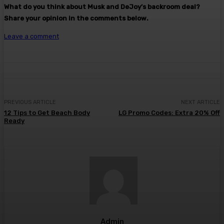
What do you think about Musk and DeJoy’s backroom deal?
Share your opinion in the comments below.
Leave a comment
PREVIOUS ARTICLE
NEXT ARTICLE
12 Tips to Get Beach Body
LG Promo Codes: Extra 20% Off
Ready
Admin