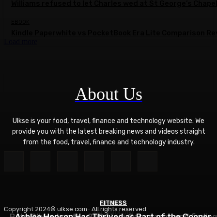
Williams refused to let Charles wed at St George’s Chape
EBOOK
Kindle Paperwhite vs PocketBook Era Lite Comparison Re
Load more
About Us
Ulkse is your food, travel, finance and technology website. We
provide you with the latest breaking news and videos straight
from the food, travel, finance and technology industry.
FITNESS
SPORTS
Copyright 2024© ulkse.com- All rights reserved.
TECHNOLOGY
Pato O’Ward on the 2026 IndyCar season and finding
Ashlee Henson Has Thrived as Part of the Cooper