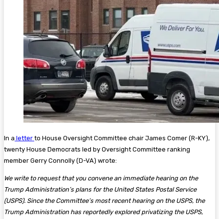
In a
letter
to House Oversight Committee chair James Comer (R-KY),
twenty House Democrats led by Oversight Committee ranking
member Gerry Connolly (D-VA) wrote:
We write to request that you convene an immediate hearing on the
Trump Administration’s plans for the United States Postal Service
(USPS). Since the Committee’s most recent hearing on the USPS, the
Trump Administration has reportedly explored privatizing the USPS,