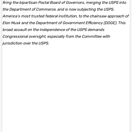
firing the bipartisan Postal Board of Governors, merging the USPS into
the Department of Commerce, and is now subjecting the USPS,
America’s most trusted federal institution, to the chainsaw approach of
Elon Musk and the Department of Government Efficiency (DOGE). This
broad assault on the independence of the USPS demands
Congressional oversight, especially from the Committee with
jurisdiction over the USPS.