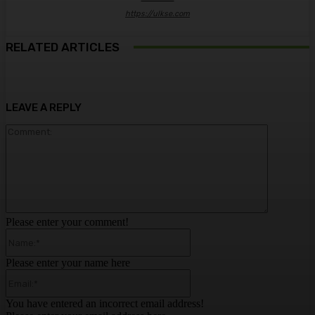
https://ulkse.com
RELATED ARTICLES
LEAVE A REPLY
Comment:
Please enter your comment!
Name:*
Please enter your name here
Email:*
You have entered an incorrect email address!