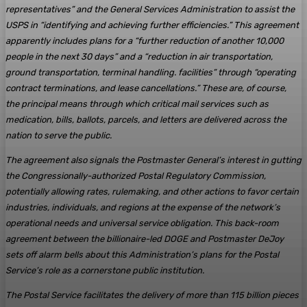
representatives” and the General Services Administration to assist the
USPS in “identifying and achieving further efficiencies.” This agreement
apparently includes plans for a “further reduction of another 10,000
people in the next 30 days” and a “reduction in air transportation,
ground transportation, terminal handling. facilities” through “operating
contract terminations, and lease cancellations.” These are, of course,
the principal means through which critical mail services such as
medication, bills, ballots, parcels, and letters are delivered across the
nation to serve the public.
The agreement also signals the Postmaster General’s interest in gutting
the Congressionally-authorized Postal Regulatory Commission,
potentially allowing rates, rulemaking, and other actions to favor certain
industries, individuals, and regions at the expense of the network’s
operational needs and universal service obligation. This back-room
agreement between the billionaire-led DOGE and Postmaster DeJoy
sets off alarm bells about this Administration’s plans for the Postal
Service’s role as a cornerstone public institution.
The Postal Service facilitates the delivery of more than 115 billion pieces