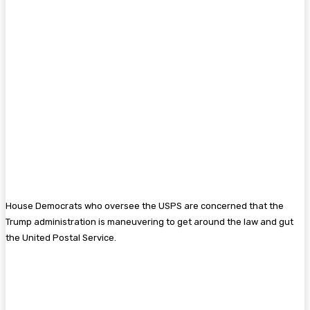
House Democrats who oversee the USPS are concerned that the
Trump administration is maneuvering to get around the law and gut
the United Postal Service.