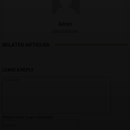
Admin
https://ulkse.com
RELATED ARTICLES
LEAVE A REPLY
Comment:
Please enter your comment!
Name:*