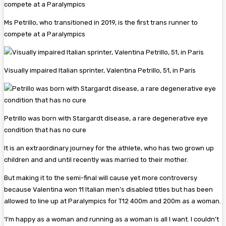
Ms Petrillo, who transitioned in 2019, is the first trans runner to
compete at a Paralympics
Visually impaired Italian sprinter, Valentina Petrillo, 51, in Paris
Petrillo was born with Stargardt disease, a rare degenerative eye
condition that has no cure
It is an extraordinary journey for the athlete, who has two grown up
children and and until recently was married to their mother.
But making it to the semi-final will cause yet more controversy
because Valentina won 11 Italian men’s disabled titles but has been
allowed to line up at Paralympics for T12 400m and 200m as a woman.
‘I’m happy as a woman and running as a woman is all I want. I couldn’t