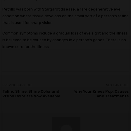
Petrillo was born with Stargardt disease, a rare degenerative eye
condition where tissue develops on the small part of a person’s retina
that is used for sharp vision.
Common symptoms include a gradual loss of eye sight and the illness
is believed to be caused by changes in a person’s genes. There is no
known cure for the illness.
PREVIOUS ARTICLE
NEXT ARTICLE
Tolino Shine, Shine Color and
Why Your Knees Pop: Causes
Vision Color are Now Available
and Treatments