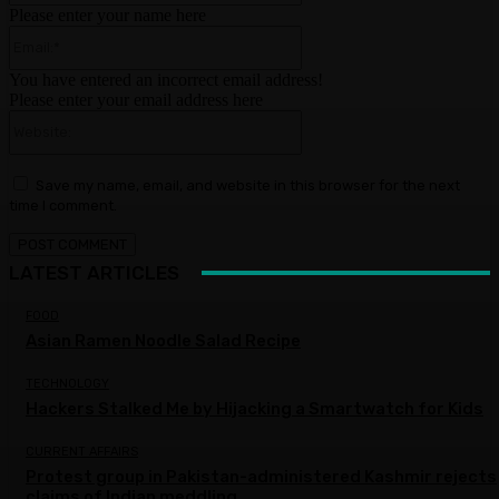
Please enter your name here
Email:*
You have entered an incorrect email address!
Please enter your email address here
Website:
Save my name, email, and website in this browser for the next
time I comment.
LATEST ARTICLES
FOOD
Asian Ramen Noodle Salad Recipe
TECHNOLOGY
Hackers Stalked Me by Hijacking a Smartwatch for Kids
CURRENT AFFAIRS
Protest group in Pakistan-administered Kashmir rejects
claims of Indian meddling