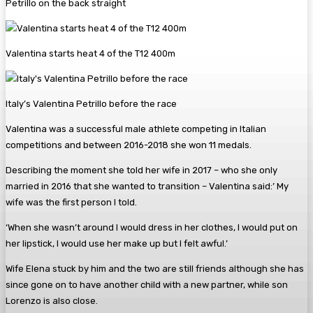
Petrillo on the back straight
Valentina starts heat 4 of the T12 400m
Italy’s Valentina Petrillo before the race
Valentina was a successful male athlete competing in Italian
competitions and between 2016-2018 she won 11 medals.
Describing the moment she told her wife in 2017 – who she only
married in 2016 that she wanted to transition – Valentina said:’ My
wife was the first person I told.
‘When she wasn’t around I would dress in her clothes, I would put on
her lipstick, I would use her make up but I felt awful.’
Wife Elena stuck by him and the two are still friends although she has
since gone on to have another child with a new partner, while son
Lorenzo is also close.