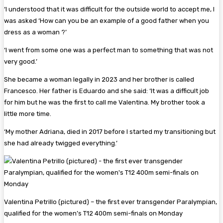
‘I understood that it was difficult for the outside world to accept me, I
was asked ‘How can you be an example of a good father when you
dress as a woman ?’
‘I went from some one was a perfect man to something that was not
very good.’
She became a woman legally in 2023 and her brother is called
Francesco. Her father is Eduardo and she said: ‘It was a difficult job
for him but he was the first to call me Valentina. My brother took a
little more time.
‘My mother Adriana, died in 2017 before I started my transitioning but
she had already twigged everything.’
Valentina Petrillo (pictured) – the first ever transgender Paralympian,
qualified for the women’s T12 400m semi-finals on Monday