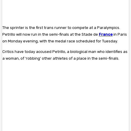
The sprinter is the first trans runner to compete at a Paralympics.
Petrillo will now run in the semi-finals at the Stade de
France
in Paris
on Monday evening, with the medal race scheduled for Tuesday.
Critics have today accused Petrillo, a biological man who identifies as
a woman, of ‘robbing’ other athletes of a place in the semi-finals.