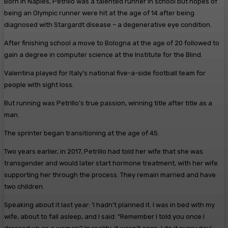
Born in Naples, Petrillo was a talented runner in school but hopes of
being an Olympic runner were hit at the age of 14 after being
diagnosed with Stargardt disease – a degenerative eye condition.
After finishing school a move to Bologna at the age of 20 followed to
gain a degree in computer science at the Institute for the Blind.
Valentina played for Italy’s national five-a-side football team for
people with sight loss.
But running was Petrillo’s true passion, winning title after title as a
man.
The sprinter began transitioning at the age of 45.
Two years earlier, in 2017, Petrillo had told her wife that she was
transgender and would later start hormone treatment, with her wife
supporting her through the process. They remain married and have
two children.
Speaking about it last year: ‘I hadn’t planned it. I was in bed with my
wife, about to fall asleep, and I said: “Remember I told you once I