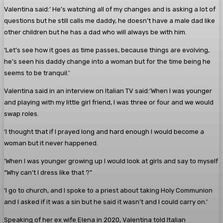
Valentina said:’ He’s watching all of my changes and is asking a lot of
questions but he still calls me daddy, he doesn’t have a male dad like
other children but he has a dad who will always be with him.
‘Let’s see how it goes as time passes, because things are evolving,
he’s seen his daddy change into a woman but for the time being he
seems to be tranquil.’
Valentina said in an interview on Italian TV said:’When I was younger
and playing with my little girl friend, I was three or four and we would
swap roles.
‘I thought that if I prayed long and hard enough I would become a
woman but it never happened.
‘When I was younger growing up I would look at girls and say to myself
“Why can’t I dress like that ?”
‘I go to church, and I spoke to a priest about taking Holy Communion
and I asked if it was a sin but he said it wasn’t and I could carry on.’
Speaking of her ex wife Elena in 2020, Valentina told Italian