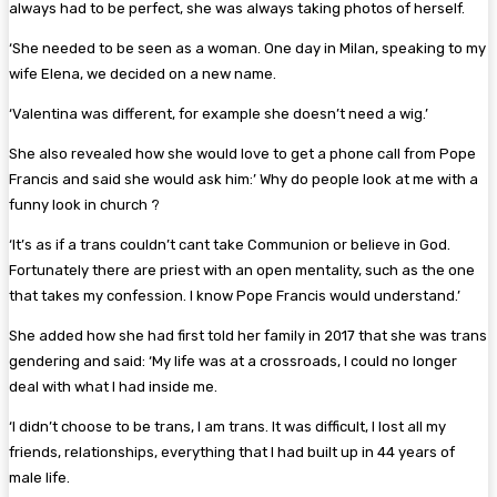
always had to be perfect, she was always taking photos of herself.
‘She needed to be seen as a woman. One day in Milan, speaking to my
wife Elena, we decided on a new name.
‘Valentina was different, for example she doesn’t need a wig.’
She also revealed how she would love to get a phone call from Pope
Francis and said she would ask him:’ Why do people look at me with a
funny look in church ?
‘It’s as if a trans couldn’t cant take Communion or believe in God.
Fortunately there are priest with an open mentality, such as the one
that takes my confession. I know Pope Francis would understand.’
She added how she had first told her family in 2017 that she was trans
gendering and said: ‘My life was at a crossroads, I could no longer
deal with what I had inside me.
‘I didn’t choose to be trans, I am trans. It was difficult, I lost all my
friends, relationships, everything that I had built up in 44 years of
male life.