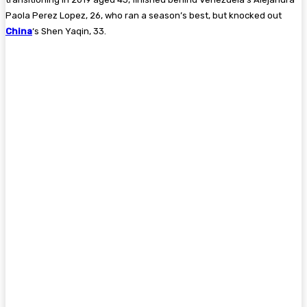
Paola Perez Lopez, 26, who ran a season’s best, but knocked out
China
‘s Shen Yaqin, 33.