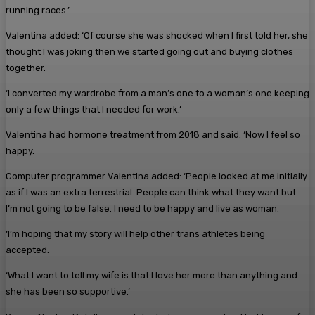
running races.’
Valentina added: ‘Of course she was shocked when I first told her, she
thought I was joking then we started going out and buying clothes
together.
‘I converted my wardrobe from a man’s one to a woman’s one keeping
only a few things that I needed for work.’
Valentina had hormone treatment from 2018 and said: ‘Now I feel so
happy.
Computer programmer Valentina added: ‘People looked at me initially
as if I was an extra terrestrial. People can think what they want but
I’m not going to be false. I need to be happy and live as woman.
‘I’m hoping that my story will help other trans athletes being
accepted.
‘What I want to tell my wife is that I love her more than anything and
she has been so supportive.’