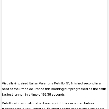
Visually-impaired Italian Valentina Petrillo, 51, finished second in a
heat at the Stade de France this morning but progressed as the sixth
fastest runner, in a time of 58.35 seconds.
Petrillo, who won almost a dozen sprint titles as a man before
transitioning in 2019 aged 45, finished behind Venezuela’s Alejandra