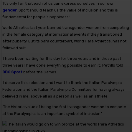
‘It’s only fair that each of us can express ourselves in our own
gender
. Sport should teach us the value of inclusion and this is
fundamental for people’s happiness.’
World Athletics last year banned transgender women from competing
in the female category at international events if they transitioned
after puberty. But its para counterpart, World Para Athletics, has not
followed suit.
‘I have been waiting for this day for three years and in these past
three years I have done everything possible to earn it,’ Petrillo told
BBC Sport
before the Games.
‘I deserve this selection and I want to thank the Italian Paralympic
Federation and the Italian Paralympic Committee for having always
believed in me, above all as a person as well as an athlete.
‘The historic value of being the first transgender woman to compete
at the Paralympics is an important symbol of inclusion.’