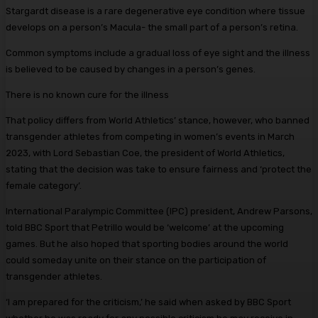
Stargardt disease is a rare degenerative eye condition where tissue
develops on a person’s Macula- the small part of a person’s retina.
Common symptoms include a gradual loss of eye sight and the illness
is believed to be caused by changes in a person’s genes.
There is no known cure for the illness
That policy differs from World Athletics’ stance, however, who banned
transgender athletes from competing in women’s events in March
2023, with Lord Sebastian Coe, the president of World Athletics,
stating that the decision was take to ensure fairness and ‘protect the
female category’.
International Paralympic Committee (IPC) president, Andrew Parsons,
told BBC Sport that Petrillo would be ‘welcome’ at the upcoming
games. But he also hoped that sporting bodies around the world
could someday unite on their stance on the participation of
transgender athletes.
‘I am prepared for the criticism,’ he said when asked by BBC Sport