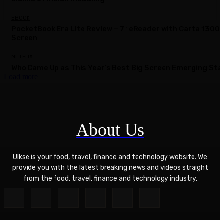
EBOOK
PocketBook Era Lite Review – 7″ eReader with Carta 1300
Screen
NETFLIX
Who Came Up as This Year’s Best Big Screen Emerging St
Load more
About Us
Ulkse is your food, travel, finance and technology website. We
provide you with the latest breaking news and videos straight
from the food, travel, finance and technology industry.