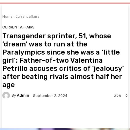
Home
Current affairs
CURRENT AFFAIRS
Transgender sprinter, 51, whose
‘dream’ was to run at the
Paralympics since she was a ‘little
girl’: Father-of-two Valentina
Petrillo accuses critics of ‘jealousy’
after beating rivals almost half her
age
By
Admin
0
September 2, 2024
398
Facebook
Twitter
Pinterest
WhatsA