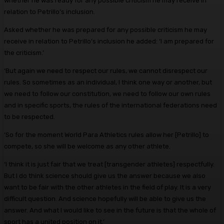
whether he was ready for any possible criticism he may receive in
relation to Petrillo’s inclusion.
Asked whether he was prepared for any possible criticism he may
receive in relation to Petrillo’s inclusion he added: ‘I am prepared for
the criticism.’
‘But again we need to respect our rules, we cannot disrespect our
rules. So sometimes as an individual, I think one way or another, but
we need to follow our constitution, we need to follow our own rules
and in specific sports, the rules of the international federations need
to be respected.
‘So for the moment World Para Athletics rules allow her [Petrillo] to
compete, so she will be welcome as any other athlete.
‘I think it is just fair that we treat [transgender athletes] respectfully.
But I do think science should give us the answer because we also
want to be fair with the other athletes in the field of play. It is a very
difficult question. And science hopefully will be able to give us the
answer. And what I would like to see in the future is that the whole of
sport has a united position on it.’