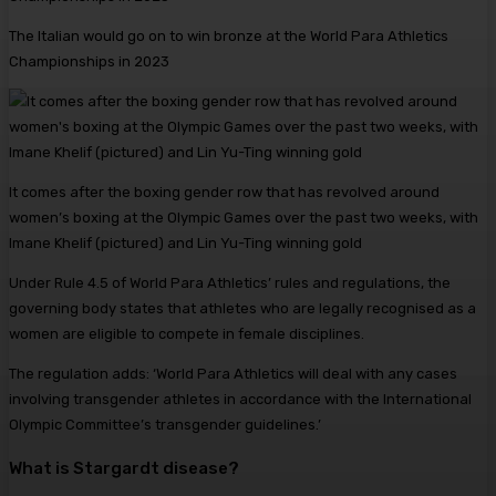
The Italian would go on to win bronze at the World Para Athletics
Championships in 2023
It comes after the boxing gender row that has revolved around
women’s boxing at the Olympic Games over the past two weeks, with
Imane Khelif (pictured) and Lin Yu-Ting winning gold
Under Rule 4.5 of World Para Athletics’ rules and regulations, the
governing body states that athletes who are legally recognised as a
women are eligible to compete in female disciplines.
The regulation adds: ‘World Para Athletics will deal with any cases
involving transgender athletes in accordance with the International
Olympic Committee’s transgender guidelines.’
What is Stargardt disease?