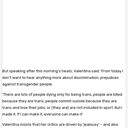
But speaking after this morning’s heats, Valentina said: ‘From today I
don’t want to hear anything more about discrimination, prejudices
against transgender people.
‘There are lots of people dying only for being trans, people are killed
because they are trans, people commit suicide because they are
trans and lose their jobs, or (they are) are not included in sport. But I
made it. If I can make it, everyone can make it’.
Valentina insists that her critics are driven by ‘jealousy’ – and also