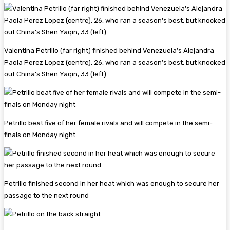
Valentina Petrillo (far right) finished behind Venezuela’s Alejandra
Paola Perez Lopez (centre), 26, who ran a season’s best, but knocked
out China’s Shen Yaqin, 33 (left)
Petrillo beat five of her female rivals and will compete in the semi-
finals on Monday night
Petrillo finished second in her heat which was enough to secure her
passage to the next round