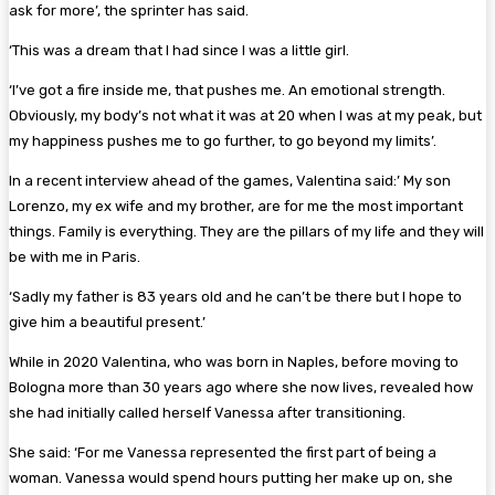
ask for more’, the sprinter has said.
‘This was a dream that I had since I was a little girl.
‘I’ve got a fire inside me, that pushes me. An emotional strength.
Obviously, my body’s not what it was at 20 when I was at my peak, but
my happiness pushes me to go further, to go beyond my limits’.
In a recent interview ahead of the games, Valentina said:’ My son
Lorenzo, my ex wife and my brother, are for me the most important
things. Family is everything. They are the pillars of my life and they will
be with me in Paris.
‘Sadly my father is 83 years old and he can’t be there but I hope to
give him a beautiful present.’
While in 2020 Valentina, who was born in Naples, before moving to
Bologna more than 30 years ago where she now lives, revealed how
she had initially called herself Vanessa after transitioning.
She said: ‘For me Vanessa represented the first part of being a
woman. Vanessa would spend hours putting her make up on, she