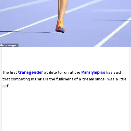
The first
transgender
athlete to run at the
Paralympics
has said
that competing in Paris is the fulfilment of a ‘dream since I was a little
girl’.