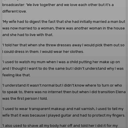
broadcaster: ‘We live together and we love each other but it’s a
different love.
‘My wife had to digest the fact that she had initially married a man but
was now married to a woman, there was another woman in the house
and she had to live with that.
‘I told her that when she threw dresses away I would pick them out so
I could dress in them. I would wear her clothes.
‘I used to watch my mum when I was a child putting her make up on
and I thought I want to do the same but I didn’t understand why I was
feeling like that.
‘I understand it wasn’t normal but I didn’t know where to turn or who
to speak to, there was no internet then but when I did transition Elena
was the first person I told.
‘I used to wear transparent makeup and nail varnish, I used to tell my
wife that it was because I played guitar and had to protect my fingers.
‘I also used to shave all my body hair off and told her I did it for my