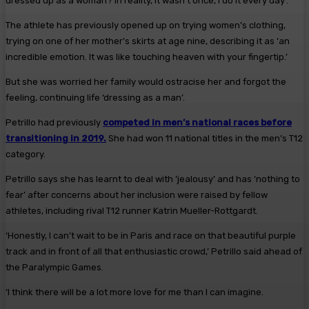
dressed up as a woman? In reality, it wasn’t once, I do it every day’.
The athlete has previously opened up on trying women’s clothing,
trying on one of her mother’s skirts at age nine, describing it as ‘an
incredible emotion. It was like touching heaven with your fingertip.’
But she was worried her family would ostracise her and forgot the
feeling, continuing life ‘dressing as a man’.
Petrillo had previously
competed in men’s national races before
transitioning in 2019.
She had won 11 national titles in the men’s T12
category.
Petrillo says she has learnt to deal with ‘jealousy’ and has ‘nothing to
fear’ after concerns about her inclusion were raised by fellow
athletes, including rival T12 runner Katrin Mueller-Rottgardt.
‘Honestly, I can’t wait to be in Paris and race on that beautiful purple
track and in front of all that enthusiastic crowd,’ Petrillo said ahead of
the Paralympic Games.
‘I think there will be a lot more love for me than I can imagine.