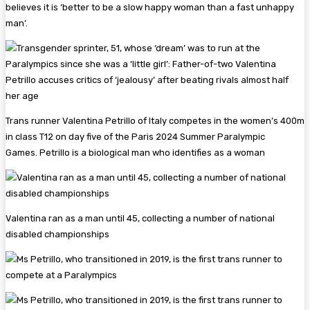
believes it is ‘better to be a slow happy woman than a fast unhappy
man’.
Trans runner Valentina Petrillo of Italy competes in the women’s 400m
in class T12 on day five of the Paris 2024 Summer Paralympic
Games. Petrillo is a biological man who identifies as a woman
Valentina ran as a man until 45, collecting a number of national
disabled championships