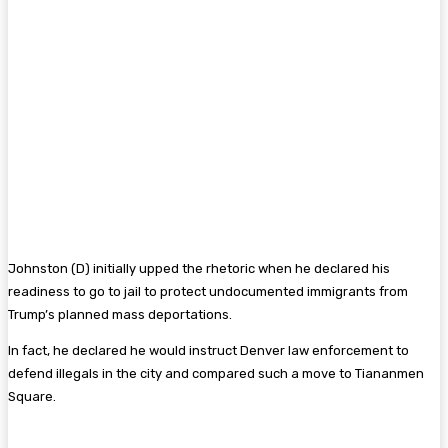
Johnston (D) initially upped the rhetoric when he declared his
readiness to go to jail to protect undocumented immigrants from
Trump’s planned mass deportations.
In fact, he declared he would instruct Denver law enforcement to
defend illegals in the city and compared such a move to Tiananmen
Square.