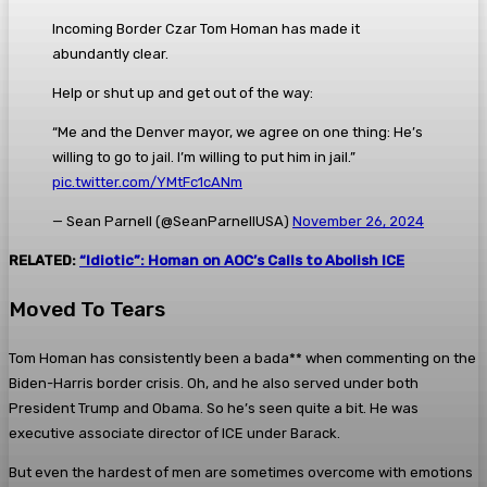
Incoming Border Czar Tom Homan has made it
abundantly clear.
Help or shut up and get out of the way:
“Me and the Denver mayor, we agree on one thing: He’s
willing to go to jail. I’m willing to put him in jail.”
pic.twitter.com/YMtFc1cANm
— Sean Parnell (@SeanParnellUSA)
November 26, 2024
RELATED:
“Idiotic”: Homan on AOC’s Calls to Abolish ICE
Moved To Tears
Tom Homan has consistently been a bada** when commenting on the
Biden-Harris border crisis. Oh, and he also served under both
President Trump and Obama. So he’s seen quite a bit. He was
executive associate director of ICE under Barack.
But even the hardest of men are sometimes overcome with emotions