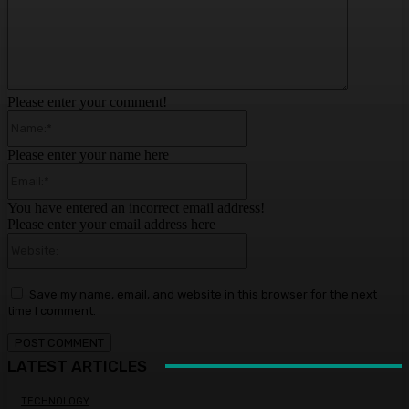
Please enter your comment!
Name:*
Please enter your name here
Email:*
You have entered an incorrect email address!
Please enter your email address here
Website:
Save my name, email, and website in this browser for the next
time I comment.
LATEST ARTICLES
TECHNOLOGY