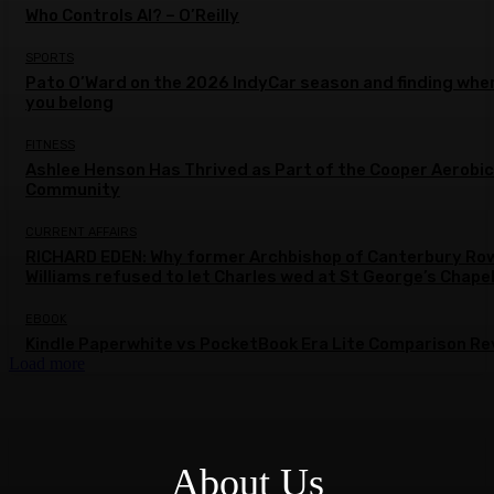
Who Controls AI? – O’Reilly
SPORTS
Pato O’Ward on the 2026 IndyCar season and finding whe
you belong
FITNESS
Ashlee Henson Has Thrived as Part of the Cooper Aerobi
Community
CURRENT AFFAIRS
RICHARD EDEN: Why former Archbishop of Canterbury Ro
Williams refused to let Charles wed at St George’s Chape
EBOOK
Kindle Paperwhite vs PocketBook Era Lite Comparison Re
Load more
About Us