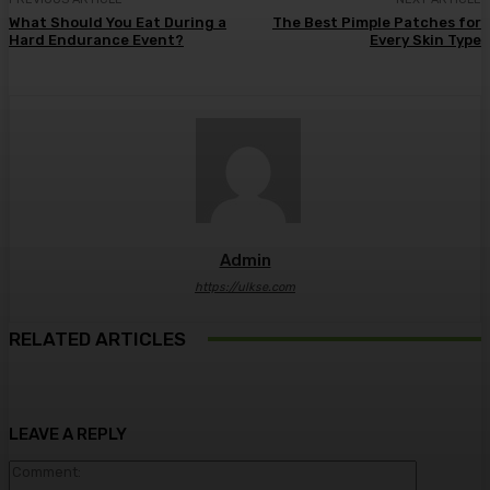
What Should You Eat During a
The Best Pimple Patches for
Hard Endurance Event?
Every Skin Type
Admin
https://ulkse.com
RELATED ARTICLES
LEAVE A REPLY
Comment: