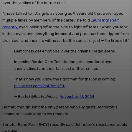
over the victims of the border crisis.
“I have talked to little girls as young as 9 years old that were raped
multiple times by members of the cartel,” he told
Laura Ingraham
recently
, eyes looking off to the side to fight off tears. “When you look
in their eyes, and everything innocent and pure has been ripped from
their soul, and their life will never be the same, I’m just — I’m tired of it.”
Democrats get emotional over the criminal illegal aliens.
Incoming Border Czar Tom Homan gets emotional over
their victims (and their families) of their crimes.
That’s how you know the right man for the job is coming.
pic.twitter.com/9ioP8mCfEu
— Rusty (@Rusty_Weiss)
November 21, 2024
Homan, though, isn’t the only person who suggests Johnston’s
comments could lead to his removal.
Senator Rand Paul (R-KY) recently said Johnston’s resistance would
be futile.