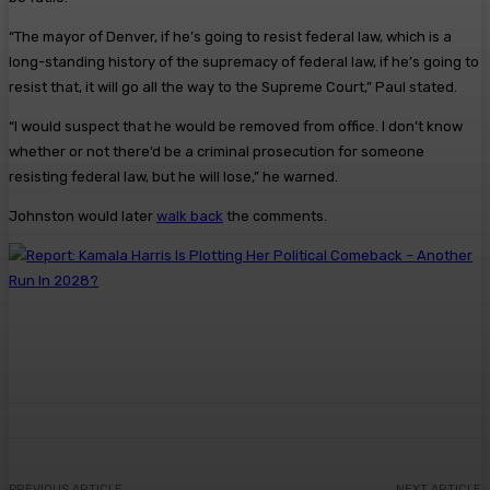
“The mayor of Denver, if he’s going to resist federal law, which is a
long-standing history of the supremacy of federal law, if he’s going to
resist that, it will go all the way to the Supreme Court,” Paul stated.
“I would suspect that he would be removed from office. I don’t know
whether or not there’d be a criminal prosecution for someone
resisting federal law, but he will lose,” he warned.
Johnston would later
walk back
the comments.
PREVIOUS ARTICLE
NEXT ARTICLE