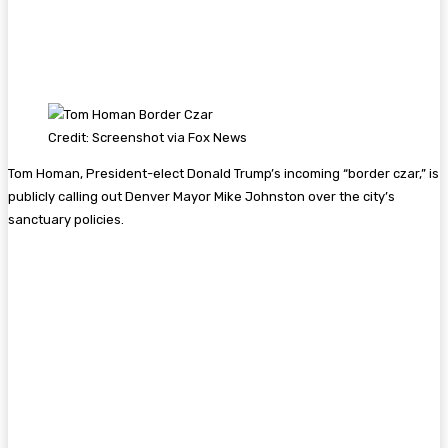
Credit: Screenshot via Fox News
Tom Homan, President-elect Donald Trump’s incoming “border czar,” is
publicly calling out Denver Mayor Mike Johnston over the city’s
sanctuary policies.