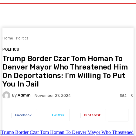
Home
Politics
POLITICS
Trump Border Czar Tom Homan To
Denver Mayor Who Threatened Him
On Deportations: I’m Willing To Put
You In Jail
By
Admin
0
November 27, 2024
352
Facebook
Twitter
Pinterest