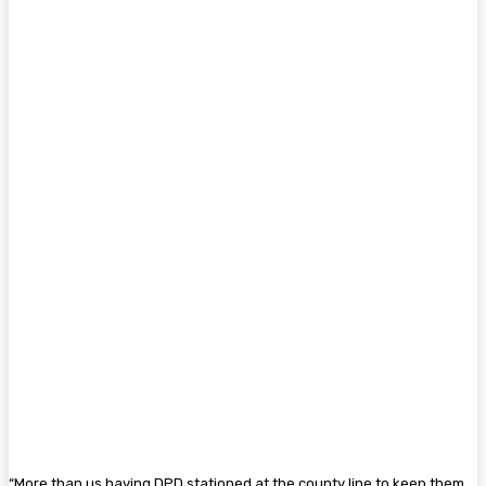
“More than us having DPD stationed at the county line to keep them