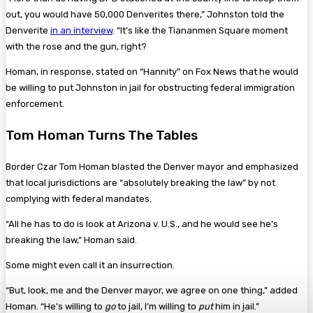
out, you would have 50,000 Denverites there,” Johnston told the
Denverite
in an interview
. “It’s like the Tiananmen Square moment
with the rose and the gun, right?
Homan, in response, stated on “Hannity” on Fox News that he would
be willing to put Johnston in jail for obstructing federal immigration
enforcement.
Tom Homan Turns The Tables
Border Czar Tom Homan blasted the Denver mayor and emphasized
that local jurisdictions are “absolutely breaking the law” by not
complying with federal mandates.
“All he has to do is look at Arizona v. U.S., and he would see he’s
breaking the law,” Homan said.
Some might even call it an insurrection.
“But, look, me and the Denver mayor, we agree on one thing,” added
Homan. “He’s willing to
go
to jail, I’m willing to
put
him in jail.”