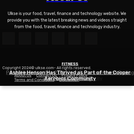
Ulkse is your food, travel, finance and technology website. We
provide you with the latest breaking news and videos straight
from the food, travel, finance and technology industry.
FITNESS
SPORTS
Copyright 2024© ulkse.com- All rights reserved.
TECHNOLOGY
Pato O’Ward on the 2026 IndyCar season and finding
Ashlee Henson Has Thrived as Part of the Cooper
About Us
Contact Us
Privacy Policy
Who Controls AI? – O’Reilly
Aerobics Community
where you belong
Terms and Conditions
Disclaimer