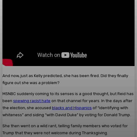
And now, just as Kelly predicted, she has been fired. Did they finally
figure out she was a problem?
MSNBC suddenly coming to its senses is a good thought, but Reid has
been
spewing racist hate
on that channel for years. In the days after
the election, she accused
blacks and Hispanics
of “identifying with
whiteness” and siding “with David Duke” by voting for Donald Trump.
She then went on a wild rant, telling family members who voted for
Trump that they were not welcome during Thanksgiving.