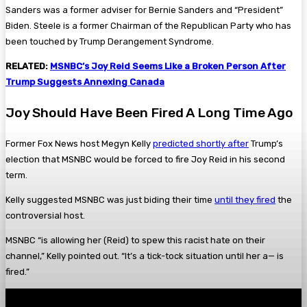
Sanders was a former adviser for Bernie Sanders and “President”
Biden. Steele is a former Chairman of the Republican Party who has
been touched by Trump Derangement Syndrome.
RELATED:
MSNBC’s Joy Reid Seems Like a Broken Person After
Trump Suggests Annexing Canada
Joy Should Have Been Fired A Long Time Ago
Former Fox News host Megyn Kelly
predicted shortly after
Trump’s
election that MSNBC would be forced to fire Joy Reid in his second
term.
Kelly suggested MSNBC was just biding their time
until they fired
the
controversial host.
MSNBC “is allowing her (Reid) to spew this racist hate on their
channel,” Kelly pointed out. “It’s a tick-tock situation until her a— is
fired.”