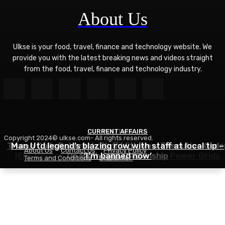
About Us
Ulkse is your food, travel, finance and technology website. We
provide you with the latest breaking news and videos straight
from the food, travel, finance and technology industry.
CURRENT AFFAIRS
POLITICS
Copyright 2024© ulkse.com- All rights reserved.
TECHNOLOGY
Trump Calls Roberts’s Bluff With New Executive Orde
Man Utd legend’s blazing row with staff at local tip –
About Us
Contact Us
Privacy Policy
IEEE Course on Using AI to Modernize Power Grids
On Birthright Citizenship
‘I’m banned now’
Terms and Conditions
Disclaimer