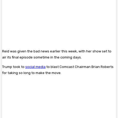
Reid was given the bad news earlier this week, with her show set to
air its final episode sometime in the coming days.
Trump took to
social media
to blast Comcast Chairman Brian Roberts
for taking so long to make the move.