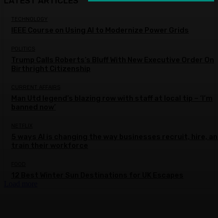
LATEST ARTICLES
TECHNOLOGY
IEEE Course on Using AI to Modernize Power Grids
POLITICS
Trump Calls Roberts’s Bluff With New Executive Order On
Birthright Citizenship
CURRENT AFFAIRS
Man Utd legend’s blazing row with staff at local tip – ‘I’m
banned now’
NETFLIX
5 ways AI is changing the way businesses recruit, hire, a
train their workforce
FOOD
12 Best Winter Sun Destinations for UK Escapes
Load more