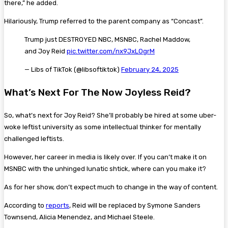
there,” he added.
Hilariously, Trump referred to the parent company as “Concast”.
Trump just DESTROYED NBC, MSNBC, Rachel Maddow,
and Joy Reid
pic.twitter.com/nx9JxLOgrM
— Libs of TikTok (@libsoftiktok)
February 24, 2025
What’s Next For The Now Joyless Reid?
So, what’s next for Joy Reid? She’ll probably be hired at some uber-
woke leftist university as some intellectual thinker for mentally
challenged leftists.
However, her career in media is likely over. If you can’t make it on
MSNBC with the unhinged lunatic shtick, where can you make it?
As for her show, don’t expect much to change in the way of content.
According to
reports
, Reid will be replaced by Symone Sanders
Townsend, Alicia Menendez, and Michael Steele.