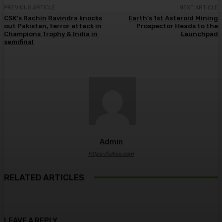
PREVIOUS ARTICLE
NEXT ARTICLE
CSK’s Rachin Ravindra knocks
Earth’s 1st Asteroid Mining
out Pakistan, terror attack in
Prospector Heads to the
Champions Trophy & India in
Launchpad
semifinal
Admin
https://ulkse.com
RELATED ARTICLES
LEAVE A REPLY