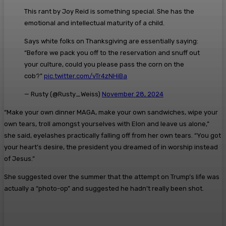
This rant by Joy Reid is something special. She has the
emotional and intellectual maturity of a child.
Says white folks on Thanksgiving are essentially saying:
“Before we pack you off to the reservation and snuff out
your culture, could you please pass the corn on the
cob?”
pic.twitter.com/vTr4zNHiBa
— Rusty (@Rusty_Weiss)
November 28, 2024
“Make your own dinner MAGA, make your own sandwiches, wipe your
own tears, troll amongst yourselves with Elon and leave us alone,”
she said, eyelashes practically falling off from her own tears. “You got
your heart’s desire, the president you dreamed of in worship instead
of Jesus.”
She suggested over the summer that the attempt on Trump’s life was
actually a “photo-op” and suggested he hadn’t really been shot.