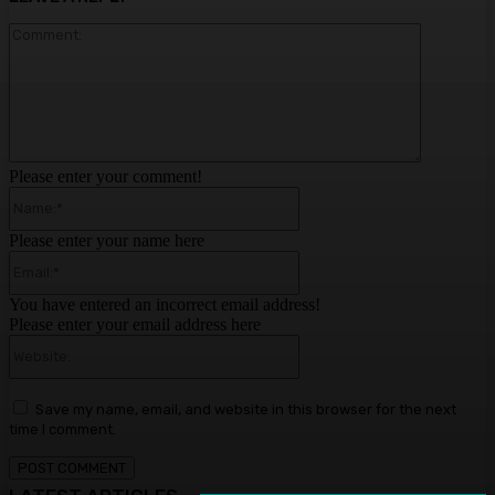
Comment:
Please enter your comment!
Name:*
Please enter your name here
Email:*
You have entered an incorrect email address!
Please enter your email address here
Website:
Save my name, email, and website in this browser for the next
time I comment.