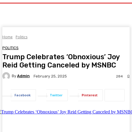
Home
Politics
POLITICS
Trump Celebrates ‘Obnoxious’ Joy
Reid Getting Canceled by MSNBC
By
Admin
0
February 25, 2025
284
Facebook
Twitter
Pinterest