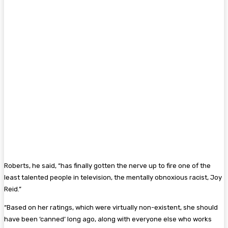
Roberts, he said, “has finally gotten the nerve up to fire one of the
least talented people in television, the mentally obnoxious racist, Joy
Reid.”
“Based on her ratings, which were virtually non-existent, she should
have been ‘canned’ long ago, along with everyone else who works