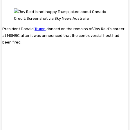
Credit: Screenshot via Sky News Australia
President Donald
Trump
danced on the remains of Joy Reid’s career
at MSNBC after it was announced that the controversial host had
been fired.