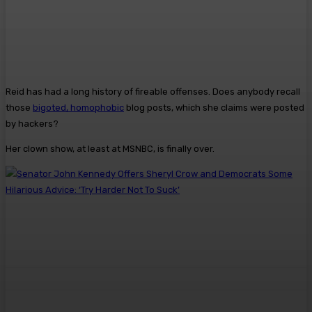
Reid has had a long history of fireable offenses. Does anybody recall
those
bigoted, homophobic
blog posts, which she claims were posted
by hackers?
Her clown show, at least at MSNBC, is finally over.