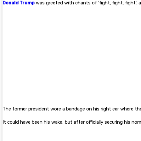
Donald Trump
was greeted with chants of ‘fight, fight, fight,
The former president wore a bandage on his right ear where the
It could have been his wake, but after officially securing his n