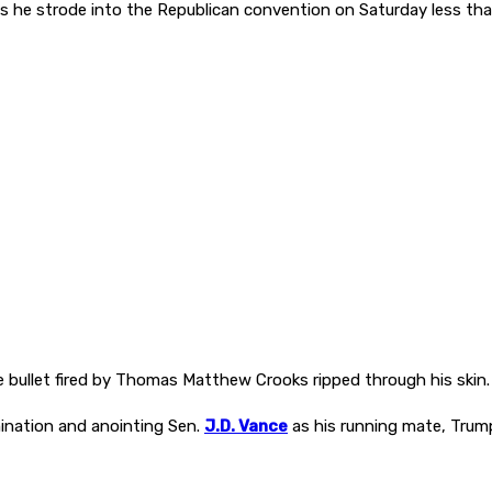
’ as he strode into the Republican convention on Saturday less th
 bullet fired by Thomas Matthew Crooks ripped through his skin.
omination and anointing Sen.
J.D. Vance
as his running mate, Trump 