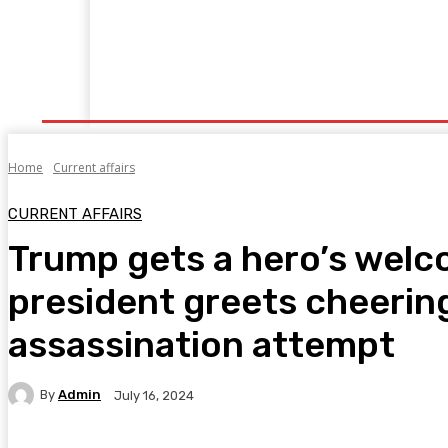
Home
Fitness
Finance
Food
Netflix
P
Home
Current affairs
CURRENT AFFAIRS
Trump gets a hero’s welc
president greets cheering
assassination attempt
By
Admin
July 16, 2024