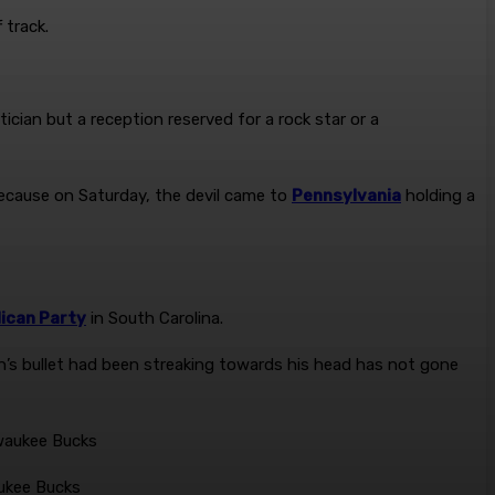
 track.
cian but a reception reserved for a rock star or a
…Because on Saturday, the devil came to
Pennsylvania
holding a
ican Party
in South Carolina.
s bullet had been streaking towards his head has not gone
aukee Bucks