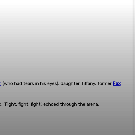
r
. (who had tears in his eyes), daughter Tiffany, former
Fox
‘Fight, fight, fight,’ echoed through the arena.