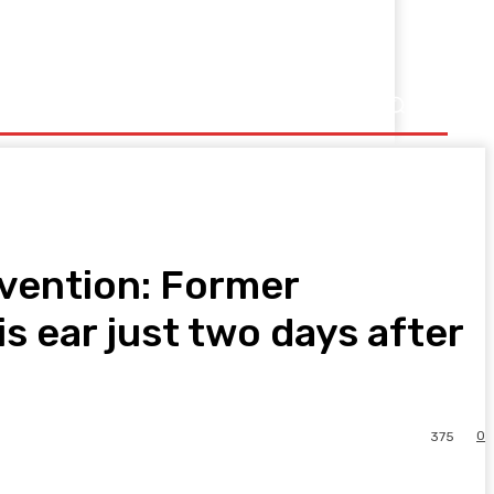
vention: Former
s ear just two days after
0
375