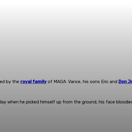
ded by the
royal family
of MAGA: Vance, his sons Eric and
Don J
y when he picked himself up from the ground, his face bloodied. 