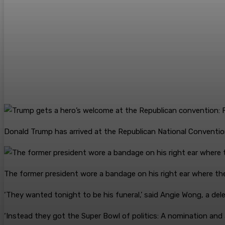
Donald Trump has arrived at the Republican National Conventio
The former president wore a bandage on his right ear where th
‘They wanted tonight to be his funeral,’ said Angie Wong, a del
‘Instead they got the Super Bowl of politics: A nomination and a