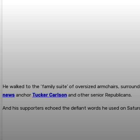
He walked to the ‘family suite’ of oversized armchairs, surroun
news
anchor
Tucker Carlson
and other senior Republicans.
And his supporters echoed the defiant words he used on Saturda