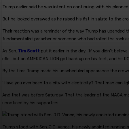
Trump earlier said he was intent on continuing with his planned
But he looked overawed as he raised his fist in salute to the cr
Their reaction was a reminder of the way Trump has upended the 
fundamentalist preacher or someone who had rolled the rock as
As Sen.
Tim Scott
put it earlier in the day: ‘If you didn’t bel
rifle—but an AMERICAN LION got back up on his feet, and h
By the time Trump made his unscheduled appearance the crow
‘Have you ever been to a city with electricity? That man can ligh
And that was before Saturday. That the leader of the MAGA mo
unnoticed by his supporters.
Trump stood with Sen. J.D. Vance, his newly anointed running m