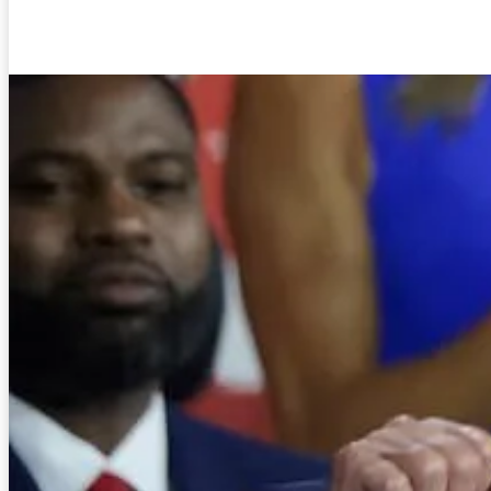
Facebook
Twitter
Pinterest
WhatsA