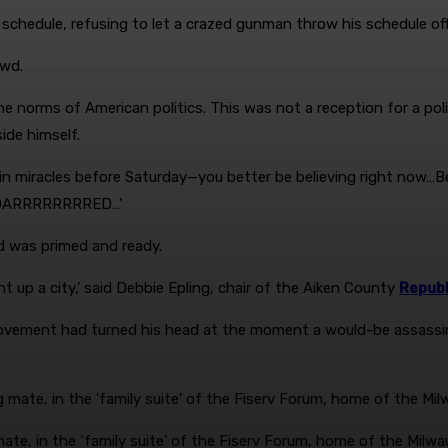
 schedule, refusing to let a crazed gunman throw his schedule off
owd.
norms of American politics. This was not a reception for a politi
ide himself.
ieve in miracles before Saturday—you better be believing right now
e ROARRRRRRRRED…’
d was primed and ready.
t up a city,’ said Debbie Epling, chair of the Aiken County
Republ
vement had turned his head at the moment a would-be assassin’
ate, in the ‘family suite’ of the Fiserv Forum, home of the Milw