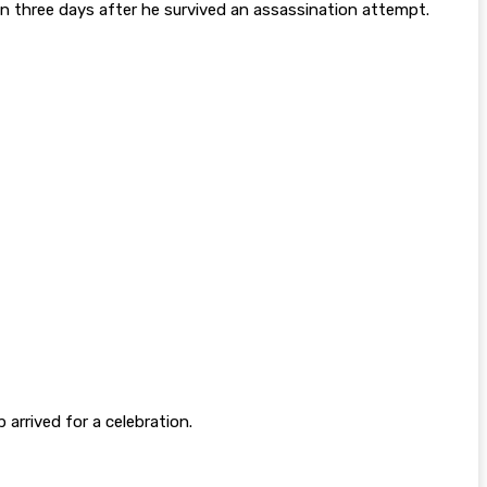
an three days after he survived an assassination attempt.
arrived for a celebration.