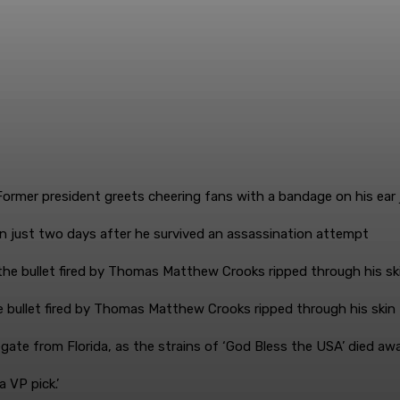
n just two days after he survived an assassination attempt
e bullet fired by Thomas Matthew Crooks ripped through his skin
egate from Florida, as the strains of ‘God Bless the USA’ died awa
 VP pick.’