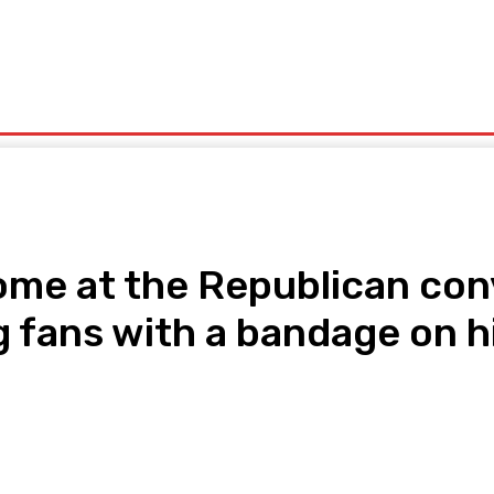
olitics
Sports
Technology
Travel
UK News
More
ome at the Republican con
 fans with a bandage on hi