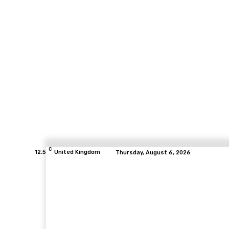
C
12.5
United Kingdom
Thursday, August 6, 2026