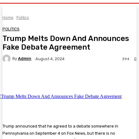
Home
Politics
POLITICS
Trump Melts Down And Announces
Fake Debate Agreement
By
Admin
0
August 4, 2024
394
Facebook
Twitter
Pinterest
WhatsA
Trump announced that he agreed to a debate somewhere in
Pennsylvania on September 4 on Fox News, but there is no