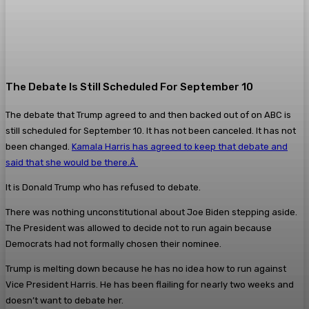
The Debate Is Still Scheduled For September 10
The debate that Trump agreed to and then backed out of on ABC is
still scheduled for September 10. It has not been canceled. It has not
been changed.
Kamala Harris has agreed to keep that debate and
said that she would be there.Â
It is Donald Trump who has refused to debate.
There was nothing unconstitutional about Joe Biden stepping aside.
The President was allowed to decide not to run again because
Democrats had not formally chosen their nominee.
Trump is melting down because he has no idea how to run against
Vice President Harris. He has been flailing for nearly two weeks and
doesn’t want to debate her.