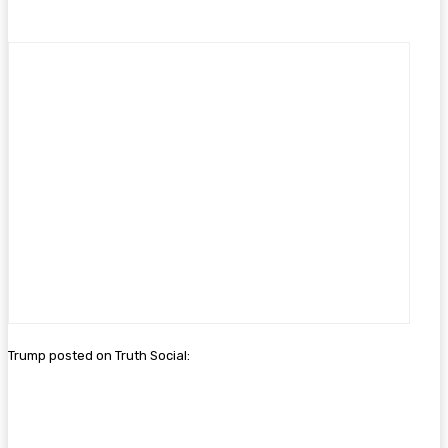
Trump posted on Truth Social: