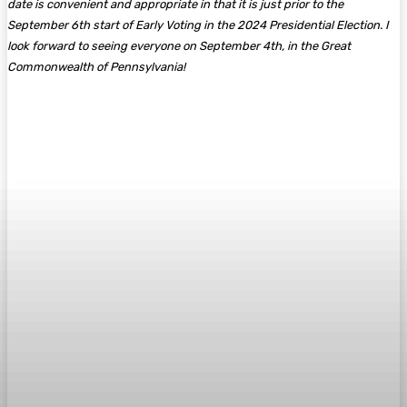
date is convenient and appropriate in that it is just prior to the
September 6th start of Early Voting in the 2024 Presidential Election. I
look forward to seeing everyone on September 4th, in the Great
Commonwealth of Pennsylvania!