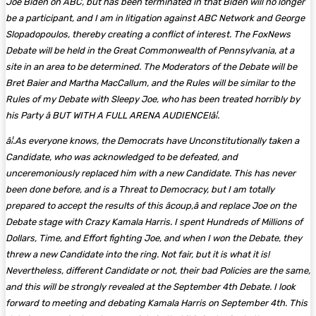
Joe Biden on ABC, but has been terminated in that Biden will no longer
be a participant, and I am in litigation against ABC Network and George
Slopadopoulos, thereby creating a conflict of interest. The FoxNews
Debate will be held in the Great Commonwealth of Pennsylvania, at a
site in an area to be determined. The Moderators of the Debate will be
Bret Baier and Martha MacCallum, and the Rules will be similar to the
Rules of my Debate with Sleepy Joe, who has been treated horribly by
his Party â BUT WITH A FULL ARENA AUDIENCE!â¦.
â¦.As everyone knows, the Democrats have Unconstitutionally taken a
Candidate, who was acknowledged to be defeated, and
unceremoniously replaced him with a new Candidate. This has never
been done before, and is a Threat to Democracy, but I am totally
prepared to accept the results of this âcoup,â and replace Joe on the
Debate stage with Crazy Kamala Harris. I spent Hundreds of Millions of
Dollars, Time, and Effort fighting Joe, and when I won the Debate, they
threw a new Candidate into the ring. Not fair, but it is what it is!
Nevertheless, different Candidate or not, their bad Policies are the same,
and this will be strongly revealed at the September 4th Debate. I look
forward to meeting and debating Kamala Harris on September 4th. This