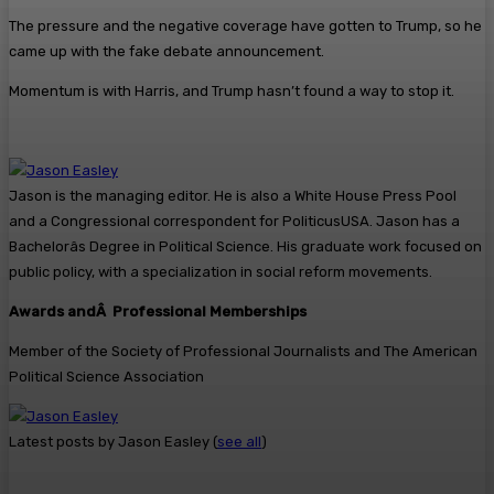
The pressure and the negative coverage have gotten to Trump, so he
came up with the fake debate announcement.
Momentum is with Harris, and Trump hasn’t found a way to stop it.
Jason is the managing editor. He is also a White House Press Pool
and a Congressional correspondent for PoliticusUSA. Jason has a
Bachelorâs Degree in Political Science. His graduate work focused on
public policy, with a specialization in social reform movements.
Awards andÂ Professional Memberships
Member of the Society of Professional Journalists and The American
Political Science Association
Latest posts by Jason Easley
(
see all
)