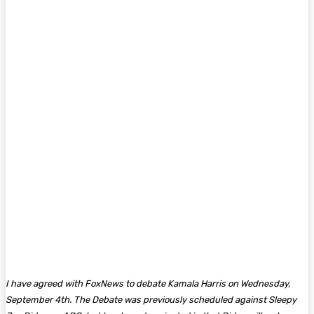
I have agreed with FoxNews to debate Kamala Harris on Wednesday,
September 4th. The Debate was previously scheduled against Sleepy