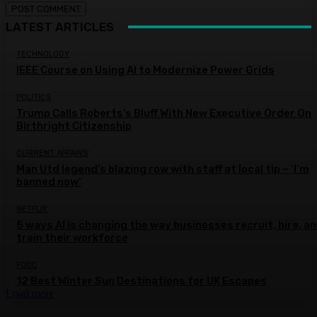
LATEST ARTICLES
TECHNOLOGY
IEEE Course on Using AI to Modernize Power Grids
POLITICS
Trump Calls Roberts’s Bluff With New Executive Order On
Birthright Citizenship
CURRENT AFFAIRS
Man Utd legend’s blazing row with staff at local tip – ‘I’m
banned now’
NETFLIX
5 ways AI is changing the way businesses recruit, hire, a
train their workforce
FOOD
12 Best Winter Sun Destinations for UK Escapes
Load more