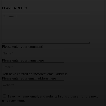
LEAVE A REPLY
Comment:
Please enter your comment!
Name:*
Please enter your name here
Email:*
You have entered an incorrect email address!
Please enter your email address here
Website:
Save my name, email, and website in this browser for the next
time I comment.