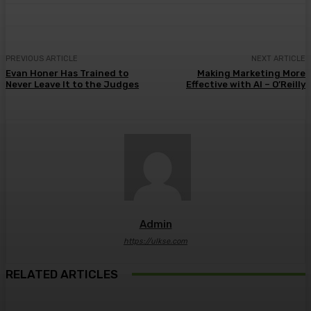
PREVIOUS ARTICLE
NEXT ARTICLE
Evan Honer Has Trained to
Making Marketing More
Never Leave It to the Judges
Effective with AI – O’Reilly
Admin
https://ulkse.com
RELATED ARTICLES