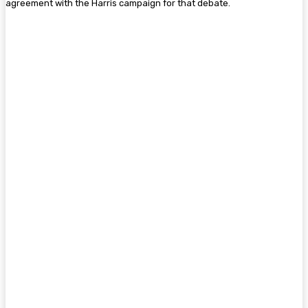
agreement with the Harris campaign for that debate.