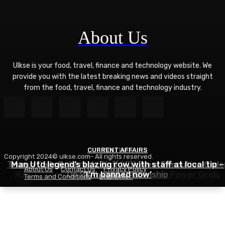
About Us
Ulkse is your food, travel, finance and technology website. We
provide you with the latest breaking news and videos straight
from the food, travel, finance and technology industry.
CURRENT AFFAIRS
POLITICS
Copyright 2024© ulkse.com- All rights reserved.
TECHNOLOGY
Trump Calls Roberts’s Bluff With New Executive Orde
Man Utd legend’s blazing row with staff at local tip –
About Us
Contact Us
Privacy Policy
IEEE Course on Using AI to Modernize Power Grids
On Birthright Citizenship
‘I’m banned now’
Terms and Conditions
Disclaimer