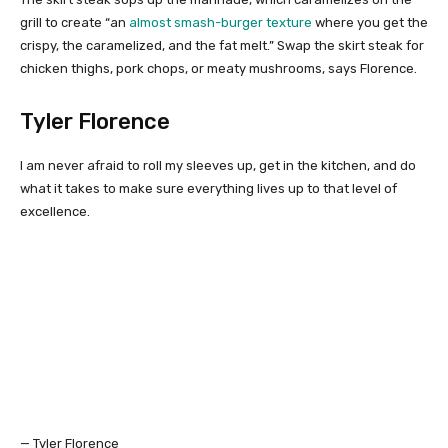
grill to create “an
almost smash-burger texture
where you get the
crispy, the caramelized, and the fat melt.” Swap the skirt steak for
chicken thighs, pork chops, or meaty mushrooms, says Florence.
Tyler Florence
I am never afraid to roll my sleeves up, get in the kitchen, and do
what it takes to make sure everything lives up to that level of
excellence.
— Tyler Florence