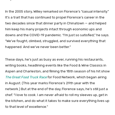
In the 2005 story, Willey remarked on Florence’s “casual intensity.”
It’s a trait that has continued to propel Florence’s career in the
two decades since that dinner party in Chinatown — and helped
him keep his many projects intact through economic ups and
downs and the COVID-19 pandemic. “I’m just so satisfied,” he says.
“We’ve fought, climbed, struggled, and survived everything that
happened. And we’ve never been better.”
These days, he’s just as busy as ever, running his restaurants,
writing books, headlining events like the Food & Wine Classics in
Aspen and Charleston, and filming the 18th season of his hit show
The Great Food Truck Race
for Food Network, which began airing
in August. (This year marks Florence’s 29th year with the
network.) But at the end of the day, Florence says, he’s still just a
chef. “I love to cook. I am never afraid to roll my sleeves up, get in
the kitchen, and do what it takes to make sure everything lives up
to that level of excellence.”