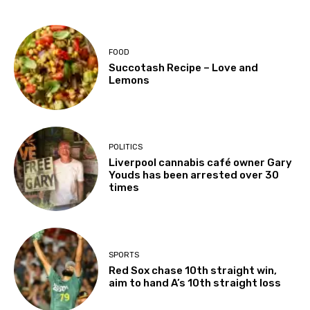
FOOD
Succotash Recipe – Love and
Lemons
POLITICS
Liverpool cannabis café owner Gary
Youds has been arrested over 30
times
SPORTS
Red Sox chase 10th straight win,
aim to hand A’s 10th straight loss