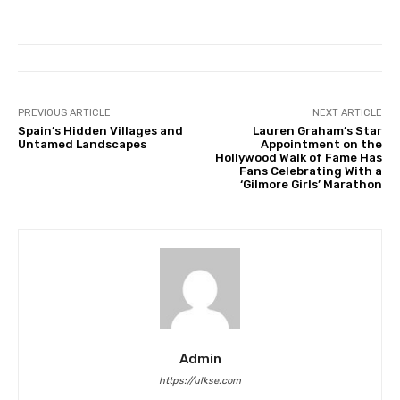
PREVIOUS ARTICLE
NEXT ARTICLE
Spain’s Hidden Villages and
Lauren Graham’s Star
Untamed Landscapes
Appointment on the
Hollywood Walk of Fame Has
Fans Celebrating With a
‘Gilmore Girls’ Marathon
Admin
https://ulkse.com