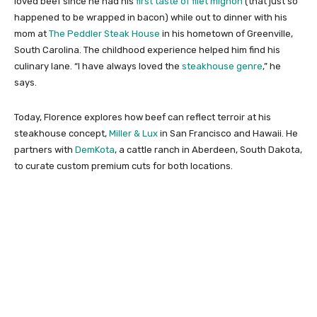
loved beef since he had his
first taste of filet mignon
(that just so
happened to be wrapped in bacon) while out to dinner with his
mom at
The Peddler Steak House
in his hometown of Greenville,
South Carolina. The childhood experience helped him find his
culinary lane. “I have always loved the
steakhouse genre
,” he
says.
Today, Florence explores how beef can reflect terroir at his
steakhouse concept,
Miller & Lux
in San Francisco and Hawaii. He
partners with
DemKota
, a cattle ranch in Aberdeen, South Dakota,
to curate custom premium cuts for both locations.