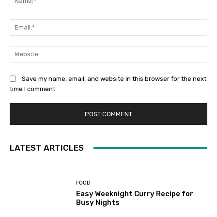
Ema
Web
Save my name, email, and website in this browser for the next
time I comment.
LATEST ARTICLES
FOOD
Easy Weeknight Curry Recipe for
Busy Nights