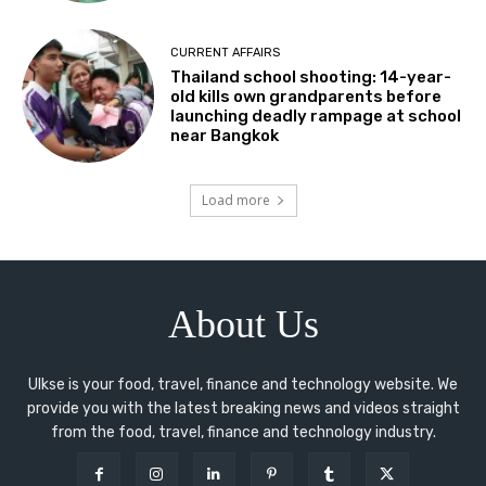
CURRENT AFFAIRS
Thailand school shooting: 14-year-
old kills own grandparents before
launching deadly rampage at school
near Bangkok
Load more
About Us
Ulkse is your food, travel, finance and technology website. We
provide you with the latest breaking news and videos straight
from the food, travel, finance and technology industry.