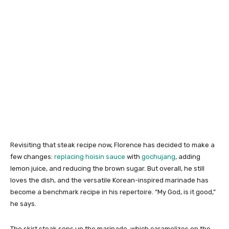
Revisiting that steak recipe now, Florence has decided to make a
few changes:
replacing hoisin sauce
with
gochujang
, adding
lemon juice, and reducing the brown sugar. But overall, he still
loves the dish, and the versatile Korean-inspired marinade has
become a benchmark recipe in his repertoire. “My God, is it good,”
he says.
The skirt steak sops up the marinade, which caramelizes on the