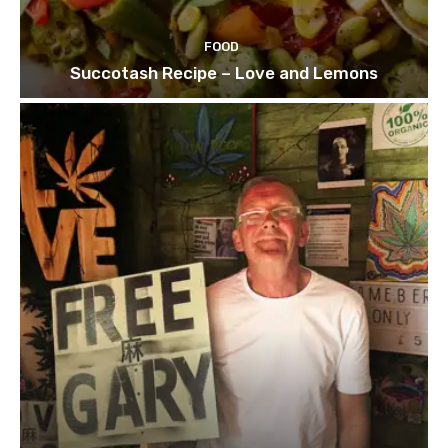
FOOD
Succotash Recipe – Love and Lemons