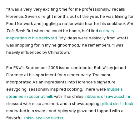
“It was a very, very exciting time for me professionally,” recalls
Florence. Seven or eight months out of the year, he was filming for
Food Network and juggling a nationwide tour for his cookbook
Eat
This Book
. But when he could be home, he’d find
culinary
inspiration in his backyard
. “My ideas were basically from what I
was shopping for in my neighborhood,” he remembers. “I was
heavily influenced by Chinatown.”
For F&W’s September 2005 issue, contributor Rob Willey joined
Florence at his apartment for a dinner party. The menu
incorporated Asian ingredients into Florence’s signature
easygoing, seasonally inspired cooking: There were
mussels
steamed in coconut milk
with Thai chiles,
ribbons of raw zucchini
dressed with miso and nori, and a showstopping
grilled skirt steak
marinated in a sweet-and-spicy soy glaze and topped with a
flavorful
shiso-scallion butter
.