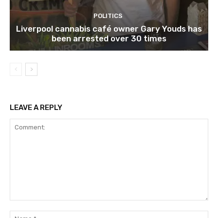
POLITICS
Liverpool cannabis café owner Gary Youds has
been arrested over 30 times
LEAVE A REPLY
Comment:
Na