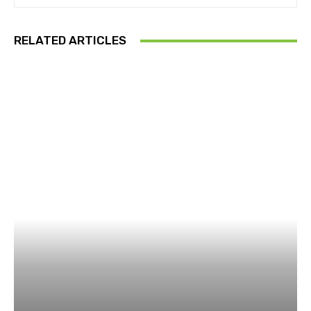
RELATED ARTICLES