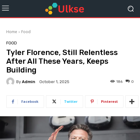
Home
Food
FOOD
Tyler Florence, Still Relentless
After All These Years, Keeps
Building
By
Admin
186
0
October 1, 2025
Facebook
Twitter
Pinterest