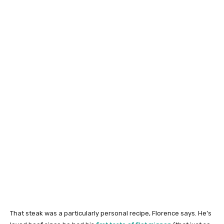
That steak was a particularly personal recipe, Florence says. He’s