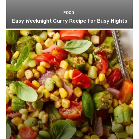
FOOD
Easy Weeknight Curry Recipe for Busy Nights