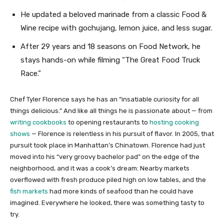
He updated a beloved marinade from a classic Food &
Wine recipe with gochujang, lemon juice, and less sugar.
After 29 years and 18 seasons on Food Network, he
stays hands-on while filming “The Great Food Truck
Race.”
Chef Tyler Florence says he has an “insatiable curiosity for all
things delicious.” And like all things he is passionate about — from
writing cookbooks
to opening restaurants to
hosting cooking
shows
— Florence is relentless in his pursuit of flavor. In 2005, that
pursuit took place in Manhattan’s Chinatown. Florence had just
moved into his “very groovy bachelor pad” on the edge of the
neighborhood, and it was a cook’s dream: Nearby markets
overflowed with fresh produce piled high on low tables, and the
fish markets
had more kinds of seafood than he could have
imagined. Everywhere he looked, there was something tasty to
try.