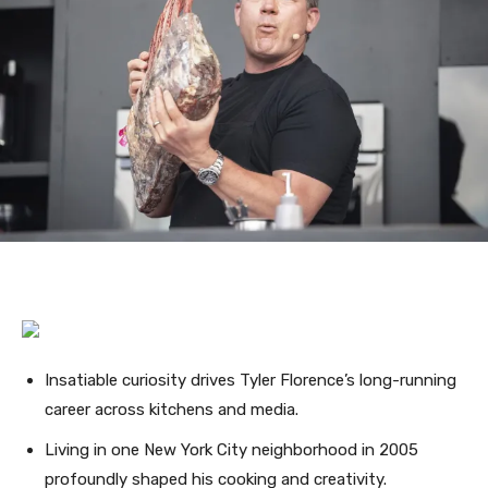
Insatiable curiosity drives Tyler Florence’s long-running
career across kitchens and media.
Living in one New York City neighborhood in 2005
profoundly shaped his cooking and creativity.