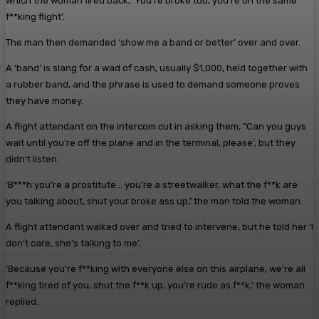
which the woman fired back, ‘You’re broke too, you’re on the same
f**king flight’.
The man then demanded ‘show me a band or better’ over and over.
A ‘band’ is slang for a wad of cash, usually $1,000, held together with
a rubber band, and the phrase is used to demand someone proves
they have money.
A flight attendant on the intercom cut in asking them, ”Can you guys
wait until you’re off the plane and in the terminal, please’, but they
didn’t listen.
‘B***h you’re a prostitute… you’re a streetwalker, what the f**k are
you talking about, shut your broke ass up,’ the man told the woman.
A flight attendant walked over and tried to intervene, but he told her ‘I
don’t care, she’s talking to me’.
‘Because you’re f**king with everyone else on this airplane, we’re all
f**king tired of you, shut the f**k up, you’re rude as f**k,’ the woman
replied.