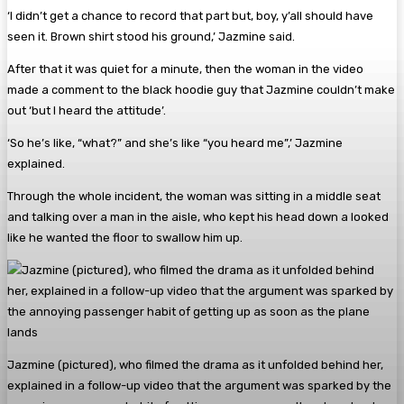
‘I didn’t get a chance to record that part but, boy, y’all should have
seen it. Brown shirt stood his ground,’ Jazmine said.
After that it was quiet for a minute, then the woman in the video
made a comment to the black hoodie guy that Jazmine couldn’t make
out ‘but I heard the attitude’.
‘So he’s like, “what?” and she’s like “you heard me”,’ Jazmine
explained.
Through the whole incident, the woman was sitting in a middle seat
and talking over a man in the aisle, who kept his head down a looked
like he wanted the floor to swallow him up.
Jazmine (pictured), who filmed the drama as it unfolded behind her,
explained in a follow-up video that the argument was sparked by the