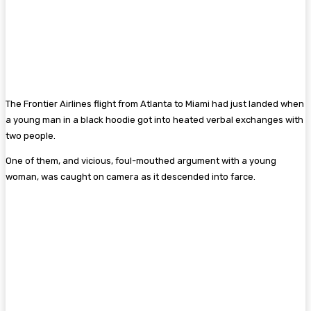
The Frontier Airlines flight from Atlanta to Miami had just landed when
a young man in a black hoodie got into heated verbal exchanges with
two people.
One of them, and vicious, foul-mouthed argument with a young
woman, was caught on camera as it descended into farce.