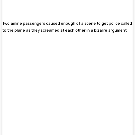
Two airline passengers caused enough of a scene to get police called
to the plane as they screamed at each other in a bizarre argument.