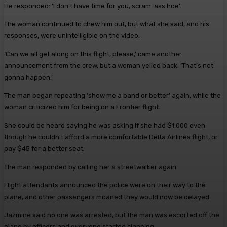
He responded: ‘I don’t have time for you, scram-ass hoe’.
The woman continued to chew him out, but what she said, and his
responses, were unintelligible on the video.
‘Can we all get along on this flight, please,’ came another
announcement from the crew, but a woman yelled back, ‘That’s not
gonna happen.’
The man began repeating ‘show me a band or better’ again, while the
woman criticized him for being on a Frontier flight.
She could be heard saying he was asking if she had $1,000 even
though he couldn’t afford a more comfortable Delta Airlines flight, or
pay $45 for a better seat.
The man responded by calling her a streetwalker again.
Flight attendants announced the police were on their way to the
plane, and other passengers moaned they would now be delayed.
Jazmine said no one was arrested, but the man was escorted off the
plane by officers and everyone started clapping.