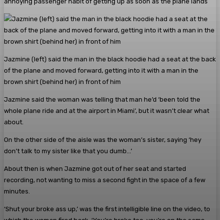
annoying passenger habit of getting up as soon as the plane lands
Jazmine (left) said the man in the black hoodie had a seat at the back
of the plane and moved forward, getting into it with a man in the
brown shirt (behind her) in front of him
Jazmine said the woman was telling that man he’d ‘been told the
whole plane ride and at the airport in Miami’, but it wasn’t clear what
about.
On the other side of the aisle was the woman’s sister, saying ‘hey
don’t talk to my sister like that you dumb…’
About then is when Jazmine got out of her seat and started
recording, not wanting to miss a second fight in the space of a few
minutes.
‘Shut your broke ass up,’ was the first intelligible line on the video, to