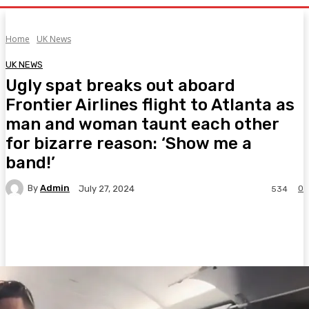
Home
UK News
UK NEWS
Ugly spat breaks out aboard
Frontier Airlines flight to Atlanta as
man and woman taunt each other
for bizarre reason: ‘Show me a
band!’
By
Admin
0
July 27, 2024
534
Facebook
Twitter
Pinterest
WhatsA