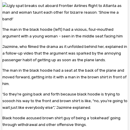
The man in the black hoodie (left) had a vicious, foul-mouthed
argument with a young woman – seen in the middle seat facing him
Jazmine, who filmed the drama as it unfolded behind her, explained in
a follow-up video that the argument was sparked by the annoying
passenger habit of getting up as soon as the plane lands.
The man in the black hoodie had a seat at the back of the plane and
moved forward, getting into it with a man in the brown shirt in front of
him.
‘So they’re going back and forth because black hoodie is trying to
scooch his way to the front and brown shirt is like, “no, you’re going to
wait just like everybody else”,’ Jazmine explained.
Black hoodie accused brown shirt guy of being a ‘cokehead’ going
through withdrawal and other offensive things.