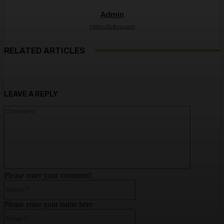
Admin
https://ulkse.com
RELATED ARTICLES
LEAVE A REPLY
Comment:
Please enter your comment!
Name:*
Please enter your name here
Email:*