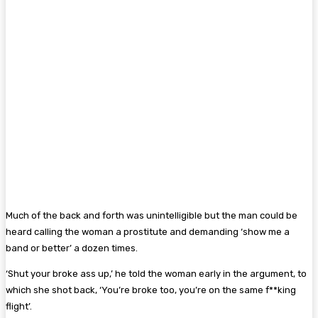
Much of the back and forth was unintelligible but the man could be
heard calling the woman a prostitute and demanding ‘show me a
band or better’ a dozen times.
‘Shut your broke ass up,’ he told the woman early in the argument, to
which she shot back, ‘You’re broke too, you’re on the same f**king
flight’.