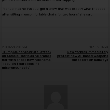
‘Frontier has no TVs but I got a show, that was exactly what I needed
after sitting in uncomfortable chairs for two hours,’ she said.
PREVIOUS ARTICLE
NEXT ARTICLE
Trump launches brutal attack
New Yorkers immediately
on Kamala Harris as he brands
protest new AI-based weapons
her with shock new nickname:
detectors on subways
‘I couldn’t care less if I
mispronounce it’