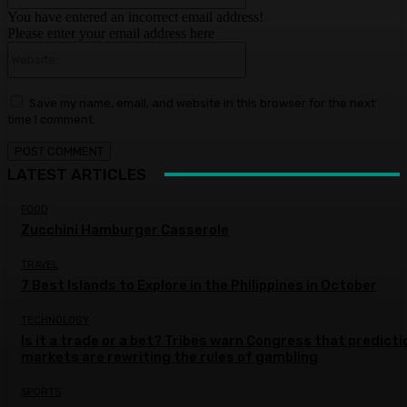
You have entered an incorrect email address!
Please enter your email address here
Website:
Save my name, email, and website in this browser for the next
time I comment.
LATEST ARTICLES
FOOD
Zucchini Hamburger Casserole
TRAVEL
7 Best Islands to Explore in the Philippines in October
TECHNOLOGY
Is it a trade or a bet? Tribes warn Congress that predicti
markets are rewriting the rules of gambling
SPORTS