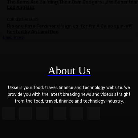
The Rams Are Building Their Own Dodgers-Like Supertea
Los Angeles
CURRENT AFFAIRS
Rio and Kate Ferdinand ‘sign up’ for I’m A Celeb spin-off
hosted by Ant and Dec
Load more
About Us
Ulkse is your food, travel, finance and technology website. We
provide you with the latest breaking news and videos straight
from the food, travel, finance and technology industry.