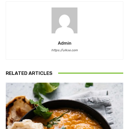
Admin
https://ulkse.com
RELATED ARTICLES