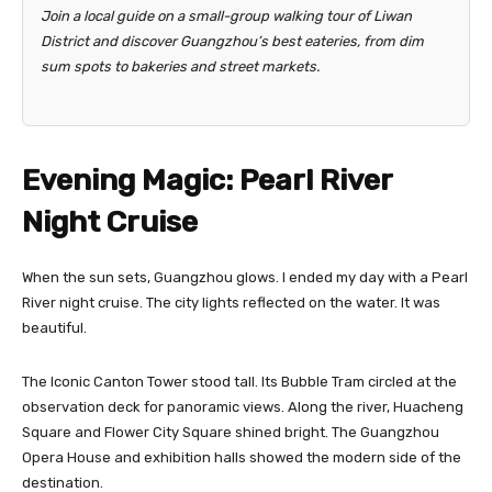
Join a local guide on a small-group walking tour of Liwan
District and discover Guangzhou’s best eateries, from dim
sum spots to bakeries and street markets.
Evening Magic: Pearl River
Night Cruise
When the sun sets, Guangzhou glows. I ended my day with a Pearl
River night cruise. The city lights reflected on the water. It was
beautiful.
The Iconic Canton Tower stood tall. Its Bubble Tram circled at the
observation deck for panoramic views. Along the river, Huacheng
Square and Flower City Square shined bright. The Guangzhou
Opera House and exhibition halls showed the modern side of the
destination.