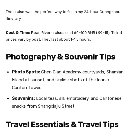
The cruise was the perfect way to finish my 24-hour Guangzhou
itinerary.
Cost & Time:
Pearl River cruises cost 60–100 RMB ($9–15). Ticket
prices vary by boat. They last about 1–1.5 hours.
Photography & Souvenir Tips
Photo Spots:
Chen Clan Academy courtyards, Shamian
Island at sunset, and skyline shots of the Iconic
Canton Tower.
Souvenirs:
Local teas, silk embroidery, and Cantonese
snacks from Shangxiajiu Street.
Travel Essentials & Travel Tips