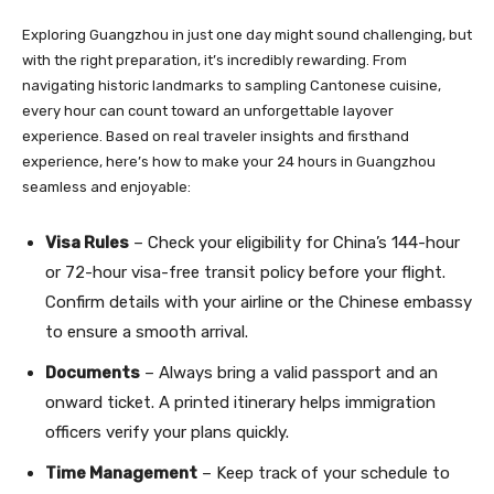
Exploring Guangzhou in just one day might sound challenging, but
with the right preparation, it’s incredibly rewarding. From
navigating historic landmarks to sampling Cantonese cuisine,
every hour can count toward an unforgettable layover
experience. Based on real traveler insights and firsthand
experience, here’s how to make your 24 hours in Guangzhou
seamless and enjoyable:
Visa Rules
– Check your eligibility for China’s 144-hour
or 72-hour visa-free transit policy before your flight.
Confirm details with your airline or the Chinese embassy
to ensure a smooth arrival.
Documents
– Always bring a valid passport and an
onward ticket. A printed itinerary helps immigration
officers verify your plans quickly.
Time Management
– Keep track of your schedule to