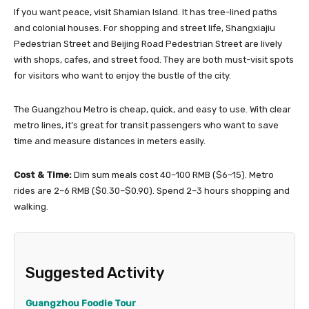
If you want peace, visit Shamian Island. It has tree-lined paths
and colonial houses. For shopping and street life, Shangxiajiu
Pedestrian Street and Beijing Road Pedestrian Street are lively
with shops, cafes, and street food. They are both must-visit spots
for visitors who want to enjoy the bustle of the city.
The Guangzhou Metro is cheap, quick, and easy to use. With clear
metro lines, it’s great for transit passengers who want to save
time and measure distances in meters easily.
Cost & Time:
Dim sum meals cost 40–100 RMB ($6–15). Metro
rides are 2–6 RMB ($0.30–$0.90). Spend 2–3 hours shopping and
walking.
Suggested Activity
Guangzhou Foodie Tour