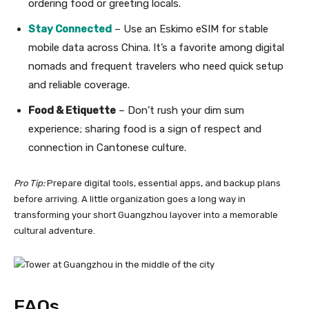
ordering food or greeting locals.
Stay Connected
– Use an Eskimo eSIM for stable
mobile data across China. It’s a favorite among digital
nomads and frequent travelers who need quick setup
and reliable coverage.
Food & Etiquette
– Don’t rush your dim sum
experience; sharing food is a sign of respect and
connection in Cantonese culture.
Pro Tip:
Prepare digital tools, essential apps, and backup plans
before arriving. A little organization goes a long way in
transforming your short Guangzhou layover into a memorable
cultural adventure.
FAQs