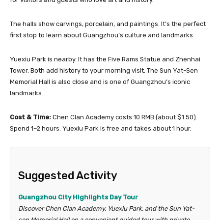
The halls show carvings, porcelain, and paintings. It’s the perfect
first stop to learn about Guangzhou’s culture and landmarks.
Yuexiu Park is nearby. It has the Five Rams Statue and Zhenhai
Tower. Both add history to your morning visit. The Sun Yat-Sen
Memorial Hall is also close and is one of Guangzhou’s iconic
landmarks.
Cost & Time:
Chen Clan Academy costs 10 RMB (about $1.50).
Spend 1–2 hours. Yuexiu Park is free and takes about 1 hour.
Suggested Activity
Guangzhou City Highlights Day Tour
Discover Chen Clan Academy, Yuexiu Park, and the Sun Yat-
sen Memorial Hall on a convenient guided tour with private