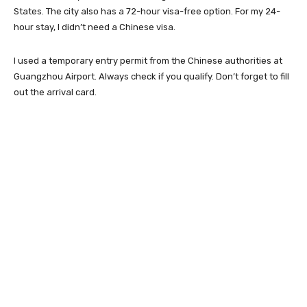
States. The city also has a 72-hour visa-free option. For my 24-
hour stay, I didn’t need a Chinese visa.
I used a temporary entry permit from the Chinese authorities at
Guangzhou Airport. Always check if you qualify. Don’t forget to fill
out the arrival card.