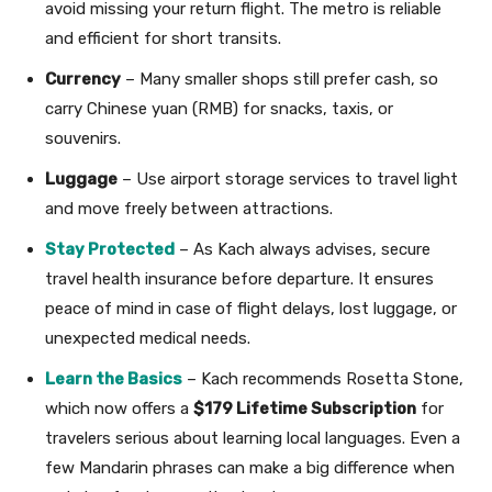
avoid missing your return flight. The metro is reliable
and efficient for short transits.
Currency
– Many smaller shops still prefer cash, so
carry Chinese yuan (RMB) for snacks, taxis, or
souvenirs.
Luggage
– Use airport storage services to travel light
and move freely between attractions.
Stay Protected
– As Kach always advises, secure
travel health insurance before departure. It ensures
peace of mind in case of flight delays, lost luggage, or
unexpected medical needs.
Learn the Basics
– Kach recommends Rosetta Stone,
which now offers a
$179 Lifetime Subscription
for
travelers serious about learning local languages. Even a
few Mandarin phrases can make a big difference when