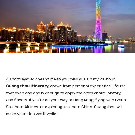
A short layover doesn’t mean you miss out. On my 24-hour
Guangzhou itinerary
, drawn from personal experience, I found
that even one day is enough to enjoy the city’s charm, history,
and flavors. If you’re on your way to Hong Kong, flying with China
Southern Airlines, or exploring southern China, Guangzhou will
make your stop worthwhile.