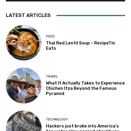
LATEST ARTICLES
FOOD
Thai Red Lentil Soup – RecipeTin
Eats
TRAVEL
What It Actually Takes to Experience
Chichen Itza Beyond the Famous
Pyramid
TECHNOLOGY
Hackers just broke into America’s