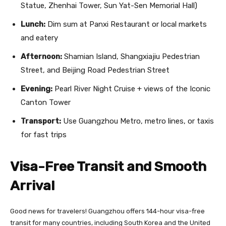
Statue, Zhenhai Tower, Sun Yat-Sen Memorial Hall)
Lunch:
Dim sum at Panxi Restaurant or local markets
and eatery
Afternoon:
Shamian Island, Shangxiajiu Pedestrian
Street, and Beijing Road Pedestrian Street
Evening:
Pearl River Night Cruise + views of the Iconic
Canton Tower
Transport:
Use Guangzhou Metro, metro lines, or taxis
for fast trips
Visa-Free Transit and Smooth
Arrival
Good news for travelers! Guangzhou offers 144-hour visa-free
transit for many countries, including South Korea and the United