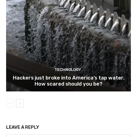
TECHNOLOGY
Hackers just broke into America’s tap water.
How scared should you be?
LEAVE A REPLY