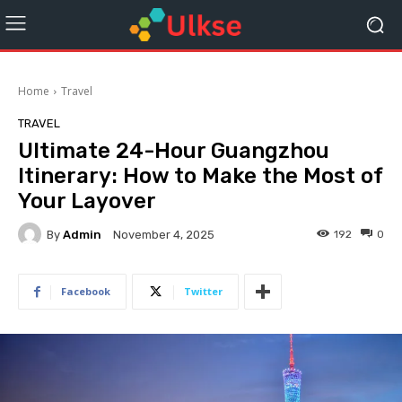
Home
Travel
TRAVEL
Ultimate 24-Hour Guangzhou
Itinerary: How to Make the Most of
Your Layover
By
Admin
192
0
November 4, 2025
Facebook
Twitter