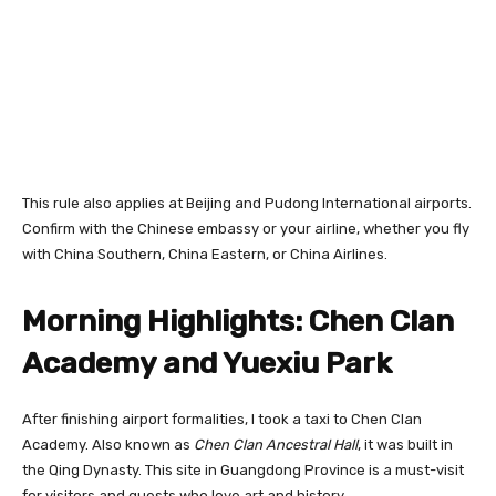
This rule also applies at Beijing and Pudong International airports.
Confirm with the Chinese embassy or your airline, whether you fly
with China Southern, China Eastern, or China Airlines.
Morning Highlights: Chen Clan
Academy and Yuexiu Park
After finishing airport formalities, I took a taxi to Chen Clan
Academy. Also known as
Chen Clan Ancestral Hall
, it was built in
the Qing Dynasty. This site in Guangdong Province is a must-visit
for visitors and guests who love art and history.