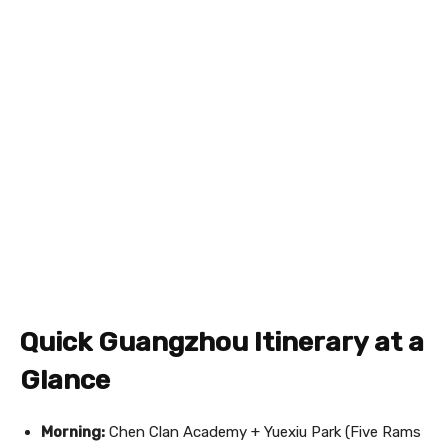
Quick Guangzhou Itinerary at a
Glance
Morning:
Chen Clan Academy + Yuexiu Park (Five Rams