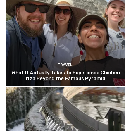
TRAVEL
What It Actually Takes to Experience Chichen
Itza Beyond the Famous Pyramid