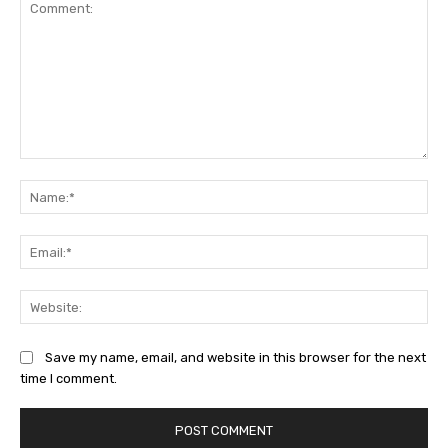
Comment:
Na
Ema
Web
Save my name, email, and website in this browser for the next
time I comment.