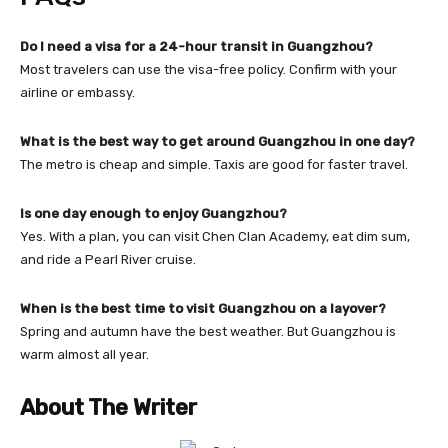
Do I need a visa for a 24-hour transit in Guangzhou?
Most travelers can use the visa-free policy. Confirm with your
airline or embassy.
What is the best way to get around Guangzhou in one day?
The metro is cheap and simple. Taxis are good for faster travel.
Is one day enough to enjoy Guangzhou?
Yes. With a plan, you can visit Chen Clan Academy, eat dim sum,
and ride a Pearl River cruise.
When is the best time to visit Guangzhou on a layover?
Spring and autumn have the best weather. But Guangzhou is
warm almost all year.
About The Writer