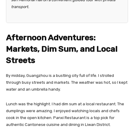
transport.
Afternoon Adventures:
Markets, Dim Sum, and Local
Streets
By midday, Guangzhou is a bustling city full of life. I strolled
through busy streets and markets. The weather was hot, so I kept
water and an umbrella handy.
Lunch was the highlight. I had dim sum at a local restaurant. The
dumplings were amazing. I enjoyed watching locals and chefs
cook in the open kitchen. Panxi Restaurant is a top pick for
authentic Cantonese cuisine and dining in Liwan District.