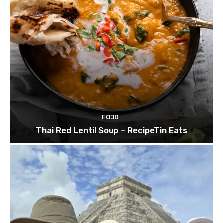
FOOD
Thai Red Lentil Soup – RecipeTin Eats