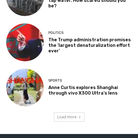
tap water. How scared should you
be?
POLITICS
The Trump administration promises
the ‘largest denaturalization effort
ever’
SPORTS
Anne Curtis explores Shanghai
through vivo X300 Ultra’s lens
Load more