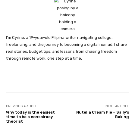
I’m Cyrine, a 19-year-old Filipina writer navigating college,
freelancing, and the journey to becoming a digital nomad. I share
real stories, budget tips, and lessons from chasing freedom
through remote work, one step at a time.
PREVIOUS ARTICLE
NEXT ARTICLE
Why today is the easiest
Nutella Cream Pie – Sally’s
time to be a conspiracy
Baking
theorist