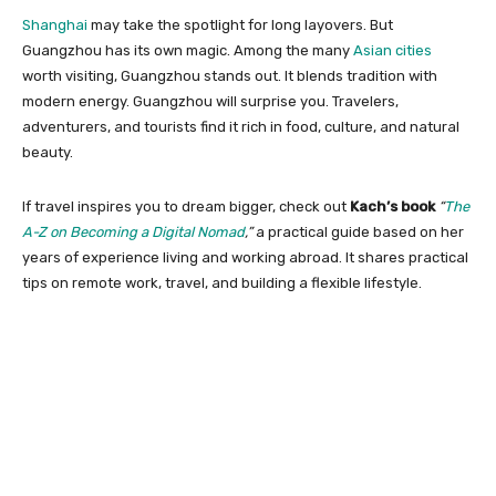
Shanghai
may take the spotlight for long layovers. But
Guangzhou has its own magic. Among the many
Asian cities
worth visiting, Guangzhou stands out. It blends tradition with
modern energy. Guangzhou will surprise you. Travelers,
adventurers, and tourists find it rich in food, culture, and natural
beauty.
If travel inspires you to dream bigger, check out
Kach’s book
“
The
A-Z on Becoming a Digital Nomad
,”
a practical guide based on her
years of experience living and working abroad. It shares practical
tips on remote work, travel, and building a flexible lifestyle.