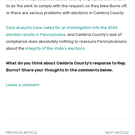
to do the work to comply with the request, so they blew Burns off,
or there are serious problems with elections in Cambria County.
Data analysts have called for an investigation into the 2024
election results in Pennsylvania,
and Cambria County’s lack of
compliance does absolutely nothing to reassure Pennsylvanians
about the
integrity of the state’s elections.
What do you think about Cambria County’s response to Rep.
Burns? Share your thoughts in the comments below.
Leave a comment
PREVIOUS ARTICLE
NEXT ARTICLE