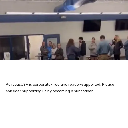
PoliticusUSA is corporate-free and reader-supported. Please
consider supporting us by becoming a subscriber.