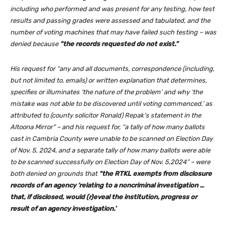
including who performed and was present for any testing, how test
results and passing grades were assessed and tabulated, and the
number of voting machines that may have failed such testing – was
denied because
“the records requested do not exist.”
His request for “any and all documents, correspondence (including,
but not limited to, emails) or written explanation that determines,
specifies or illuminates ‘the nature of the problem’ and why ‘the
mistake was not able to be discovered until voting commenced,’ as
attributed to (county solicitor Ronald) Repak’s statement in the
Altoona Mirror” – and his request for, “a tally of how many ballots
cast in Cambria County were unable to be scanned on Election Day
of Nov. 5, 2024, and a separate tally of how many ballots were able
to be scanned successfully on Election Day of Nov. 5,2024” – were
both denied on grounds that
“the RTKL exempts from disclosure
records of an agency ‘relating to a noncriminal investigation …
that, if disclosed, would (r)eveal the institution, progress or
result of an agency investigation.’