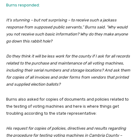
Burns responded:
It’s stunning – but not surprising – to receive such a jackass
response from supposed public servants,” Burns said. “Why would
you not receive such basic information? Why do they make anyone
go down this rabbit hole?
Do they think it will be less work for the county if I ask for all records
related to the purchase and maintenance of all voting machines,
including their serial numbers and storage locations? And ask them
for copies of all invoices and order forms from vendors that printed
and supplied election ballots?
Burns also asked for copies of documents and policies related to
the testing of voting machines and here is where things get
troubling according to the state representative:
His request for copies of policies, directives and results regarding
the procedure for testing voting machines in Cambria County –