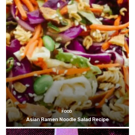
FOOD
Asian Ramen Noodle Salad Recipe