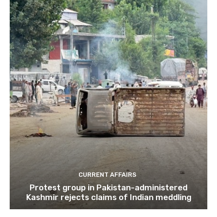
CURRENT AFFAIRS
Protest group in Pakistan-administered
Kashmir rejects claims of Indian meddling