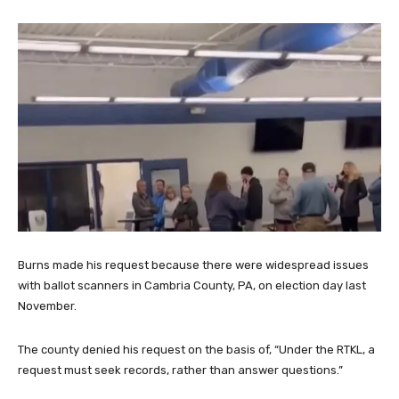
Burns made his request because there were widespread issues
with ballot scanners in Cambria County, PA, on election day last
November.
The county denied his request on the basis of, “Under the RTKL, a
request must seek records, rather than answer questions.”