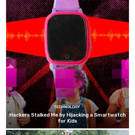
TECHNOLOGY
Hackers Stalked Me by Hijacking a Smartwatch
for Kids