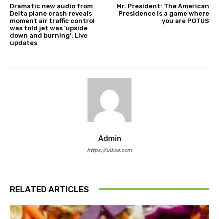
Dramatic new audio from
Mr. President: The American
Delta plane crash reveals
Presidence is a game where
moment air traffic control
you are POTUS
was told jet was ‘upside
down and burning’: Live
updates
Admin
https://ulkse.com
RELATED ARTICLES