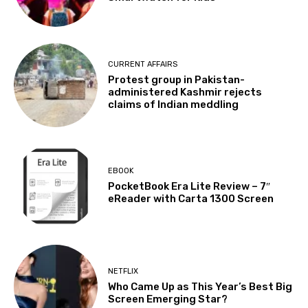
CURRENT AFFAIRS
Protest group in Pakistan-
administered Kashmir rejects
claims of Indian meddling
EBOOK
PocketBook Era Lite Review – 7″
eReader with Carta 1300 Screen
NETFLIX
Who Came Up as This Year’s Best Big
Screen Emerging Star?