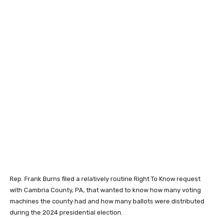
Rep. Frank Burns filed a relatively routine Right To Know request
with Cambria County, PA, that wanted to know how many voting
machines the county had and how many ballots were distributed
during the 2024 presidential election.