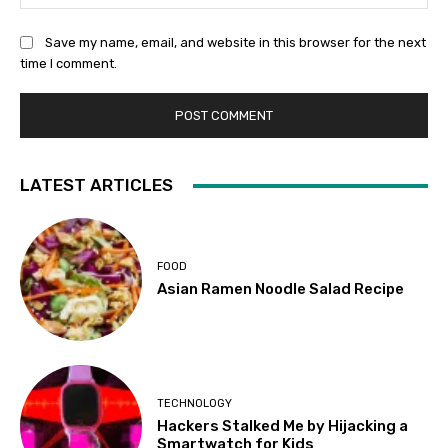
Save my name, email, and website in this browser for the next
time I comment.
LATEST ARTICLES
FOOD
Asian Ramen Noodle Salad Recipe
TECHNOLOGY
Hackers Stalked Me by Hijacking a
Smartwatch for Kids