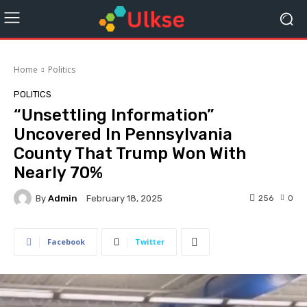
Home
Politics
POLITICS
“Unsettling Information”
Uncovered In Pennsylvania
County That Trump Won With
Nearly 70%
By
Admin
256
0
February 18, 2025
Facebook
Twitter