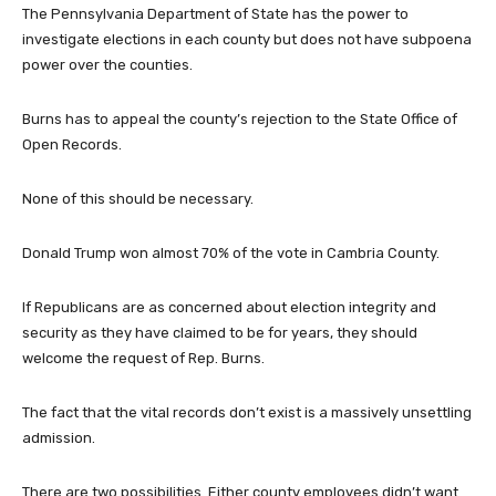
The Pennsylvania Department of State has the power to
investigate elections in each county but does not have subpoena
power over the counties.
Burns has to appeal the county’s rejection to the State Office of
Open Records.
None of this should be necessary.
Donald Trump won almost 70% of the vote in Cambria County.
If Republicans are as concerned about election integrity and
security as they have claimed to be for years, they should
welcome the request of Rep. Burns.
The fact that the vital records don’t exist is a massively unsettling
admission.
There are two possibilities. Either county employees didn’t want