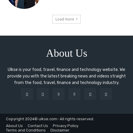
Load more
About Us
Ulkse is your food, travel, finance and technology website. We
provide you with the latest breaking news and videos straight
from the food, travel, finance and technology industry.
Copyright 2024© ulkse.com- All rights reserved.
About Us
Contact Us
Privacy Policy
Terms and Conditions
Disclaimer