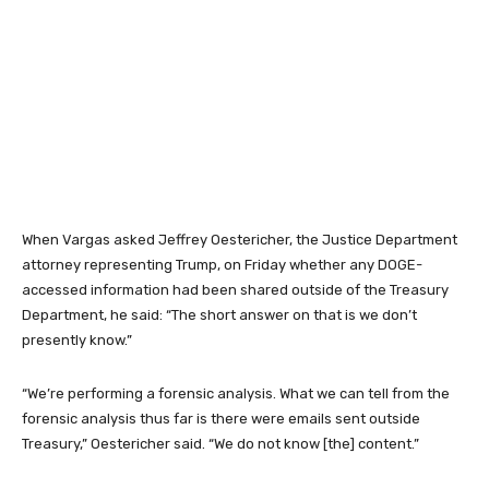
When Vargas asked Jeffrey Oestericher, the Justice Department
attorney representing Trump, on Friday whether any DOGE-
accessed information had been shared outside of the Treasury
Department, he said: “The short answer on that is we don’t
presently know.”
“We’re performing a forensic analysis. What we can tell from the
forensic analysis thus far is there were emails sent outside
Treasury,” Oestericher said. “We do not know [the] content.”