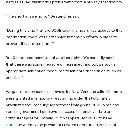
Vargas asked: Wasn’t this problematic from a privacy standpoint?
“The short answer is no,” Oestericher said.
“During this time that the DOGE team members had access to this
information, there were extensive mitigation efforts in place to
prevent this precise harm.”
But Oestericher admitted at another point, “We candidly admit
that there was some measure of increased risk, but we took all
appropriate mitigation measures to mitigate that risk as much as
possible.”
Vargas’ decision came six days after New York and allied litigants
were granted a temporary restraining order that ultimately
prohibited the Treasury Department from giving DOGE hires and
special government employees access to sensitive data and
computer systems. Donald Trump tapped Elon Musk to head
DOGE
, an agency the president created under the auspices of