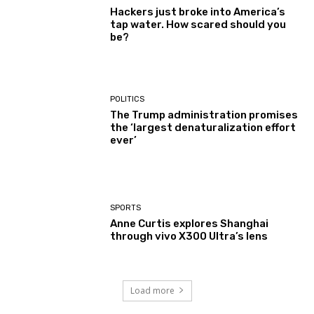
Hackers just broke into America’s
tap water. How scared should you
be?
POLITICS
The Trump administration promises
the ‘largest denaturalization effort
ever’
SPORTS
Anne Curtis explores Shanghai
through vivo X300 Ultra’s lens
Load more