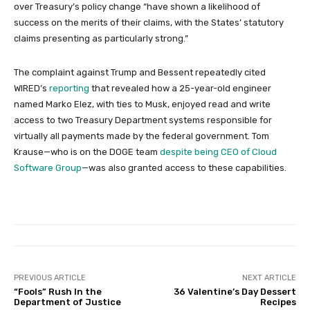
over Treasury’s policy change “have shown a likelihood of
success on the merits of their claims, with the States’ statutory
claims presenting as particularly strong.”
The complaint against Trump and Bessent repeatedly cited
WIRED’s
reporting
that revealed how a 25-year-old engineer
named Marko Elez, with ties to Musk, enjoyed read and write
access to two Treasury Department systems responsible for
virtually all payments made by the federal government. Tom
Krause—who is on the DOGE team
despite being CEO of Cloud
Software Group
—was also granted access to these capabilities.
PREVIOUS ARTICLE
NEXT ARTICLE
“Fools” Rush In the
36 Valentine’s Day Dessert
Department of Justice
Recipes