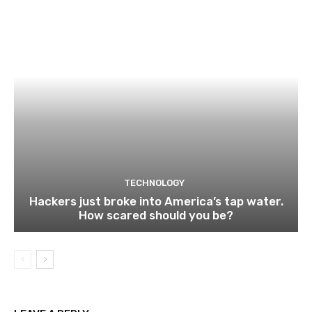
TECHNOLOGY
Hackers just broke into America’s tap water.
How scared should you be?