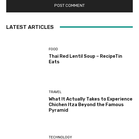
LATEST ARTICLES
FOOD
Thai Red Lentil Soup – RecipeTin
Eats
TRAVEL
What It Actually Takes to Experience
Chichen Itza Beyond the Famous
Pyramid
TECHNOLOGY