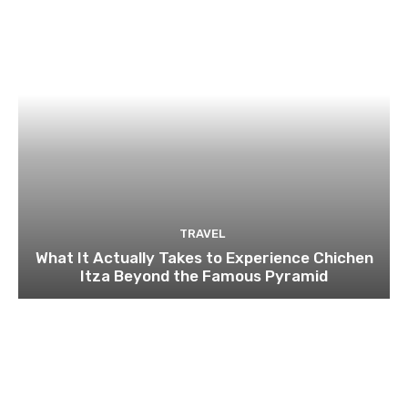
TRAVEL
What It Actually Takes to Experience Chichen
Itza Beyond the Famous Pyramid