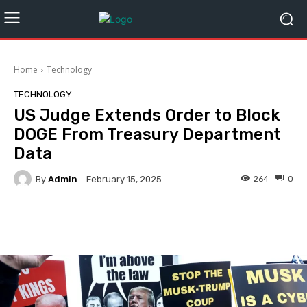
Home
Technology
TECHNOLOGY
US Judge Extends Order to Block
DOGE From Treasury Department
Data
By
Admin
264
0
February 15, 2025
Facebook
Twitter
Pinterest