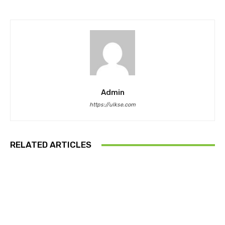
Admin
https://ulkse.com
RELATED ARTICLES