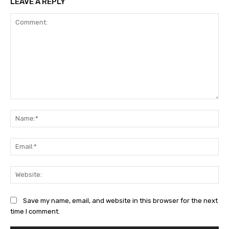
LEAVE A REPLY
Comment:
Na
Ema
Web
Save my name, email, and website in this browser for the next
time I comment.