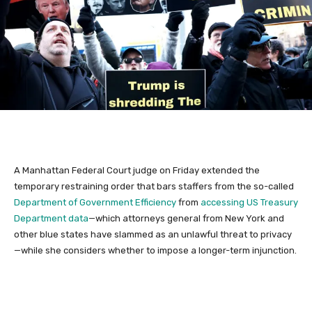
A Manhattan Federal Court judge on Friday extended the
temporary restraining order that bars staffers from the so-called
Department of Government Efficiency
from
accessing US Treasury
Department data
—which attorneys general from New York and
other blue states have slammed as an unlawful threat to privacy
—while she considers whether to impose a longer-term injunction.