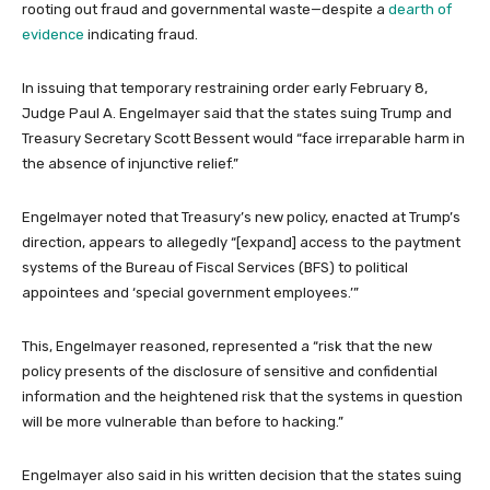
rooting out fraud and governmental waste—despite a
dearth of
evidence
indicating fraud.
In issuing that temporary restraining order early February 8,
Judge Paul A. Engelmayer said that the states suing Trump and
Treasury Secretary Scott Bessent would “face irreparable harm in
the absence of injunctive relief.”
Engelmayer noted that Treasury’s new policy, enacted at Trump’s
direction, appears to allegedly “[expand] access to the paytment
systems of the Bureau of Fiscal Services (BFS) to political
appointees and ‘special government employees.’”
This, Engelmayer reasoned, represented a “risk that the new
policy presents of the disclosure of sensitive and confidential
information and the heightened risk that the systems in question
will be more vulnerable than before to hacking.”
Engelmayer also said in his written decision that the states suing