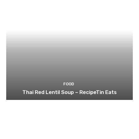
FOOD
Thai Red Lentil Soup – RecipeTin Eats