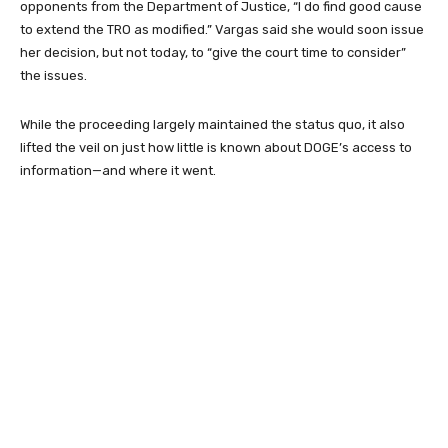
opponents from the Department of Justice, “I do find good cause
to extend the TRO as modified.” Vargas said she would soon issue
her decision, but not today, to “give the court time to consider”
the issues.
While the proceeding largely maintained the status quo, it also
lifted the veil on just how little is known about DOGE’s access to
information—and where it went.