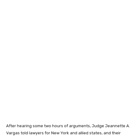
After hearing some two hours of arguments, Judge Jeannette A.
Vargas told lawyers for New York and allied states, and their