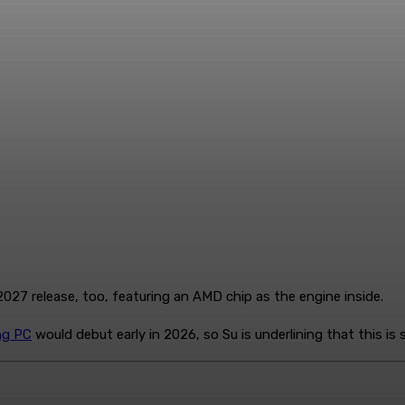
027 release, too, featuring an AMD chip as the engine inside.
ng PC
would debut early in 2026, so Su is underlining that this is 