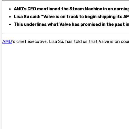
AMD’s CEO mentioned the Steam Machine in an earning
Lisa Su said: “Valve is on track to begin shipping its
This underlines what Valve has promised in the past in
AMD
‘s chief executive, Lisa Su, has told us that Valve is on cou