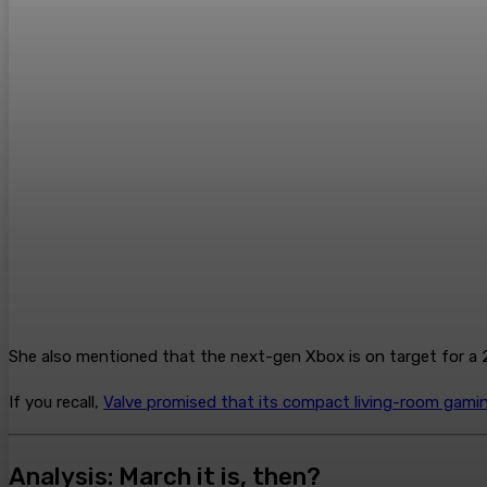
She also mentioned that the next-gen Xbox is on target for a 2
If you recall,
Valve promised that its compact living-room gami
Analysis: March it is, then?