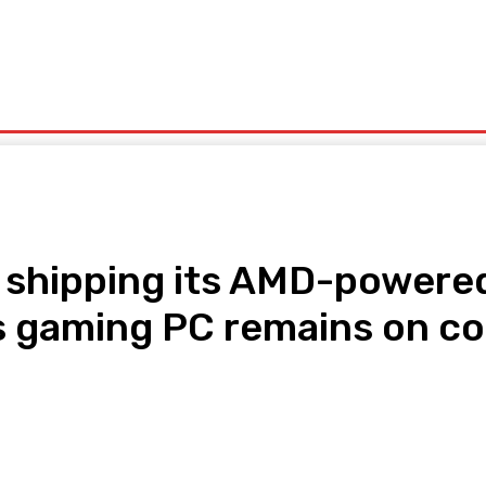
olitics
Sports
Technology
Travel
UK News
More
in shipping its AMD-power
s gaming PC remains on cou