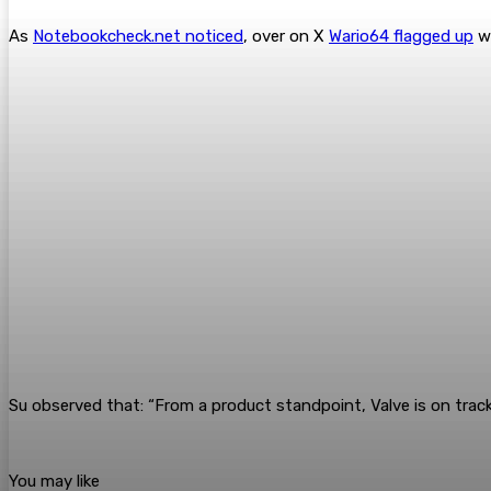
As
Notebookcheck.net noticed
, over on X
Wario64 flagged up
wh
Su observed that: “From a product standpoint, Valve is on trac
You may like