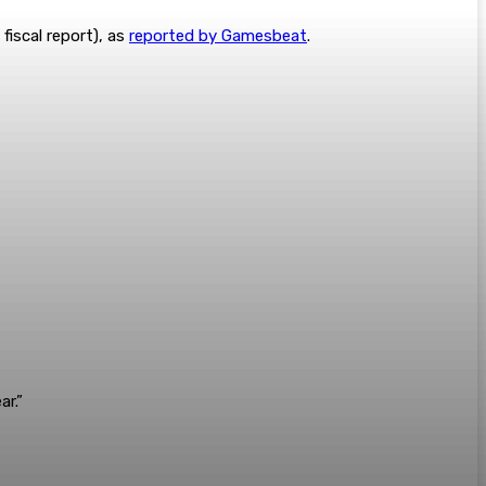
fiscal report), as
reported by Gamesbeat
.
r.”