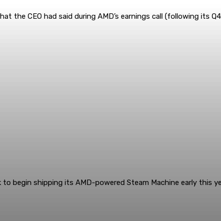
at the CEO had said during AMD’s earnings call (following its Q4 
k to begin shipping its AMD-powered Steam Machine early this yea