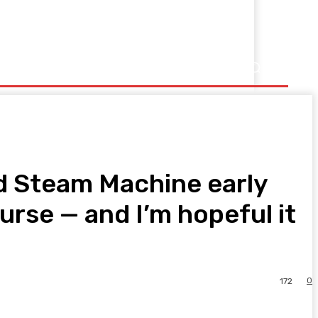
ed Steam Machine early
rse — and I’m hopeful it
0
172