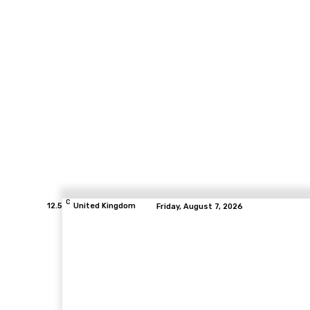
C
12.5
United Kingdom
Friday, August 7, 2026