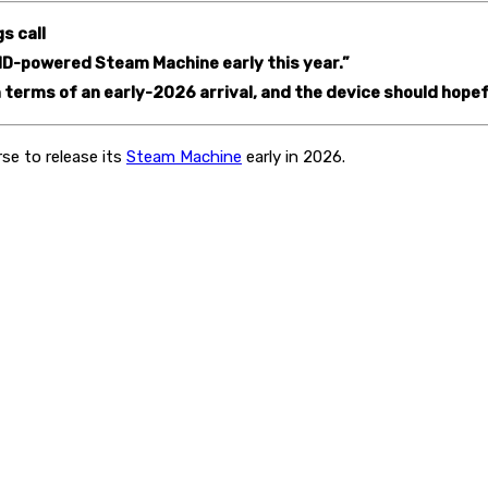
s call
 AMD-powered Steam Machine early this year.”
 terms of an early-2026 arrival, and the device should hopef
rse to release its
Steam Machine
early in 2026.