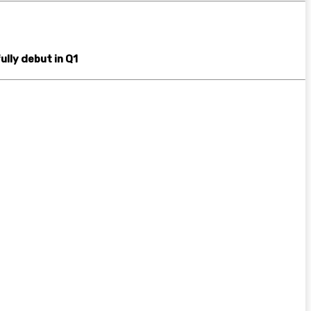
ully debut in Q1