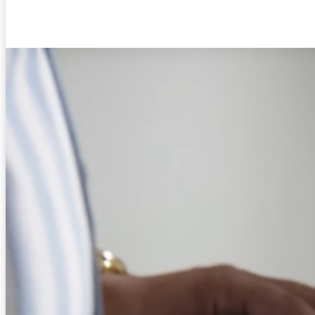
Facebook
Twitter
Pinterest
WhatsA