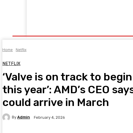
Home
Fitness
Finance
Food
Netflix
P
Home
Netflix
NETFLIX
‘Valve is on track to beg
this year’: AMD’s CEO say
could arrive in March
By
Admin
February 4, 2026