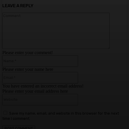
LEAVE A REPLY
Comment:
Please enter your comment!
Name:*
Please enter your name here
Email:*
You have entered an incorrect email address!
Please enter your email address here
Website:
Save my name, email, and website in this browser for the next
time I comment.