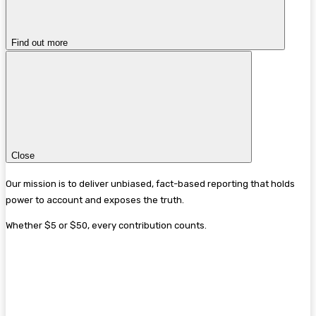
Find out more
Close
Our mission is to deliver unbiased, fact-based reporting that holds
power to account and exposes the truth.
Whether $5 or $50, every contribution counts.