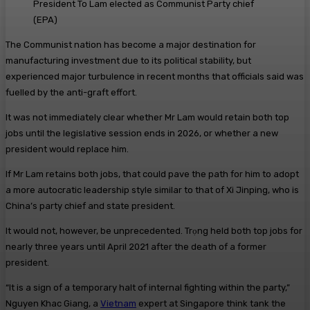
President To Lam elected as Communist Party chief
(
EPA
)
The Communist nation has become a major destination for
manufacturing investment due to its political stability, but
experienced major turbulence in recent months that officials said was
fuelled by the anti-graft effort.
It was not immediately clear whether Mr Lam would retain both top
jobs until the legislative session ends in 2026, or whether a new
president would replace him.
If Mr Lam retains both jobs, that could pave the path for him to adopt
a more autocratic leadership style similar to that of Xi Jinping, who is
China’s party chief and state president.
It would not, however, be unprecedented. Trọng held both top jobs for
nearly three years until April 2021 after the death of a former
president.
“It is a sign of a temporary halt of internal fighting within the party,”
Nguyen Khac Giang, a
Vietnam
expert at Singapore think tank the