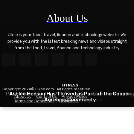
About Us
Ulkse is your food, travel, finance and technology website. We
provide you with the latest breaking news and videos straight
from the food, travel, finance and technology industry.
FITNESS
SPORTS
Copyright 2024© ulkse.com- All rights reserved.
TECHNOLOGY
Pato O’Ward on the 2026 IndyCar season and finding
Ashlee Henson Has Thrived as Part of the Cooper
About Us
Contact Us
Privacy Policy
Who Controls AI? – O’Reilly
Aerobics Community
where you belong
Terms and Conditions
Disclaimer