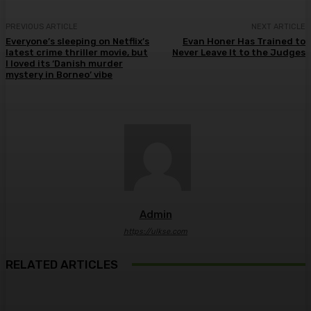
PREVIOUS ARTICLE
NEXT ARTICLE
Everyone’s sleeping on Netflix’s
Evan Honer Has Trained to
latest crime thriller movie, but
Never Leave It to the Judges
I loved its ‘Danish murder
mystery in Borneo’ vibe
Admin
https://ulkse.com
RELATED ARTICLES