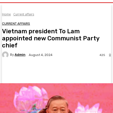
Home
Current affairs
CURRENT AFFAIRS
Vietnam president To Lam
appointed new Communist Party
chief
By
Admin
0
August 4, 2024
425
Facebook
Twitter
Pinterest
WhatsA