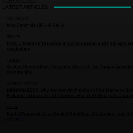
LATEST ARTICLES
TECHNOLOGY
Who Controls AI? – O’Reilly
SPORTS
Pato O’Ward on the 2026 IndyCar season and finding whe
you belong
FITNESS
Ashlee Henson Has Thrived as Part of the Cooper Aerobi
Community
CURRENT AFFAIRS
RICHARD EDEN: Why former Archbishop of Canterbury Ro
Williams refused to let Charles wed at St George’s Chape
EBOOK
Kindle Paperwhite vs PocketBook Era Lite Comparison Re
Load more