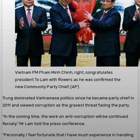
Vietnam PM Pham Minh Chinh, right, congratulates
president To Lam with flowers as he was confirmed the
new Community Party Chief,
(
AP
)
Trọng dominated Vietnamese politics since he became party chief in
2011 and viewed corruption as the gravest threat facing the party.
“In the coming time, the work on anti-corruption will be continued
fiercely,” Mr Lam told the press conference.
“Personally, I feel fortunate that I have much experience in handling