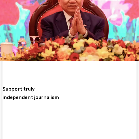
Support truly
independent journalism