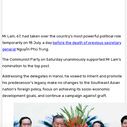
Mr Lam, 67, had taken over the country’s most powerful political role
temporarily on 18 July, a day
before the death of previous secretary
general
Nguyễn Phú Trọng.
The Communist Party on Saturday unanimously supported Mr Lam’s
nomination to the top post.
Addressing the delegates in Hanoi, he vowed to inherit and promote
his predecessor’s legacy, make no changes to the Southeast Asian
nation’s foreign policy, focus on achieving its socio-economic
development goals, and continue a campaign against graft.