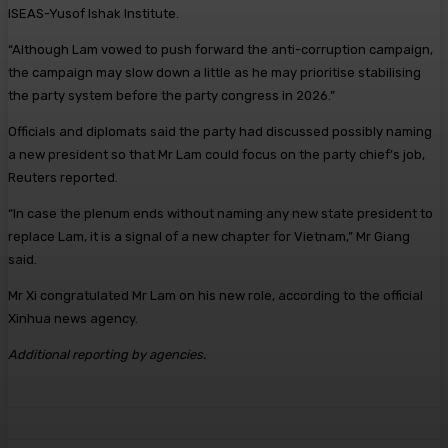
ISEAS-Yusof Ishak Institute.
“Although Lam vowed to push forward the anti-corruption campaign,
the campaign may slow down a little as he may prioritise stabilising
the party system before the party congress in 2026.”
Officials and diplomats said the party had discussed possibly naming
a new president so that Mr Lam could focus on the party chief’s job,
Reuters reported.
“In case the plenum ends without naming any new state president to
replace Lam, it is a signal of a new chapter for Vietnam,” Mr Giang
said.
Mr Xi congratulated Mr Lam on his new role, according to the official
Xinhua news agency.
Additional reporting by agencies.