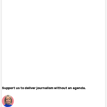
Support us to deliver journalism without an agenda.