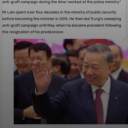
anti-graft campaign during the time I worked at the police ministry.”
Mr Lam spent over four decades in the ministry of public security
before becoming the minister in 2016. He then led Trọng’s sweeping
anti-graft campaign until May, when he became president following
the resignation of his predecessor.