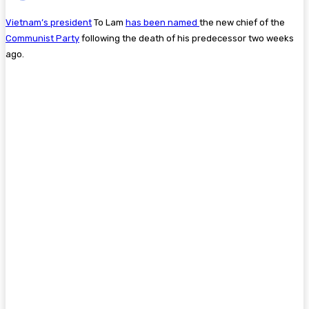
Vietnam’s president
To Lam
has been named
the new chief of the
Communist Party
following the death of his predecessor two weeks
ago.